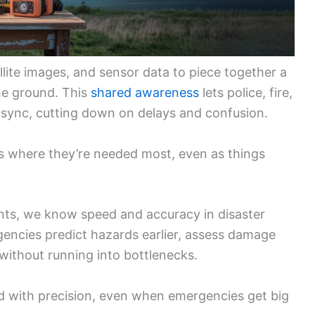
llite images, and sensor data to piece together a
he ground. This
shared awareness
lets police, fire,
n sync, cutting down on delays and confusion.
s where they’re needed most, even as things
ts, we know speed and accuracy in disaster
agencies predict hazards earlier, assess damage
without running into bottlenecks.
nd with precision, even when emergencies get big