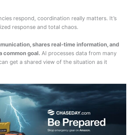
cies respond, coordination really matters. It’s
ized response and total chaos.
mmunication, shares real-time information, and
 a common goal.
AI processes data from many
n get a shared view of the situation as it