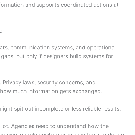
nformation and supports coordinated actions at
ion
mats, communication systems, and operational
gaps, but only if designers build systems for
 Privacy laws, security concerns, and
it how much information gets exchanged.
ight spit out incomplete or less reliable results.
 lot. Agencies need to understand how the
rwise, people hesitate or misuse the info during