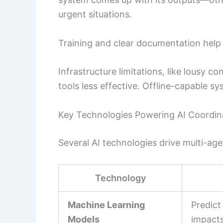
urgent situations.
Training and clear documentation help bu
Infrastructure limitations, like lousy c
tools less effective. Offline-capable s
Key Technologies Powering AI Coordin
Several AI technologies drive multi-ag
Technology
Machine Learning
Predict
Models
impacts