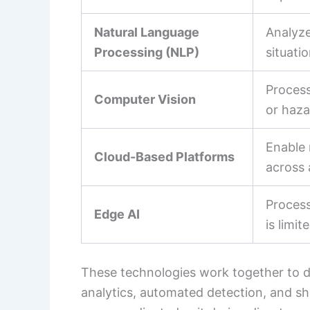
Natural Language
Analyze
Processing (NLP)
situati
Process
Computer Vision
or haza
Enable 
Cloud-Based Platforms
across 
Process
Edge AI
is limit
These technologies work together to del
analytics, automated detection, and sh