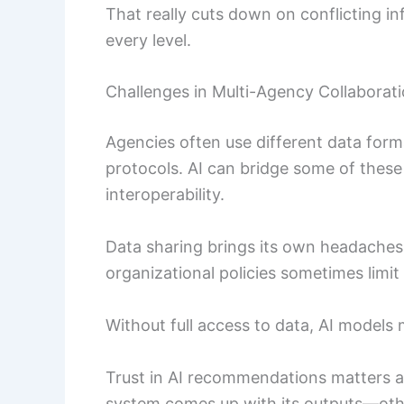
That really cuts down on conflicting i
every level.
Challenges in Multi-Agency Collaborat
Agencies often use different data for
protocols. AI can bridge some of these 
interoperability.
Data sharing brings its own headaches.
organizational policies sometimes lim
Without full access to data, AI models m
Trust in AI recommendations matters a
system comes up with its outputs—othe