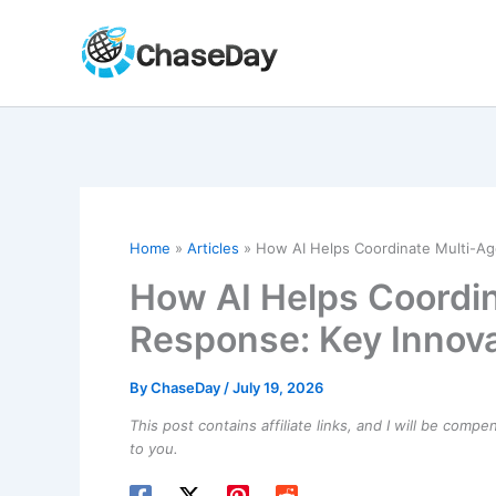
Skip
to
content
Home
Articles
How AI Helps Coordinate Multi-Ag
How AI Helps Coordin
Response: Key Innova
By
ChaseDay
/
July 19, 2026
This post contains affiliate links, and I will be comp
to you.