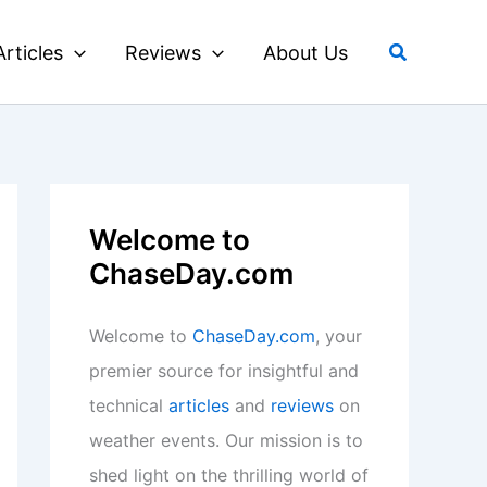
Search
Articles
Reviews
About Us
Welcome to
ChaseDay.com
Welcome to
ChaseDay.com
, your
premier source for insightful and
technical
articles
and
reviews
on
weather events. Our mission is to
shed light on the thrilling world of