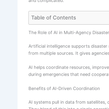
and complicated.
Table of Contents
The Role of AI in Multi-Agency Disast
Artificial intelligence supports disast
from multiple sources. It gives agencie
AI helps coordinate resources, improv
during emergencies that need cooperat
Benefits of AI-Driven Coordination
AI systems pull in data from satellites,