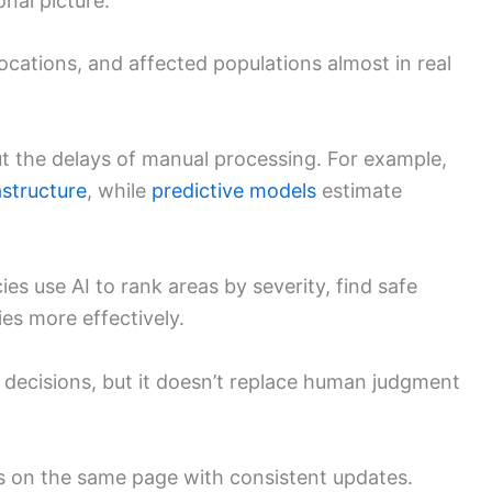
onal picture.
ocations, and affected populations almost in real
ut the delays of manual processing. For example,
structure
, while
predictive models
estimate
ies use AI to rank areas by severity, find safe
ies more effectively.
 decisions, but it doesn’t replace human judgment
s on the same page with consistent updates.