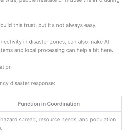
ild this trust, but it’s not always easy.
onnectivity in disaster zones, can also make AI
ystems and local processing can help a bit here.
ation
ency disaster response:
Function in Coordination
 hazard spread, resource needs, and population
.