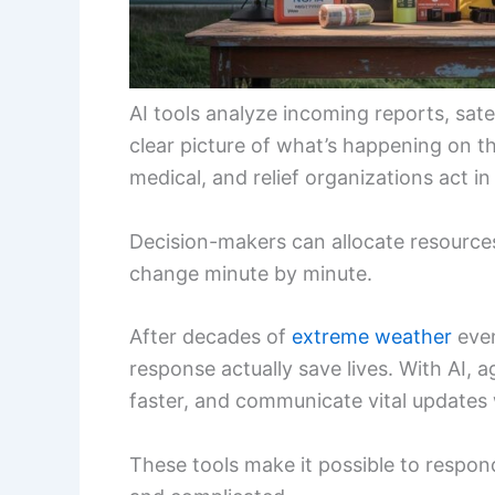
AI tools analyze incoming reports, sate
clear picture of what’s happening on t
medical, and relief organizations act i
Decision-makers can allocate resource
change minute by minute.
After decades of
extreme weather
even
response actually save lives. With AI, 
faster, and communicate vital updates 
These tools make it possible to respo