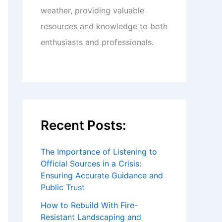
weather, providing valuable
resources and knowledge to both
enthusiasts and professionals.
Recent Posts:
The Importance of Listening to
Official Sources in a Crisis:
Ensuring Accurate Guidance and
Public Trust
How to Rebuild With Fire-
Resistant Landscaping and