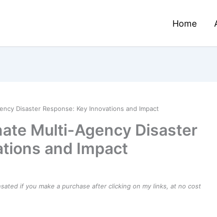
Home
ency Disaster Response: Key Innovations and Impact
ate Multi-Agency Disaster
tions and Impact
ensated if you make a purchase after clicking on my links, at no cost