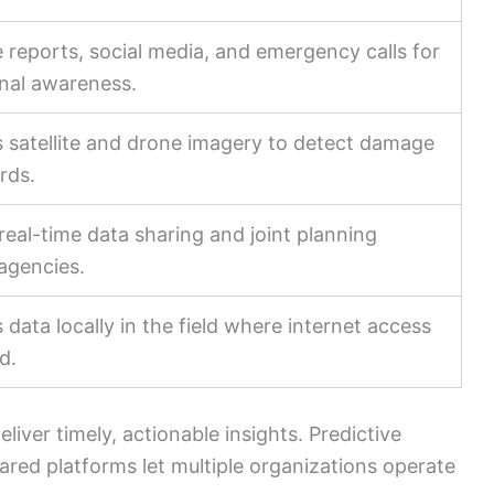
 reports, social media, and emergency calls for
onal awareness.
 satellite and drone imagery to detect damage
rds.
real-time data sharing and joint planning
agencies.
 data locally in the field where internet access
ed.
iver timely, actionable insights. Predictive
ared platforms let multiple organizations operate