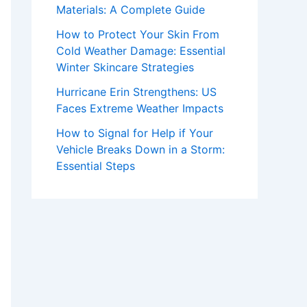
Materials: A Complete Guide
How to Protect Your Skin From
Cold Weather Damage: Essential
Winter Skincare Strategies
Hurricane Erin Strengthens: US
Faces Extreme Weather Impacts
How to Signal for Help if Your
Vehicle Breaks Down in a Storm:
Essential Steps