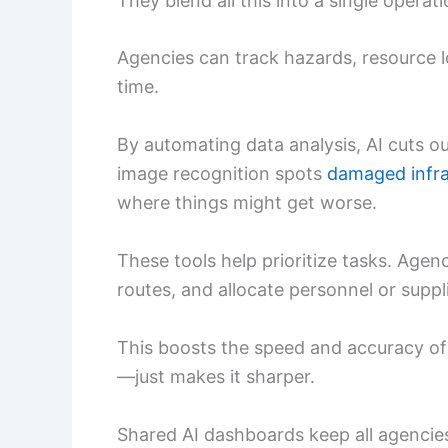
They blend all this into a single operati
Agencies can track hazards, resource l
time.
By automating data analysis, AI cuts o
image recognition spots
damaged infra
where things might get worse.
These tools help prioritize tasks. Agenc
routes, and allocate personnel or suppl
This boosts the speed and accuracy of
—just makes it sharper.
Shared AI dashboards keep all agencie