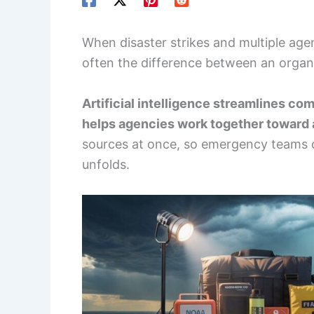
When disaster strikes and multiple agen
often the difference between an organ
Artificial intelligence streamlines co
helps agencies work together toward
sources at once, so emergency teams ca
unfolds.