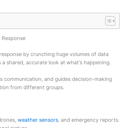
er Response
er response by crunching huge volumes of data
s a shared, accurate look at what’s happening.
es communication, and guides decision-making
ion from different groups.
 drones,
weather sensors
, and emergency reports.