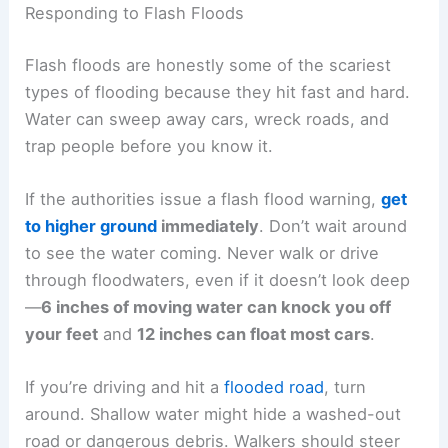
Responding to Flash Floods
Flash floods are honestly some of the scariest
types of flooding because they hit fast and hard.
Water can sweep away cars, wreck roads, and
trap people before you know it.
If the authorities issue a flash flood warning,
get
to higher ground
immediately
. Don’t wait around
to see the water coming. Never walk or drive
through floodwaters, even if it doesn’t look deep
—
6 inches of moving water can knock you off
your feet
and
12 inches can float most cars
.
If you’re driving and hit a
flooded road
, turn
around. Shallow water might hide a washed-out
road or dangerous debris. Walkers should steer