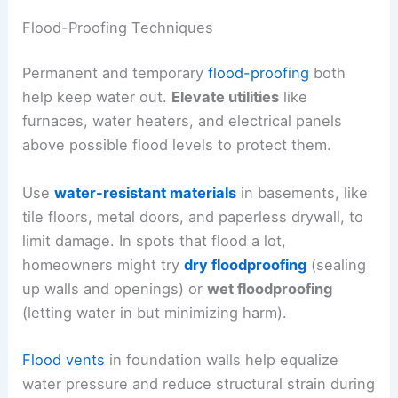
Flood-Proofing Techniques
Permanent and temporary
flood-proofing
both
help keep water out.
Elevate utilities
like
furnaces, water heaters, and electrical panels
above possible flood levels to protect them.
Use
water-resistant materials
in basements, like
tile floors, metal doors, and paperless drywall, to
limit damage. In spots that flood a lot,
homeowners might try
dry floodproofing
(sealing
up walls and openings) or
wet floodproofing
(letting water in but minimizing harm).
Flood vents
in foundation walls help equalize
water pressure and reduce structural strain during