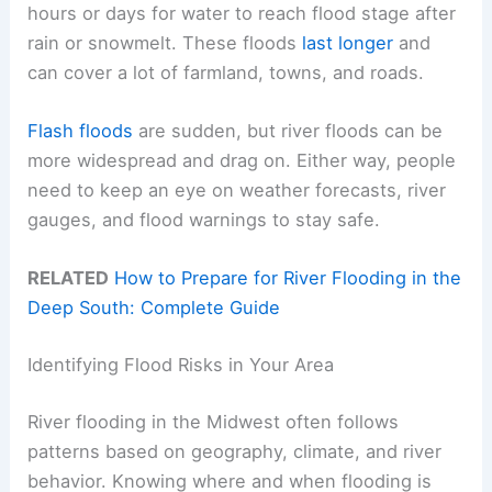
hours or days for water to reach flood stage after
rain or snowmelt. These floods
last longer
and
can cover a lot of farmland, towns, and roads.
Flash floods
are sudden, but river floods can be
more widespread and drag on. Either way, people
need to keep an eye on weather forecasts, river
gauges, and flood warnings to stay safe.
RELATED
How to Prepare for River Flooding in the
Deep South: Complete Guide
Identifying Flood Risks in Your Area
River flooding in the Midwest often follows
patterns based on geography, climate, and river
behavior. Knowing where and when flooding is