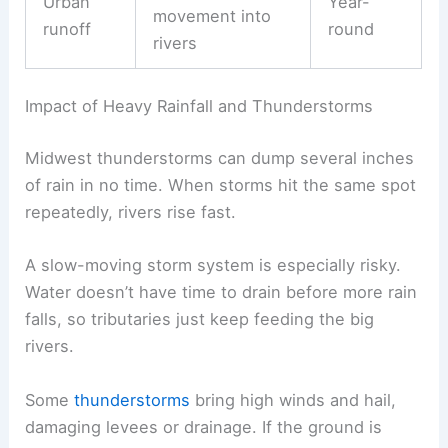
Urban
Year-
movement into
runoff
round
rivers
Impact of Heavy Rainfall and Thunderstorms
Midwest thunderstorms can dump several inches
of rain in no time. When storms hit the same spot
repeatedly, rivers rise fast.
A slow-moving storm system is especially risky.
Water doesn’t have time to drain before more rain
falls, so tributaries just keep feeding the big
rivers.
Some
thunderstorms
bring high winds and hail,
damaging levees or drainage. If the ground is