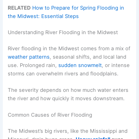
RELATED
How to Prepare for Spring Flooding in
the Midwest: Essential Steps
Understanding River Flooding in the Midwest
River flooding in the Midwest comes from a mix of
weather patterns
, seasonal shifts, and local land
use. Prolonged rain,
sudden snowmelt
, or intense
storms can overwhelm rivers and floodplains.
The severity depends on how much water enters
the river and how quickly it moves downstream.
Common Causes of River Flooding
The Midwest’s big rivers, like the Mississippi and