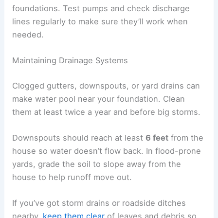
foundations. Test pumps and check discharge
lines regularly to make sure they’ll work when
needed.
Maintaining Drainage Systems
Clogged gutters, downspouts, or yard drains can
make water pool near your foundation. Clean
them at least twice a year and before big storms.
Downspouts should reach at least
6 feet
from the
house so water doesn’t flow back. In flood-prone
yards, grade the soil to slope away from the
house to help runoff move out.
If you’ve got storm drains or roadside ditches
nearby,
keep them clear
of leaves and debris so