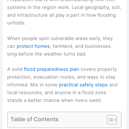
systems in the region work. Local geography, soil,
and infrastructure all play a part in how flooding
unfolds.
When people spot vulnerable areas early, they
can
protect homes
, farmland, and businesses
long before the weather turns bad.
A solid
flood preparedness plan
covers property
protection, evacuation routes, and ways to stay
informed. Mix in some
practical safety steps
and
local resources, and anyone in a flood zone
stands a better chance when rivers swell.
Table of Contents