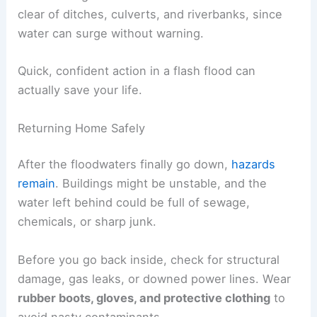
clear of ditches, culverts, and riverbanks, since
water can surge without warning.
Quick, confident action in a flash flood can
actually save your life.
Returning Home Safely
After the floodwaters finally go down,
hazards
remain
. Buildings might be unstable, and the
water left behind could be full of sewage,
chemicals, or sharp junk.
Before you go back inside, check for structural
damage, gas leaks, or downed power lines. Wear
rubber boots, gloves, and protective clothing
to
avoid nasty contaminants.