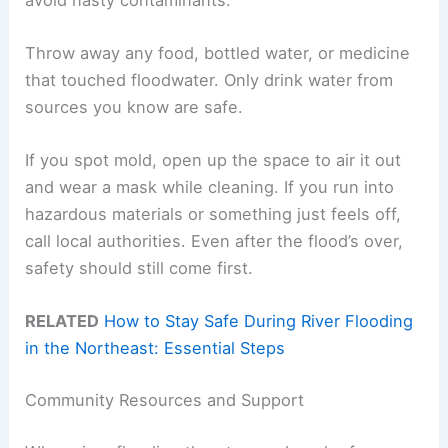
Throw away any food, bottled water, or medicine
that touched floodwater. Only drink water from
sources you know are safe.
If you spot mold, open up the space to air it out
and wear a mask while cleaning. If you run into
hazardous materials or something just feels off,
call local authorities. Even after the flood’s over,
safety should still come first.
RELATED
How to Stay Safe During River Flooding
in the Northeast: Essential Steps
Community Resources and Support