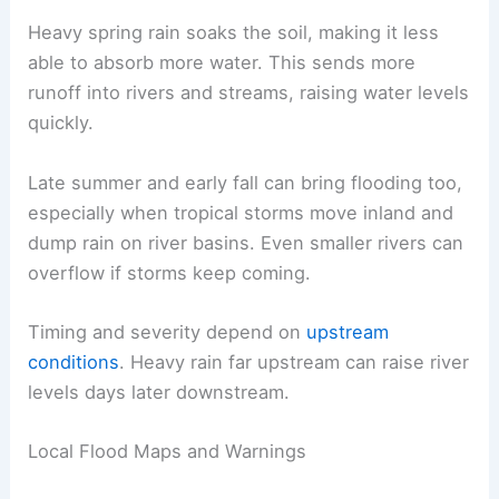
Heavy spring rain soaks the soil, making it less
able to absorb more water. This sends more
runoff into rivers and streams, raising water levels
quickly.
Late summer and early fall can bring flooding too,
especially when tropical storms move inland and
dump rain on river basins. Even smaller rivers can
overflow if storms keep coming.
Timing and severity depend on
upstream
conditions
. Heavy rain far upstream can raise river
levels days later downstream.
Local Flood Maps and Warnings