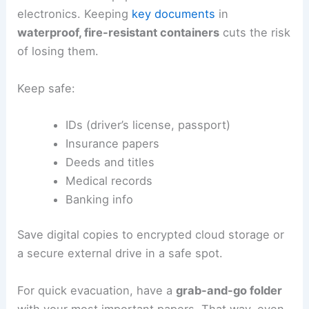
electronics. Keeping
key documents
in
waterproof, fire-resistant containers
cuts the risk
of losing them.
Keep safe:
IDs (driver’s license, passport)
Insurance papers
Deeds and titles
Medical records
Banking info
Save digital copies to encrypted cloud storage or
a secure external drive in a safe spot.
For quick evacuation, have a
grab-and-go folder
with your most important papers. That way, even