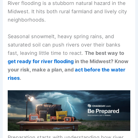
River flooding is a stubborn natural hazard in the
Midwest. It hits both rural farmland and lively city
neighborhoods.
Seasonal snowmelt, heavy spring rains, and
saturated soil can push rivers over their banks
fast, leaving little time to react.
The best way to
get ready for river flooding
in the Midwest? Know
your risk, make a plan, and
act before the water
rises
.
Preparation starts with understanding how river