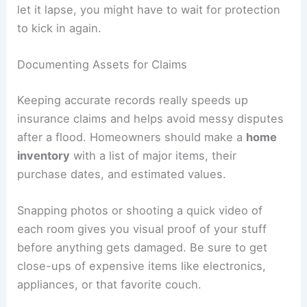
let it lapse, you might have to wait for protection
to kick in again.
Documenting Assets for Claims
Keeping accurate records really speeds up
insurance claims and helps avoid messy disputes
after a flood. Homeowners should make a
home
inventory
with a list of major items, their
purchase dates, and estimated values.
Snapping photos or shooting a quick video of
each room gives you visual proof of your stuff
before anything gets damaged. Be sure to get
close-ups of expensive items like electronics,
appliances, or that favorite couch.