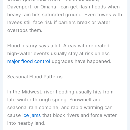
Davenport, or Omaha—can get flash floods when
heavy rain hits saturated ground. Even towns with
levees still face risk if barriers break or water
overtops them.
Flood history says a lot. Areas with repeated
high-water events usually stay at risk unless
major flood control
upgrades have happened.
Seasonal Flood Patterns
In the Midwest, river flooding usually hits from
late winter through spring. Snowmelt and
seasonal rain combine, and rapid warming can
cause
ice jams
that block rivers and force water
into nearby land.