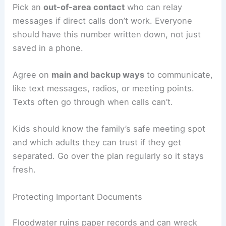
Pick an
out-of-area contact
who can relay
messages if direct calls don’t work. Everyone
should have this number written down, not just
saved in a phone.
Agree on
main and backup ways
to communicate,
like text messages, radios, or meeting points.
Texts often go through when calls can’t.
Kids should know the family’s safe meeting spot
and which adults they can trust if they get
separated. Go over the plan regularly so it stays
fresh.
Protecting Important Documents
Floodwater ruins paper records and can wreck