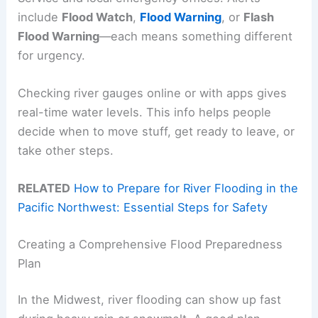
include
Flood Watch
,
Flood Warning
, or
Flash
Flood Warning
—each means something different
for urgency.
Checking river gauges online or with apps gives
real-time water levels. This info helps people
decide when to move stuff, get ready to leave, or
take other steps.
RELATED
How to Prepare for River Flooding in the
Pacific Northwest: Essential Steps for Safety
Creating a Comprehensive Flood Preparedness
Plan
In the Midwest, river flooding can show up fast