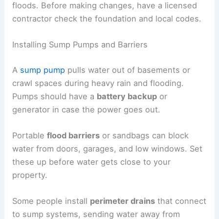
floods. Before making changes, have a licensed
contractor check the foundation and local codes.
Installing Sump Pumps and Barriers
A
sump pump
pulls water out of basements or
crawl spaces during heavy rain and flooding.
Pumps should have a
battery backup
or
generator in case the power goes out.
Portable
flood barriers
or sandbags can block
water from doors, garages, and low windows. Set
these up before water gets close to your
property.
Some people install
perimeter drains
that connect
to sump systems, sending water away from