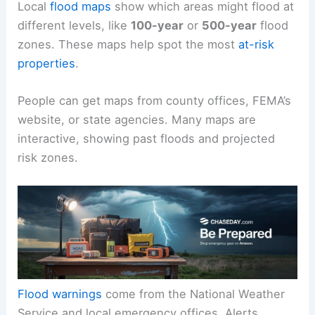
Local
flood maps
show which areas might flood at
different levels, like
100-year
or
500-year
flood
zones. These maps help spot the most
at-risk
properties
.
People can get maps from county offices, FEMA’s
website, or state agencies. Many maps are
interactive, showing past floods and projected
risk zones.
Flood warnings
come from the National Weather
Service and local emergency offices. Alerts