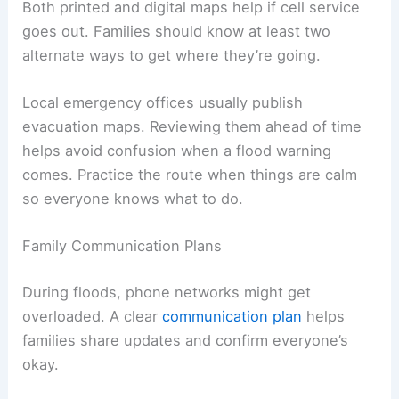
Both printed and digital maps help if cell service
goes out. Families should know at least two
alternate ways to get where they’re going.
Local emergency offices usually publish
evacuation maps. Reviewing them ahead of time
helps avoid confusion when a flood warning
comes. Practice the route when things are calm
so everyone knows what to do.
Family Communication Plans
During floods, phone networks might get
overloaded. A clear
communication plan
helps
families share updates and confirm everyone’s
okay.