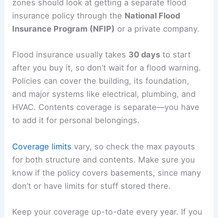
zones should look at getting a separate flood
insurance policy through the
National Flood
Insurance Program (NFIP)
or a private company.
Flood insurance usually takes
30 days
to start
after you buy it, so don’t wait for a flood warning.
Policies can cover the building, its foundation,
and major systems like electrical, plumbing, and
HVAC. Contents coverage is separate—you have
to add it for personal belongings.
Coverage limits
vary, so check the max payouts
for both structure and contents. Make sure you
know if the policy covers basements, since many
don’t or have limits for stuff stored there.
Keep your coverage up-to-date every year. If you