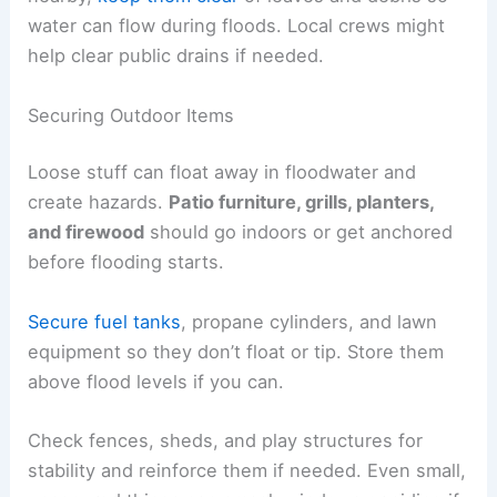
water can flow during floods. Local crews might
help clear public drains if needed.
Securing Outdoor Items
Loose stuff can float away in floodwater and
create hazards.
Patio furniture, grills, planters,
and firewood
should go indoors or get anchored
before flooding starts.
Secure fuel tanks
, propane cylinders, and lawn
equipment so they don’t float or tip. Store them
above flood levels if you can.
Check fences, sheds, and play structures for
stability and reinforce them if needed. Even small,