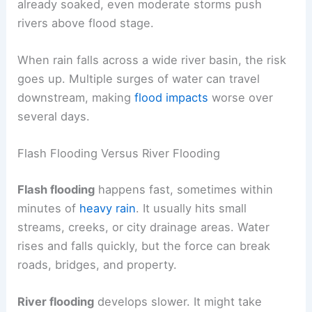
already soaked, even moderate storms push
rivers above flood stage.
When rain falls across a wide river basin, the risk
goes up. Multiple surges of water can travel
downstream, making
flood impacts
worse over
several days.
Flash Flooding Versus River Flooding
Flash flooding
happens fast, sometimes within
minutes of
heavy rain
. It usually hits small
streams, creeks, or city drainage areas. Water
rises and falls quickly, but the force can break
roads, bridges, and property.
River flooding
develops slower. It might take