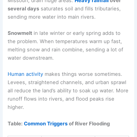
Missouri, drain huge areas.
Heavy rainfall
over
several days
saturates soil and fills tributaries,
sending more water into main rivers.
Snowmelt
in late winter or early spring adds to
the problem. When temperatures warm up fast,
melting snow and rain combine, sending a lot of
water downstream.
Human activity
makes things worse sometimes.
Levees, straightened channels, and urban sprawl
all reduce the land’s ability to soak up water. More
runoff flows into rivers, and flood peaks rise
higher.
Table:
Common Triggers
of River Flooding