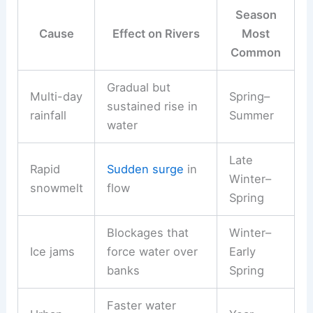
Season
Cause
Effect on Rivers
Most
Common
Gradual but
Multi-day
Spring–
sustained rise in
rainfall
Summer
water
Late
Rapid
Sudden surge
in
Winter–
snowmelt
flow
Spring
Blockages that
Winter–
Ice jams
force water over
Early
banks
Spring
Faster water