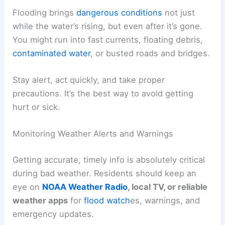
Flooding brings
dangerous conditions
not just
while the water’s rising, but even after it’s gone.
You might run into fast currents, floating debris,
contaminated water
, or busted roads and bridges.
Stay alert, act quickly, and take proper
precautions. It’s the best way to avoid getting
hurt or sick.
Monitoring Weather Alerts and Warnings
Getting accurate, timely info is absolutely critical
during bad weather. Residents should keep an
eye on
NOAA Weather Radio
, local TV, or reliable
weather apps
for
flood watch
es, warnings, and
emergency updates.