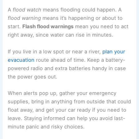
A
flood watch
means flooding could happen. A
flood warning
means it’s happening or about to
start.
Flash flood warnings
mean you need to act
right away, since water can rise in minutes.
If you live in a low spot or near a river,
plan your
evacuation
route ahead of time. Keep a battery-
powered radio and extra batteries handy in case
the power goes out.
When alerts pop up, gather your emergency
supplies, bring in anything from outside that could
float away, and get your car ready if you need to
leave. Staying informed can help you avoid last-
minute panic and risky choices.