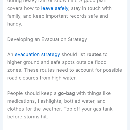
during heavy rain or snowmelt. A good plan
covers how to
leave safely
, stay in touch with
family, and keep important records safe and
handy.
Developing an Evacuation Strategy
An
evacuation strategy
should list
routes
to
higher ground and safe spots outside flood
zones. These routes need to account for possible
road closures from high water.
People should keep a
go-bag
with things like
medications, flashlights, bottled water, and
clothes for the weather. Top off your gas tank
before storms hit.