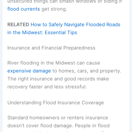
unsecured things can smash windows or siding if
flood currents
get strong.
RELATED
How to Safely Navigate Flooded Roads
in the Midwest: Essential Tips
Insurance and Financial Preparedness
River flooding in the Midwest can cause
expensive damage
to homes, cars, and property.
The right insurance and good records make
recovery faster and less stressful.
Understanding Flood Insurance Coverage
Standard homeowners or renters insurance
doesn’t cover flood damage. People in flood