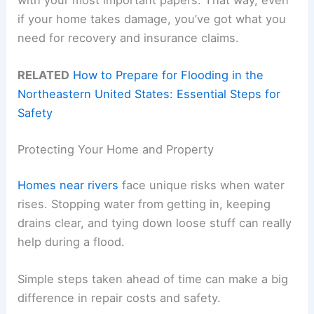
if your home takes damage, you’ve got what you
need for recovery and insurance claims.
RELATED
How to Prepare for Flooding in the
Northeastern United States: Essential Steps for
Safety
Protecting Your Home and Property
Homes near rivers
face unique risks when water
rises. Stopping water from getting in, keeping
drains clear, and tying down loose stuff can really
help during a flood.
Simple steps taken ahead of time can make a big
difference in repair costs and safety.