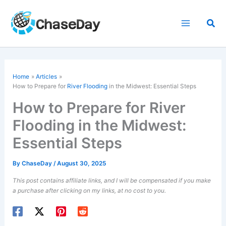
Skip
to
Sea
content
Home
Articles
How to Prepare for
River Flooding
in the Midwest: Essential Steps
How to Prepare for River
Flooding in the Midwest:
Essential Steps
By
ChaseDay
/
August 30, 2025
This post contains affiliate links, and I will be compensated if you make
a purchase after clicking on my links, at no cost to you.