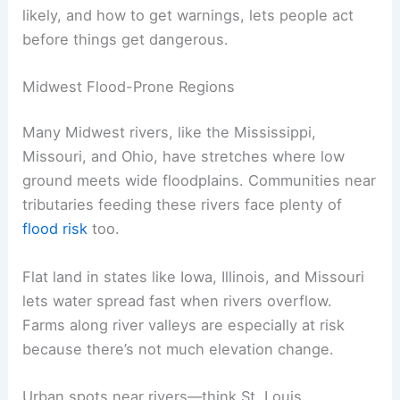
likely, and how to get warnings, lets people act
before things get dangerous.
Midwest Flood-Prone Regions
Many Midwest rivers, like the Mississippi,
Missouri, and Ohio, have stretches where low
ground meets wide floodplains. Communities near
tributaries feeding these rivers face plenty of
flood risk
too.
Flat land in states like Iowa, Illinois, and Missouri
lets water spread fast when rivers overflow.
Farms along river valleys are especially at risk
because there’s not much elevation change.
Urban spots near rivers—think St. Louis,