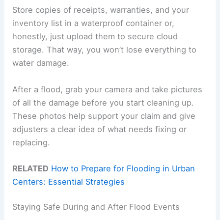
Store copies of receipts, warranties, and your
inventory list in a waterproof container or,
honestly, just upload them to secure cloud
storage. That way, you won’t lose everything to
water damage.
After a flood, grab your camera and take pictures
of all the damage before you start cleaning up.
These photos help support your claim and give
adjusters a clear idea of what needs fixing or
replacing.
RELATED
How to Prepare for Flooding in Urban
Centers: Essential Strategies
Staying Safe During and After Flood Events