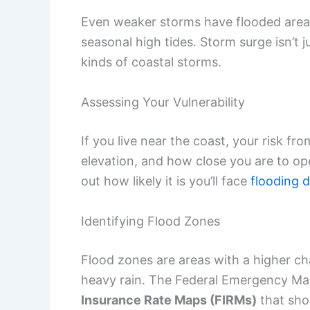
Even weaker storms have flooded area
seasonal high tides. Storm surge isn’t
kinds of coastal storms.
Assessing Your Vulnerability
If you live near the coast, your risk f
elevation, and how close you are to op
out how likely it is you’ll face
flooding d
Identifying Flood Zones
Flood zones are areas with a higher ch
heavy rain. The Federal Emergency 
Insurance Rate Maps (FIRMs)
that sho