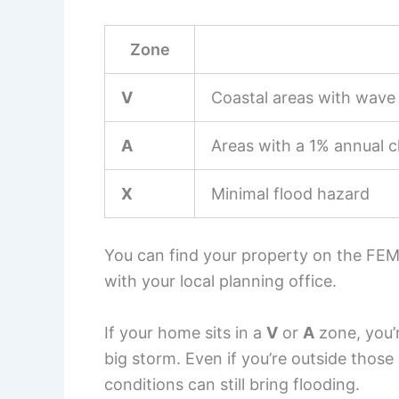
Zone
V
Coastal areas with wave 
A
Areas with a 1% annual c
X
Minimal flood hazard
You can find your property on the FEM
with your local planning office.
If your home sits in a
V
or
A
zone, you’r
big storm. Even if you’re outside thos
conditions can still bring flooding.