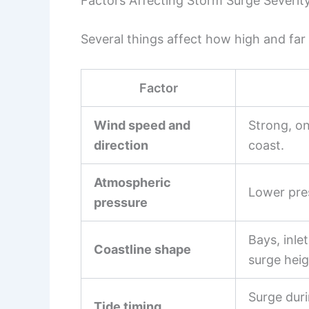
Factors Affecting Storm Surge Severit
Several things affect how high and far
Factor
Wind speed and
Strong, o
direction
coast.
Atmospheric
Lower pres
pressure
Bays, inle
Coastline shape
surge heig
Surge duri
Tide timing