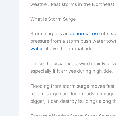
weather. Past storms in the Northeas
What Is Storm Surge
Storm surge is an
abnormal rise
of sea
pressure from a storm push water towa
water
above the normal tide.
Unlike the usual tides, wind mainly dri
especially if it arrives during high tide.
Flooding from storm surge moves fast 
feet of surge can flood roads, damage 
bigger, it can destroy buildings along t