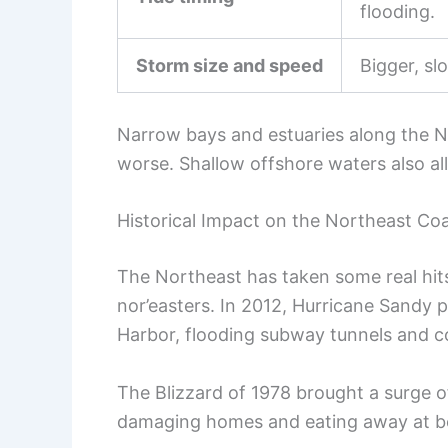
flooding.
Storm size and speed
Bigger, sl
Narrow bays and estuaries along the N
worse. Shallow offshore waters also al
Historical Impact on the Northeast Co
The Northeast has taken some real hit
nor’easters. In 2012, Hurricane Sandy 
Harbor, flooding subway tunnels and c
The Blizzard of 1978 brought a surge o
damaging homes and eating away at b