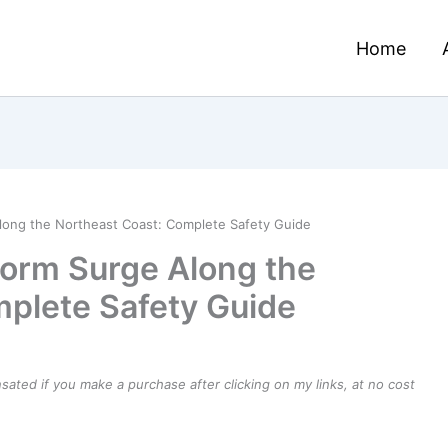
Home
long the Northeast Coast: Complete Safety Guide
torm Surge Along the
plete Safety Guide
ensated if you make a purchase after clicking on my links, at no cost