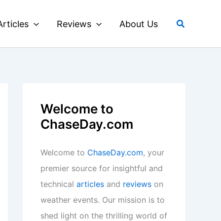
Search
Articles
Reviews
About Us
Welcome to
ChaseDay.com
Welcome to
ChaseDay.com
, your
premier source for insightful and
technical
articles
and
reviews
on
weather events. Our mission is to
shed light on the thrilling world of