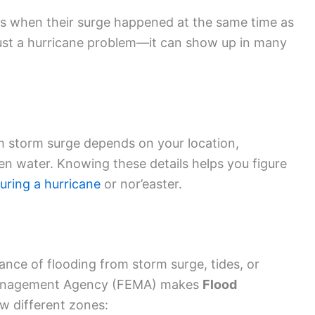
s when their surge happened at the same time as
 just a hurricane problem—it can show up in many
rom storm surge depends on your location,
en water. Knowing these details helps you figure
uring a hurricane
or nor’easter.
ance of flooding from storm surge, tides, or
Management Agency (FEMA) makes
Flood
w different zones: