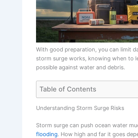
With good preparation, you can limit d
storm surge works, knowing when to l
possible against water and debris.
Table of Contents
Understanding Storm Surge Risks
Storm surge can push ocean water much
flooding
. How high and far it goes dep