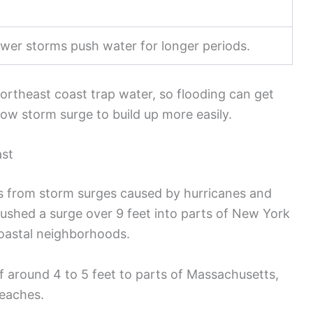
ower storms push water for longer periods.
ortheast coast trap water, so flooding can get
low storm surge to build up more easily.
ast
s from storm surges caused by hurricanes and
pushed a surge over 9 feet into parts of New York
oastal neighborhoods.
f around 4 to 5 feet to parts of Massachusetts,
eaches.