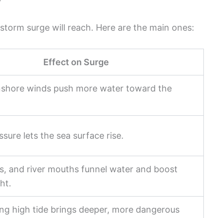
y
 storm surge will reach. Here are the main ones:
Effect on Surge
nshore winds push more water toward the
sure lets the sea surface rise.
ts, and river mouths funnel water and boost
ht.
ng high tide brings deeper, more dangerous