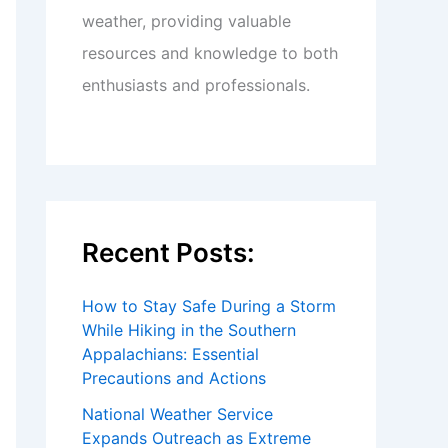
weather, providing valuable
resources and knowledge to both
enthusiasts and professionals.
Recent Posts:
How to Stay Safe During a Storm
While Hiking in the Southern
Appalachians: Essential
Precautions and Actions
National Weather Service
Expands Outreach as Extreme