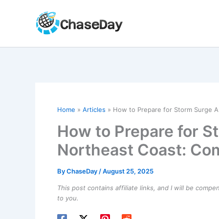
Skip
to
content
Home
Articles
How to Prepare for Storm Surge A
How to Prepare for S
Northeast Coast: Com
By
ChaseDay
/
August 25, 2025
This post contains affiliate links, and I will be comp
to you.