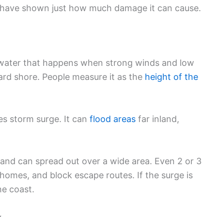
t have shown just how much damage it can cause.
water that happens when strong winds and low
rd shore. People measure it as the
height of the
ves storm surge. It can
flood areas
far inland,
and can spread out over a wide area. Even 2 or 3
homes, and block escape routes. If the surge is
he coast.