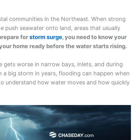
astal communities in the Northeast. When strong
ne push seawater onto land, areas that usually
prepare for
storm surge
, you need to know your
 your home ready before the water starts rising.
 gets worse in narrow bays, inlets, and during
en a big storm in years, flooding can happen when
ial to understand how water moves and how quickly