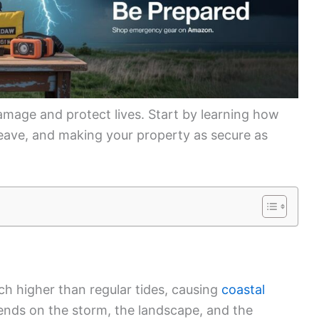
amage and protect lives. Start by learning how
eave, and making your property as secure as
 higher than regular tides, causing
coastal
ends on the storm, the landscape, and the