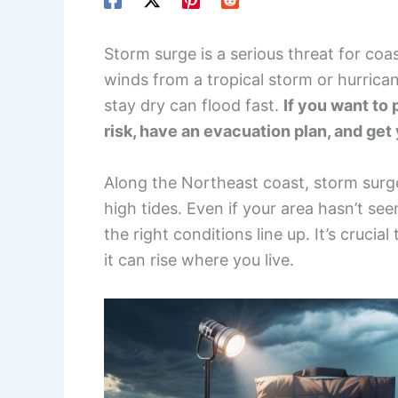
Storm surge is a serious threat for co
winds from a tropical storm or hurrica
stay dry can flood fast.
If you want to 
risk, have an evacuation plan, and get
Along the Northeast coast, storm surge
high tides. Even if your area hasn’t se
the right conditions line up. It’s cruc
it can rise where you live.