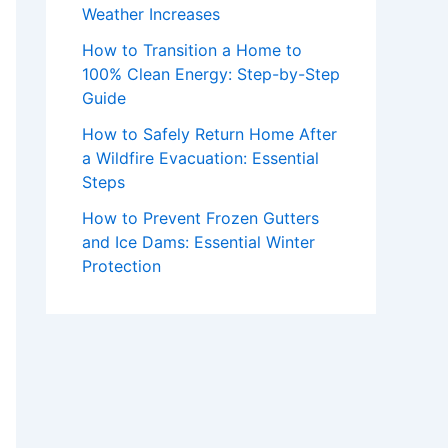
Weather Increases
How to Transition a Home to
100% Clean Energy: Step-by-Step
Guide
How to Safely Return Home After
a Wildfire Evacuation: Essential
Steps
How to Prevent Frozen Gutters
and Ice Dams: Essential Winter
Protection