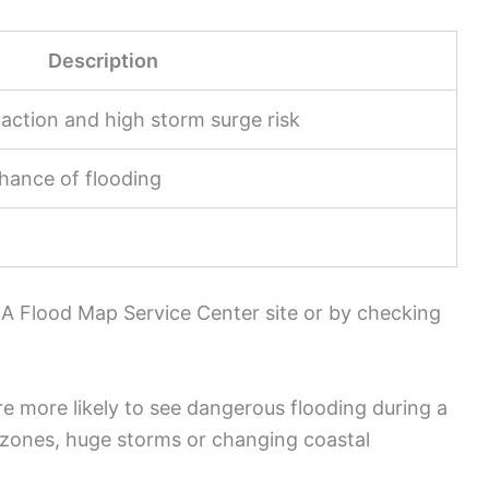
Description
action and high storm surge risk
hance of flooding
A Flood Map Service Center site or by checking
e more likely to see dangerous flooding during a
e zones, huge storms or changing coastal