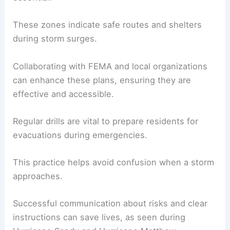
These zones indicate safe routes and shelters
during storm surges.
Collaborating with FEMA and local organizations
can enhance these plans, ensuring they are
effective and accessible.
Regular drills are vital to prepare residents for
evacuations during emergencies.
This practice helps avoid confusion when a storm
approaches.
Successful communication about risks and clear
instructions can save lives, as seen during