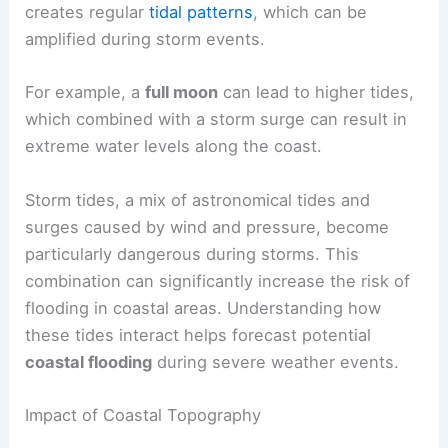
creates regular
tidal patterns
, which can be
amplified during storm events.
For example, a
full moon
can lead to higher tides,
which combined with a storm surge can result in
extreme water levels along the coast.
Storm tides, a mix of astronomical tides and
surges caused by wind and pressure, become
particularly dangerous during storms. This
combination can significantly increase the risk of
flooding in coastal areas. Understanding how
these tides interact helps forecast potential
coastal flooding
during severe weather events.
Impact of Coastal Topography