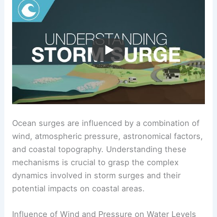
Ocean surges are influenced by a combination of
wind, atmospheric pressure, astronomical factors,
and coastal topography. Understanding these
mechanisms is crucial to grasp the complex
dynamics involved in storm surges and their
potential impacts on coastal areas.
Influence of Wind and Pressure on Water Levels