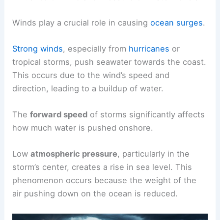
Winds play a crucial role in causing
ocean surges
.
Strong winds
, especially from
hurricanes
or
tropical storms, push seawater towards the coast.
This occurs due to the wind’s speed and
direction, leading to a buildup of water.
The
forward speed
of storms significantly affects
how much water is pushed onshore.
Low
atmospheric pressure
, particularly in the
storm’s center, creates a rise in sea level. This
phenomenon occurs because the weight of the
air pushing down on the ocean is reduced.