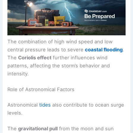
The combination of high wind speed and low
central pressure leads to severe
coastal flooding
.
The
Coriolis effect
further influences wind
patterns, affecting the storm’s behavior and
intensity.
Role of Astronomical Factors
Astronomical
tides
also contribute to ocean surge
levels.
The
gravitational pull
from the moon and sun