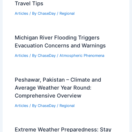
Travel Tips
Articles
/ By
ChaseDay
/
Regional
Michigan River Flooding Triggers
Evacuation Concerns and Warnings
Articles
/ By
ChaseDay
/
Atmospheric Phenomena
Peshawar, Pakistan – Climate and
Average Weather Year Round:
Comprehensive Overview
Articles
/ By
ChaseDay
/
Regional
Extreme Weather Preparedness: Stay