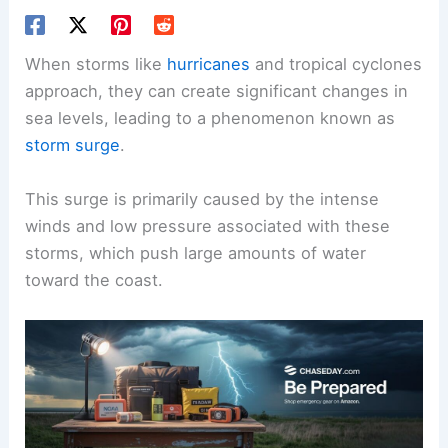
When storms like
hurricanes
and tropical cyclones
approach, they can create significant changes in
sea levels, leading to a phenomenon known as
storm surge
.
This surge is primarily caused by the intense
winds and low pressure associated with these
storms, which push large amounts of water
toward the coast.