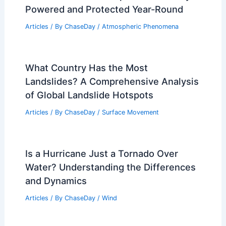
Powered and Protected Year-Round
Articles
/ By
ChaseDay
/
Atmospheric Phenomena
What Country Has the Most
Landslides? A Comprehensive Analysis
of Global Landslide Hotspots
Articles
/ By
ChaseDay
/
Surface Movement
Is a Hurricane Just a Tornado Over
Water? Understanding the Differences
and Dynamics
Articles
/ By
ChaseDay
/
Wind