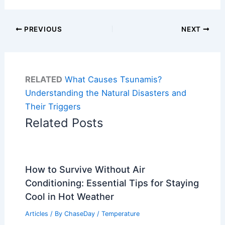
PREVIOUS
NEXT
RELATED
What Causes Tsunamis?
Understanding the Natural Disasters and
Their Triggers
Related Posts
How to Survive Without Air
Conditioning: Essential Tips for Staying
Cool in Hot Weather
Articles
/ By
ChaseDay
/
Temperature