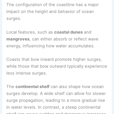
The configuration of the coastline has a major
impact on the height and behavior of ocean
surges.
Local features, such as
coastal dunes
and
mangroves
, can either absorb or reflect wave
energy, influencing how water accumulates.
Coasts that bow inward promote higher surges,
while those that bow outward typically experience
less intense surges.
The
continental shelf
can also shape how ocean
surges develop. A wide shelf can allow for slower
surge propagation, leading to a more gradual rise
in water levels. In contrast, a steep continental