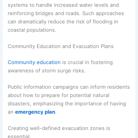
systems to handle increased water levels and
reinforcing bridges and roads. Such approaches
can dramatically reduce the risk of flooding in
coastal populations.
Community Education and Evacuation Plans
Community education
is crucial in fostering
awareness of storm surge risks.
Public information campaigns can inform residents
about how to prepare for potential natural
disasters, emphasizing the importance of having
an
emergency plan
.
Creating well-defined evacuation zones is
essential.