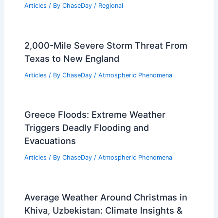
Articles
/ By
ChaseDay
/
Regional
2,000-Mile Severe Storm Threat From
Texas to New England
Articles
/ By
ChaseDay
/
Atmospheric Phenomena
Greece Floods: Extreme Weather
Triggers Deadly Flooding and
Evacuations
Articles
/ By
ChaseDay
/
Atmospheric Phenomena
Average Weather Around Christmas in
Khiva, Uzbekistan: Climate Insights &