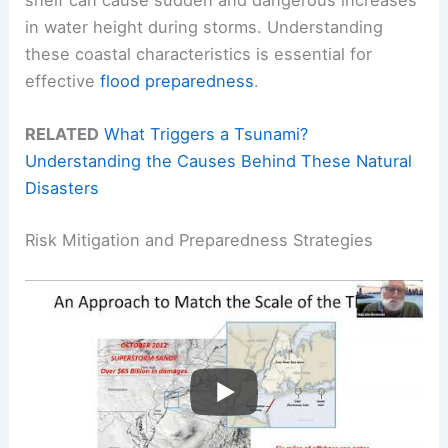
shelf can cause sudden and dangerous increases
in water height during storms. Understanding
these coastal characteristics is essential for
effective
flood preparedness
.
RELATED
What Triggers a Tsunami?
Understanding the Causes Behind These Natural
Disasters
Risk Mitigation and Preparedness Strategies