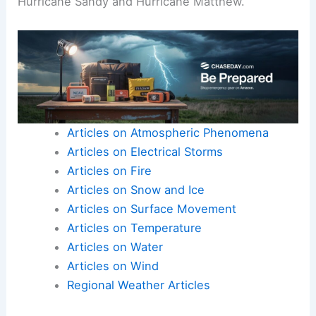
Hurricane Sandy and Hurricane Matthew.
Articles on Atmospheric Phenomena
Articles on Electrical Storms
Articles on Fire
Articles on Snow and Ice
Articles on Surface Movement
Articles on Temperature
Articles on Water
Articles on Wind
Regional Weather Articles