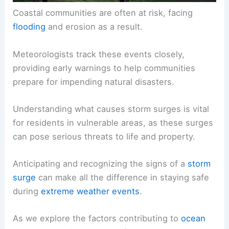
Coastal communities are often at risk, facing
flooding
and erosion as a result.
Meteorologists track these events closely,
providing early warnings to help communities
prepare for impending natural disasters.
Understanding what causes storm surges is vital
for residents in vulnerable areas, as these surges
can pose serious threats to life and property.
Anticipating and recognizing the signs of a
storm
surge
can make all the difference in staying safe
during
extreme weather events
.
As we explore the factors contributing to
ocean