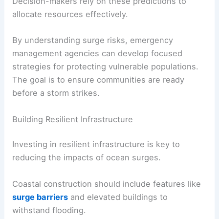
Decision-makers rely on these predictions to
allocate resources effectively.
By understanding surge risks, emergency
management agencies can develop focused
strategies for protecting vulnerable populations.
The goal is to ensure communities are ready
before a storm strikes.
Building Resilient Infrastructure
Investing in resilient infrastructure is key to
reducing the impacts of ocean surges.
Coastal construction should include features like
surge barriers
and elevated buildings to
withstand flooding.