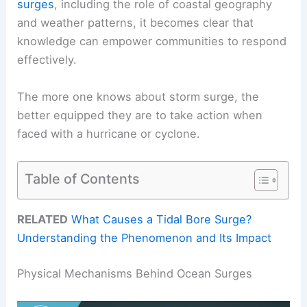
surges
, including the role of coastal geography
and weather patterns, it becomes clear that
knowledge can empower communities to respond
effectively.
The more one knows about storm surge, the
better equipped they are to take action when
faced with a hurricane or cyclone.
Table of Contents
RELATED
What Causes a Tidal Bore Surge?
Understanding the Phenomenon and Its Impact
Physical Mechanisms Behind Ocean Surges