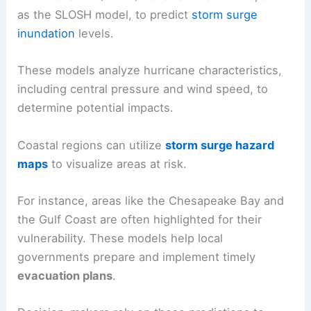
as the SLOSH model, to predict
storm surge
inundation
levels.
These models analyze hurricane characteristics,
including central pressure and wind speed, to
determine potential impacts.
Coastal regions can utilize
storm surge hazard
maps
to visualize areas at risk.
For instance, areas like the Chesapeake Bay and
the Gulf Coast are often highlighted for their
vulnerability. These models help local
governments prepare and implement timely
evacuation plans
.