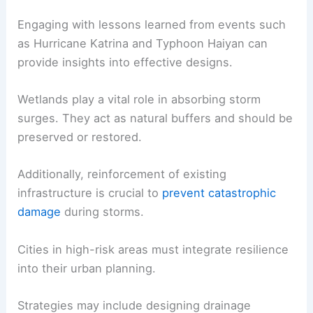
Engaging with lessons learned from events such
as Hurricane Katrina and Typhoon Haiyan can
provide insights into effective designs.
Wetlands play a vital role in absorbing storm
surges. They act as natural buffers and should be
preserved or restored.
Additionally, reinforcement of existing
infrastructure is crucial to
prevent catastrophic
damage
during storms.
Cities in high-risk areas must integrate resilience
into their urban planning.
Strategies may include designing drainage