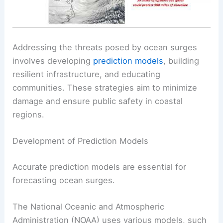
Addressing the threats posed by ocean surges
involves developing
prediction models
, building
resilient infrastructure, and educating
communities. These strategies aim to minimize
damage and ensure public safety in coastal
regions.
Development of Prediction Models
Accurate prediction models are essential for
forecasting ocean surges.
The National Oceanic and Atmospheric
Administration (NOAA) uses various models, such