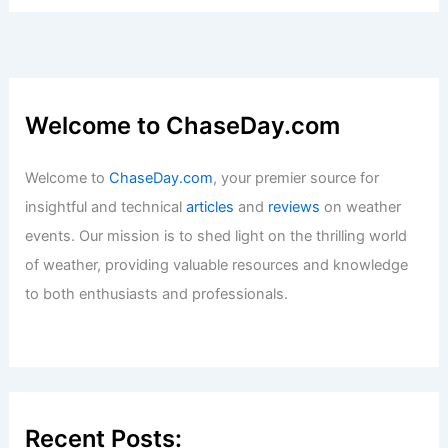
Welcome to ChaseDay.com
Welcome to
ChaseDay.com
, your premier source for
insightful and technical
articles
and
reviews
on weather
events. Our mission is to shed light on the thrilling world
of weather, providing valuable resources and knowledge
to both enthusiasts and professionals.
Recent Posts: