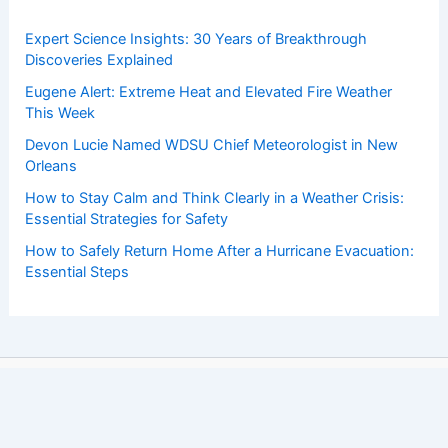
Expert Science Insights: 30 Years of Breakthrough
Discoveries Explained
Eugene Alert: Extreme Heat and Elevated Fire Weather
This Week
Devon Lucie Named WDSU Chief Meteorologist in New
Orleans
How to Stay Calm and Think Clearly in a Weather Crisis:
Essential Strategies for Safety
How to Safely Return Home After a Hurricane Evacuation:
Essential Steps
Copyright © 2026 ChaseDay.com |
Privacy Policy