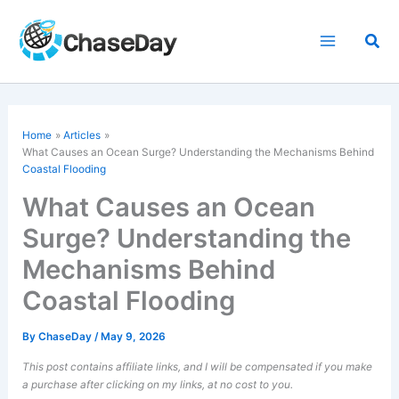
Skip
to
Sea
content
Home
Articles
What Causes an Ocean Surge? Understanding the Mechanisms Behind
Coastal Flooding
What Causes an Ocean
Surge? Understanding the
Mechanisms Behind
Coastal Flooding
By
ChaseDay
/
May 9, 2026
This post contains affiliate links, and I will be compensated if you make
a purchase after clicking on my links, at no cost to you.