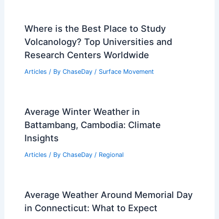
Where is the Best Place to Study
Volcanology? Top Universities and
Research Centers Worldwide
Articles
/ By
ChaseDay
/
Surface Movement
Average Winter Weather in
Battambang, Cambodia: Climate
Insights
Articles
/ By
ChaseDay
/
Regional
Average Weather Around Memorial Day
in Connecticut: What to Expect