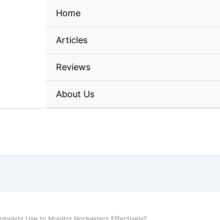
Home
Articles
Reviews
About Us
ogists Use to Monitor Nor’easters Effectively?