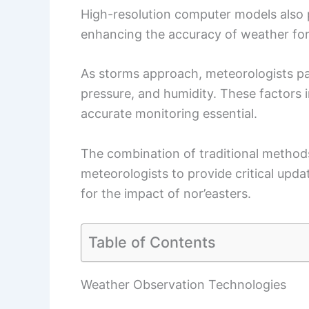
High-resolution computer models also pl
enhancing the accuracy of weather for
As storms approach, meteorologists pa
pressure, and humidity. These factors 
accurate monitoring essential.
The combination of traditional method
meteorologists to provide critical upd
for the impact of nor’easters.
Table of Contents
Weather Observation Technologies