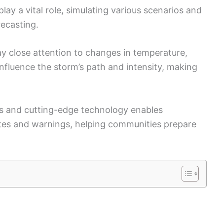
ay a vital role, simulating various scenarios and
ecasting.
y close attention to changes in temperature,
influence the storm’s path and intensity, making
s and cutting-edge technology enables
ates and warnings, helping communities prepare