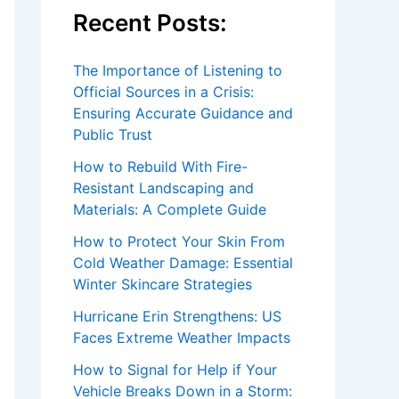
Recent Posts:
The Importance of Listening to
Official Sources in a Crisis:
Ensuring Accurate Guidance and
Public Trust
How to Rebuild With Fire-
Resistant Landscaping and
Materials: A Complete Guide
How to Protect Your Skin From
Cold Weather Damage: Essential
Winter Skincare Strategies
Hurricane Erin Strengthens: US
Faces Extreme Weather Impacts
How to Signal for Help if Your
Vehicle Breaks Down in a Storm: