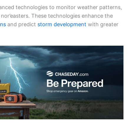
vanced technologies to monitor weather patterns,
ke nor’easters. These technologies enhance the
ons
and predict
storm development
with greater