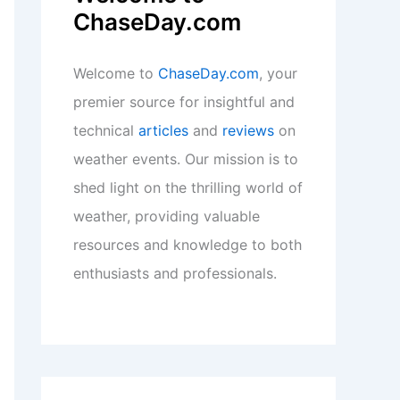
ChaseDay.com
Welcome to
ChaseDay.com
, your
premier source for insightful and
technical
articles
and
reviews
on
weather events. Our mission is to
shed light on the thrilling world of
weather, providing valuable
resources and knowledge to both
enthusiasts and professionals.