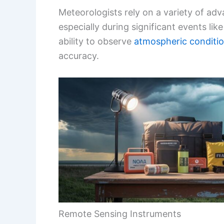
Meteorologists rely on a variety of ad
especially during significant events li
ability to observe
atmospheric conditi
accuracy.
Remote Sensing Instruments