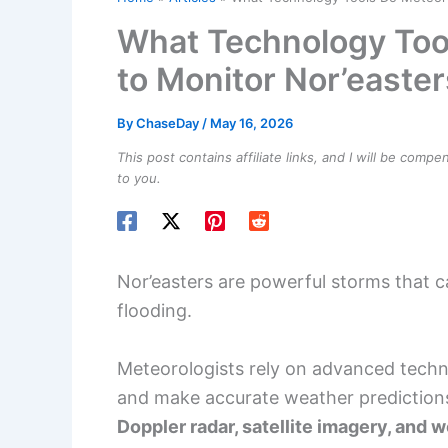
What Technology Too
to Monitor Nor’easter
By
ChaseDay
/
May 16, 2026
This post contains affiliate links, and I will be comp
to you.
Nor’easters are powerful storms that 
flooding.
Meteorologists rely on advanced tech
and make accurate weather prediction
Doppler radar, satellite imagery, and