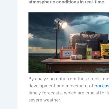
atmospheric conditions in real-time.
By analyzing data from these tools, me
development and movement of
nor’ea
timely forecasts, which are crucial for
severe weather.