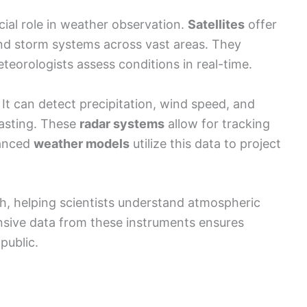
ial role in weather observation.
Satellites
offer
nd storm systems across vast areas. They
teorologists assess conditions in real-time.
 It can detect precipitation, wind speed, and
ecasting. These
radar systems
allow for tracking
vanced
weather models
utilize this data to project
ch, helping scientists understand atmospheric
ive data from these instruments ensures
public.