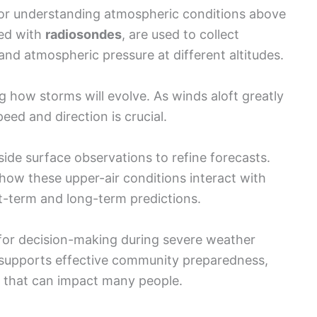
 for understanding atmospheric conditions above
ped with
radiosondes
, are used to collect
and atmospheric pressure at different altitudes.
ing how storms will evolve. As winds aloft greatly
eed and direction is crucial.
side surface observations to refine forecasts.
how these upper-air conditions interact with
t-term and long-term predictions.
 for decision-making during severe weather
 supports effective community preparedness,
rs that can impact many people.