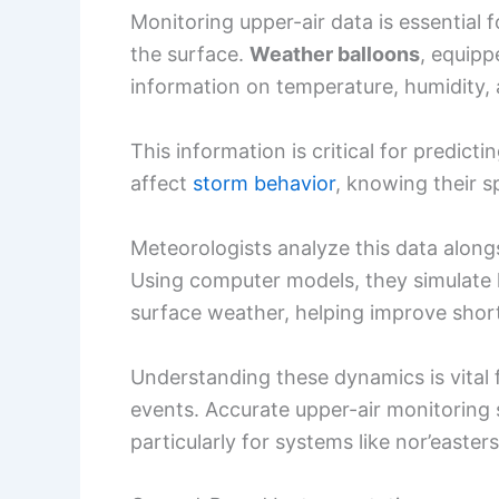
Monitoring upper-air data is essential
the surface.
Weather balloons
, equip
information on temperature, humidity, 
This information is critical for predict
affect
storm behavior
, knowing their sp
Meteorologists analyze this data along
Using computer models, they simulate 
surface weather, helping improve shor
Understanding these dynamics is vital
events. Accurate upper-air monitoring
particularly for systems like nor’easte