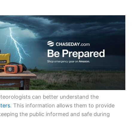
teorologists can better understand the
sters
. This information allows them to provide
 keeping the public informed and safe during