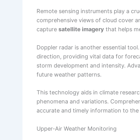
Remote sensing instruments play a cruc
comprehensive views of cloud cover a
capture
satellite imagery
that helps me
Doppler radar is another essential tool.
direction, providing vital data for for
storm development and intensity. Ad
future weather patterns.
This technology aids in climate resear
phenomena and variations. Comprehens
accurate and timely information to the 
Upper-Air Weather Monitoring