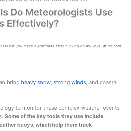
ls Do Meteorologists Use
s Effectively?
ensated if you make a purchase after clicking on my links, at no cost
can bring
heavy snow
,
strong winds
, and coastal
nology to monitor these complex weather events
s.
Some of the key tools they use include
 weather buoys, which help them track