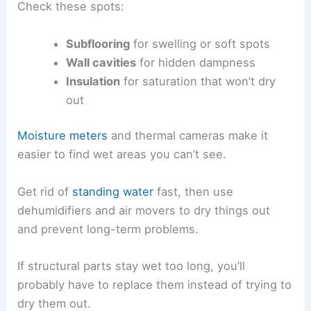
Check these spots:
Subflooring
for swelling or soft spots
Wall cavities
for hidden dampness
Insulation
for saturation that won’t dry
out
Moisture meters
and thermal cameras make it
easier to find wet areas you can’t see.
Get rid of
standing water
fast, then use
dehumidifiers and air movers to dry things out
and prevent long-term problems.
If structural parts stay wet too long, you’ll
probably have to replace them instead of trying to
dry them out.