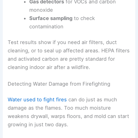
Gas detectors
for VOCs and carbon
monoxide
Surface sampling
to check
contamination
Test results show if you need air filters, duct
cleaning, or to seal up affected areas. HEPA filters
and activated carbon are pretty standard for
cleaning indoor air after a wildfire.
Detecting Water Damage from Firefighting
Water used to fight fires
can do just as much
damage as the flames. Too much moisture
weakens drywall, warps floors, and mold can start
growing in just two days.