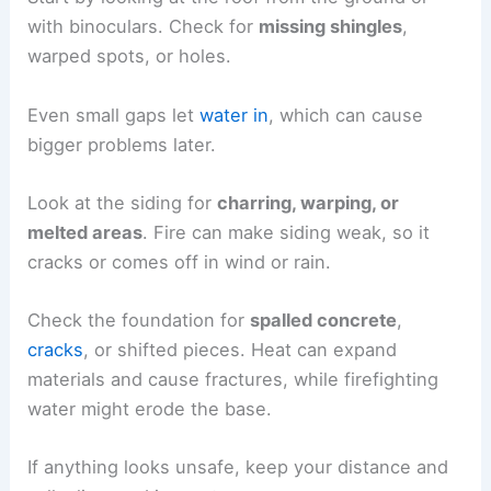
with binoculars. Check for
missing shingles
,
warped spots, or holes.
Even small gaps let
water in
, which can cause
bigger problems later.
Look at the siding for
charring, warping, or
melted areas
. Fire can make siding weak, so it
cracks or comes off in wind or rain.
Check the foundation for
spalled concrete
,
cracks
, or shifted pieces. Heat can expand
materials and cause fractures, while firefighting
water might erode the base.
If anything looks unsafe, keep your distance and