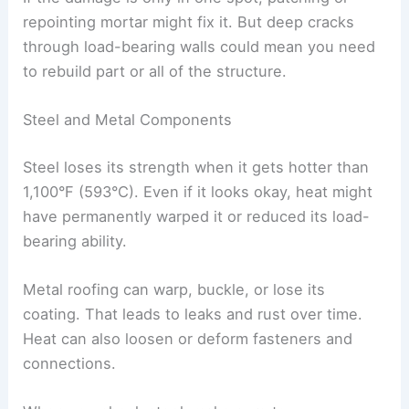
repointing mortar might fix it. But deep cracks
through load-bearing walls could mean you need
to rebuild part or all of the structure.
Steel and Metal Components
Steel loses its strength when it gets hotter than
1,100°F (593°C). Even if it looks okay, heat might
have permanently warped it or reduced its load-
bearing ability.
Metal roofing can warp, buckle, or lose its
coating. That leads to leaks and rust over time.
Heat can also loosen or deform fasteners and
connections.