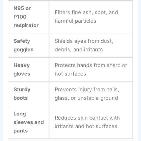
N95 or
Filters fine ash, soot, and
P100
harmful particles
respirator
Safety
Shields eyes from dust,
goggles
debris, and irritants
Heavy
Protects hands from sharp or
gloves
hot surfaces
Sturdy
Prevents injury from nails,
boots
glass, or unstable ground
Long
Reduces skin contact with
sleeves and
irritants and hot surfaces
pants