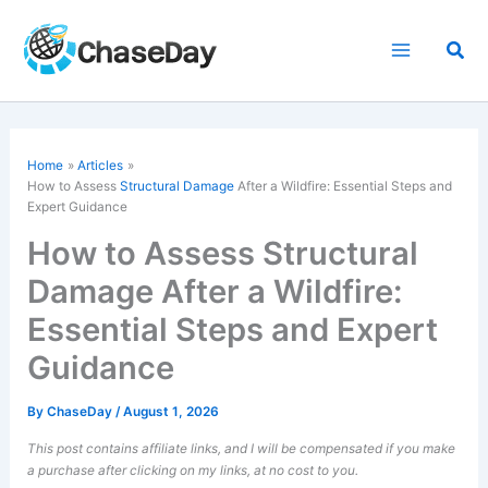
Skip
to
Sea
content
Home
Articles
How to Assess
Structural Damage
After a Wildfire: Essential Steps and
Expert Guidance
How to Assess Structural
Damage After a Wildfire:
Essential Steps and Expert
Guidance
By
ChaseDay
/
August 1, 2026
This post contains affiliate links, and I will be compensated if you make
a purchase after clicking on my links, at no cost to you.