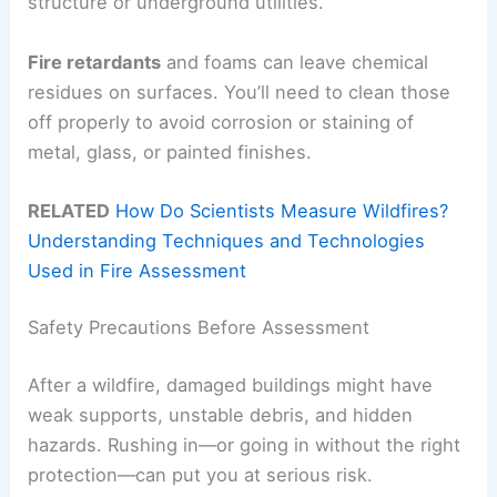
structure or underground utilities.
Fire retardants
and foams can leave chemical
residues on surfaces. You’ll need to clean those
off properly to avoid corrosion or staining of
metal, glass, or painted finishes.
RELATED
How Do Scientists Measure Wildfires?
Understanding Techniques and Technologies
Used in Fire Assessment
Safety Precautions Before Assessment
After a wildfire, damaged buildings might have
weak supports, unstable debris, and hidden
hazards. Rushing in—or going in without the right
protection—can put you at serious risk.