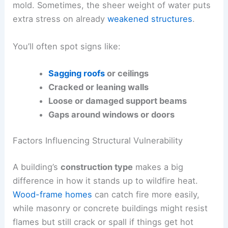
mold. Sometimes, the sheer weight of water puts
extra stress on already
weakened structures
.
You’ll often spot signs like:
Sagging roofs
or ceilings
Cracked or leaning walls
Loose or damaged support beams
Gaps around windows or doors
Factors Influencing Structural Vulnerability
A building’s
construction type
makes a big
difference in how it stands up to wildfire heat.
Wood-frame homes
can catch fire more easily,
while masonry or concrete buildings might resist
flames but still crack or spall if things get hot