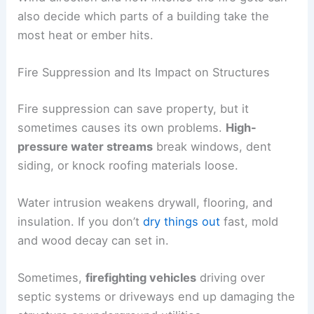
also decide which parts of a building take the
most heat or ember hits.
Fire Suppression and Its Impact on Structures
Fire suppression can save property, but it
sometimes causes its own problems.
High-
pressure water streams
break windows, dent
siding, or knock roofing materials loose.
Water intrusion weakens drywall, flooring, and
insulation. If you don’t
dry things out
fast, mold
and wood decay can set in.
Sometimes,
firefighting vehicles
driving over
septic systems or driveways end up damaging the