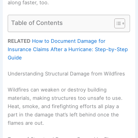
along faster, too.
Table of Contents
RELATED
How to Document Damage for
Insurance Claims After a Hurricane: Step-by-Step
Guide
Understanding Structural Damage from Wildfires
Wildfires can weaken or destroy building
materials, making structures too unsafe to use.
Heat, smoke, and firefighting efforts all play a
part in the damage that’s left behind once the
flames are out.