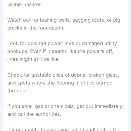
visible hazards.
Watch out for leaning walls, sagging roofs, or big
cracks in the foundation.
Look for downed power lines or damaged utility
hookups. Even if it seems like the power’s off,
lines might still be live.
Check for unstable piles of debris, broken glass,
and spots where the flooring might’ve burned
through.
If you smell gas or chemicals, get out immediately
and call the authorities.
If you run into hazards you can’t handle, stop the