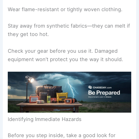
Wear flame-resistant or tightly woven clothing.
Stay away from synthetic fabrics—they can melt if
they get too hot.
Check your gear before you use it. Damaged
equipment won’t protect you the way it should.
Identifying Immediate Hazards
Before you step inside, take a good look for