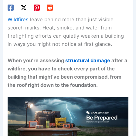
Wildfires
leave behind more than just visible
scorch marks. Heat, smoke, and water from
firefighting efforts can quietly weaken a building
in ways you might not notice at first glance.
When you’re assessing
structural damage
after a
wildfire, you have to check every part of the
building that might’ve been compromised, from
the roof right down to the foundation.