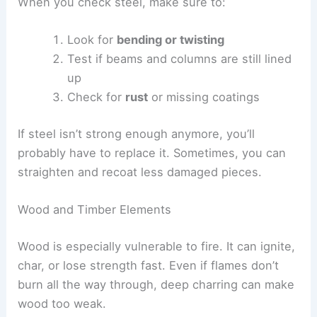
When you check steel, make sure to:
Look for
bending or twisting
Test if beams and columns are still lined
up
Check for
rust
or missing coatings
If steel isn’t strong enough anymore, you’ll
probably have to replace it. Sometimes, you can
straighten and recoat less damaged pieces.
Wood and Timber Elements
Wood is especially vulnerable to fire. It can ignite,
char, or lose strength fast. Even if flames don’t
burn all the way through, deep charring can make
wood too weak.