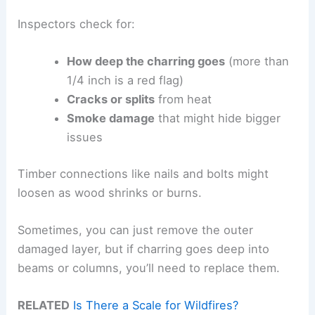
Inspectors check for:
How deep the charring goes
(more than
1/4 inch is a red flag)
Cracks or splits
from heat
Smoke damage
that might hide bigger
issues
Timber connections like nails and bolts might
loosen as wood shrinks or burns.
Sometimes, you can just remove the outer
damaged layer, but if charring goes deep into
beams or columns, you’ll need to replace them.
RELATED
Is There a Scale for Wildfires?