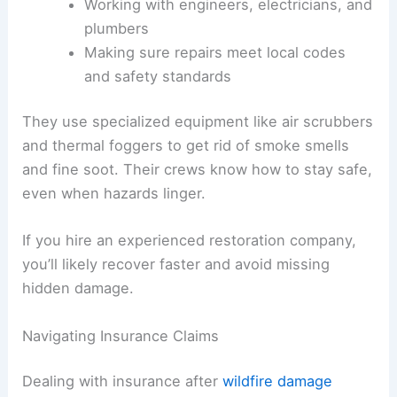
Working with engineers, electricians, and
plumbers
Making sure repairs meet local codes
and safety standards
They use specialized equipment like air scrubbers
and thermal foggers to get rid of smoke smells
and fine soot. Their crews know how to stay safe,
even when hazards linger.
If you hire an experienced restoration company,
you’ll likely recover faster and avoid missing
hidden damage.
Navigating Insurance Claims
Dealing with insurance after
wildfire damage