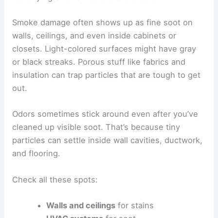
Smoke damage often shows up as fine soot on
walls, ceilings, and even inside cabinets or
closets. Light-colored surfaces might have gray
or black streaks. Porous stuff like fabrics and
insulation can trap particles that are tough to get
out.
Odors sometimes stick around even after you’ve
cleaned up visible soot. That’s because tiny
particles can settle inside wall cavities, ductwork,
and flooring.
Check all these spots:
Walls and ceilings
for stains