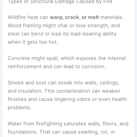
Types of Structural Damage Caused by Fire
Wildfire heat can
warp, crack, or melt
materials.
Wood framing might char or lose strength, and
steel can bend or lose its load-bearing ability
when it gets too hot.
Concrete might spall, which exposes the internal
reinforcement and can lead to corrosion.
Smoke and soot can sneak into walls, ceilings,
and insulation. This contamination can weaken
finishes and cause lingering odors or even health
problems.
Water from firefighting saturates walls, floors, and
foundations. That can cause swelling, rot, or