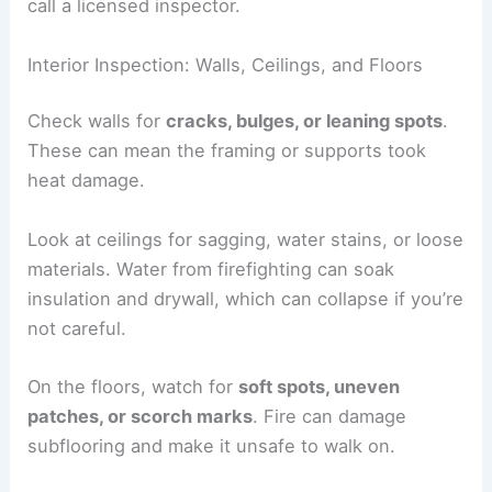
call a licensed inspector.
Interior Inspection: Walls, Ceilings, and Floors
Check walls for
cracks, bulges, or leaning spots
.
These can mean the framing or supports took
heat damage.
Look at ceilings for sagging, water stains, or loose
materials. Water from firefighting can soak
insulation and drywall, which can collapse if you’re
not careful.
On the floors, watch for
soft spots, uneven
patches, or scorch marks
. Fire can damage
subflooring and make it unsafe to walk on.