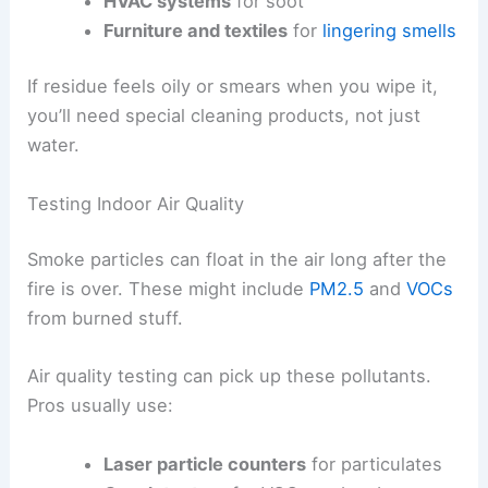
HVAC systems
for soot
Furniture and textiles
for
lingering smells
If residue feels oily or smears when you wipe it,
you’ll need special cleaning products, not just
water.
Testing Indoor Air Quality
Smoke particles can float in the air long after the
fire is over. These might include
PM2.5
and
VOCs
from burned stuff.
Air quality testing can pick up these pollutants.
Pros usually use:
Laser particle counters
for particulates