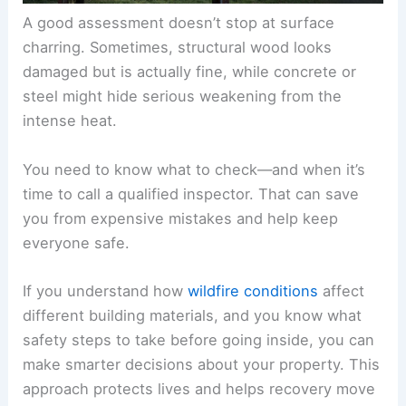
A good assessment doesn’t stop at surface
charring. Sometimes, structural wood looks
damaged but is actually fine, while concrete or
steel might hide serious weakening from the
intense heat.
You need to know what to check—and when it’s
time to call a qualified inspector. That can save
you from expensive mistakes and help keep
everyone safe.
If you understand how
wildfire conditions
affect
different building materials, and you know what
safety steps to take before going inside, you can
make smarter decisions about your property. This
approach protects lives and helps recovery move