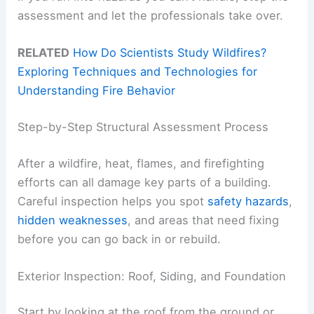
assessment and let the professionals take over.
RELATED
How Do Scientists Study Wildfires?
Exploring Techniques and Technologies for
Understanding Fire Behavior
Step-by-Step Structural Assessment Process
After a wildfire, heat, flames, and firefighting
efforts can all damage key parts of a building.
Careful inspection helps you spot
safety hazards
,
hidden weaknesses
, and areas that need fixing
before you can go back in or rebuild.
Exterior Inspection: Roof, Siding, and Foundation
Start by looking at the roof from the ground or