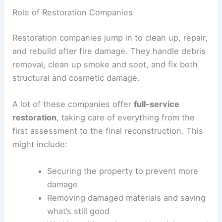
Role of Restoration Companies
Restoration companies jump in to clean up, repair,
and rebuild after fire damage. They handle debris
removal, clean up smoke and soot, and fix both
structural and cosmetic damage.
A lot of these companies offer
full-service
restoration
, taking care of everything from the
first assessment to the final reconstruction. This
might include:
Securing the property to prevent more
damage
Removing damaged materials and saving
what’s still good