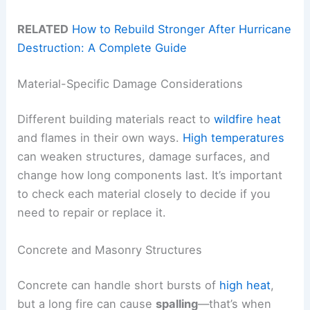
RELATED
How to Rebuild Stronger After Hurricane
Destruction: A Complete Guide
Material-Specific Damage Considerations
Different building materials react to
wildfire heat
and flames in their own ways.
High temperatures
can weaken structures, damage surfaces, and
change how long components last. It’s important
to check each material closely to decide if you
need to repair or replace it.
Concrete and Masonry Structures
Concrete can handle short bursts of
high heat
,
but a long fire can cause
spalling
—that’s when