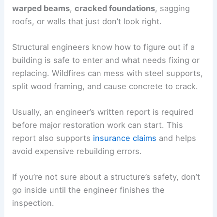
warped beams
,
cracked foundations
, sagging
roofs, or walls that just don’t look right.
Structural engineers know how to figure out if a
building is safe to enter and what needs fixing or
replacing. Wildfires can mess with steel supports,
split wood framing, and cause concrete to crack.
Usually, an engineer’s written report is required
before major restoration work can start. This
report also supports
insurance claims
and helps
avoid expensive rebuilding errors.
If you’re not sure about a structure’s safety, don’t
go inside until the engineer finishes the
inspection.