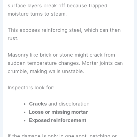
surface layers break off because trapped
moisture turns to steam.
This exposes reinforcing steel, which can then
rust.
Masonry like brick or stone might crack from
sudden temperature changes. Mortar joints can
crumble, making walls unstable.
Inspectors look for:
Cracks
and discoloration
Loose or missing mortar
Exposed reinforcement
If the damage is only in one spot, patching or