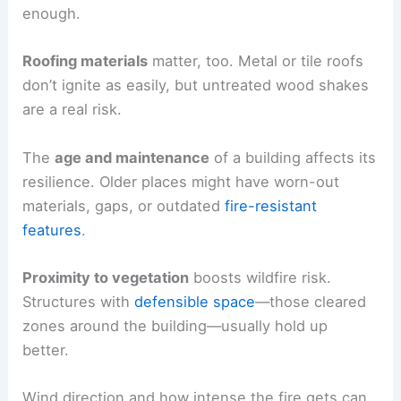
enough.
Roofing materials
matter, too. Metal or tile roofs
don’t ignite as easily, but untreated wood shakes
are a real risk.
The
age and maintenance
of a building affects its
resilience. Older places might have worn-out
materials, gaps, or outdated
fire-resistant
features
.
Proximity to vegetation
boosts wildfire risk.
Structures with
defensible space
—those cleared
zones around the building—usually hold up
better.
Wind direction and how intense the fire gets can