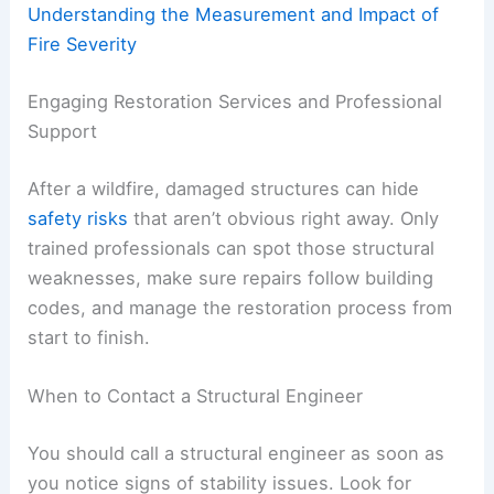
Understanding the Measurement and Impact of
Fire Severity
Engaging Restoration Services and Professional
Support
After a wildfire, damaged structures can hide
safety risks
that aren’t obvious right away. Only
trained professionals can spot those structural
weaknesses, make sure repairs follow building
codes, and manage the restoration process from
start to finish.
When to Contact a Structural Engineer
You should call a structural engineer as soon as
you notice signs of stability issues. Look for