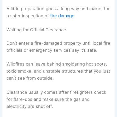
A little preparation goes a long way and makes for
a safer inspection of
fire damage
.
Waiting for Official Clearance
Don’t enter a fire-damaged property until local fire
officials or emergency services say it’s safe.
Wildfires can leave behind smoldering hot spots,
toxic smoke, and unstable structures that you just
can’t see from outside.
Clearance usually comes after firefighters check
for flare-ups and make sure the gas and
electricity are shut off.