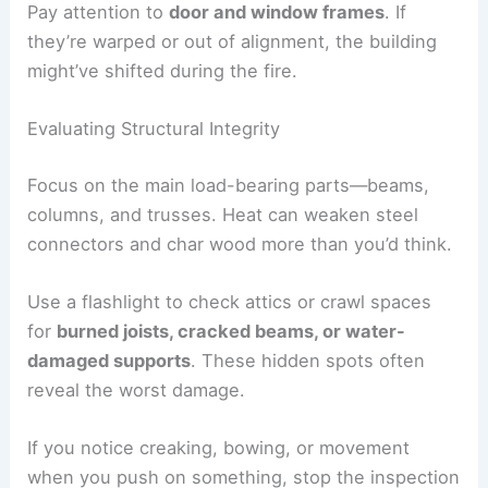
Pay attention to
door and window frames
. If
they’re warped or out of alignment, the building
might’ve shifted during the fire.
Evaluating Structural Integrity
Focus on the main load-bearing parts—beams,
columns, and trusses. Heat can weaken steel
connectors and char wood more than you’d think.
Use a flashlight to check attics or crawl spaces
for
burned joists, cracked beams, or water-
damaged supports
. These hidden spots often
reveal the worst damage.
If you notice creaking, bowing, or movement
when you push on something, stop the inspection