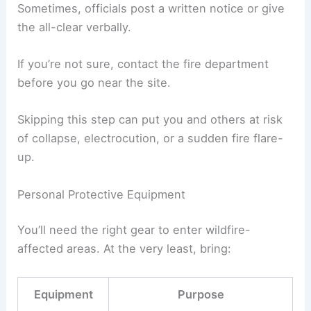
Sometimes, officials post a written notice or give
the all-clear verbally.
If you’re not sure, contact the fire department
before you go near the site.
Skipping this step can put you and others at risk
of collapse, electrocution, or a sudden fire flare-
up.
Personal Protective Equipment
You’ll need the right gear to enter wildfire-
affected areas. At the very least, bring:
Equipment
Purpose