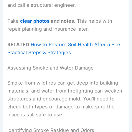
and call a structural engineer.
Take
clear photos
and notes
. This helps with
repair planning and insurance later.
RELATED
How to Restore Soil Health After a Fire:
Practical Steps & Strategies
Assessing Smoke and Water Damage
Smoke from wildfires can get deep into building
materials, and water from firefighting can weaken
structures and encourage mold. You’ll need to
check both types of damage to make sure the
place is still safe to use.
Identifying Smoke Residue and Odors