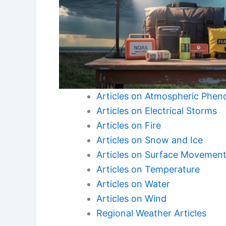
Articles on Atmospheric Phe
Articles on Electrical Storms
Articles on Fire
Articles on Snow and Ice
Articles on Surface Movemen
Articles on Temperature
Articles on Water
Articles on Wind
Regional Weather Articles