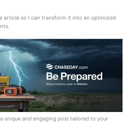
e article so I can transform it into an optimized
nts.
 a unique and engaging post tailored to your