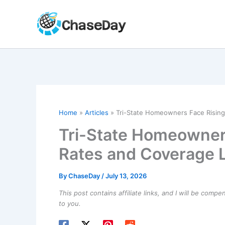
Skip
to
content
Home
Articles
Tri-State Homeowners Face Rising
Tri-State Homeowner
Rates and Coverage 
By
ChaseDay
/
July 13, 2026
This post contains affiliate links, and I will be comp
to you.