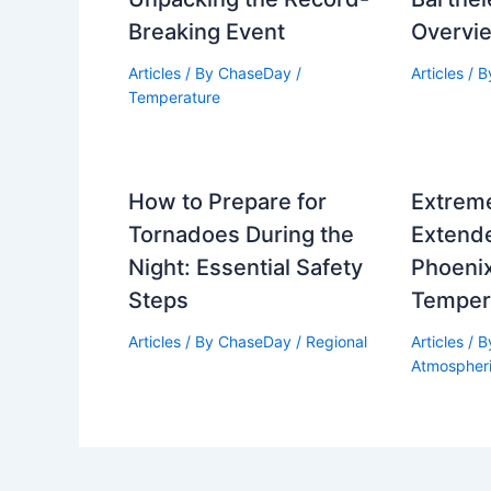
Breaking Event
Overvi
Articles
/ By
ChaseDay
/
Articles
/ 
Temperature
How to Prepare for
Extrem
Tornadoes During the
Extende
Night: Essential Safety
Phoeni
Steps
Temper
Articles
/ By
ChaseDay
/
Regional
Articles
/ 
Atmospher