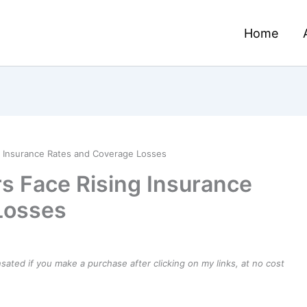
Home
 Insurance Rates and Coverage Losses
s Face Rising Insurance
Losses
ensated if you make a purchase after clicking on my links, at no cost