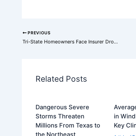
PREVIOUS
Tri-State Homeowners Face Insurer Dropouts and Rate Increases
Related Posts
Dangerous Severe
Averag
Storms Threaten
in Wind
Millions From Texas to
Key Cli
the Northeast