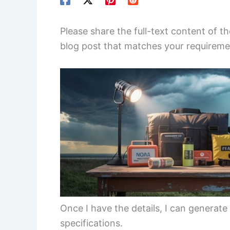
Please share the full-text content of th
blog post that matches your requireme
Once I have the details, I can generate
specifications.