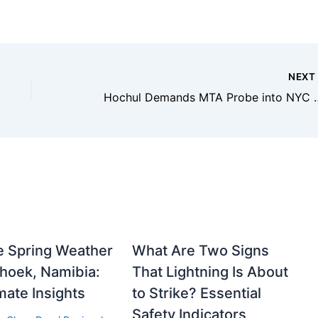
NEX
Hochul Demands MTA Probe into NYC
e Spring Weather
What Are Two Signs
hoek, Namibia:
That Lightning Is About
mate Insights
to Strike? Essential
Safety Indicators