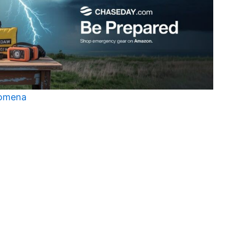
nomena
t