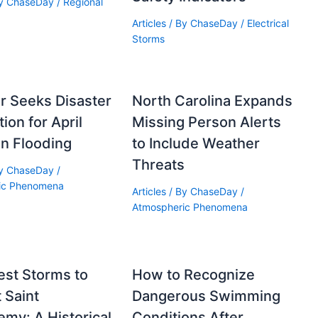
By
ChaseDay
/
Regional
Articles
/ By
ChaseDay
/
Electrical
Storms
r Seeks Disaster
North Carolina Expands
ion for April
Missing Person Alerts
n Flooding
to Include Weather
Threats
By
ChaseDay
/
ic Phenomena
Articles
/ By
ChaseDay
/
Atmospheric Phenomena
est Storms to
How to Recognize
t Saint
Dangerous Swimming
emy: A Historical
Conditions After