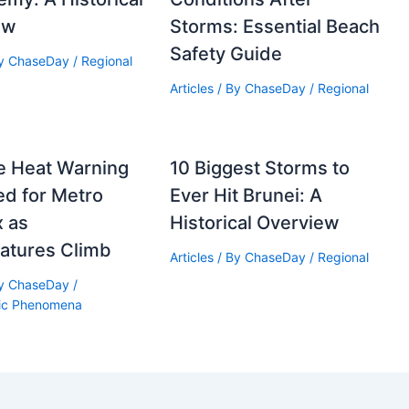
ew
Storms: Essential Beach
Safety Guide
By
ChaseDay
/
Regional
Articles
/ By
ChaseDay
/
Regional
e Heat Warning
10 Biggest Storms to
d for Metro
Ever Hit Brunei: A
x as
Historical Overview
atures Climb
Articles
/ By
ChaseDay
/
Regional
By
ChaseDay
/
ic Phenomena