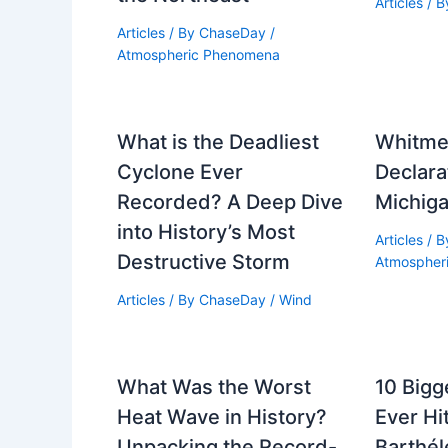
Articles
/ 
Articles
/ By
ChaseDay
/
Atmospheric Phenomena
What is the Deadliest
Whitme
Cyclone Ever
Declarat
Recorded? A Deep Dive
Michiga
into History’s Most
Articles
/ 
Destructive Storm
Atmospher
Articles
/ By
ChaseDay
/
Wind
What Was the Worst
10 Bigg
Heat Wave in History?
Ever Hi
Unpacking the Record-
Barthél