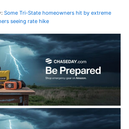
y:
Some Tri-State homeowners hit by extreme
ers seeing rate hike