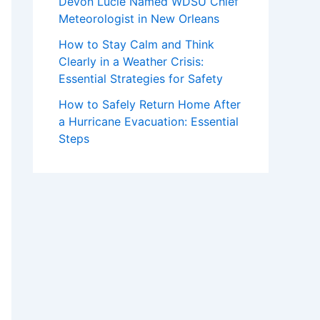
Devon Lucie Named WDSU Chief
Meteorologist in New Orleans
How to Stay Calm and Think
Clearly in a Weather Crisis:
Essential Strategies for Safety
How to Safely Return Home After
a Hurricane Evacuation: Essential
Steps