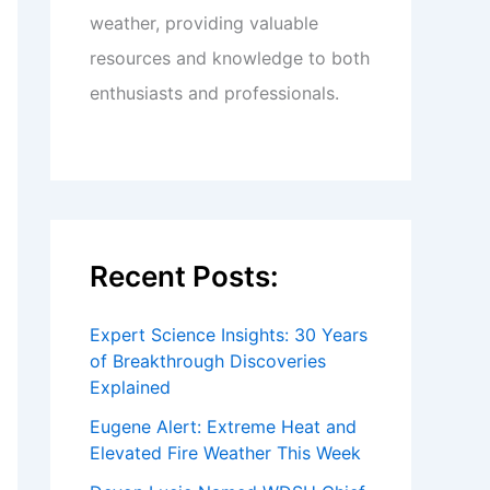
weather, providing valuable
resources and knowledge to both
enthusiasts and professionals.
Recent Posts:
Expert Science Insights: 30 Years
of Breakthrough Discoveries
Explained
Eugene Alert: Extreme Heat and
Elevated Fire Weather This Week