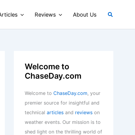
Search
Articles
Reviews
About Us
Welcome to
ChaseDay.com
Welcome to
ChaseDay.com
, your
premier source for insightful and
technical
articles
and
reviews
on
weather events. Our mission is to
shed light on the thrilling world of