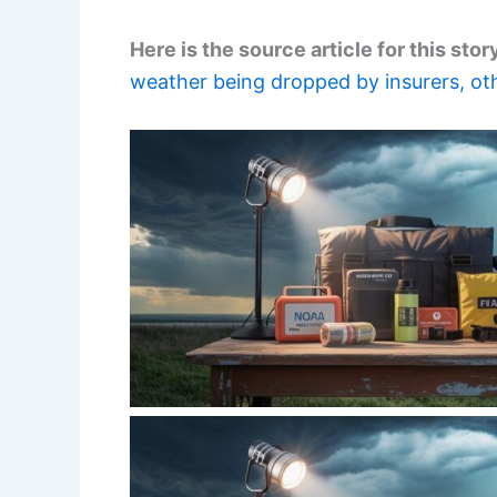
Here is the source article for this stor
weather being dropped by insurers, oth