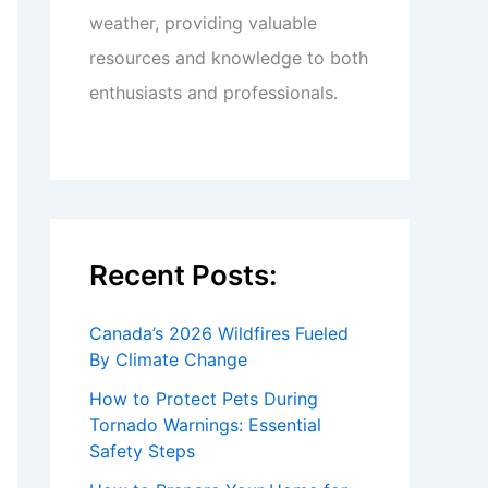
weather, providing valuable
resources and knowledge to both
enthusiasts and professionals.
Recent Posts:
Canada’s 2026 Wildfires Fueled
By Climate Change
How to Protect Pets During
Tornado Warnings: Essential
Safety Steps