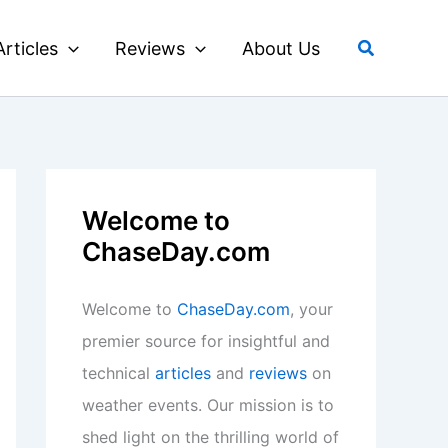
Search
Articles
Reviews
About Us
Welcome to
ChaseDay.com
Welcome to
ChaseDay.com
, your
premier source for insightful and
technical
articles
and
reviews
on
weather events. Our mission is to
shed light on the thrilling world of