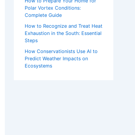
How to Prepare Your Home for
Polar Vortex Conditions:
Complete Guide
How to Recognize and Treat Heat
Exhaustion in the South: Essential
Steps
How Conservationists Use AI to
Predict Weather Impacts on
Ecosystems