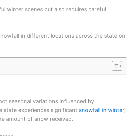
ul winter scenes but also requires careful
owfall in different locations across the state on
nct seasonal variations influenced by
e state experiences significant
snowfall in winter
,
he amount of snow received.