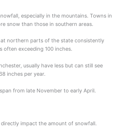
snowfall, especially in the mountains. Towns in
e snow than those in southern areas.
hat northern parts of the state consistently
s often exceeding 100 inches.
nchester, usually have less but can still see
68 inches per year.
 span from late November to early April.
irectly impact the amount of snowfall.