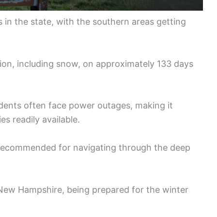
s in the state, with the southern areas getting
ion, including snow, on approximately 133 days
sidents often face power outages, making it
es readily available.
o recommended for navigating through the deep
 New Hampshire, being prepared for the winter