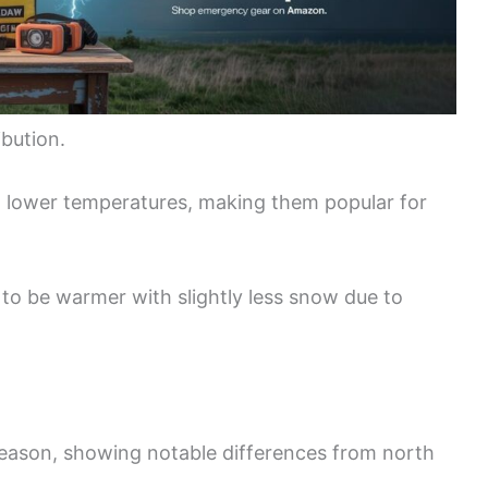
ibution.
 lower temperatures, making them popular for
d to be warmer with slightly less snow due to
eason, showing notable differences from north