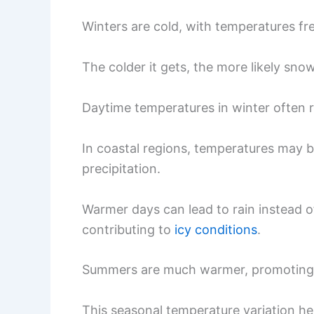
Winters are cold, with temperatures fr
The colder it gets, the more likely sno
Daytime temperatures in winter often 
In coastal regions, temperatures may be
precipitation.
Warmer days can lead to rain instead of
contributing to
icy conditions
.
Summers are much warmer, promoting 
This seasonal temperature variation h