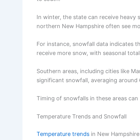
In winter, the state can receive heavy 
northern New Hampshire often see mor
For instance, snowfall data indicates t
receive more snow, with seasonal total
Southern areas, including cities like Ma
significant snowfall, averaging around 
Timing of snowfalls in these areas can
Temperature Trends and Snowfall
Temperature trends
in New Hampshire d