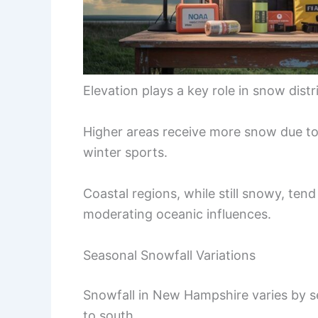
Elevation plays a key role in snow distr
Higher areas receive more snow due to
winter sports.
Coastal regions, while still snowy, ten
moderating oceanic influences.
Seasonal Snowfall Variations
Snowfall in New Hampshire varies by s
to south.