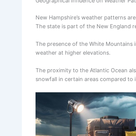
Geographical Influence on Weather Pat
New Hampshire’s weather patterns are g
The state is part of the New England r
The presence of the White Mountains 
weather at higher elevations.
The proximity to the Atlantic Ocean al
snowfall in certain areas compared to 