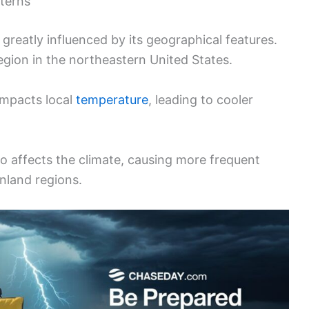
terns
reatly influenced by its geographical features.
egion in the northeastern United States.
impacts local
temperature
, leading to cooler
so affects the climate, causing more frequent
inland regions.