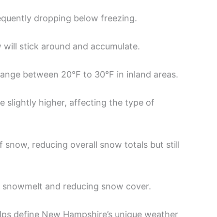
equently dropping below freezing.
w will stick around and accumulate.
range between 20°F to 30°F in inland areas.
 slightly higher, affecting the type of
 snow, reducing overall snow totals but still
snowmelt and reducing snow cover.
elps define New Hampshire’s unique weather