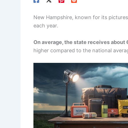
New Hampshire, known for its picture
each year.
On average, the state receives about 
higher compared to the national avera