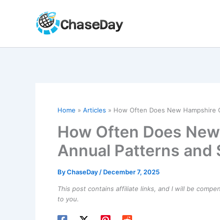
Skip
to
content
Home
Articles
How Often Does New Hampshire Ge
How Often Does New
Annual Patterns and S
By
ChaseDay
/
December 7, 2025
This post contains affiliate links, and I will be comp
to you.