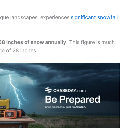
sque landscapes, experiences
significant snowfall
68 inches of snow annually
. This figure is much
ge of 28 inches.