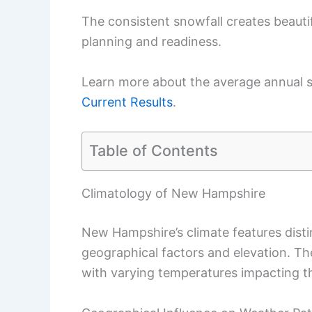
The consistent snowfall creates beautif
planning and readiness.
Learn more about the average annual sn
Current Results
.
Table of Contents
Climatology of New Hampshire
New Hampshire’s climate features disti
geographical factors and elevation. Th
with varying temperatures impacting t