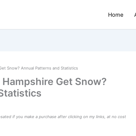
Home
t Snow? Annual Patterns and Statistics
 Hampshire Get Snow?
tatistics
ensated if you make a purchase after clicking on my links, at no cost