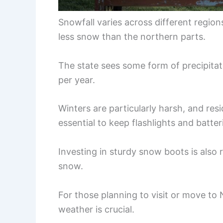
Snowfall varies across different region
less snow than the northern parts.
The state sees some form of precipitat
per year.
Winters are particularly harsh, and re
essential to keep flashlights and batteri
Investing in sturdy snow boots is als
snow.
For those planning to visit or move to
weather is crucial.