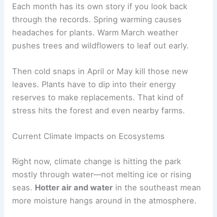
Each month has its own story if you look back
through the records. Spring warming causes
headaches for plants. Warm March weather
pushes trees and wildflowers to leaf out early.
Then cold snaps in April or May kill those new
leaves. Plants have to dip into their energy
reserves to make replacements. That kind of
stress hits the forest and even nearby farms.
Current Climate Impacts on Ecosystems
Right now, climate change is hitting the park
mostly through water—not melting ice or rising
seas.
Hotter air and water
in the southeast mean
more moisture hangs around in the atmosphere.