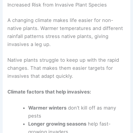
Increased Risk from Invasive Plant Species
A changing climate makes life easier for non-
native plants. Warmer temperatures and different
rainfall patterns stress native plants, giving
invasives a leg up.
Native plants struggle to keep up with the rapid
changes. That makes them easier targets for
invasives that adapt quickly.
Climate factors that help invasives:
Warmer winters
don’t kill off as many
pests
Longer growing seasons
help fast-
growing invaders