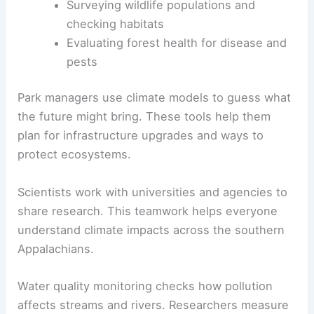
Surveying wildlife populations and
checking habitats
Evaluating forest health for disease and
pests
Park managers use climate models to guess what
the future might bring. These tools help them
plan for infrastructure upgrades and ways to
protect ecosystems.
Scientists work with universities and agencies to
share research. This teamwork helps everyone
understand climate impacts across the southern
Appalachians.
Water quality monitoring checks how pollution
affects streams and rivers. Researchers measure