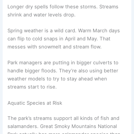
Longer dry spells follow these storms. Streams
shrink and water levels drop.
Spring weather is a wild card. Warm March days
can flip to cold snaps in April and May. That
messes with snowmelt and stream flow.
Park managers are putting in bigger culverts to
handle bigger floods. They’re also using better
weather models to try to stay ahead when
streams start to rise.
Aquatic Species at Risk
The park’s streams support all kinds of fish and
salamanders. Great Smoky Mountains National