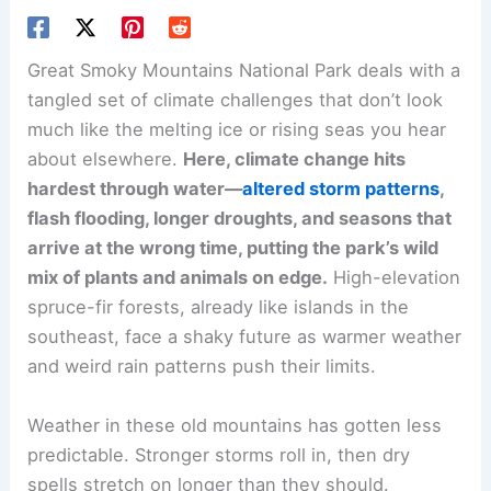
Great Smoky Mountains National Park deals with a
tangled set of climate challenges that don’t look
much like the melting ice or rising seas you hear
about elsewhere.
Here, climate change hits
hardest through water—
altered storm patterns
,
flash flooding, longer droughts, and seasons that
arrive at the wrong time, putting the park’s wild
mix of plants and animals on edge.
High-elevation
spruce-fir forests, already like islands in the
southeast, face a shaky future as warmer weather
and weird rain patterns push their limits.
Weather in these old mountains has gotten less
predictable. Stronger storms roll in, then dry
spells stretch on longer than they should.