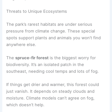
Threats to Unique Ecosystems
The park’s rarest habitats are under serious
pressure from climate change. These special
spots support plants and animals you won’t find
anywhere else.
The
spruce-fir forest
is the biggest worry for
biodiversity. It’s an isolated patch in the
southeast, needing cool temps and lots of fog.
If things get drier and warmer, this forest could
just vanish. It depends on steady clouds and
moisture. Climate models can’t agree on fog,
which doesn’t help.