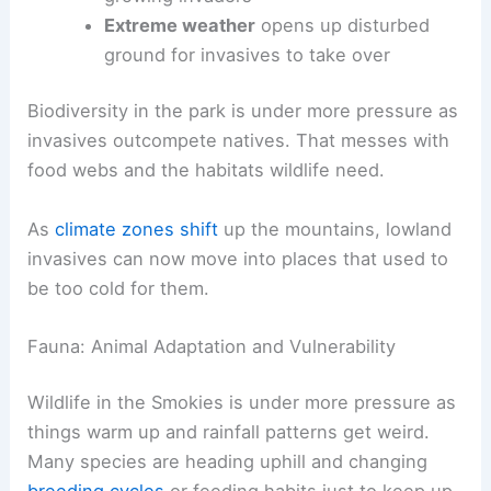
Extreme weather
opens up disturbed
ground for invasives to take over
Biodiversity in the park is under more pressure as
invasives outcompete natives. That messes with
food webs and the habitats wildlife need.
As
climate zones shift
up the mountains, lowland
invasives can now move into places that used to
be too cold for them.
Fauna: Animal Adaptation and Vulnerability
Wildlife in the Smokies is under more pressure as
things warm up and rainfall patterns get weird.
Many species are heading uphill and changing