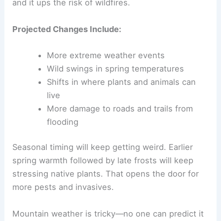
and it ups the risk of wildfires.
Projected Changes Include:
More extreme weather events
Wild swings in spring temperatures
Shifts in where plants and animals can
live
More damage to roads and trails from
flooding
Seasonal timing will keep getting weird. Earlier
spring warmth followed by late frosts will keep
stressing native plants. That opens the door for
more pests and invasives.
Mountain weather is tricky—no one can predict it