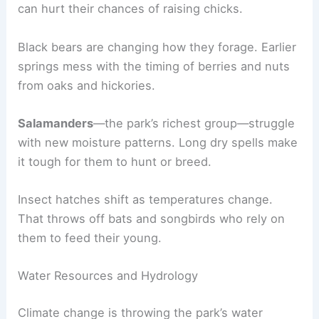
can hurt their chances of raising chicks.
Black bears are changing how they forage. Earlier
springs mess with the timing of berries and nuts
from oaks and hickories.
Salamanders
—the park’s richest group—struggle
with new moisture patterns. Long dry spells make
it tough for them to hunt or breed.
Insect hatches shift as temperatures change.
That throws off bats and songbirds who rely on
them to feed their young.
Water Resources and Hydrology
Climate change is throwing the park’s water