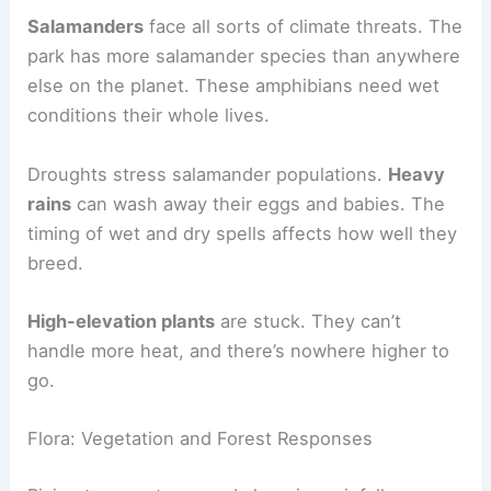
Salamanders
face all sorts of climate threats. The
park has more salamander species than anywhere
else on the planet. These amphibians need wet
conditions their whole lives.
Droughts stress salamander populations.
Heavy
rains
can wash away their eggs and babies. The
timing of wet and dry spells affects how well they
breed.
High-elevation plants
are stuck. They can’t
handle more heat, and there’s nowhere higher to
go.
Flora: Vegetation and Forest Responses