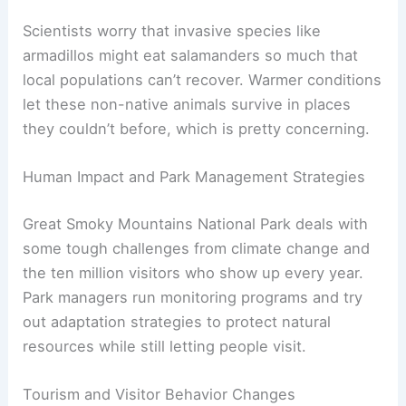
Scientists worry that invasive species like
armadillos might eat salamanders so much that
local populations can’t recover. Warmer conditions
let these non-native animals survive in places
they couldn’t before, which is pretty concerning.
Human Impact and Park Management Strategies
Great Smoky Mountains National Park deals with
some tough challenges from climate change and
the ten million visitors who show up every year.
Park managers run monitoring programs and try
out adaptation strategies to protect natural
resources while still letting people visit.
Tourism and Visitor Behavior Changes