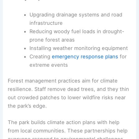
Upgrading drainage systems and road
infrastructure
Reducing woody fuel loads in drought-
prone forest areas
Installing weather monitoring equipment
Creating
emergency response plans
for
extreme events
Forest management practices aim for climate
resilience. Staff remove dead trees, and they thin
out crowded patches to lower wildfire risks near
the park’s edge.
The park builds climate action plans with help
from local communities. These partnerships help