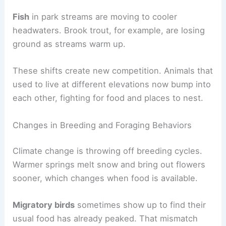
Fish
in park streams are moving to cooler
headwaters. Brook trout, for example, are losing
ground as streams warm up.
These shifts create new competition. Animals that
used to live at different elevations now bump into
each other, fighting for food and places to nest.
Changes in Breeding and Foraging Behaviors
Climate change is throwing off breeding cycles.
Warmer springs melt snow and bring out flowers
sooner, which changes when food is available.
Migratory birds
sometimes show up to find their
usual food has already peaked. That mismatch