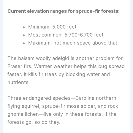
Current elevation ranges for spruce-fir forests:
Minimum: 5,000 feet
Most common: 5,700-6,700 feet
Maximum: not much space above that
The balsam woolly adelgid is another problem for
Fraser firs. Warmer weather helps this bug spread
faster. It kills fir trees by blocking water and
nutrients.
Three endangered species—Carolina northern
flying squirrel, spruce-fir moss spider, and rock
gnome lichen—live only in these forests. If the
forests go, so do they.