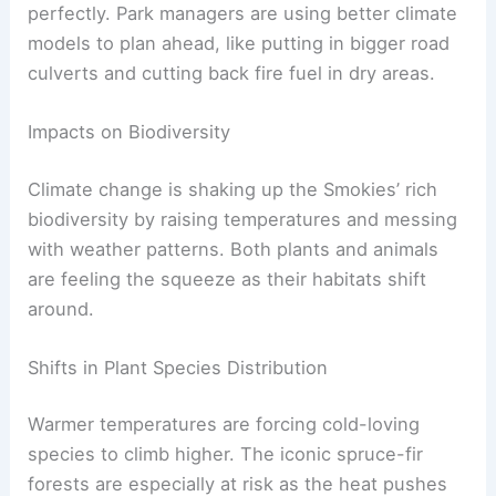
perfectly. Park managers are using better climate
models to plan ahead, like putting in bigger road
culverts and cutting back fire fuel in dry areas.
Impacts on Biodiversity
Climate change is shaking up the Smokies’ rich
biodiversity by raising temperatures and messing
with weather patterns. Both plants and animals
are feeling the squeeze as their habitats shift
around.
Shifts in Plant Species Distribution
Warmer temperatures are forcing cold-loving
species to climb higher. The iconic spruce-fir
forests are especially at risk as the heat pushes