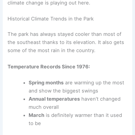
climate change is playing out here.
Historical Climate Trends in the Park
The park has always stayed cooler than most of
the southeast thanks to its elevation. It also gets
some of the most rain in the country.
Temperature Records Since 1976:
Spring months
are warming up the most
and show the biggest swings
Annual temperatures
haven’t changed
much overall
March
is definitely warmer than it used
to be