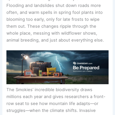
Flooding and landslides shut down roads more
often, and warm spells in spring fool plants into
blooming too early, only for late frosts to wipe
them out. These changes ripple through the
whole place, messing with wildflower shows,
animal breeding, and just about everything else.
The Smokies’ incredible biodiversity draws
millions each year and gives researchers a front-
row seat to see how mountain life adapts—or
struggles—when the climate shifts. Invasive