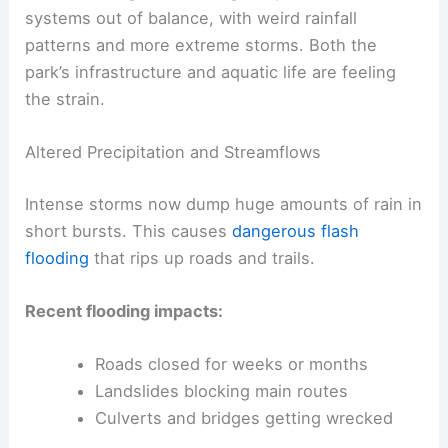
systems out of balance, with weird rainfall
patterns and more extreme storms. Both the
park’s infrastructure and aquatic life are feeling
the strain.
Altered Precipitation and Streamflows
Intense storms now dump huge amounts of rain in
short bursts. This causes
dangerous flash
flooding
that rips up roads and trails.
Recent flooding impacts:
Roads closed for weeks or months
Landslides blocking main routes
Culverts and bridges getting wrecked