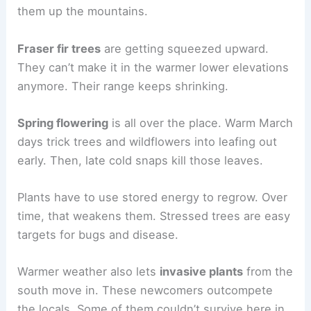
them up the mountains.
Fraser fir trees
are getting squeezed upward.
They can’t make it in the warmer lower elevations
anymore. Their range keeps shrinking.
Spring flowering
is all over the place. Warm March
days trick trees and wildflowers into leafing out
early. Then, late cold snaps kill those leaves.
Plants have to use stored energy to regrow. Over
time, that weakens them. Stressed trees are easy
targets for bugs and disease.
Warmer weather also lets
invasive plants
from the
south move in. These newcomers outcompete
the locals. Some of them couldn’t survive here in