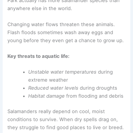
Park actually has more salamander species than
anywhere else in the world.
Changing water flows threaten these animals.
Flash floods sometimes wash away eggs and
young before they even get a chance to grow up.
Key threats to aquatic life:
Unstable water temperatures
during
extreme weather
Reduced water levels
during droughts
Habitat damage
from flooding and debris
Salamanders really depend on cool, moist
conditions to survive. When dry spells drag on,
they struggle to find good places to live or breed.