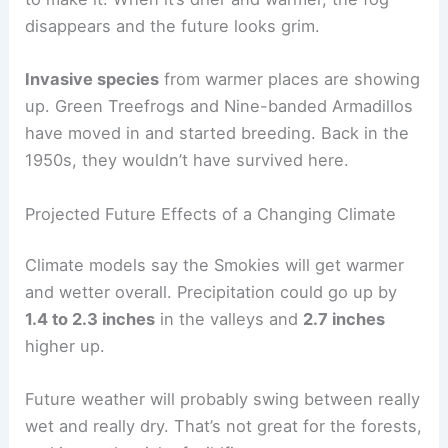
disappears and the future looks grim.
Invasive species
from warmer places are showing
up. Green Treefrogs and Nine-banded Armadillos
have moved in and started breeding. Back in the
1950s, they wouldn’t have survived here.
Projected Future Effects of a Changing Climate
Climate models say the Smokies will get warmer
and wetter overall. Precipitation could go up by
1.4 to 2.3 inches
in the valleys and
2.7 inches
higher up.
Future weather will probably swing between really
wet and really dry. That’s not great for the forests,