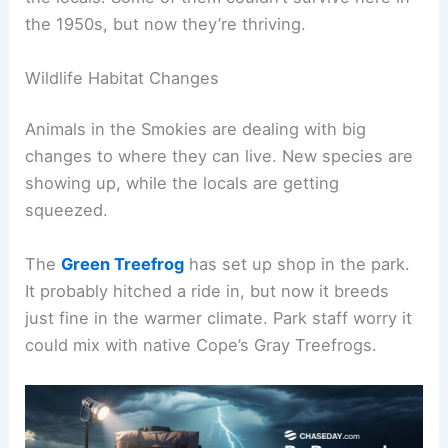
the 1950s, but now they’re thriving.
Wildlife Habitat Changes
Animals in the Smokies are dealing with big
changes to where they can live. New species are
showing up, while the locals are getting
squeezed.
The
Green Treefrog
has set up shop in the park.
It probably hitched a ride in, but now it breeds
just fine in the warmer climate. Park staff worry it
could mix with native Cope’s Gray Treefrogs.