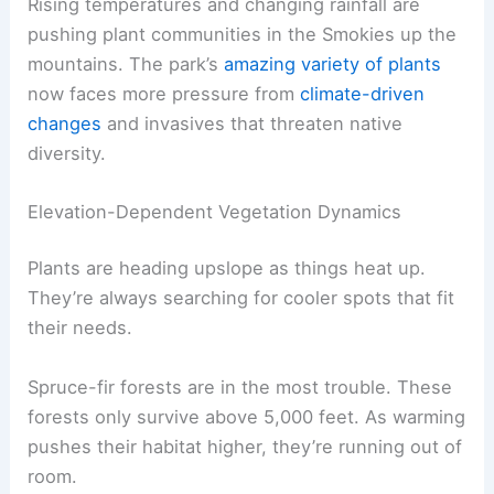
Rising temperatures and changing rainfall are
pushing plant communities in the Smokies up the
mountains. The park’s
amazing variety of plants
now faces more pressure from
climate-driven
changes
and invasives that threaten native
diversity.
Elevation-Dependent Vegetation Dynamics
Plants are heading upslope as things heat up.
They’re always searching for cooler spots that fit
their needs.
Spruce-fir forests are in the most trouble. These
forests only survive above 5,000 feet. As warming
pushes their habitat higher, they’re running out of
room.