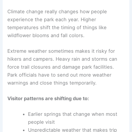
Climate change really changes how people
experience the park each year. Higher
temperatures shift the timing of things like
wildflower blooms and fall colors.
Extreme weather sometimes makes it risky for
hikers and campers. Heavy rain and storms can
force trail closures and damage park facilities.
Park officials have to send out more weather
warnings and close things temporarily.
Visitor patterns are shifting due to:
Earlier springs that change when most
people visit
Unpredictable weather that makes trip