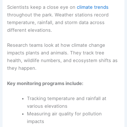
Scientists keep a close eye on
climate trends
throughout the park. Weather stations record
temperature, rainfall, and storm data across
different elevations.
Research teams look at how climate change
impacts plants and animals. They track tree
health, wildlife numbers, and ecosystem shifts as
they happen.
Key monitoring programs include:
Tracking temperature and rainfall at
various elevations
Measuring air quality for pollution
impacts