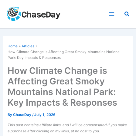
Skip
to
Sea
content
Home
Articles
How Climate Change is Affecting Great Smoky Mountains National
Park: Key Impacts & Responses
How Climate Change is
Affecting Great Smoky
Mountains National Park:
Key Impacts & Responses
By
ChaseDay
/
July 1, 2026
This post contains affiliate links, and I will be compensated if you make
a purchase after clicking on my links, at no cost to you.