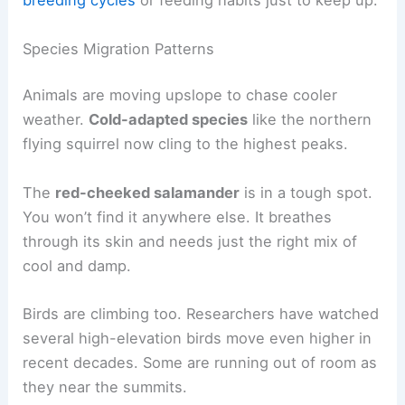
breeding cycles
or feeding habits just to keep up.
Species Migration Patterns
Animals are moving upslope to chase cooler
weather.
Cold-adapted species
like the northern
flying squirrel now cling to the highest peaks.
The
red-cheeked salamander
is in a tough spot.
You won’t find it anywhere else. It breathes
through its skin and needs just the right mix of
cool and damp.
Birds are climbing too. Researchers have watched
several high-elevation birds move even higher in
recent decades. Some are running out of room as
they near the summits.