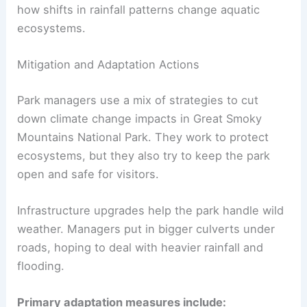
how shifts in rainfall patterns change aquatic
ecosystems.
Mitigation and Adaptation Actions
Park managers use a mix of strategies to cut
down climate change impacts in Great Smoky
Mountains National Park. They work to protect
ecosystems, but they also try to keep the park
open and safe for visitors.
Infrastructure upgrades help the park handle wild
weather. Managers put in bigger culverts under
roads, hoping to deal with heavier rainfall and
flooding.
Primary adaptation measures include: