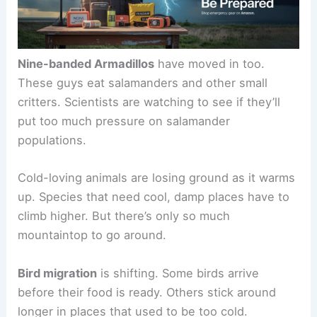
Nine-banded Armadillos
have moved in too.
These guys eat salamanders and other small
critters. Scientists are watching to see if they’ll
put too much pressure on salamander
populations.
Cold-loving animals are losing ground as it warms
up. Species that need cool, damp places have to
climb higher. But there’s only so much
mountaintop to go around.
Bird migration
is shifting. Some birds arrive
before their food is ready. Others stick around
longer in places that used to be too cold.