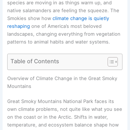
species are moving in as things warm up, and
native salamanders are feeling the squeeze. The
Smokies show how
climate change is quietly
reshaping
one of America’s most beloved
landscapes, changing everything from vegetation
patterns to animal habits and water systems.
Table of Contents
Overview of Climate Change in the Great Smoky
Mountains
Great Smoky Mountains National Park faces its
own climate problems, not quite like what you see
on the coast or in the Arctic. Shifts in water,
temperature, and ecosystem balance shape how