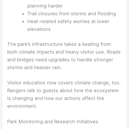
planning harder
Trail closures from storms and flooding
Heat-related safety worries at lower
elevations
The park’s infrastructure takes a beating from
both climate impacts and heavy visitor use. Roads
and bridges need upgrades to handle stronger
storms and heavier rain.
Visitor education now covers climate change, too.
Rangers talk to guests about how the ecosystem
is changing and how our actions affect the
environment.
Park Monitoring and Research Initiatives