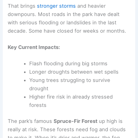
That brings
stronger storms
and heavier
downpours. Most roads in the park have dealt
with serious flooding or landslides in the last
decade. Some have closed for weeks or months.
Key Current Impacts:
Flash flooding during big storms
Longer droughts between wet spells
Young trees struggling to survive
drought
Higher fire risk in already stressed
forests
The park’s famous
Spruce-Fir Forest
up high is
really at risk. These forests need fog and clouds
to make it. When it’s drier and warmer, the fog