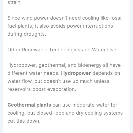
strain.
Since wind power doesn’t need cooling like fossil
fuel plants, it also avoids power interruptions
during droughts.
Other Renewable Technologies and Water Use
Hydropower, geothermal, and bioenergy all have
different water needs.
Hydropower
depends on
water flow, but doesn’t use up much unless
reservoirs boost evaporation.
Geothermal plants
can use moderate water for
cooling, but closed-loop and dry cooling systems
cut this down.