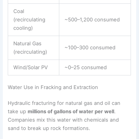
Coal
(recirculating
~500–1,200 consumed
cooling)
Natural Gas
~100–300 consumed
(recirculating)
Wind/Solar PV
~0–25 consumed
Water Use in Fracking and Extraction
Hydraulic fracturing for natural gas and oil can
take up
millions of gallons of water per well
.
Companies mix this water with chemicals and
sand to break up rock formations.