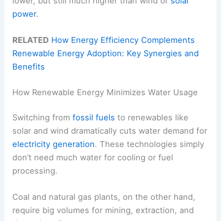
lower, but still much higher than wind or
solar
power
.
RELATED
How Energy Efficiency Complements
Renewable Energy Adoption: Key Synergies and
Benefits
How Renewable Energy Minimizes Water Usage
Switching from
fossil fuels
to renewables like
solar and wind dramatically cuts water demand for
electricity generation
. These technologies simply
don’t need much water for cooling or fuel
processing.
Coal and natural gas plants, on the other hand,
require big volumes for mining, extraction, and