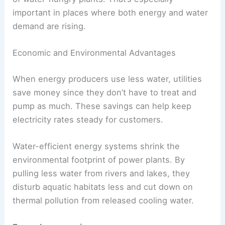
important in places where both energy and water
demand are rising.
Economic and Environmental Advantages
When energy producers use less water, utilities
save money since they don’t have to treat and
pump as much. These savings can help keep
electricity rates steady for customers.
Water-efficient energy systems shrink the
environmental footprint of power plants. By
pulling less water from rivers and lakes, they
disturb aquatic habitats less and cut down on
thermal pollution from released cooling water.