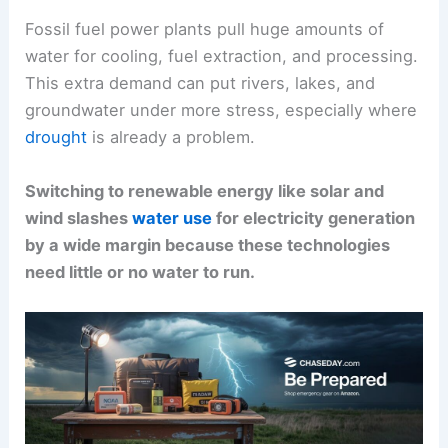
Fossil fuel power plants pull huge amounts of
water for cooling, fuel extraction, and processing.
This extra demand can put rivers, lakes, and
groundwater under more stress, especially where
drought
is already a problem.
Switching to renewable energy like solar and
wind slashes
water use
for electricity generation
by a wide margin because these technologies
need little or no water to run.