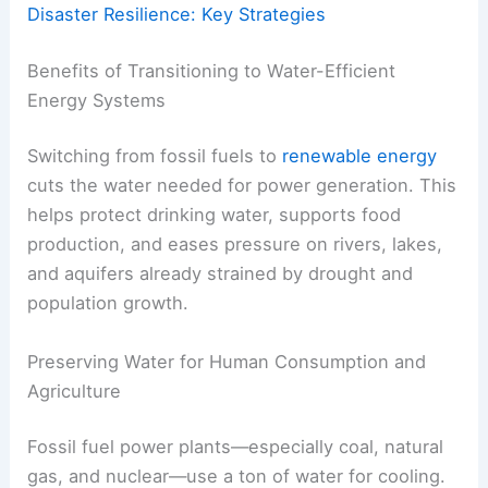
Disaster Resilience: Key Strategies
Benefits of Transitioning to Water-Efficient
Energy Systems
Switching from fossil fuels to
renewable energy
cuts the water needed for power generation. This
helps protect drinking water, supports food
production, and eases pressure on rivers, lakes,
and aquifers already strained by drought and
population growth.
Preserving Water for Human Consumption and
Agriculture
Fossil fuel power plants—especially coal, natural
gas, and nuclear—use a ton of water for cooling.