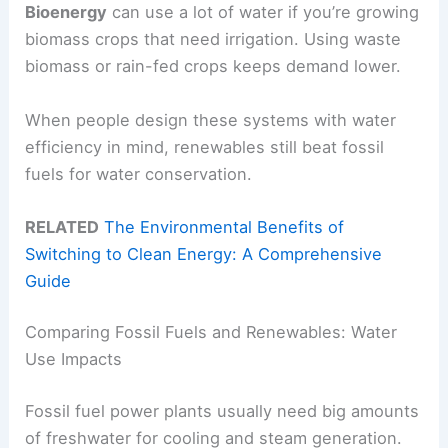
Bioenergy
can use a lot of water if you’re growing
biomass crops that need irrigation. Using waste
biomass or rain-fed crops keeps demand lower.
When people design these systems with water
efficiency in mind, renewables still beat fossil
fuels for water conservation.
RELATED
The Environmental Benefits of
Switching to Clean Energy: A Comprehensive
Guide
Comparing Fossil Fuels and Renewables: Water
Use Impacts
Fossil fuel power plants usually need big amounts
of freshwater for cooling and steam generation.