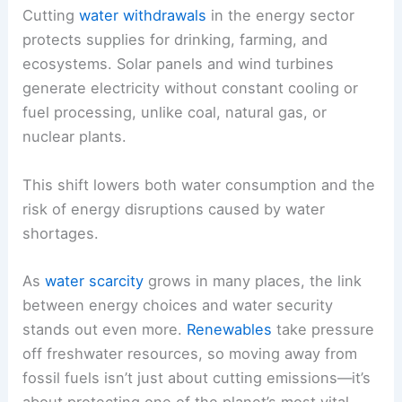
Cutting
water withdrawals
in the energy sector
protects supplies for drinking, farming, and
ecosystems. Solar panels and wind turbines
generate electricity without constant cooling or
fuel processing, unlike coal, natural gas, or
nuclear plants.
This shift lowers both water consumption and the
risk of energy disruptions caused by water
shortages.
As
water scarcity
grows in many places, the link
between energy choices and water security
stands out even more.
Renewables
take pressure
off freshwater resources, so moving away from
fossil fuels isn’t just about cutting emissions—it’s
about protecting one of the planet’s most vital