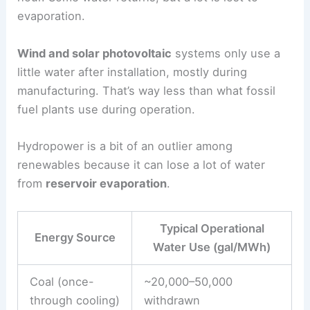
evaporation.
Wind and solar photovoltaic
systems only use a
little water after installation, mostly during
manufacturing. That’s way less than what fossil
fuel plants use during operation.
Hydropower is a bit of an outlier among
renewables because it can lose a lot of water
from
reservoir evaporation
.
Typical Operational
Energy Source
Water Use (gal/MWh)
Coal (once-
~20,000–50,000
through cooling)
withdrawn