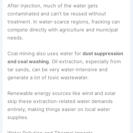
After injection, much of the water gets
contaminated and can’t be reused without
treatment. In water-scarce regions, fracking can
compete directly with agriculture and municipal
needs.
Coal mining also uses water for
dust suppression
and coal washing
. Oil extraction, especially from
tar sands, can be very water-intensive and
generate a lot of toxic wastewater.
Renewable energy sources like wind and solar
skip these extraction-related water demands
entirely, making things easier on local water
supplies.