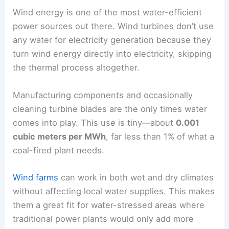
Wind energy is one of the most water-efficient
power sources out there. Wind turbines don’t use
any water for electricity generation because they
turn wind energy directly into electricity, skipping
the thermal process altogether.
Manufacturing components and occasionally
cleaning turbine blades are the only times water
comes into play. This use is tiny—about
0.001
cubic meters per MWh
, far less than 1% of what a
coal-fired plant needs.
Wind farms
can work in both wet and dry climates
without affecting local water supplies. This makes
them a great fit for water-stressed areas where
traditional power plants would only add more