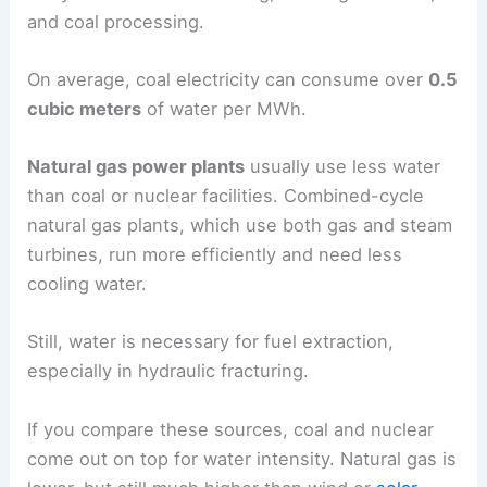
and coal processing.
On average, coal electricity can consume over
0.5
cubic meters
of water per MWh.
Natural gas power plants
usually use less water
than coal or nuclear facilities. Combined-cycle
natural gas plants, which use both gas and steam
turbines, run more efficiently and need less
cooling water.
Still, water is necessary for fuel extraction,
especially in hydraulic fracturing.
If you compare these sources, coal and nuclear
come out on top for water intensity. Natural gas is