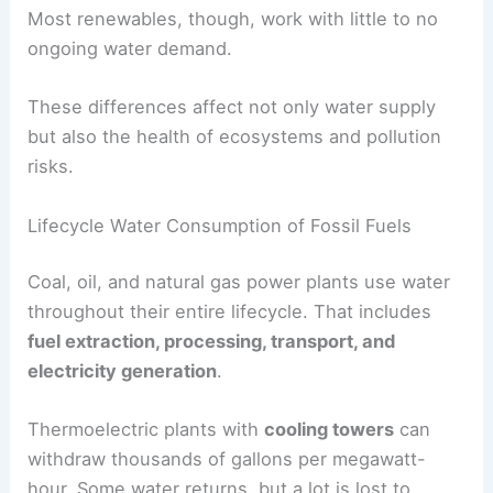
Most renewables, though, work with little to no
ongoing water demand.
These differences affect not only water supply
but also the health of ecosystems and pollution
risks.
Lifecycle Water Consumption of Fossil Fuels
Coal, oil, and natural gas power plants use water
throughout their entire lifecycle. That includes
fuel extraction, processing, transport, and
electricity generation
.
Thermoelectric plants with
cooling towers
can
withdraw thousands of gallons per megawatt-
hour. Some water returns, but a lot is lost to