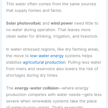
This water often comes from the same sources
that supply homes and farms.
Solar photovoltaic
and
wind power
need little to
no water during operation. That leaves more
clean water for drinking, irrigation, and livestock.
In water-stressed regions, like dry farming areas,
the move to
low-water energy
systems helps
stabilize
agricultural production
. Pulling less water
from rivers and reservoirs also lowers the risk of
shortages during dry times.
The
energy-water collision
—where energy
production competes with water needs—gets less
severe when renewable systems take the place
of water-hungry plants. That’s especially