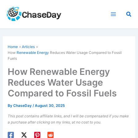
Skip
to
Sea
content
Home
Articles
How
Renewable Energy
Reduces Water Usage Compared to Fossil
Fuels
How Renewable Energy
Reduces Water Usage
Compared to Fossil Fuels
By
ChaseDay
/
August 30, 2025
This post contains affiliate links, and I will be compensated if you make
a purchase after clicking on my links, at no cost to you.