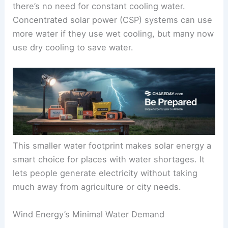
there’s no need for constant cooling water.
Concentrated solar power (CSP) systems can use
more water if they use wet cooling, but many now
use dry cooling to save water.
This smaller water footprint makes solar energy a
smart choice for places with water shortages. It
lets people generate electricity without taking
much away from agriculture or city needs.
Wind Energy’s Minimal Water Demand