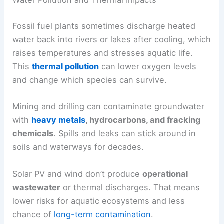
Water Pollution and Thermal Impacts
Fossil fuel plants sometimes discharge heated
water back into rivers or lakes after cooling, which
raises temperatures and stresses aquatic life.
This
thermal pollution
can lower oxygen levels
and change which species can survive.
Mining and drilling can contaminate groundwater
with
heavy metals
, hydrocarbons, and fracking
chemicals
. Spills and leaks can stick around in
soils and waterways for decades.
Solar PV and wind don’t produce
operational
wastewater
or thermal discharges. That means
lower risks for aquatic ecosystems and less
chance of
long-term contamination
.