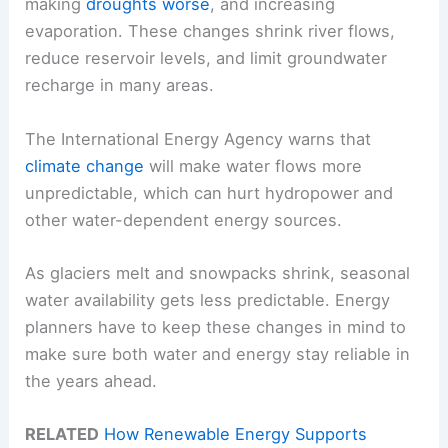
making
droughts worse
, and increasing
evaporation. These changes shrink river flows,
reduce reservoir levels, and limit groundwater
recharge in many areas.
The International Energy Agency warns that
climate change
will make water flows more
unpredictable, which can hurt hydropower and
other water-dependent energy sources.
As glaciers melt and snowpacks shrink, seasonal
water availability gets less predictable. Energy
planners have to keep these changes in mind to
make sure both water and energy stay reliable in
the years ahead.
RELATED
How Renewable Energy Supports