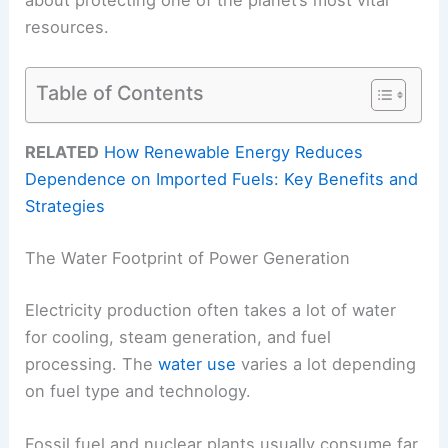
resources.
Table of Contents
RELATED
How Renewable Energy Reduces
Dependence on Imported Fuels: Key Benefits and
Strategies
The Water Footprint of Power Generation
Electricity production often takes a lot of water
for cooling, steam generation, and fuel
processing. The
water use
varies a lot depending
on fuel type and technology.
Fossil fuel and nuclear plants usually consume far