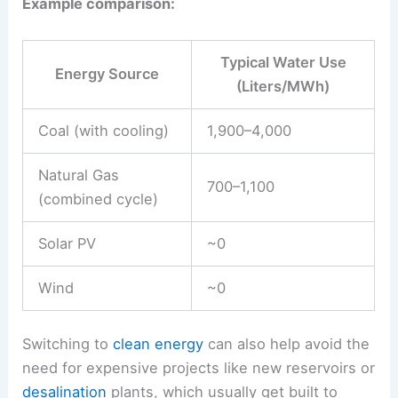
Example comparison:
Typical Water Use
Energy Source
(Liters/MWh)
Coal (with cooling)
1,900–4,000
Natural Gas
700–1,100
(combined cycle)
Solar PV
~0
Wind
~0
Switching to
clean energy
can also help avoid the
need for expensive projects like new reservoirs or
desalination
plants, which usually get built to