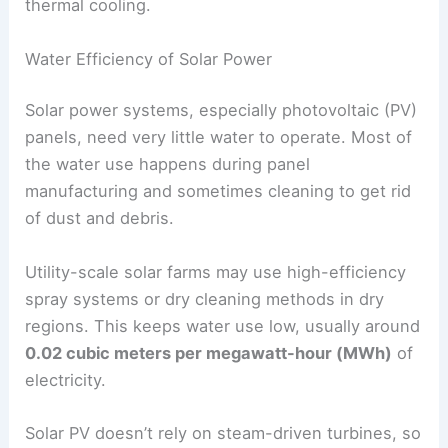
thermal cooling.
Water Efficiency of Solar Power
Solar power systems, especially photovoltaic (PV)
panels, need very little water to operate. Most of
the water use happens during panel
manufacturing and sometimes cleaning to get rid
of dust and debris.
Utility-scale solar farms may use high-efficiency
spray systems or dry cleaning methods in dry
regions. This keeps water use low, usually around
0.02 cubic meters per megawatt-hour (MWh)
of
electricity.
Solar PV doesn’t rely on steam-driven turbines, so