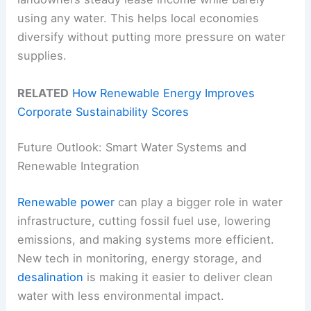
using any water. This helps local economies
diversify without putting more pressure on water
supplies.
RELATED
How Renewable Energy Improves
Corporate Sustainability Scores
Future Outlook: Smart Water Systems and
Renewable Integration
Renewable power
can play a bigger role in water
infrastructure, cutting fossil fuel use, lowering
emissions, and making systems more efficient.
New tech in monitoring, energy storage, and
desalination
is making it easier to deliver clean
water with less environmental impact.