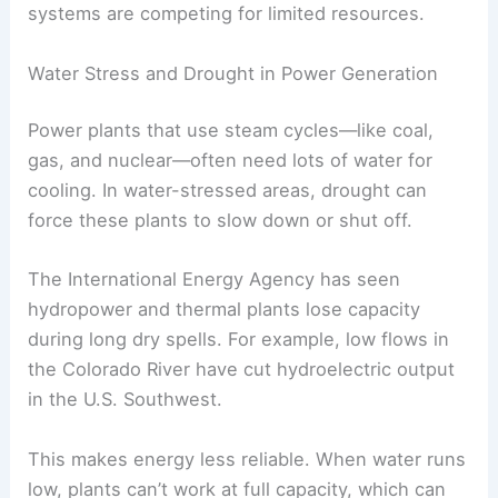
systems are competing for limited resources.
Water Stress and Drought in Power Generation
Power plants that use steam cycles—like coal,
gas, and nuclear—often need lots of water for
cooling. In water-stressed areas, drought can
force these plants to slow down or shut off.
The International Energy Agency has seen
hydropower and thermal plants lose capacity
during long dry spells. For example, low flows in
the Colorado River have cut hydroelectric output
in the U.S. Southwest.
This makes energy less reliable. When water runs
low, plants can’t work at full capacity, which can