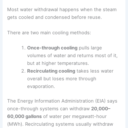
Most water withdrawal happens when the steam
gets cooled and condensed before reuse.
There are two main cooling methods:
Once-through cooling
pulls large
volumes of water and returns most of it,
but at higher temperatures.
Recirculating cooling
takes less water
overall but loses more through
evaporation.
The Energy Information Administration (EIA) says
once-through systems can withdraw
20,000–
60,000 gallons
of water per megawatt-hour
(MWh). Recirculating systems usually withdraw