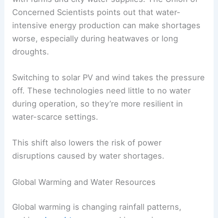
Concerned Scientists points out that water-
intensive energy production can make shortages
worse, especially during heatwaves or long
droughts.
Switching to solar PV and wind takes the pressure
off. These technologies need little to no water
during operation, so they’re more resilient in
water-scarce settings.
This shift also lowers the risk of power
disruptions caused by water shortages.
Global Warming and Water Resources
Global warming is changing rainfall patterns,