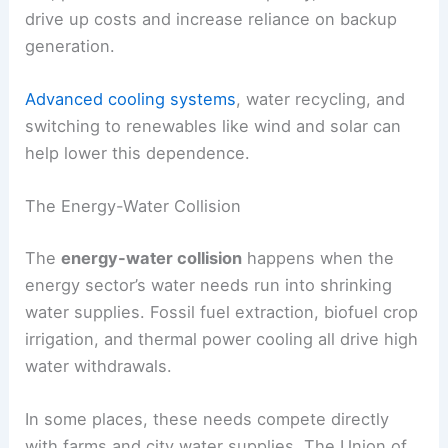
drive up costs and increase reliance on backup
generation.
Advanced cooling systems
, water recycling, and
switching to renewables like wind and solar can
help lower this dependence.
The Energy-Water Collision
The
energy-water collision
happens when the
energy sector’s water needs run into shrinking
water supplies. Fossil fuel extraction, biofuel crop
irrigation, and thermal power cooling all drive high
water withdrawals.
In some places, these needs compete directly
with farms and city water supplies. The Union of