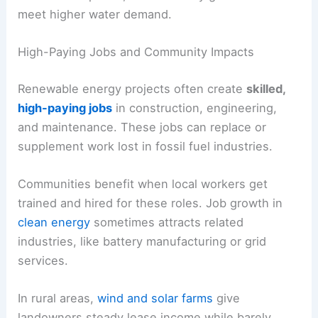
meet higher water demand.
High-Paying Jobs and Community Impacts
Renewable energy projects often create
skilled,
high-paying jobs
in construction, engineering,
and maintenance. These jobs can replace or
supplement work lost in fossil fuel industries.
Communities benefit when local workers get
trained and hired for these roles. Job growth in
clean energy
sometimes attracts related
industries, like battery manufacturing or grid
services.
In rural areas,
wind and solar farms
give
landowners steady lease income while barely