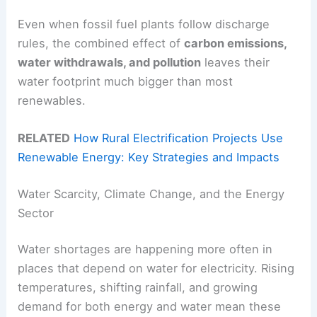
Even when fossil fuel plants follow discharge
rules, the combined effect of
carbon emissions,
water withdrawals, and pollution
leaves their
water footprint much bigger than most
renewables.
RELATED
How Rural Electrification Projects Use
Renewable Energy: Key Strategies and Impacts
Water Scarcity, Climate Change, and the Energy
Sector
Water shortages are happening more often in
places that depend on water for electricity. Rising
temperatures, shifting rainfall, and growing
demand for both energy and water mean these