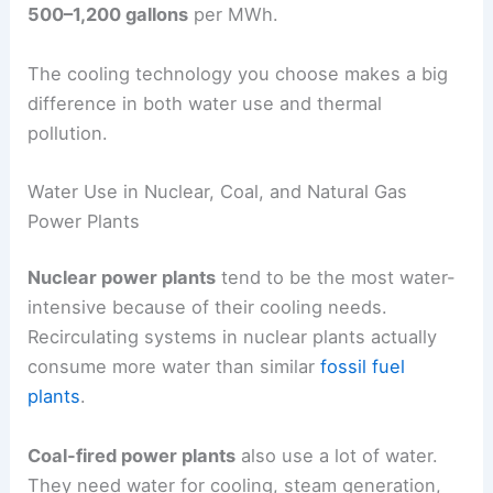
500–1,200 gallons
per MWh.
The cooling technology you choose makes a big
difference in both water use and thermal
pollution.
Water Use in Nuclear, Coal, and Natural Gas
Power Plants
Nuclear power plants
tend to be the most water-
intensive because of their cooling needs.
Recirculating systems in nuclear plants actually
consume more water than similar
fossil fuel
plants
.
Coal-fired power plants
also use a lot of water.
They need water for cooling, steam generation,