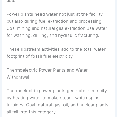
use.
Power plants need water not just at the facility
but also during fuel extraction and processing.
Coal mining and natural gas extraction use water
for washing, drilling, and hydraulic fracturing.
These upstream activities add to the total water
footprint of fossil fuel electricity.
Thermoelectric Power Plants and Water
Withdrawal
Thermoelectric power plants generate electricity
by heating water to make steam, which spins
turbines. Coal, natural gas, oil, and nuclear plants
all fall into this category.