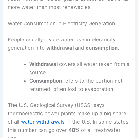
more water than most renewables.
Water Consumption in Electricity Generation
People usually divide water use in electricity
generation into
withdrawal
and
consumption
.
Withdrawal
covers all water taken from a
source.
Consumption
refers to the portion not
returned, often lost to evaporation.
The U.S. Geological Survey (USGS) says
thermoelectric power plants make up a big share
of all
water withdrawals
in the U.S. In some states,
this number can go over
40%
of all freshwater