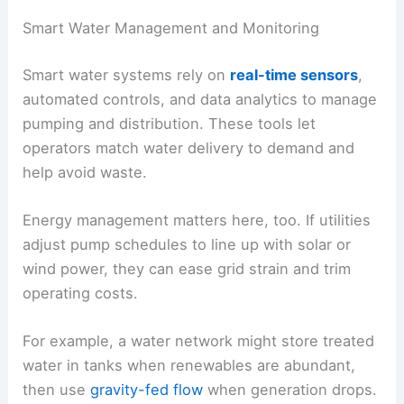
Smart Water Management and Monitoring
Smart water systems rely on
real-time sensors
,
automated controls, and data analytics to manage
pumping and distribution. These tools let
operators match water delivery to demand and
help avoid waste.
Energy management matters here, too. If utilities
adjust pump schedules to line up with solar or
wind power, they can ease grid strain and trim
operating costs.
For example, a water network might store treated
water in tanks when renewables are abundant,
then use
gravity-fed flow
when generation drops.