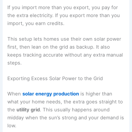
If you import more than you export, you pay for
the extra electricity. If you export more than you
import, you earn credits.
This setup lets homes use their own solar power
first, then lean on the grid as backup. It also
keeps tracking accurate without any extra manual
steps.
Exporting Excess Solar Power to the Grid
When
solar energy production
is higher than
what your home needs, the extra goes straight to
the
utility grid
. This usually happens around
midday when the sun’s strong and your demand is
low.