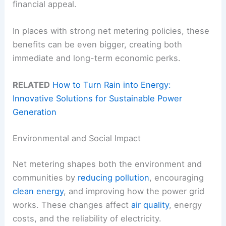
financial appeal.
In places with strong net metering policies, these
benefits can be even bigger, creating both
immediate and long-term economic perks.
RELATED
How to Turn Rain into Energy:
Innovative Solutions for Sustainable Power
Generation
Environmental and Social Impact
Net metering shapes both the environment and
communities by
reducing pollution
, encouraging
clean energy
, and improving how the power grid
works. These changes affect
air quality
, energy
costs, and the reliability of electricity.