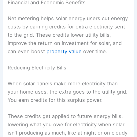
Financial and Economic Benefits
Net metering helps solar energy users cut energy
costs by earning credits for extra electricity sent
to the grid. These credits lower utility bills,
improve the return on investment for solar, and
can even boost
property value
over time.
Reducing Electricity Bills
When solar panels make more electricity than
your home uses, the extra goes to the utility grid.
You earn credits for this surplus power.
These credits get applied to future energy bills,
lowering what you owe for electricity when solar
isn’t producing as much, like at night or on cloudy