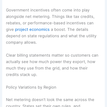
Government incentives often come into play
alongside net metering. Things like tax credits,
rebates, or performance-based incentives can
give
project economics
a boost. The details
depend on state regulations and what the utility
company allows.
Clear billing statements matter so customers can
actually see how much power they export, how
much they use from the grid, and how their
credits stack up.
Policy Variations by Region
Net metering doesn’t look the same across the
country. States set their own rules, and