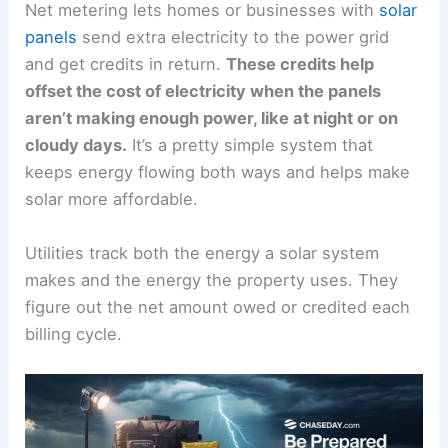
Net metering lets homes or businesses with
solar
panels
send extra electricity to the power grid
and get credits in return.
These credits help
offset the cost of electricity when the panels
aren’t making enough power, like at night or on
cloudy days.
It’s a pretty simple system that
keeps energy flowing both ways and helps make
solar more affordable.
Utilities track both the energy a solar system
makes and the energy the property uses. They
figure out the net amount owed or credited each
billing cycle.