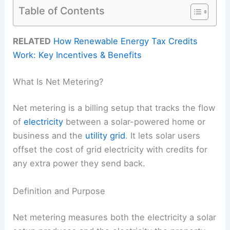
Table of Contents
RELATED
How Renewable Energy Tax Credits
Work: Key Incentives & Benefits
What Is Net Metering?
Net metering is a billing setup that tracks the flow
of
electricity
between a solar-powered home or
business and the
utility grid
. It lets solar users
offset the cost of grid electricity with credits for
any extra power they send back.
Definition and Purpose
Net metering measures both the electricity a solar