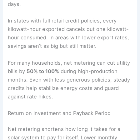
days.
In states with full retail credit policies, every
kilowatt-hour exported cancels out one kilowatt-
hour consumed. In areas with lower export rates,
savings aren’t as big but still matter.
For many households, net metering can cut utility
bills by
50% to 100%
during high-production
months. Even with less generous policies, steady
credits help stabilize energy costs and guard
against rate hikes.
Return on Investment and Payback Period
Net metering shortens how long it takes for a
solar system to pay for itself. Lower monthly