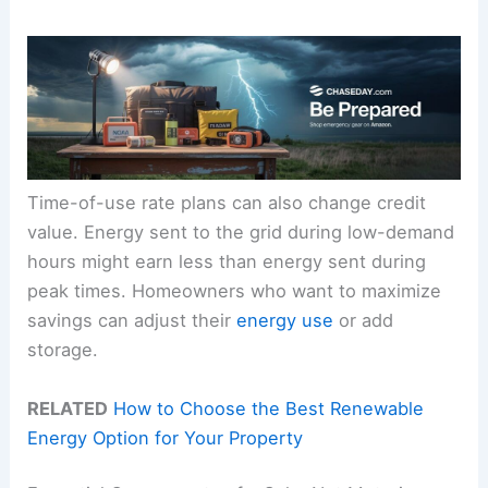
Time-of-use rate plans can also change credit
value. Energy sent to the grid during low-demand
hours might earn less than energy sent during
peak times. Homeowners who want to maximize
savings can adjust their
energy use
or add
storage.
RELATED
How to Choose the Best Renewable
Energy Option for Your Property