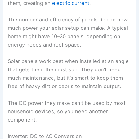
them, creating an
electric current
.
The number and efficiency of panels decide how
much power your solar setup can make. A typical
home might have 10–30 panels, depending on
energy needs and roof space.
Solar panels work best when installed at an angle
that gets them the most sun. They don’t need
much maintenance, but it’s smart to keep them
free of heavy dirt or debris to maintain output.
The DC power they make can’t be used by most
household devices, so you need another
component.
Inverter: DC to AC Conversion