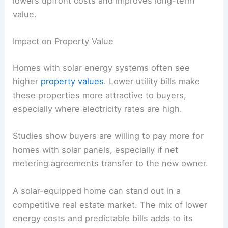
lowers upfront costs and improves long-term
value.
Impact on Property Value
Homes with solar energy systems often see
higher
property values
. Lower utility bills make
these properties more attractive to buyers,
especially where electricity rates are high.
Studies show buyers are willing to pay more for
homes with solar panels, especially if net
metering agreements transfer to the new owner.
A solar-equipped home can stand out in a
competitive real estate market. The mix of lower
energy costs and predictable bills adds to its