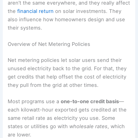
aren’t the same everywhere, and they really affect
the
financial return
on solar investments. They
also influence how homeowners design and use
their systems.
Overview of Net Metering Policies
Net metering policies let solar users send their
unused electricity back to the grid. For that, they
get credits that help offset the cost of electricity
they pull from the grid at other times.
Most programs use a
one-to-one credit basis
—
each kilowatt-hour exported gets credited at the
same retail rate as electricity you use. Some
states or utilities go with
wholesale rates
, which
are lower.