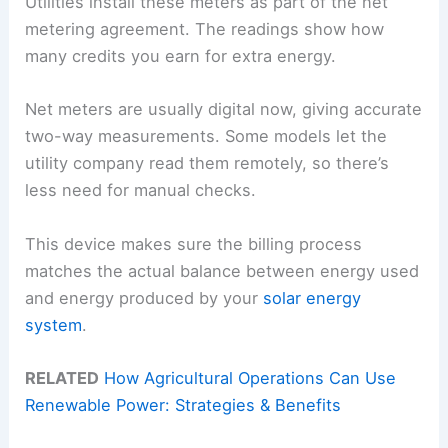
Utilities install these meters as part of the net
metering agreement. The readings show how
many credits you earn for extra energy.
Net meters are usually digital now, giving accurate
two-way measurements. Some models let the
utility company read them remotely, so there’s
less need for manual checks.
This device makes sure the billing process
matches the actual balance between energy used
and energy produced by your
solar energy
system
.
RELATED
How Agricultural Operations Can Use
Renewable Power: Strategies & Benefits