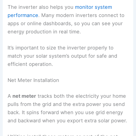
The inverter also helps you
monitor system
performance
. Many modern inverters connect to
apps or online dashboards, so you can see your
energy production in real time.
It’s important to size the inverter properly to
match your solar system’s output for safe and
efficient operation.
Net Meter Installation
A
net meter
tracks both the electricity your home
pulls from the grid and the extra power you send
back. It spins forward when you use grid energy
and backward when you export extra solar power.