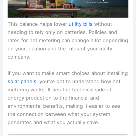
This balance helps lower
utility bills
without
needing to rely only on batteries. Policies and
rates for net metering can change a lot depending
on your location and the rules of your utility
company.
If you want to make smart choices about installing
solar panels
, you’ve got to understand how net
metering works. It ties the technical side of
energy production to the financial and
environmental benefits, making it easier to see
the connection between what your system
generates and what you actually save.