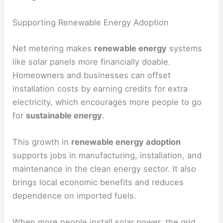
Supporting Renewable Energy Adoption
Net metering makes
renewable energy
systems
like solar panels more financially doable.
Homeowners and businesses can offset
installation costs by earning credits for extra
electricity, which encourages more people to go
for
sustainable energy
.
This growth in
renewable energy adoption
supports jobs in manufacturing, installation, and
maintenance in the clean energy sector. It also
brings local economic benefits and reduces
dependence on imported fuels.
When more people install solar power, the grid