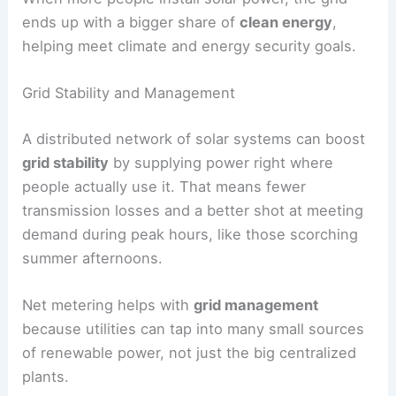
ends up with a bigger share of
clean energy
,
helping meet climate and energy security goals.
Grid Stability and Management
A distributed network of solar systems can boost
grid stability
by supplying power right where
people actually use it. That means fewer
transmission losses and a better shot at meeting
demand during peak hours, like those scorching
summer afternoons.
Net metering helps with
grid management
because utilities can tap into many small sources
of renewable power, not just the big centralized
plants.