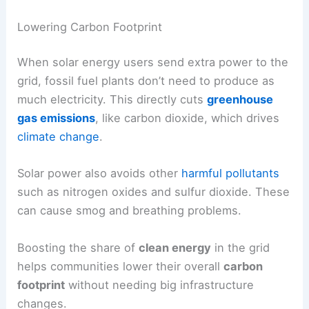
Lowering Carbon Footprint
When solar energy users send extra power to the
grid, fossil fuel plants don’t need to produce as
much electricity. This directly cuts
greenhouse
gas emissions
, like carbon dioxide, which drives
climate change
.
Solar power also avoids other
harmful pollutants
such as nitrogen oxides and sulfur dioxide. These
can cause smog and breathing problems.
Boosting the share of
clean energy
in the grid
helps communities lower their overall
carbon
footprint
without needing big infrastructure
changes.