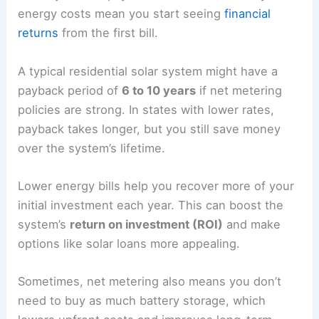
energy costs mean you start seeing
financial
returns
from the first bill.
A typical residential solar system might have a
payback period of
6 to 10 years
if net metering
policies are strong. In states with lower rates,
payback takes longer, but you still save money
over the system’s lifetime.
Lower energy bills help you recover more of your
initial investment each year. This can boost the
system’s
return on investment (ROI)
and make
options like solar loans more appealing.
Sometimes, net metering also means you don’t
need to buy as much battery storage, which