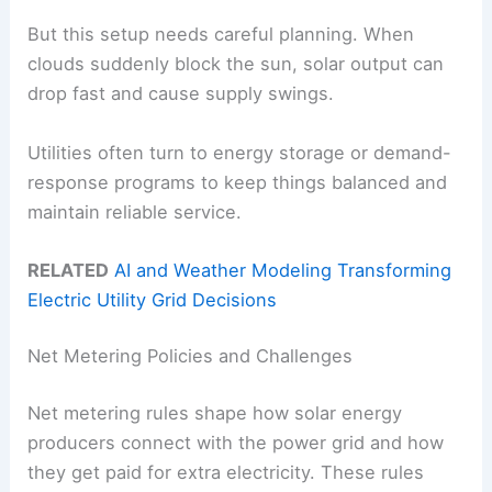
But this setup needs careful planning. When
clouds suddenly block the sun, solar output can
drop fast and cause supply swings.
Utilities often turn to energy storage or demand-
response programs to keep things balanced and
maintain reliable service.
RELATED
AI and Weather Modeling Transforming
Electric Utility Grid Decisions
Net Metering Policies and Challenges
Net metering rules shape how solar energy
producers connect with the power grid and how
they get paid for extra electricity. These rules