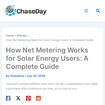
Skip
to
Sea
content
Home
Articles
How Net Metering Works for Solar Energy Users: A Complete Guide
How Net Metering Works
for Solar Energy Users: A
Complete Guide
By
ChaseDay
/
July 30, 2026
This post contains affiliate links, and I will be compensated if you make
a purchase after clicking on my links, at no cost to you.