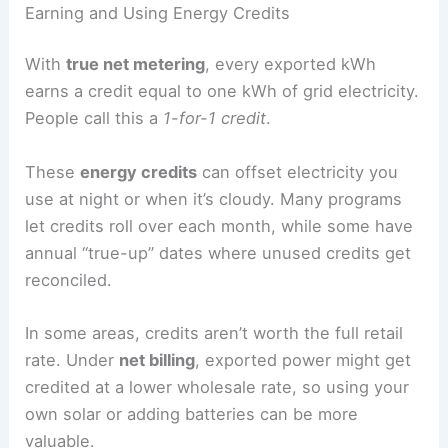
Earning and Using Energy Credits
With
true net metering
, every exported kWh
earns a credit equal to one kWh of grid electricity.
People call this a
1-for-1 credit
.
These
energy credits
can offset electricity you
use at night or when it’s cloudy. Many programs
let credits roll over each month, while some have
annual “true-up” dates where unused credits get
reconciled.
In some areas, credits aren’t worth the full retail
rate. Under
net billing
, exported power might get
credited at a lower wholesale rate, so using your
own solar or adding batteries can be more
valuable.