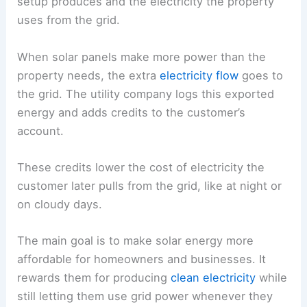
setup produces and the electricity the property
uses from the grid.
When solar panels make more power than the
property needs, the extra
electricity flow
goes to
the grid. The utility company logs this exported
energy and adds credits to the customer’s
account.
These credits lower the cost of electricity the
customer later pulls from the grid, like at night or
on cloudy days.
The main goal is to make solar energy more
affordable for homeowners and businesses. It
rewards them for producing
clean electricity
while
still letting them use grid power whenever they