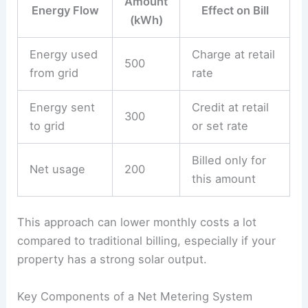
Amount
Energy Flow
Effect on Bill
(kWh)
Energy used
Charge at retail
500
from grid
rate
Energy sent
Credit at retail
300
to grid
or set rate
Billed only for
Net usage
200
this amount
This approach can lower monthly costs a lot
compared to traditional billing, especially if your
property has a strong solar output.
Key Components of a Net Metering System