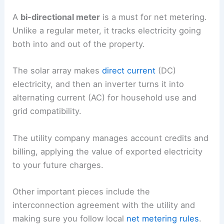
A
bi-directional meter
is a must for net metering.
Unlike a regular meter, it tracks electricity going
both into and out of the property.
The solar array makes
direct current
(DC)
electricity, and then an inverter turns it into
alternating current (AC) for household use and
grid compatibility.
The utility company manages account credits and
billing, applying the value of exported electricity
to your future charges.
Other important pieces include the
interconnection agreement with the utility and
making sure you follow local
net metering rules
.