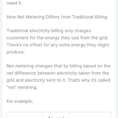
need it.
How Net Metering Differs from Traditional Billing
Traditional electricity billing only charges
customers for the energy they use from the grid.
There’s no offset for any extra energy they might
produce.
Net metering changes that by billing based on the
net
difference between electricity taken from the
grid and electricity sent to it. That’s why it’s called
“net” metering.
For example: