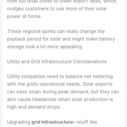
from full retail credit to lower export rates, which
nudges customers to use more of their solar
power at home.
These regional quirks can really change the
payback period for solar and might make battery
storage look a lot more appealing.
Utility and Grid Infrastructure Considerations
Utility companies need to balance net metering
with the grid’s operational needs. Solar exports
can ease strain during peak demand, but they can
also cause headaches when solar production is
high and demand drops.
Upgrading
grid infrastructure
—stuff like