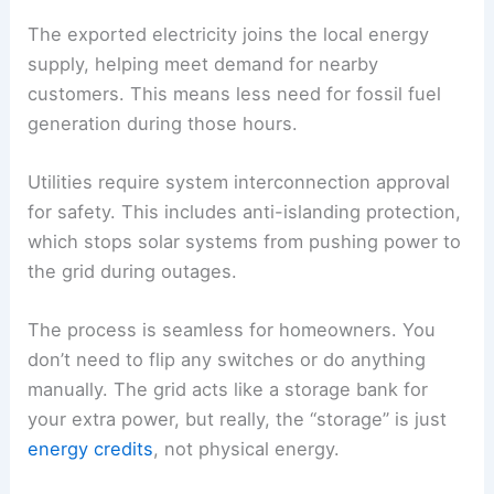
The exported electricity joins the local energy
supply, helping meet demand for nearby
customers. This means less need for fossil fuel
generation during those hours.
Utilities require system interconnection approval
for safety. This includes anti-islanding protection,
which stops solar systems from pushing power to
the grid during outages.
The process is seamless for homeowners. You
don’t need to flip any switches or do anything
manually. The grid acts like a storage bank for
your extra power, but really, the “storage” is just
energy credits
, not physical energy.