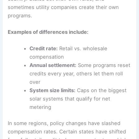
sometimes utility companies create their own
programs.
Examples of differences include:
Credit rate:
Retail vs. wholesale
compensation
Annual settlement:
Some programs reset
credits every year, others let them roll
over
System size limits:
Caps on the biggest
solar systems that qualify for net
metering
In some regions, policy changes have slashed
compensation rates. Certain states have shifted