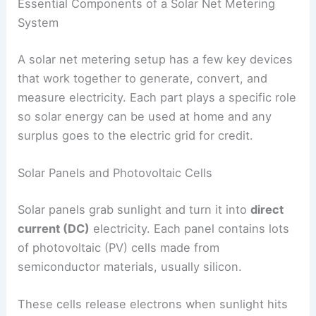
Essential Components of a Solar Net Metering
System
A solar net metering setup has a few key devices
that work together to generate, convert, and
measure electricity. Each part plays a specific role
so solar energy can be used at home and any
surplus goes to the electric grid for credit.
Solar Panels and Photovoltaic Cells
Solar panels grab sunlight and turn it into
direct
current (DC)
electricity. Each panel contains lots
of photovoltaic (PV) cells made from
semiconductor materials, usually silicon.
These cells release electrons when sunlight hits