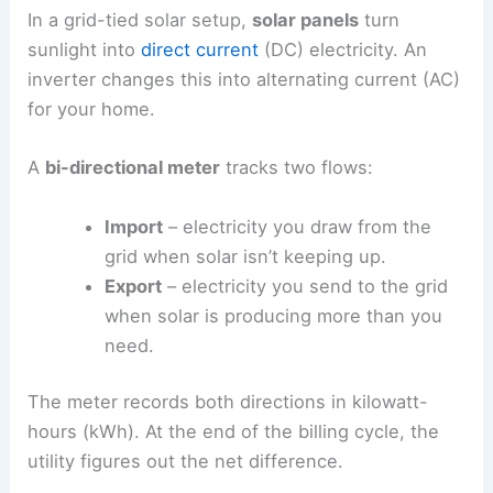
In a grid-tied solar setup,
solar panels
turn
sunlight into
direct current
(DC) electricity. An
inverter changes this into alternating current (AC)
for your home.
A
bi-directional meter
tracks two flows:
Import
– electricity you draw from the
grid when solar isn’t keeping up.
Export
– electricity you send to the grid
when solar is producing more than you
need.
The meter records both directions in kilowatt-
hours (kWh). At the end of the billing cycle, the
utility figures out the net difference.