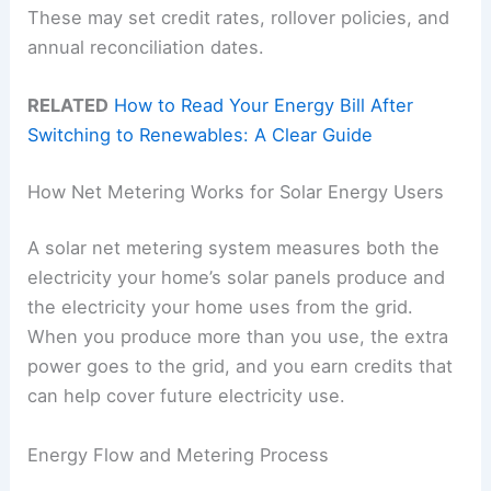
These may set credit rates, rollover policies, and
annual reconciliation dates.
RELATED
How to Read Your Energy Bill After
Switching to Renewables: A Clear Guide
How Net Metering Works for Solar Energy Users
A solar net metering system measures both the
electricity your home’s solar panels produce and
the electricity your home uses from the grid.
When you produce more than you use, the extra
power goes to the grid, and you earn credits that
can help cover future electricity use.
Energy Flow and Metering Process