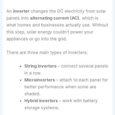
An
inverter
changes the DC electricity from solar
panels into
alternating current (AC)
, which is
what homes and businesses actually use. Without
this step, solar energy couldn’t power your
appliances or go into the grid.
There are three main types of inverters:
String inverters
– connect several panels
in a row.
Microinverters
– attach to each panel for
better performance when some are
shaded.
Hybrid inverters
– work with battery
storage systems.