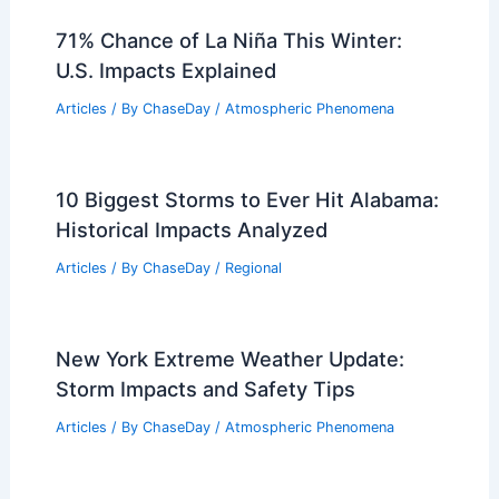
71% Chance of La Niña This Winter:
U.S. Impacts Explained
Articles
/ By
ChaseDay
/
Atmospheric Phenomena
10 Biggest Storms to Ever Hit Alabama:
Historical Impacts Analyzed
Articles
/ By
ChaseDay
/
Regional
New York Extreme Weather Update:
Storm Impacts and Safety Tips
Articles
/ By
ChaseDay
/
Atmospheric Phenomena