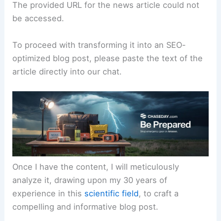
The provided URL for the news article could not
be accessed.
To proceed with transforming it into an SEO-
optimized blog post, please paste the text of the
article directly into our chat.
Once I have the content, I will meticulously
analyze it, drawing upon my 30 years of
experience in this
scientific field
, to craft a
compelling and informative blog post.