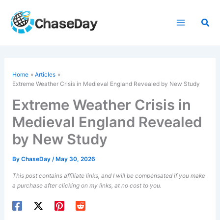
Skip
to
Sea
content
Home
Articles
Extreme Weather Crisis in Medieval England Revealed by New Study
Extreme Weather Crisis in
Medieval England Revealed
by New Study
By
ChaseDay
/
May 30, 2026
This post contains affiliate links, and I will be compensated if you make
a purchase after clicking on my links, at no cost to you.