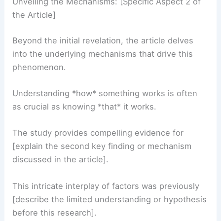
Unveiling the Mechanisms: [Specific Aspect 2 of
the Article]
Beyond the initial revelation, the article delves
into the underlying mechanisms that drive this
phenomenon.
Understanding *how* something works is often
as crucial as knowing *that* it works.
The study provides compelling evidence for
[explain the second key finding or mechanism
discussed in the article].
This intricate interplay of factors was previously
[describe the limited understanding or hypothesis
before this research].