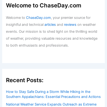
Welcome to ChaseDay.com
Welcome to
ChaseDay.com
, your premier source for
insightful and technical
articles
and
reviews
on weather
events. Our mission is to shed light on the thrilling world
of weather, providing valuable resources and knowledge
to both enthusiasts and professionals.
Recent Posts:
How to Stay Safe During a Storm While Hiking in the
Southern Appalachians: Essential Precautions and Actions
National Weather Service Expands Outreach as Extreme