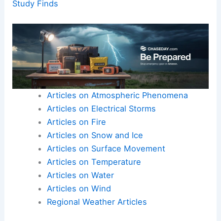
Study Finds
Articles on Atmospheric Phenomena
Articles on Electrical Storms
Articles on Fire
Articles on Snow and Ice
Articles on Surface Movement
Articles on Temperature
Articles on Water
Articles on Wind
Regional Weather Articles