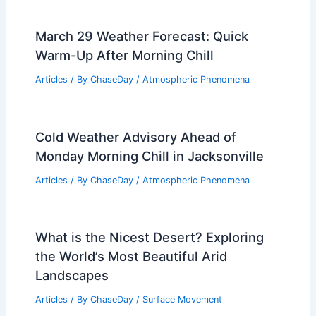
March 29 Weather Forecast: Quick
Warm-Up After Morning Chill
Articles
/ By
ChaseDay
/
Atmospheric Phenomena
Cold Weather Advisory Ahead of
Monday Morning Chill in Jacksonville
Articles
/ By
ChaseDay
/
Atmospheric Phenomena
What is the Nicest Desert? Exploring
the World’s Most Beautiful Arid
Landscapes
Articles
/ By
ChaseDay
/
Surface Movement