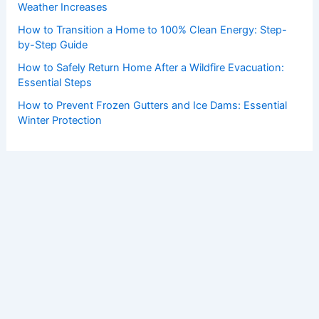
Weather Increases
How to Transition a Home to 100% Clean Energy: Step-
by-Step Guide
How to Safely Return Home After a Wildfire Evacuation:
Essential Steps
How to Prevent Frozen Gutters and Ice Dams: Essential
Winter Protection
Copyright © 2026 ChaseDay.com |
Privacy Policy
Affiliate Disclosure: Our posts may contain affiliate links,