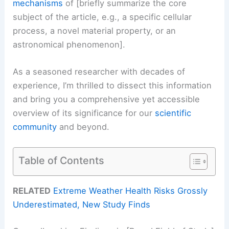
mechanisms
of [briefly summarize the core
subject of the article, e.g., a specific cellular
process, a novel material property, or an
astronomical phenomenon].
As a seasoned researcher with decades of
experience, I’m thrilled to dissect this information
and bring you a comprehensive yet accessible
overview of its significance for our
scientific
community
and beyond.
Table of Contents
RELATED
Extreme Weather Health Risks Grossly
Underestimated, New Study Finds