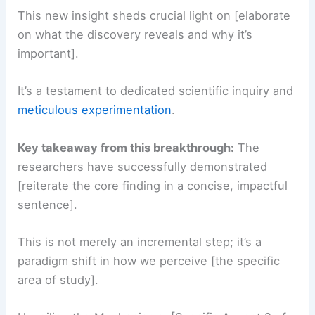
This new insight sheds crucial light on [elaborate
on what the discovery reveals and why it’s
important].
It’s a testament to dedicated scientific inquiry and
meticulous experimentation
.
Key takeaway from this breakthrough:
The
researchers have successfully demonstrated
[reiterate the core finding in a concise, impactful
sentence].
This is not merely an incremental step; it’s a
paradigm shift in how we perceive [the specific
area of study].