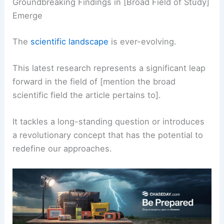
Groundbreaking Findings in [Broad Field of Study]
Emerge
The
scientific landscape
is ever-evolving.
This latest research represents a significant leap
forward in the field of [mention the broad
scientific field the article pertains to].
It tackles a long-standing question or introduces
a revolutionary concept that has the potential to
redefine our approaches.