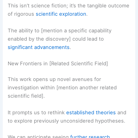
This isn’t science fiction; it’s the tangible outcome
of rigorous
scientific exploration
.
The ability to [mention a specific capability
enabled by the discovery] could lead to
significant advancements
.
New Frontiers in [Related Scientific Field]
This work opens up novel avenues for
investigation within [mention another related
scientific field].
It prompts us to rethink
established theories
and
to explore previously unconsidered hypotheses.
We can anticipate seeing
further research