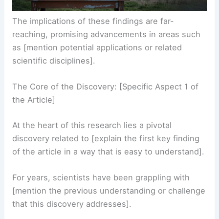
The implications of these findings are far-
reaching, promising advancements in areas such
as [mention potential applications or related
scientific disciplines].
The Core of the Discovery: [Specific Aspect 1 of
the Article]
At the heart of this research lies a pivotal
discovery related to [explain the first key finding
of the article in a way that is easy to understand].
For years, scientists have been grappling with
[mention the previous understanding or challenge
that this discovery addresses].