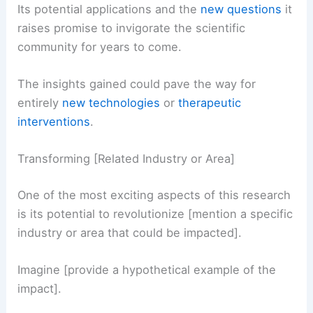
Its potential applications and the
new questions
it
raises promise to invigorate the scientific
community for years to come.
The insights gained could pave the way for
entirely
new technologies
or
therapeutic
interventions
.
Transforming [Related Industry or Area]
One of the most exciting aspects of this research
is its potential to revolutionize [mention a specific
industry or area that could be impacted].
Imagine [provide a hypothetical example of the
impact].