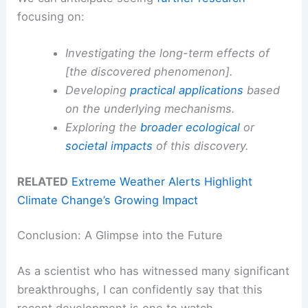
focusing on:
Investigating the long-term effects of
[the discovered phenomenon].
Developing
practical applications
based
on the underlying mechanisms.
Exploring the
broader
ecological
or
societal impacts
of this discovery.
RELATED
Extreme Weather Alerts Highlight
Climate Change’s Growing Impact
Conclusion: A Glimpse into the Future
As a scientist who has witnessed many significant
breakthroughs, I can confidently say that this