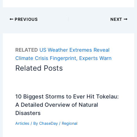
PREVIOUS
NEXT
RELATED
US Weather Extremes Reveal
Climate Crisis Fingerprint, Experts Warn
Related Posts
10 Biggest Storms to Ever Hit Tokelau:
A Detailed Overview of Natural
Disasters
Articles
/ By
ChaseDay
/
Regional