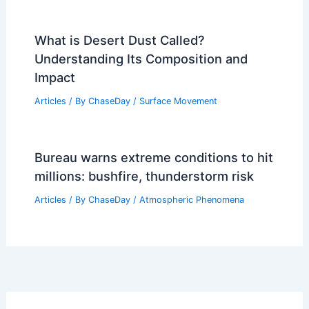
What is Desert Dust Called?
Understanding Its Composition and
Impact
Articles
/ By
ChaseDay
/
Surface Movement
Bureau warns extreme conditions to hit
millions: bushfire, thunderstorm risk
Articles
/ By
ChaseDay
/
Atmospheric Phenomena