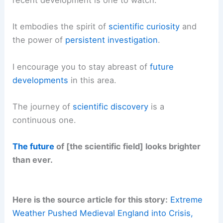
recent development is one to watch.
It embodies the spirit of
scientific curiosity
and
the power of
persistent investigation
.
I encourage you to stay abreast of
future
developments
in this area.
The journey of
scientific discovery
is a
continuous one.
The future
of [the scientific field] looks brighter
than ever.
Here is the source article for this story:
Extreme
Weather Pushed Medieval England into Crisis,