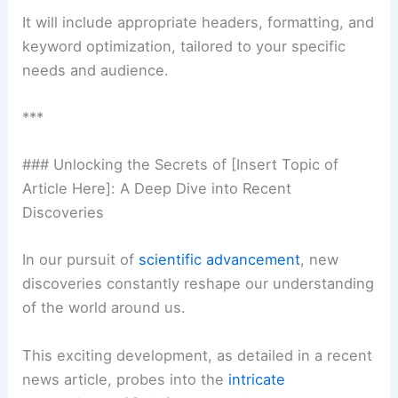
It will include appropriate headers, formatting, and
keyword optimization, tailored to your specific
needs and audience.
***
### Unlocking the Secrets of [Insert Topic of
Article Here]: A Deep Dive into Recent
Discoveries
In our pursuit of
scientific advancement
, new
discoveries constantly reshape our understanding
of the world around us.
This exciting development, as detailed in a recent
news article, probes into the
intricate