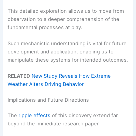
This detailed exploration allows us to move from
observation to a deeper comprehension of the
fundamental processes at play.
Such mechanistic understanding is vital for future
development and application, enabling us to
manipulate these systems for intended outcomes.
RELATED
New Study Reveals How Extreme
Weather Alters Driving Behavior
Implications and Future Directions
The
ripple effects
of this discovery extend far
beyond the immediate research paper.