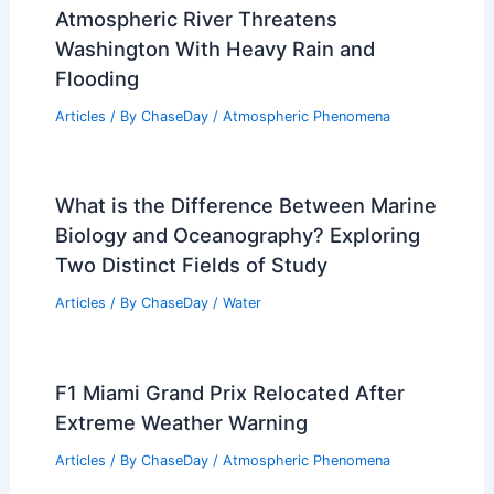
Atmospheric River Threatens
Washington With Heavy Rain and
Flooding
Articles
/ By
ChaseDay
/
Atmospheric Phenomena
What is the Difference Between Marine
Biology and Oceanography? Exploring
Two Distinct Fields of Study
Articles
/ By
ChaseDay
/
Water
F1 Miami Grand Prix Relocated After
Extreme Weather Warning
Articles
/ By
ChaseDay
/
Atmospheric Phenomena