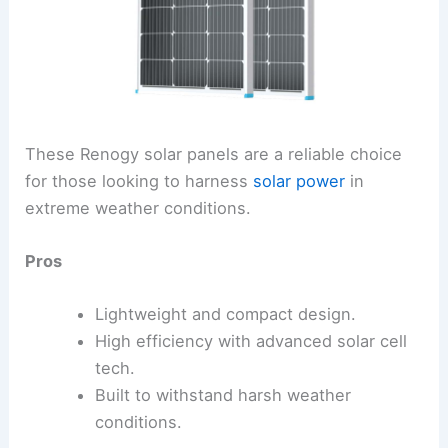
These Renogy solar panels are a reliable choice
for those looking to harness
solar power
in
extreme weather conditions.
Pros
Lightweight and compact design.
High efficiency with advanced solar cell
tech.
Built to withstand harsh weather
conditions.