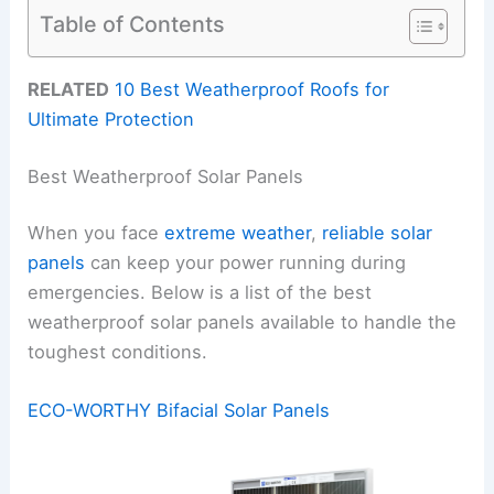
Table of Contents
RELATED
10 Best Weatherproof Roofs for
Ultimate Protection
Best Weatherproof Solar Panels
When you face
extreme weather
,
reliable solar
panels
can keep your power running during
emergencies. Below is a list of the best
weatherproof solar panels available to handle the
toughest conditions.
ECO-WORTHY Bifacial Solar Panels