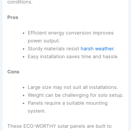
conditions.
Pros
Efficient energy conversion improves
power output.
Sturdy materials resist
harsh weather
.
Easy installation saves time and hassle.
Cons
Large size may not suit all installations.
Weight can be challenging for solo setup.
Panels require a suitable mounting
system.
These ECO-WORTHY solar panels are built to