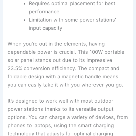
Requires optimal placement for best
performance
Limitation with some power stations’
input capacity
When you’re out in the elements, having
dependable power is crucial. This 100W portable
solar panel stands out due to its impressive
23.5% conversion efficiency. The compact and
foldable design with a magnetic handle means
you can easily take it with you wherever you go.
It’s designed to work well with most outdoor
power stations thanks to its versatile output
options. You can charge a variety of devices, from
phones to laptops, using the smart charging
technology that adjusts for optimal charging