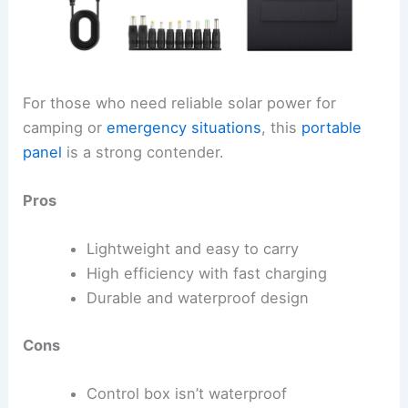
For those who need reliable solar power for
camping or
emergency situations
, this
portable
panel
is a strong contender.
Pros
Lightweight and easy to carry
High efficiency with fast charging
Durable and waterproof design
Cons
Control box isn’t waterproof