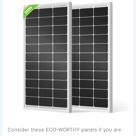
Consider these ECO-WORTHY panels if you are