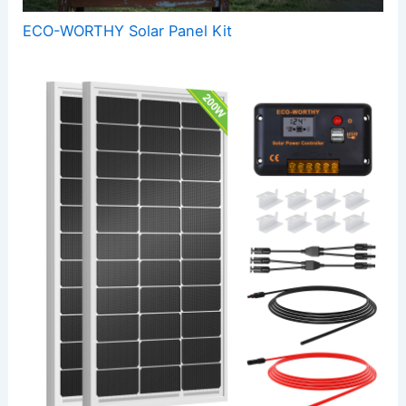
ECO-WORTHY Solar Panel Kit