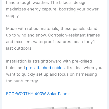
handle tough weather. The bifacial design
maximizes energy capture, boosting your power
supply.
Made with robust materials, these panels stand
up to wind and snow. Corrosion-resistant frames
and excellent waterproof features mean they’ll
last outdoors.
Installation is straightforward with pre-drilled
holes and
pre-attached cables
. It’s ideal when you
want to quickly set up and focus on harnessing
the sun’s energy.
ECO-WORTHY 400W Solar Panels