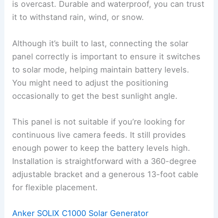
is overcast. Durable and waterproof, you can trust
it to withstand rain, wind, or snow.
Although it’s built to last, connecting the solar
panel correctly is important to ensure it switches
to solar mode, helping maintain battery levels.
You might need to adjust the positioning
occasionally to get the best sunlight angle.
This panel is not suitable if you’re looking for
continuous live camera feeds. It still provides
enough power to keep the battery levels high.
Installation is straightforward with a 360-degree
adjustable bracket and a generous 13-foot cable
for flexible placement.
Anker SOLIX C1000 Solar Generator