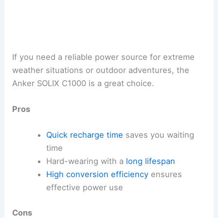
If you need a reliable power source for extreme
weather situations or outdoor adventures, the
Anker SOLIX C1000 is a great choice.
Pros
Quick recharge time
saves you waiting
time
Hard-wearing with a
long lifespan
High conversion efficiency
ensures
effective power use
Cons