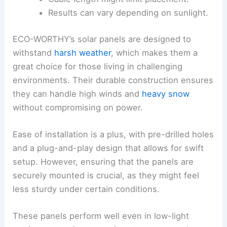
Results can vary depending on sunlight.
ECO-WORTHY’s solar panels are designed to
withstand
harsh weather
, which makes them a
great choice for those living in challenging
environments. Their durable construction ensures
they can handle high winds and
heavy snow
without compromising on power.
Ease of installation is a plus, with pre-drilled holes
and a plug-and-play design that allows for swift
setup. However, ensuring that the panels are
securely mounted is crucial, as they might feel
less sturdy under certain conditions.
These panels perform well even in low-light