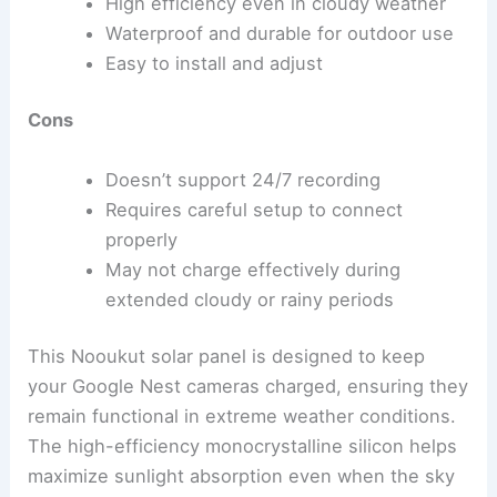
High efficiency even in cloudy weather
Waterproof and durable for outdoor use
Easy to install and adjust
Cons
Doesn’t support 24/7 recording
Requires careful setup to connect
properly
May not charge effectively during
extended cloudy or rainy periods
This Nooukut solar panel is designed to keep
your Google Nest cameras charged, ensuring they
remain functional in extreme weather conditions.
The high-efficiency monocrystalline silicon helps
maximize sunlight absorption even when the sky