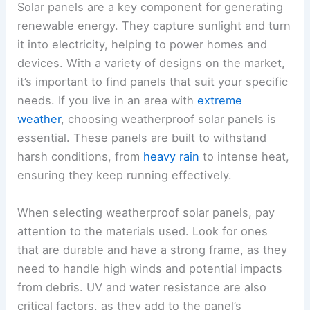
Solar panels are a key component for generating
renewable energy. They capture sunlight and turn
it into electricity, helping to power homes and
devices. With a variety of designs on the market,
it’s important to find panels that suit your specific
needs. If you live in an area with
extreme
weather
, choosing weatherproof solar panels is
essential. These panels are built to withstand
harsh conditions, from
heavy rain
to intense heat,
ensuring they keep running effectively.
When selecting weatherproof solar panels, pay
attention to the materials used. Look for ones
that are durable and have a strong frame, as they
need to handle high winds and potential impacts
from debris. UV and water resistance are also
critical factors, as they add to the panel’s