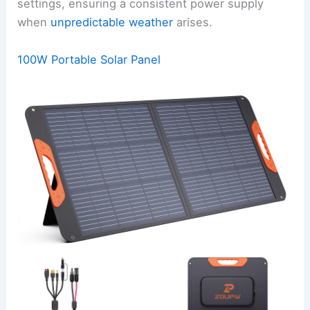
settings, ensuring a consistent power supply
when
unpredictable weather
arises.
100W Portable Solar Panel