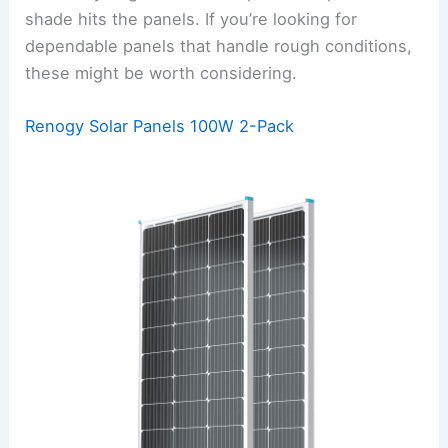
shade hits the panels. If you’re looking for
dependable panels that handle rough conditions,
these might be worth considering.
Renogy Solar Panels 100W 2-Pack