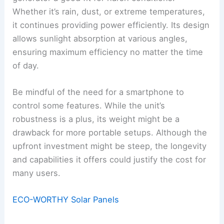
Whether it’s rain, dust, or extreme temperatures,
it continues providing power efficiently. Its design
allows sunlight absorption at various angles,
ensuring maximum efficiency no matter the time
of day.
Be mindful of the need for a smartphone to
control some features. While the unit’s
robustness is a plus, its weight might be a
drawback for more portable setups. Although the
upfront investment might be steep, the longevity
and capabilities it offers could justify the cost for
many users.
ECO-WORTHY Solar Panels