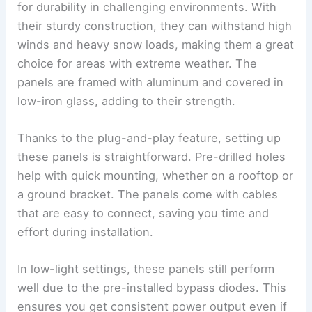
for durability in challenging environments. With
their sturdy construction, they can withstand high
winds and heavy snow loads, making them a great
choice for areas with extreme weather. The
panels are framed with aluminum and covered in
low-iron glass, adding to their strength.
Thanks to the plug-and-play feature, setting up
these panels is straightforward. Pre-drilled holes
help with quick mounting, whether on a rooftop or
a ground bracket. The panels come with cables
that are easy to connect, saving you time and
effort during installation.
In low-light settings, these panels still perform
well due to the pre-installed bypass diodes. This
ensures you get consistent power output even if