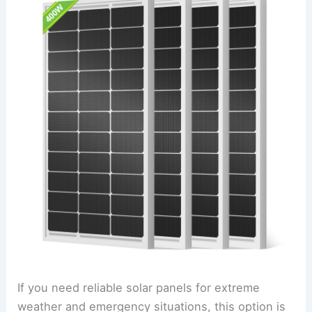
If you need reliable solar panels for extreme
weather and emergency situations, this option is