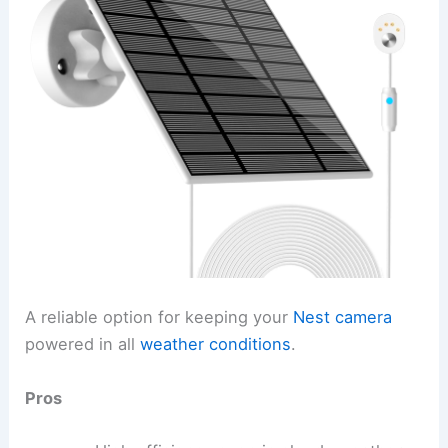
A reliable option for keeping your
Nest camera
powered in all
weather conditions
.
Pros