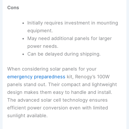
Cons
Initially requires investment in mounting
equipment.
May need additional panels for larger
power needs.
Can be delayed during shipping.
When considering solar panels for your
emergency preparedness
kit, Renogy’s 100W
panels stand out. Their compact and lightweight
design makes them easy to handle and install.
The advanced solar cell technology ensures
efficient power conversion even with limited
sunlight available.