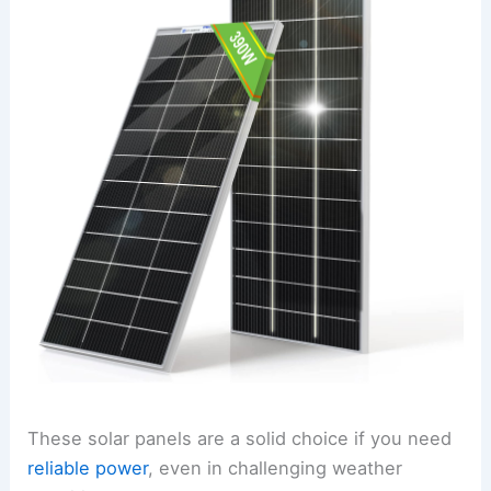
These solar panels are a solid choice if you need
reliable power
, even in challenging weather