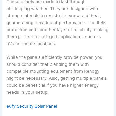
These panels are made to last through
challenging weather. They are designed with
strong materials to resist rain, snow, and heat,
guaranteeing decades of performance. The IP65
protection adds another layer of reliability, making
them perfect for off-grid applications, such as
RVs or remote locations.
While the panels efficiently provide power, you
should consider that blending them with
compatible mounting equipment from Renogy
might be necessary. Also, getting multiple panels
could be beneficial if you have higher energy
needs in your setup.
eufy Security Solar Panel