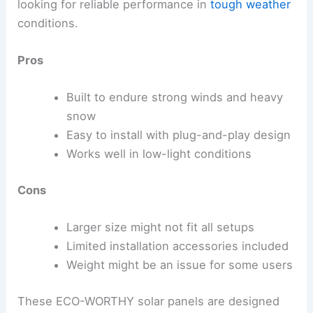
looking for reliable performance in
tough weather
conditions.
Pros
Built to endure strong winds and heavy
snow
Easy to install with plug-and-play design
Works well in low-light conditions
Cons
Larger size might not fit all setups
Limited installation accessories included
Weight might be an issue for some users
These ECO-WORTHY solar panels are designed