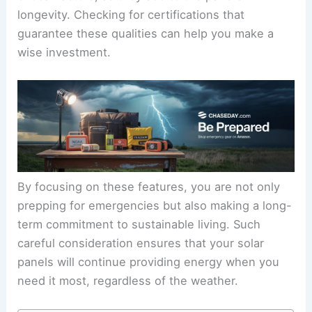
longevity. Checking for certifications that
guarantee these qualities can help you make a
wise investment.
By focusing on these features, you are not only
prepping for emergencies but also making a long-
term commitment to sustainable living. Such
careful consideration ensures that your solar
panels will continue providing energy when you
need it most, regardless of the weather.