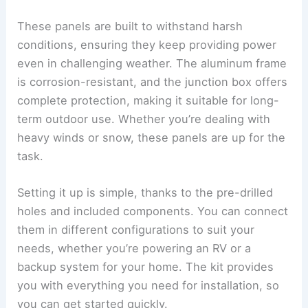
These panels are built to withstand harsh
conditions, ensuring they keep providing power
even in challenging weather. The aluminum frame
is corrosion-resistant, and the junction box offers
complete protection, making it suitable for long-
term outdoor use. Whether you’re dealing with
heavy winds or snow, these panels are up for the
task.
Setting it up is simple, thanks to the pre-drilled
holes and included components. You can connect
them in different configurations to suit your
needs, whether you’re powering an RV or a
backup system for your home. The kit provides
you with everything you need for installation, so
you can get started quickly.