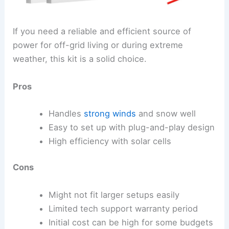
If you need a reliable and efficient source of
power for off-grid living or during extreme
weather, this kit is a solid choice.
Pros
Handles
strong winds
and snow well
Easy to set up with plug-and-play design
High efficiency with solar cells
Cons
Might not fit larger setups easily
Limited tech support warranty period
Initial cost can be high for some budgets