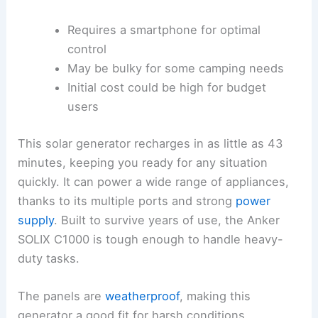
Requires a smartphone for optimal
control
May be bulky for some camping needs
Initial cost could be high for budget
users
This solar generator recharges in as little as 43
minutes, keeping you ready for any situation
quickly. It can power a wide range of appliances,
thanks to its multiple ports and strong
power
supply
. Built to survive years of use, the Anker
SOLIX C1000 is tough enough to handle heavy-
duty tasks.
The panels are
weatherproof
, making this
generator a good fit for harsh conditions.