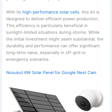
With its
high-performance solar cells
, this kit is
designed to deliver efficient power production.
This efficiency is particularly beneficial in
sunlight-limited situations during storms. While
the initial investment might seem substantial, the
durability and performance can offer significant
long-term value, especially in off-grid or
emergency scenarios.
Nooukut 6W Solar Panel for Google Nest Cam