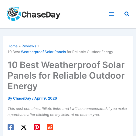
Skip
to
Sea
content
Home
Reviews
10 Best
Weatherproof Solar Panels
for Reliable Outdoor Energy
10 Best Weatherproof Solar
Panels for Reliable Outdoor
Energy
By
ChaseDay
/
April 9, 2026
This post contains affiliate links, and I will be compensated if you make
a purchase after clicking on my links, at no cost to you.