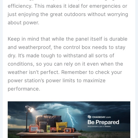
efficiency. This makes it ideal for emergencies or
just enjoying the great outdoors without worrying
about power.
Keep in mind that while the panel itself is durable
and weatherproof, the control box needs to stay
dry. It’s made tough to withstand all sorts of
conditions, so you can rely on it even when the
weather isn’t perfect. Remember to check your
power station’s power limits to maximize
performance.