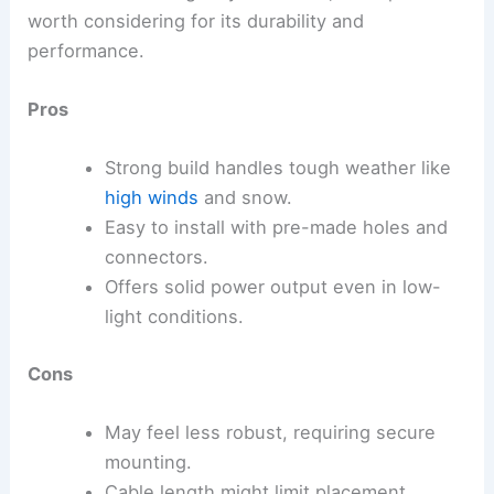
worth considering for its durability and
performance.
Pros
Strong build handles tough weather like
high winds
and snow.
Easy to install with pre-made holes and
connectors.
Offers solid power output even in low-
light conditions.
Cons
May feel less robust, requiring secure
mounting.
Cable length might limit placement.