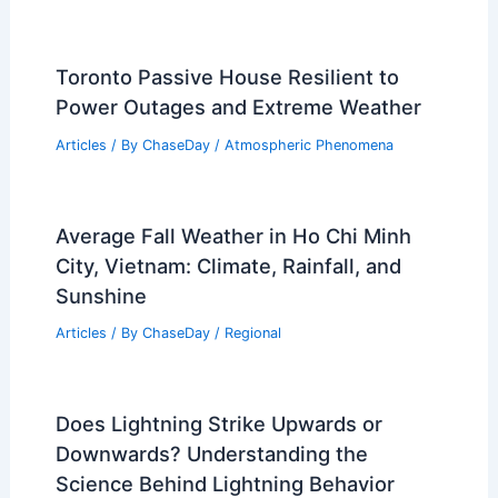
Toronto Passive House Resilient to
Power Outages and Extreme Weather
Articles
/ By
ChaseDay
/
Atmospheric Phenomena
Average Fall Weather in Ho Chi Minh
City, Vietnam: Climate, Rainfall, and
Sunshine
Articles
/ By
ChaseDay
/
Regional
Does Lightning Strike Upwards or
Downwards? Understanding the
Science Behind Lightning Behavior