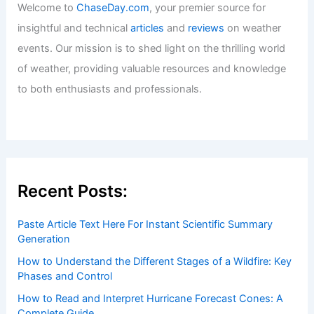
Welcome to
ChaseDay.com
, your premier source for
insightful and technical
articles
and
reviews
on weather
events. Our mission is to shed light on the thrilling world
of weather, providing valuable resources and knowledge
to both enthusiasts and professionals.
Recent Posts:
Paste Article Text Here For Instant Scientific Summary
Generation
How to Understand the Different Stages of a Wildfire: Key
Phases and Control
How to Read and Interpret Hurricane Forecast Cones: A
Complete Guide