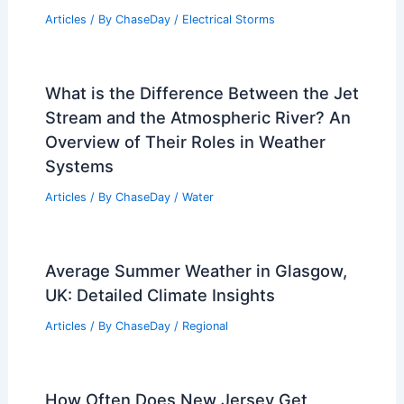
Articles
/ By
ChaseDay
/
Electrical Storms
What is the Difference Between the Jet
Stream and the Atmospheric River? An
Overview of Their Roles in Weather
Systems
Articles
/ By
ChaseDay
/
Water
Average Summer Weather in Glasgow,
UK: Detailed Climate Insights
Articles
/ By
ChaseDay
/
Regional
How Often Does New Jersey Get