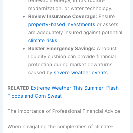
renewable energy, infrastructure
modernization, or water technology.
Review Insurance Coverage:
Ensure
property-based investments
or assets
are adequately insured against potential
climate risks
.
Bolster Emergency Savings:
A robust
liquidity cushion can provide financial
protection during market downturns
caused by
severe weather events
.
RELATED
Extreme Weather This Summer: Flash
Floods and Corn Sweat
The Importance of Professional Financial Advice
When navigating the complexities of climate-