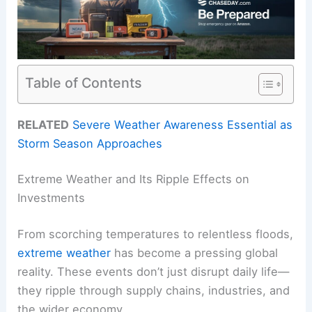
Table of Contents
RELATED
Severe Weather Awareness Essential as
Storm Season Approaches
Extreme Weather and Its Ripple Effects on
Investments
From scorching temperatures to relentless floods,
extreme weather
has become a pressing global
reality. These events don’t just disrupt daily life—
they ripple through supply chains, industries, and
the wider economy.