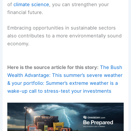
of
climate science
, you can strengthen your
financial future.
Embracing opportunities in sustainable sectors
also contributes to a more environmentally sound
economy.
Here is the source article for this story:
The Bush
Wealth Advantage: This summer’s severe weather
& your portfolio: Summer’s extreme weather is a
wake-up call to stress-test your investments