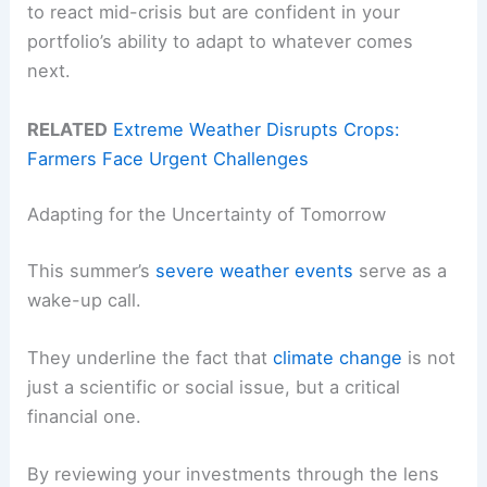
to react mid-crisis but are confident in your
portfolio’s ability to adapt to whatever comes
next.
RELATED
Extreme Weather Disrupts Crops:
Farmers Face Urgent Challenges
Adapting for the Uncertainty of Tomorrow
This summer’s
severe weather events
serve as a
wake-up call.
They underline the fact that
climate change
is not
just a scientific or social issue, but a critical
financial one.
By reviewing your investments through the lens