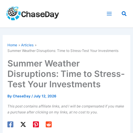
Skip
to
Sea
content
Home
Articles
Summer Weather Disruptions: Time to Stress-Test Your Investments
Summer Weather
Disruptions: Time to Stress-
Test Your Investments
By
ChaseDay
/
July 12, 2026
This post contains affiliate links, and I will be compensated if you make
a purchase after clicking on my links, at no cost to you.