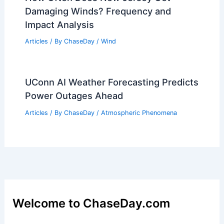
Damaging Winds? Frequency and
Impact Analysis
Articles
/ By
ChaseDay
/
Wind
UConn AI Weather Forecasting Predicts
Power Outages Ahead
Articles
/ By
ChaseDay
/
Atmospheric Phenomena
Welcome to ChaseDay.com