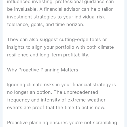
influenced investing, professional guidance can
be invaluable. A financial advisor can help tailor
investment strategies to your individual risk
tolerance, goals, and time horizon.
They can also suggest cutting-edge tools or
insights to align your portfolio with both climate
resilience and long-term profitability.
Why Proactive Planning Matters
Ignoring climate risks in your financial strategy is
no longer an option. The unprecedented
frequency and intensity of extreme weather
events are proof that the time to act is now.
Proactive planning ensures you’re not scrambling