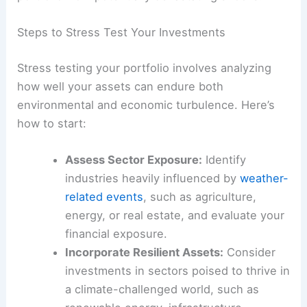
Steps to Stress Test Your Investments
Stress testing your portfolio involves analyzing
how well your assets can endure both
environmental and economic turbulence. Here’s
how to start:
Assess Sector Exposure:
Identify
industries heavily influenced by
weather-
related events
, such as agriculture,
energy, or real estate, and evaluate your
financial exposure.
Incorporate Resilient Assets:
Consider
investments in sectors poised to thrive in
a climate-challenged world, such as