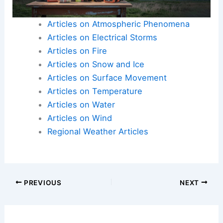
Articles on Atmospheric Phenomena
Articles on Electrical Storms
Articles on Fire
Articles on Snow and Ice
Articles on Surface Movement
Articles on Temperature
Articles on Water
Articles on Wind
Regional Weather Articles
PREVIOUS
NEXT