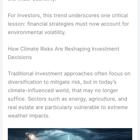
For investors, this trend underscores one critical
lesson: financial strategies must now account for
environmental volatility.
How Climate Risks Are Reshaping Investment
Decisions
Traditional investment approaches often focus on
diversification to mitigate risk, but in today’s
climate-influenced world, that may no longer
suffice. Sectors such as energy, agriculture, and
real estate are particularly vulnerable to extreme
weather impacts.