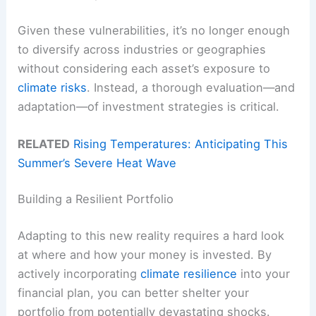
Given these vulnerabilities, it’s no longer enough
to diversify across industries or geographies
without considering each asset’s exposure to
climate risks
. Instead, a thorough evaluation—and
adaptation—of investment strategies is critical.
RELATED
Rising Temperatures: Anticipating This
Summer’s Severe Heat Wave
Building a Resilient Portfolio
Adapting to this new reality requires a hard look
at where and how your money is invested. By
actively incorporating
climate resilience
into your
financial plan, you can better shelter your
portfolio from potentially devastating shocks.