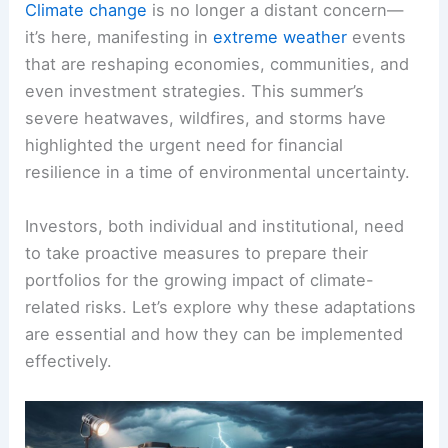
Climate change
is no longer a distant concern—
it’s here, manifesting in
extreme weather
events
that are reshaping economies, communities, and
even investment strategies. This summer’s
severe heatwaves, wildfires, and storms have
highlighted the urgent need for financial
resilience in a time of environmental uncertainty.
Investors, both individual and institutional, need
to take proactive measures to prepare their
portfolios for the growing impact of climate-
related risks. Let’s explore why these adaptations
are essential and how they can be implemented
effectively.