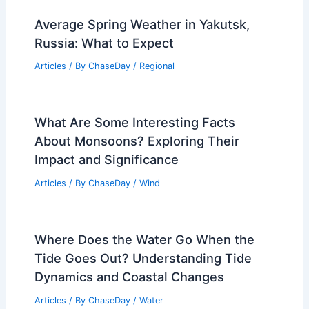
Average Spring Weather in Yakutsk,
Russia: What to Expect
Articles
/ By
ChaseDay
/
Regional
What Are Some Interesting Facts
About Monsoons? Exploring Their
Impact and Significance
Articles
/ By
ChaseDay
/
Wind
Where Does the Water Go When the
Tide Goes Out? Understanding Tide
Dynamics and Coastal Changes
Articles
/ By
ChaseDay
/
Water