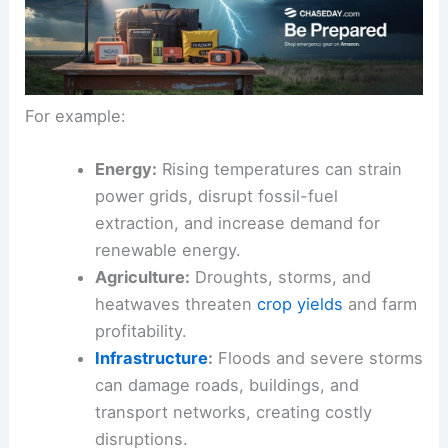
For example:
Energy:
Rising temperatures can strain
power grids, disrupt fossil-fuel
extraction, and increase demand for
renewable energy.
Agriculture:
Droughts, storms, and
heatwaves threaten
crop yields
and farm
profitability.
Infrastructure
:
Floods and severe storms
can damage roads, buildings, and
transport networks, creating costly
disruptions.