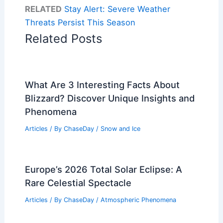
RELATED
Stay Alert: Severe Weather
Threats Persist This Season
Related Posts
What Are 3 Interesting Facts About
Blizzard? Discover Unique Insights and
Phenomena
Articles
/ By
ChaseDay
/
Snow and Ice
Europe’s 2026 Total Solar Eclipse: A
Rare Celestial Spectacle
Articles
/ By
ChaseDay
/
Atmospheric Phenomena