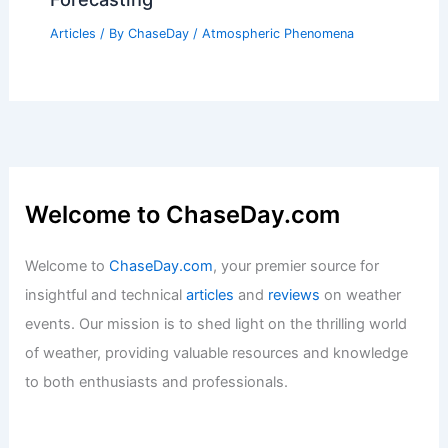
Articles
/ By
ChaseDay
/
Atmospheric Phenomena
Welcome to ChaseDay.com
Welcome to
ChaseDay.com
, your premier source for
insightful and technical
articles
and
reviews
on weather
events. Our mission is to shed light on the thrilling world
of weather, providing valuable resources and knowledge
to both enthusiasts and professionals.