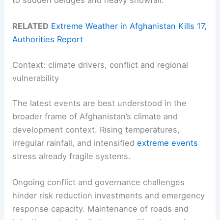
RELATED
Extreme Weather in Afghanistan Kills 17,
Authorities Report
Context: climate drivers, conflict and regional
vulnerability
The latest events are best understood in the
broader frame of Afghanistan’s climate and
development context. Rising temperatures,
irregular rainfall, and intensified
extreme events
stress already fragile systems.
Ongoing conflict and governance challenges
hinder risk reduction investments and emergency
response capacity. Maintenance of roads and