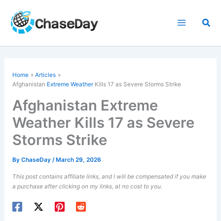
Skip
to
Sea
content
Home
Articles
Afghanistan
Extreme Weather
Kills 17 as Severe Storms Strike
Afghanistan Extreme
Weather Kills 17 as Severe
Storms Strike
By
ChaseDay
/
March 29, 2026
This post contains affiliate links, and I will be compensated if you make
a purchase after clicking on my links, at no cost to you.