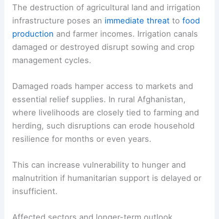
The destruction of agricultural land and irrigation
infrastructure poses an
immediate threat
to
food
production
and farmer incomes. Irrigation canals
damaged or destroyed disrupt sowing and crop
management cycles.
Damaged roads hamper access to markets and
essential relief supplies. In rural Afghanistan,
where livelihoods are closely tied to farming and
herding, such disruptions can erode household
resilience for months or even years.
This can increase vulnerability to hunger and
malnutrition if humanitarian support is delayed or
insufficient.
Affected sectors and longer-term outlook