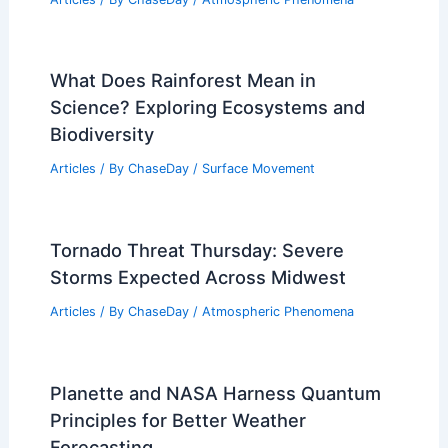
What Does Rainforest Mean in
Science? Exploring Ecosystems and
Biodiversity
Articles
/ By
ChaseDay
/
Surface Movement
Tornado Threat Thursday: Severe
Storms Expected Across Midwest
Articles
/ By
ChaseDay
/
Atmospheric Phenomena
Planette and NASA Harness Quantum
Principles for Better Weather
Forecasting