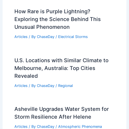
How Rare is Purple Lightning?
Exploring the Science Behind This
Unusual Phenomenon
Articles
/ By
ChaseDay
/
Electrical Storms
U.S. Locations with Similar Climate to
Melbourne, Australia: Top Cities
Revealed
Articles
/ By
ChaseDay
/
Regional
Asheville Upgrades Water System for
Storm Resilience After Helene
Articles
/ By
ChaseDay
/
Atmospheric Phenomena