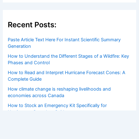
Recent Posts:
Paste Article Text Here For Instant Scientific Summary
Generation
How to Understand the Different Stages of a Wildfire: Key
Phases and Control
How to Read and Interpret Hurricane Forecast Cones: A
Complete Guide
How climate change is reshaping livelihoods and
economies across Canada
How to Stock an Emergency Kit Specifically for
Hurricanes: Complete Guide