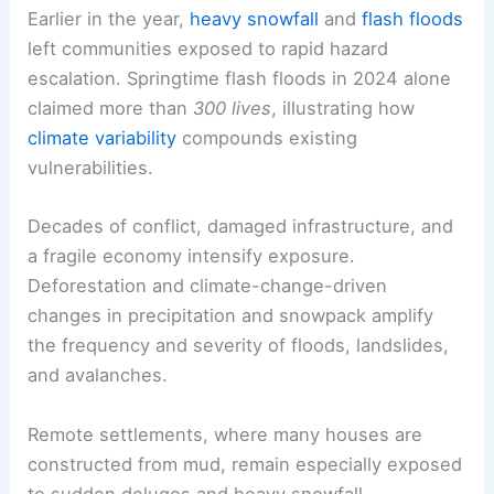
Earlier in the year,
heavy snowfall
and
flash floods
left communities exposed to rapid hazard
escalation. Springtime flash floods in 2024 alone
claimed more than
300 lives
, illustrating how
climate variability
compounds existing
vulnerabilities.
Decades of conflict, damaged infrastructure, and
a fragile economy intensify exposure.
Deforestation and climate-change-driven
changes in precipitation and snowpack amplify
the frequency and severity of floods, landslides,
and avalanches.
Remote settlements, where many houses are
constructed from mud, remain especially exposed
to sudden deluges and heavy snowfall.