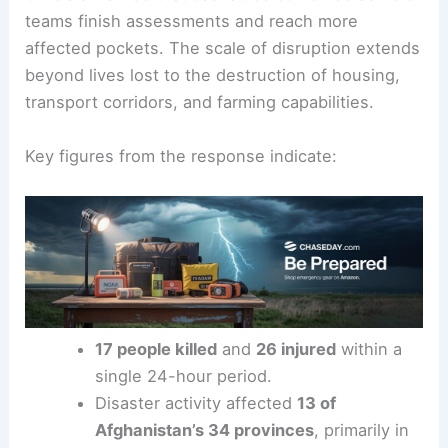
teams finish assessments and reach more
affected pockets. The scale of disruption extends
beyond lives lost to the destruction of housing,
transport corridors, and farming capabilities.
Key figures from the response indicate:
17 people killed
and
26 injured
within a
single 24-hour period.
Disaster activity affected
13 of
Afghanistan’s 34 provinces
, primarily in