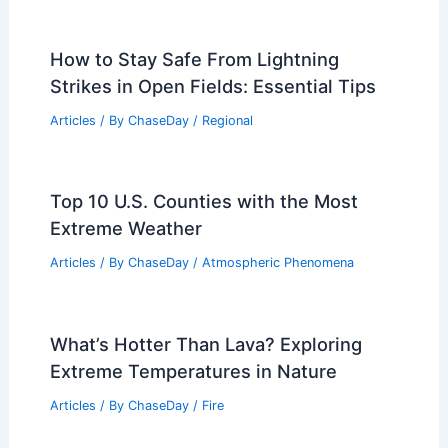
How to Stay Safe From Lightning
Strikes in Open Fields: Essential Tips
Articles
/ By
ChaseDay
/
Regional
Top 10 U.S. Counties with the Most
Extreme Weather
Articles
/ By
ChaseDay
/
Atmospheric Phenomena
What’s Hotter Than Lava? Exploring
Extreme Temperatures in Nature
Articles
/ By
ChaseDay
/
Fire