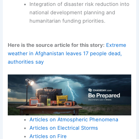
Integration of disaster risk reduction into
national development planning and
humanitarian funding priorities.
Here is the source article for this story:
Extreme
weather in Afghanistan leaves 17 people dead,
authorities say
Articles on Atmospheric Phenomena
Articles on Electrical Storms
Articles on Fire