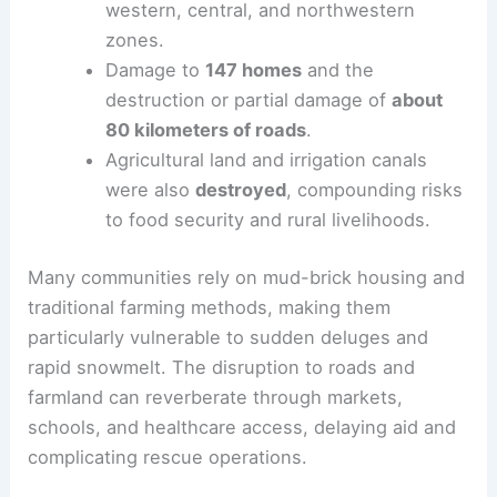
western, central, and northwestern
zones.
Damage to
147 homes
and the
destruction or partial damage of
about
80 kilometers of roads
.
Agricultural land and irrigation canals
were also
destroyed
, compounding risks
to food security and rural livelihoods.
Many communities rely on mud-brick housing and
traditional farming methods, making them
particularly vulnerable to sudden deluges and
rapid snowmelt. The disruption to roads and
farmland can reverberate through markets,
schools, and healthcare access, delaying aid and
complicating rescue operations.