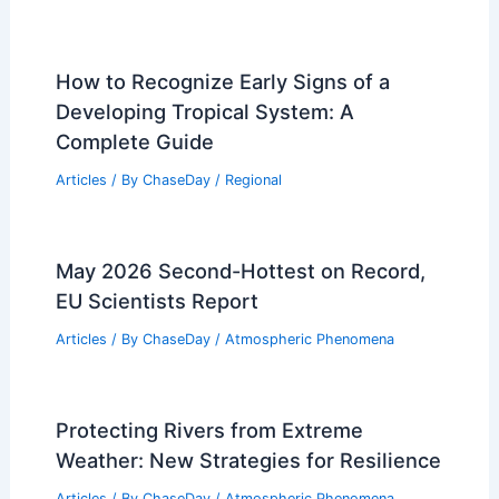
How to Recognize Early Signs of a
Developing Tropical System: A
Complete Guide
Articles
/ By
ChaseDay
/
Regional
May 2026 Second-Hottest on Record,
EU Scientists Report
Articles
/ By
ChaseDay
/
Atmospheric Phenomena
Protecting Rivers from Extreme
Weather: New Strategies for Resilience
Articles
/ By
ChaseDay
/
Atmospheric Phenomena