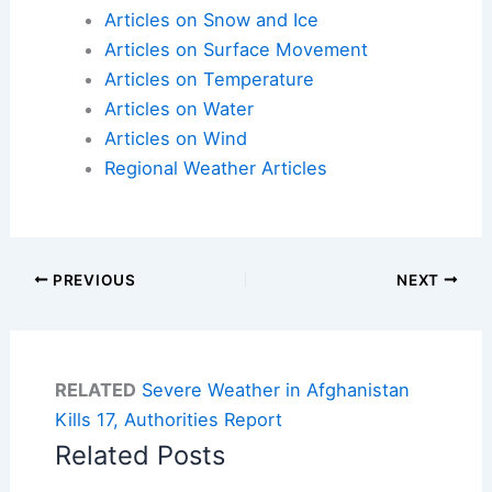
Articles on Snow and Ice
Articles on Surface Movement
Articles on Temperature
Articles on Water
Articles on Wind
Regional Weather Articles
PREVIOUS
NEXT
RELATED
Severe Weather in Afghanistan
Kills 17, Authorities Report
Related Posts