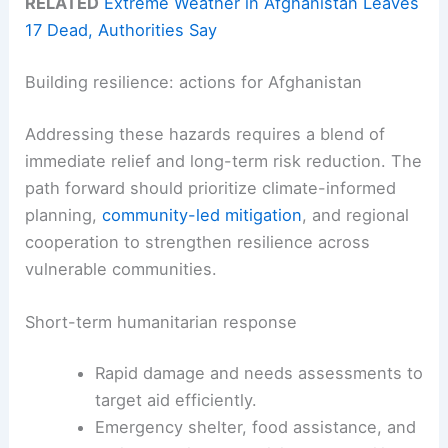
RELATED
Extreme Weather in Afghanistan Leaves
17 Dead, Authorities Say
Building resilience: actions for Afghanistan
Addressing these hazards requires a blend of
immediate relief and long-term risk reduction. The
path forward should prioritize climate-informed
planning,
community-led mitigation
, and regional
cooperation to strengthen resilience across
vulnerable communities.
Short-term humanitarian response
Rapid damage and needs assessments to
target aid efficiently.
Emergency shelter, food assistance, and