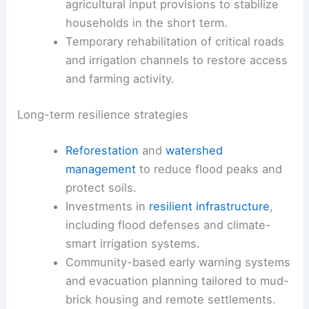
agricultural input provisions to stabilize
households in the short term.
Temporary rehabilitation of critical roads
and irrigation channels to restore access
and farming activity.
Long-term resilience strategies
Reforestation
and
watershed
management
to reduce flood peaks and
protect soils.
Investments in
resilient infrastructure
,
including flood defenses and climate-
smart irrigation systems.
Community-based early warning systems
and evacuation planning tailored to mud-
brick housing and remote settlements.