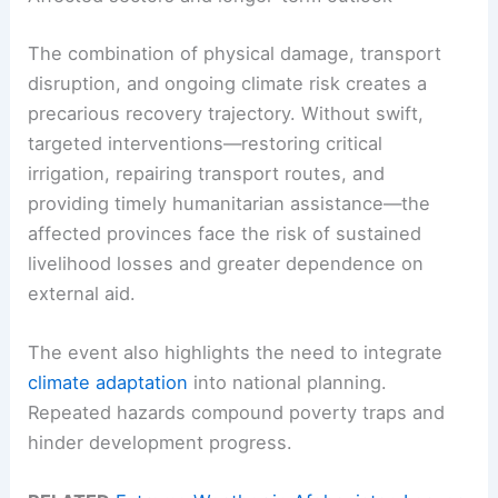
The combination of physical damage, transport
disruption, and ongoing climate risk creates a
precarious recovery trajectory. Without swift,
targeted interventions—restoring critical
irrigation, repairing transport routes, and
providing timely humanitarian assistance—the
affected provinces face the risk of sustained
livelihood losses and greater dependence on
external aid.
The event also highlights the need to integrate
climate adaptation
into national planning.
Repeated hazards compound poverty traps and
hinder development progress.