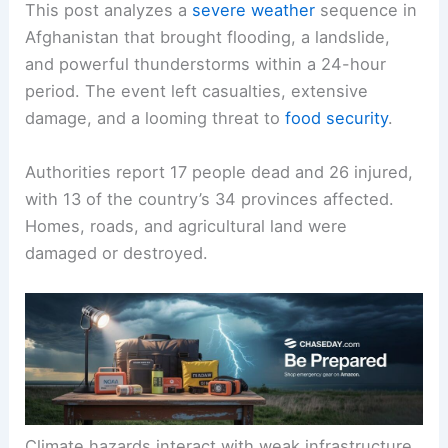
This post analyzes a
severe weather
sequence in
Afghanistan that brought flooding, a landslide,
and powerful thunderstorms within a 24-hour
period. The event left casualties, extensive
damage, and a looming threat to
food security
.
Authorities report 17 people dead and 26 injured,
with 13 of the country’s 34 provinces affected.
Homes, roads, and agricultural land were
damaged or destroyed.
Climate hazards interact with weak infrastructure