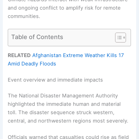
and ongoing conflict to amplify risk for remote
communities.
Table of Contents
RELATED
Afghanistan Extreme Weather Kills 17
Amid Deadly Floods
Event overview and immediate impacts
The National Disaster Management Authority
highlighted the immediate human and material
toll. The disaster sequence struck western,
central, and northwestern regions most severely.
Officials warned that casualties could rise as field