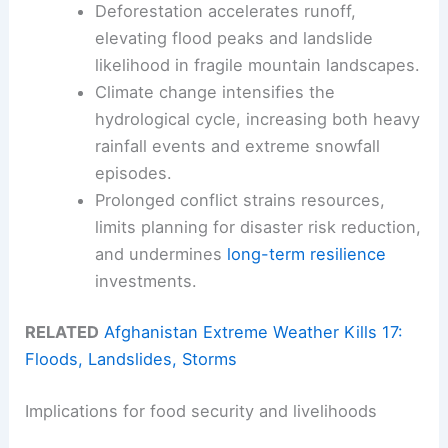
Deforestation accelerates runoff,
elevating flood peaks and landslide
likelihood in fragile mountain landscapes.
Climate change intensifies the
hydrological cycle, increasing both heavy
rainfall events and extreme snowfall
episodes.
Prolonged conflict strains resources,
limits planning for disaster risk reduction,
and undermines
long-term resilience
investments.
RELATED
Afghanistan Extreme Weather Kills 17:
Floods, Landslides, Storms
Implications for food security and livelihoods