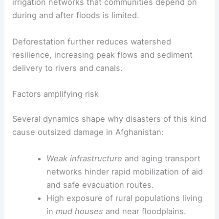
irrigation networks that communities depend on
during and after floods is limited.
Deforestation further reduces watershed
resilience, increasing peak flows and sediment
delivery to rivers and canals.
Factors amplifying risk
Several dynamics shape why disasters of this kind
cause outsized damage in Afghanistan:
Weak infrastructure
and aging transport
networks hinder rapid mobilization of aid
and safe evacuation routes.
High exposure of rural populations living
in
mud houses
and near floodplains.