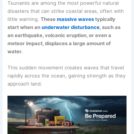
Tsunamis are among the most powerful natural
disasters that can strike coastal areas, often with
little warning.
These
massive waves
typically
start when an
underwater disturbance
, such as
an earthquake, volcanic eruption, or even a
meteor impact, displaces a large amount of
water.
This sudden movement creates waves that travel
rapidly across the ocean, gaining strength as they
approach land.