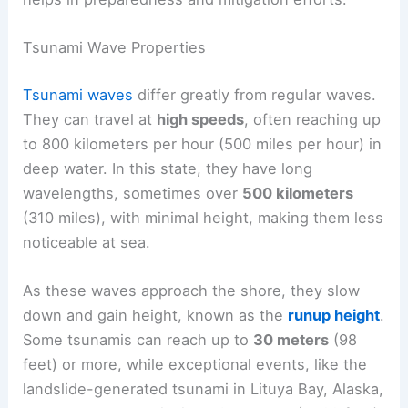
Tsunami Wave Properties
Tsunami waves
differ greatly from regular waves.
They can travel at
high speeds
, often reaching up
to 800 kilometers per hour (500 miles per hour) in
deep water. In this state, they have long
wavelengths, sometimes over
500 kilometers
(310 miles), with minimal height, making them less
noticeable at sea.
As these waves approach the shore, they slow
down and gain height, known as the
runup height
.
Some tsunamis can reach up to
30 meters
(98
feet) or more, while exceptional events, like the
landslide-generated tsunami in Lituya Bay, Alaska,