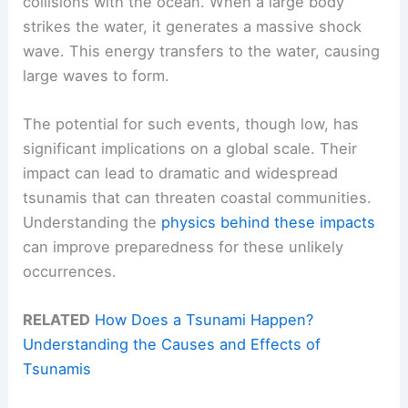
collisions with the ocean. When a large body
strikes the water, it generates a massive shock
wave. This energy transfers to the water, causing
large waves to form.
The potential for such events, though low, has
significant implications on a global scale. Their
impact can lead to dramatic and widespread
tsunamis that can threaten coastal communities.
Understanding the
physics behind these impacts
can improve preparedness for these unlikely
occurrences.
RELATED
How Does a Tsunami Happen?
Understanding the Causes and Effects of
Tsunamis