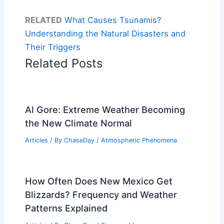
RELATED
What Causes Tsunamis?
Understanding the Natural Disasters and
Their Triggers
Related Posts
Al Gore: Extreme Weather Becoming
the New Climate Normal
Articles
/ By
ChaseDay
/
Atmospheric Phenomena
How Often Does New Mexico Get
Blizzards? Frequency and Weather
Patterns Explained