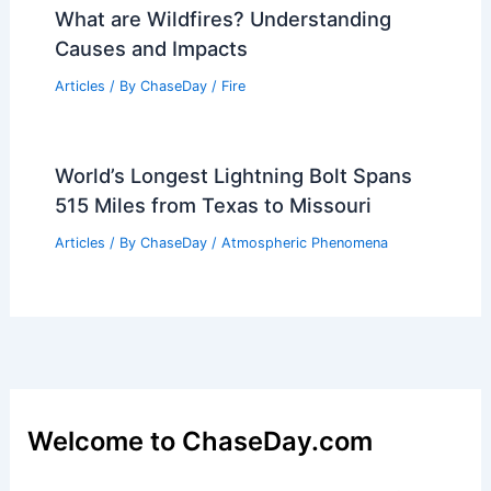
What are Wildfires? Understanding
Causes and Impacts
Articles
/ By
ChaseDay
/
Fire
World’s Longest Lightning Bolt Spans
515 Miles from Texas to Missouri
Articles
/ By
ChaseDay
/
Atmospheric Phenomena
Welcome to ChaseDay.com