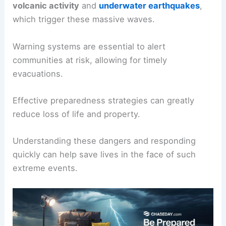
volcanic activity
and
underwater earthquakes
,
which trigger these massive waves.
Warning systems are essential to alert
communities at risk, allowing for timely
evacuations.
Effective preparedness strategies can greatly
reduce loss of life and property.
Understanding these dangers and responding
quickly can help save lives in the face of such
extreme events.