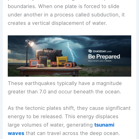
boundaries. When one plate is forced to slide
under another in a process called subduction, it
creates a vertical displacement of water.
These earthquakes typically have a magnitude
greater than 7.0 and occur beneath the ocean.
As the tectonic plates shift, they cause significant
energy to be released. This energy displaces
large volumes of water, generating
tsunami
waves
that can travel across the deep ocean.