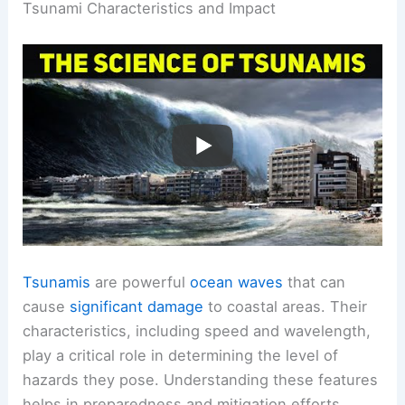
Tsunami Characteristics and Impact
Tsunamis
are powerful
ocean waves
that can
cause
significant damage
to coastal areas. Their
characteristics, including speed and wavelength,
play a critical role in determining the level of
hazards they pose. Understanding these features
helps in preparedness and mitigation efforts.