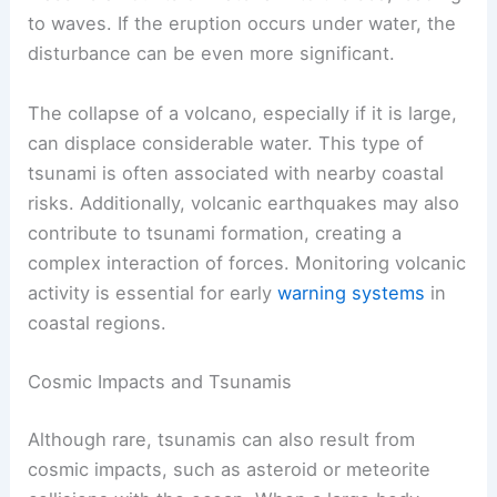
to waves. If the eruption occurs under water, the
disturbance can be even more significant.
The collapse of a volcano, especially if it is large,
can displace considerable water. This type of
tsunami is often associated with nearby coastal
risks. Additionally, volcanic earthquakes may also
contribute to tsunami formation, creating a
complex interaction of forces. Monitoring volcanic
activity is essential for early
warning systems
in
coastal regions.
Cosmic Impacts and Tsunamis
Although rare, tsunamis can also result from
cosmic impacts, such as asteroid or meteorite