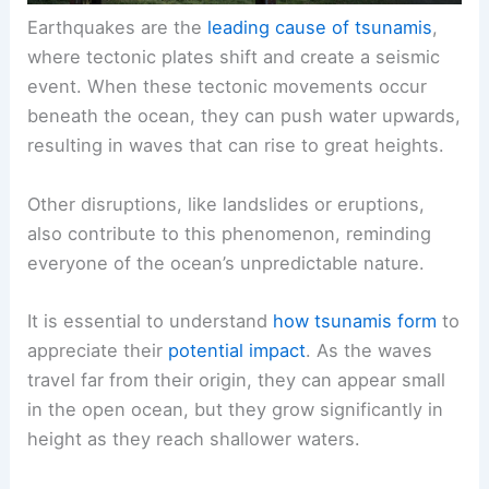
Earthquakes are the
leading cause of tsunamis
,
where tectonic plates shift and create a seismic
event. When these tectonic movements occur
beneath the ocean, they can push water upwards,
resulting in waves that can rise to great heights.
Other disruptions, like landslides or eruptions,
also contribute to this phenomenon, reminding
everyone of the ocean’s unpredictable nature.
It is essential to understand
how tsunamis form
to
appreciate their
potential impact
. As the waves
travel far from their origin, they can appear small
in the open ocean, but they grow significantly in
height as they reach shallower waters.