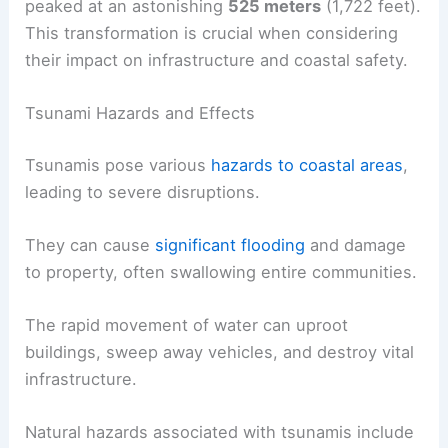
peaked at an astonishing
525 meters
(1,722 feet).
This transformation is crucial when considering
their impact on infrastructure and coastal safety.
Tsunami Hazards and Effects
Tsunamis pose various
hazards to coastal areas
,
leading to severe disruptions.
They can cause
significant flooding
and damage
to property, often swallowing entire communities.
The rapid movement of water can uproot
buildings, sweep away vehicles, and destroy vital
infrastructure.
Natural hazards associated with tsunamis include