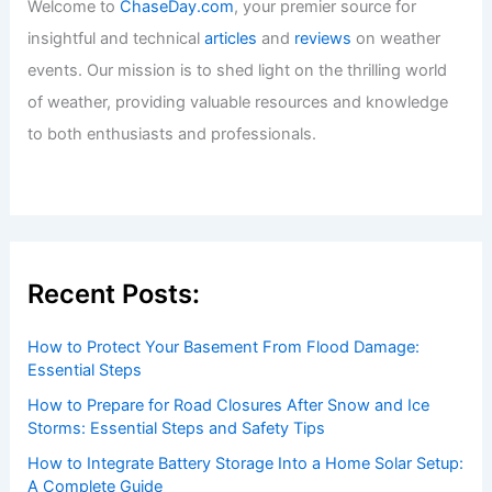
Welcome to
ChaseDay.com
, your premier source for
insightful and technical
articles
and
reviews
on weather
events. Our mission is to shed light on the thrilling world
of weather, providing valuable resources and knowledge
to both enthusiasts and professionals.
Recent Posts:
How to Protect Your Basement From Flood Damage:
Essential Steps
How to Prepare for Road Closures After Snow and Ice
Storms: Essential Steps and Safety Tips
How to Integrate Battery Storage Into a Home Solar Setup:
A Complete Guide