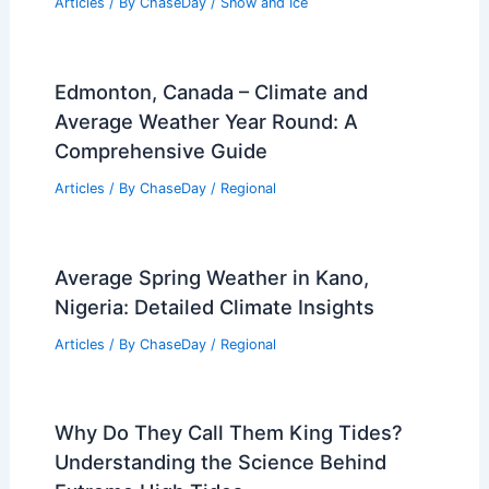
Articles
/ By
ChaseDay
/
Snow and Ice
Edmonton, Canada – Climate and
Average Weather Year Round: A
Comprehensive Guide
Articles
/ By
ChaseDay
/
Regional
Average Spring Weather in Kano,
Nigeria: Detailed Climate Insights
Articles
/ By
ChaseDay
/
Regional
Why Do They Call Them King Tides?
Understanding the Science Behind