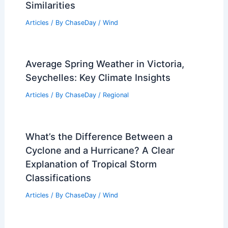
Similarities
Articles
/ By
ChaseDay
/
Wind
Average Spring Weather in Victoria,
Seychelles: Key Climate Insights
Articles
/ By
ChaseDay
/
Regional
What’s the Difference Between a
Cyclone and a Hurricane? A Clear
Explanation of Tropical Storm
Classifications
Articles
/ By
ChaseDay
/
Wind