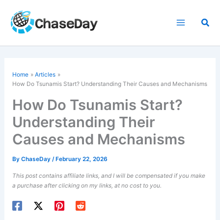
Skip
to
Sea
content
Home
Articles
How Do Tsunamis Start? Understanding Their Causes and Mechanisms
How Do Tsunamis Start?
Understanding Their
Causes and Mechanisms
By
ChaseDay
/
February 22, 2026
This post contains affiliate links, and I will be compensated if you make
a purchase after clicking on my links, at no cost to you.