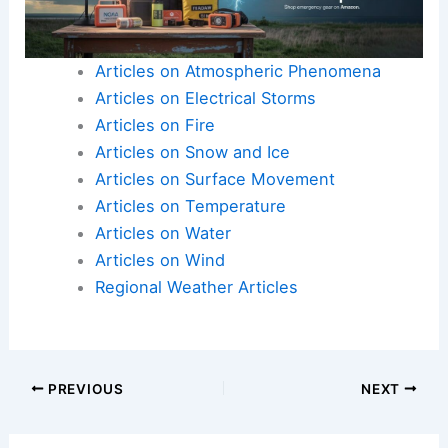
Articles on Atmospheric Phenomena
Articles on Electrical Storms
Articles on Fire
Articles on Snow and Ice
Articles on Surface Movement
Articles on Temperature
Articles on Water
Articles on Wind
Regional Weather Articles
PREVIOUS
NEXT