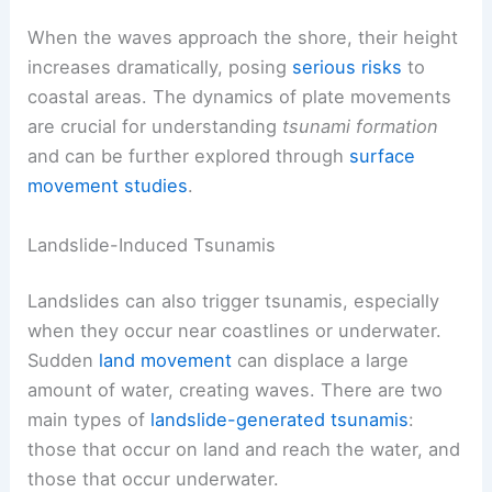
When the waves approach the shore, their height
increases dramatically, posing
serious risks
to
coastal areas. The dynamics of plate movements
are crucial for understanding
tsunami formation
and can be further explored through
surface
movement studies
.
Landslide-Induced Tsunamis
Landslides can also trigger tsunamis, especially
when they occur near coastlines or underwater.
Sudden
land movement
can displace a large
amount of water, creating waves. There are two
main types of
landslide-generated tsunamis
:
those that occur on land and reach the water, and
those that occur underwater.