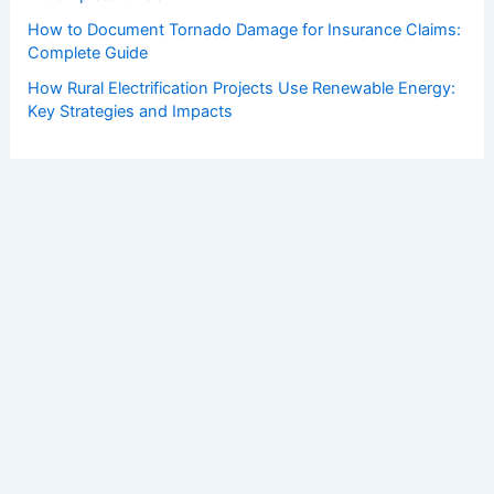
How to Document Tornado Damage for Insurance Claims:
Complete Guide
How Rural Electrification Projects Use Renewable Energy:
Key Strategies and Impacts
Copyright © 2026 ChaseDay.com |
Privacy Policy
Affiliate Disclosure: Our posts may contain affiliate links,
which generate revenue for our site at no cost to you.
This helps pay our bills.