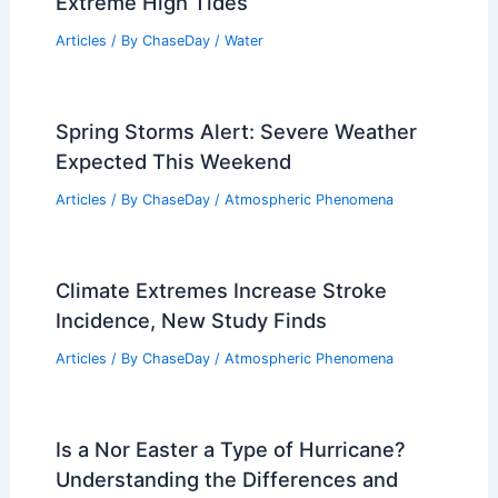
Extreme High Tides
Articles
/ By
ChaseDay
/
Water
Spring Storms Alert: Severe Weather
Expected This Weekend
Articles
/ By
ChaseDay
/
Atmospheric Phenomena
Climate Extremes Increase Stroke
Incidence, New Study Finds
Articles
/ By
ChaseDay
/
Atmospheric Phenomena
Is a Nor Easter a Type of Hurricane?
Understanding the Differences and