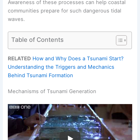
Awareness of these processes can help coastal
communities prepare for such dangerous tidal
waves.
Table of Contents
RELATED
How and Why Does a Tsunami Start?
Understanding the Triggers and Mechanics
Behind Tsunami Formation
Mechanisms of Tsunami Generation