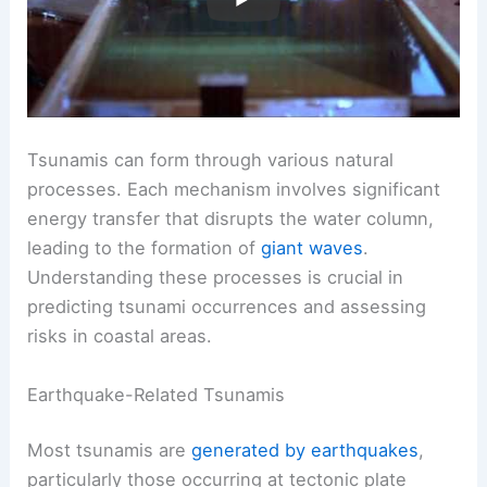
Tsunamis can form through various natural
processes. Each mechanism involves significant
energy transfer that disrupts the water column,
leading to the formation of
giant waves
.
Understanding these processes is crucial in
predicting tsunami occurrences and assessing
risks in coastal areas.
Earthquake-Related Tsunamis
Most tsunamis are
generated by earthquakes
,
particularly those occurring at tectonic plate