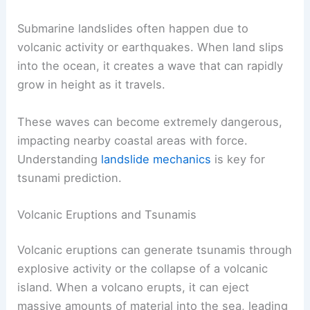
Submarine landslides often happen due to
volcanic activity or earthquakes. When land slips
into the ocean, it creates a wave that can rapidly
grow in height as it travels.
These waves can become extremely dangerous,
impacting nearby coastal areas with force.
Understanding
landslide mechanics
is key for
tsunami prediction.
Volcanic Eruptions and Tsunamis
Volcanic eruptions can generate tsunamis through
explosive activity or the collapse of a volcanic
island. When a volcano erupts, it can eject
massive amounts of material into the sea, leading