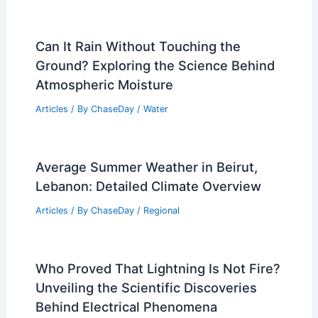
Can It Rain Without Touching the
Ground? Exploring the Science Behind
Atmospheric Moisture
Articles
/ By
ChaseDay
/
Water
Average Summer Weather in Beirut,
Lebanon: Detailed Climate Overview
Articles
/ By
ChaseDay
/
Regional
Who Proved That Lightning Is Not Fire?
Unveiling the Scientific Discoveries
Behind Electrical Phenomena