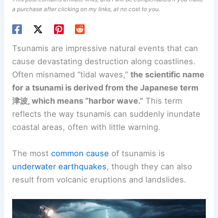
a purchase after clicking on my links, at no cost to you.
Tsunamis are impressive natural events that can
cause devastating destruction along coastlines.
Often misnamed “tidal waves,”
the scientific name
for a tsunami is derived from the Japanese term
津波, which means “harbor wave.”
This term
reflects the way tsunamis can suddenly inundate
coastal areas, often with little warning.
The most
common cause
of tsunamis is
underwater earthquakes
, though they can also
result from volcanic eruptions and landslides.