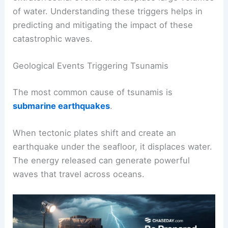
of water. Understanding these triggers helps in
predicting and mitigating the impact of these
catastrophic waves.
Geological Events Triggering Tsunamis
The most common cause of tsunamis is
submarine earthquakes
.
When tectonic plates shift and create an
earthquake under the seafloor, it displaces water.
The energy released can generate powerful
waves that travel across oceans.