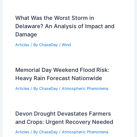
What Was the Worst Storm in
Delaware? An Analysis of Impact and
Damage
Articles
/ By
ChaseDay
/
Wind
Memorial Day Weekend Flood Risk:
Heavy Rain Forecast Nationwide
Articles
/ By
ChaseDay
/
Atmospheric Phenomena
Devon Drought Devastates Farmers
and Crops: Urgent Recovery Needed
Articles
/ By
ChaseDay
/
Atmospheric Phenomena