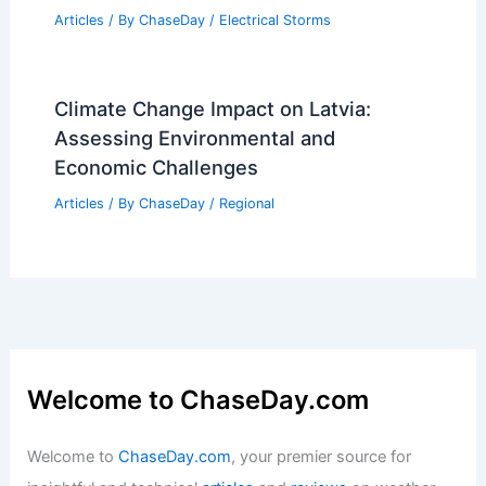
Articles
/ By
ChaseDay
/
Electrical Storms
Climate Change Impact on Latvia:
Assessing Environmental and
Economic Challenges
Articles
/ By
ChaseDay
/
Regional
Welcome to ChaseDay.com
Welcome to
ChaseDay.com
, your premier source for