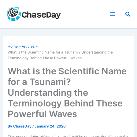
Skip
to
Sea
content
Home
Articles
What is the Scientific Name for a Tsunami? Understanding the
Terminology Behind These Powerful Waves
What is the Scientific Name
for a Tsunami?
Understanding the
Terminology Behind These
Powerful Waves
By
ChaseDay
/
January 24, 2026
This post contains affiliate links, and I will be compensated if you make