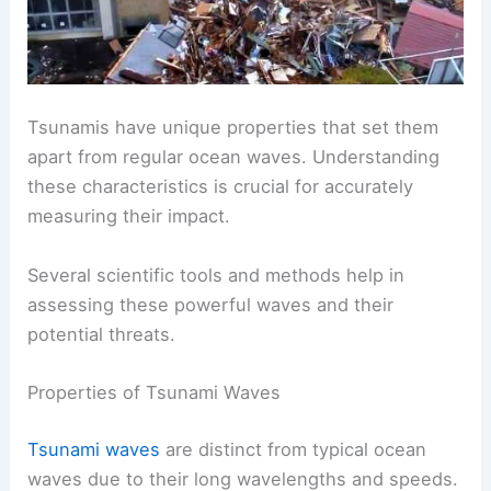
Tsunamis have unique properties that set them
apart from regular ocean waves. Understanding
these characteristics is crucial for accurately
measuring their impact.
Several scientific tools and methods help in
assessing these powerful waves and their
potential threats.
Properties of Tsunami Waves
Tsunami waves
are distinct from typical ocean
waves due to their long wavelengths and speeds.