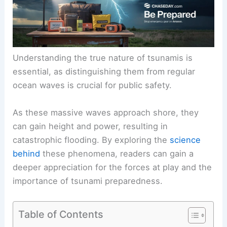
Understanding the true nature of tsunamis is
essential, as distinguishing them from regular
ocean waves is crucial for public safety.
As these massive waves approach shore, they
can gain height and power, resulting in
catastrophic flooding. By exploring the
science
behind
these phenomena, readers can gain a
deeper appreciation for the forces at play and the
importance of tsunami preparedness.
Table of Contents