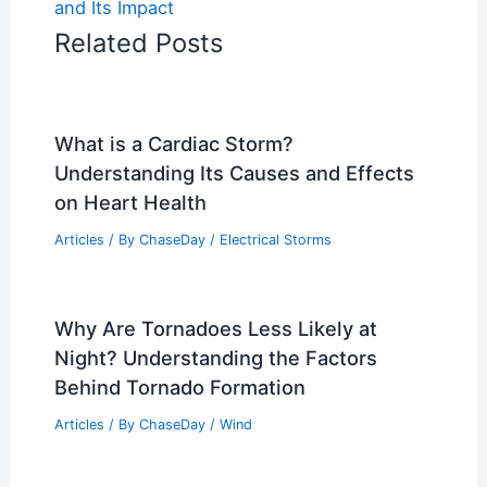
and Its Impact
Related Posts
What is a Cardiac Storm?
Understanding Its Causes and Effects
on Heart Health
Articles
/ By
ChaseDay
/
Electrical Storms
Why Are Tornadoes Less Likely at
Night? Understanding the Factors
Behind Tornado Formation
Articles
/ By
ChaseDay
/
Wind