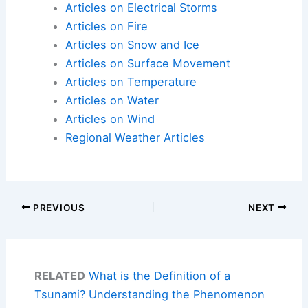
Articles on Electrical Storms
Articles on Fire
Articles on Snow and Ice
Articles on Surface Movement
Articles on Temperature
Articles on Water
Articles on Wind
Regional Weather Articles
PREVIOUS
NEXT
RELATED
What is the Definition of a
Tsunami? Understanding the Phenomenon