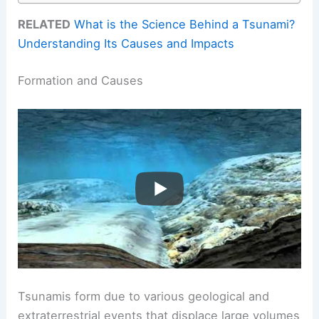
RELATED
What is the Science Behind a Tsunami?
Understanding Its Causes and Impacts
Formation and Causes
Tsunamis form due to various geological and
extraterrestrial events that displace large volumes