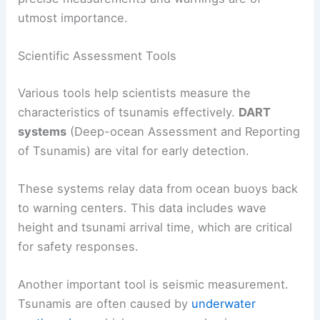
utmost importance.
Scientific Assessment Tools
Various tools help scientists measure the
characteristics of tsunamis effectively.
DART
systems
(Deep-ocean Assessment and Reporting
of Tsunamis) are vital for early detection.
These systems relay data from ocean buoys back
to warning centers. This data includes wave
height and tsunami arrival time, which are critical
for safety responses.
Another important tool is seismic measurement.
Tsunamis are often caused by
underwater