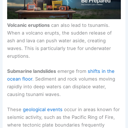
Volcanic eruptions
can also lead to tsunamis.
When a volcano erupts, the sudden release of
ash and lava can push water aside, creating
waves. This is particularly true for underwater
eruptions.
Submarine landslides
emerge from
shifts in the
ocean floor
. Sediment and rock volumes moving
rapidly into deep waters can displace water,
causing tsunami waves.
These
geological events
occur in areas known for
seismic activity, such as the Pacific Ring of Fire,
where tectonic plate boundaries frequently