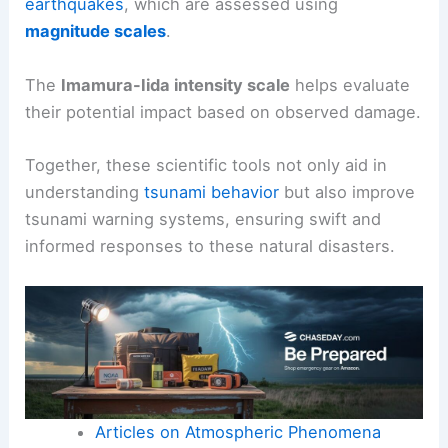
earthquakes
, which are assessed using
magnitude scales
.
The
Imamura-Iida intensity scale
helps evaluate
their potential impact based on observed damage.
Together, these scientific tools not only aid in
understanding
tsunami behavior
but also improve
tsunami warning systems, ensuring swift and
informed responses to these natural disasters.
Articles on Atmospheric Phenomena