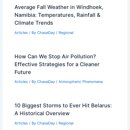
Average Fall Weather in Windhoek,
Namibia: Temperatures, Rainfall &
Climate Trends
Articles
/ By
ChaseDay
/
Regional
How Can We Stop Air Pollution?
Effective Strategies for a Cleaner
Future
Articles
/ By
ChaseDay
/
Atmospheric Phenomena
10 Biggest Storms to Ever Hit Belarus:
A Historical Overview
Articles
/ By
ChaseDay
/
Regional