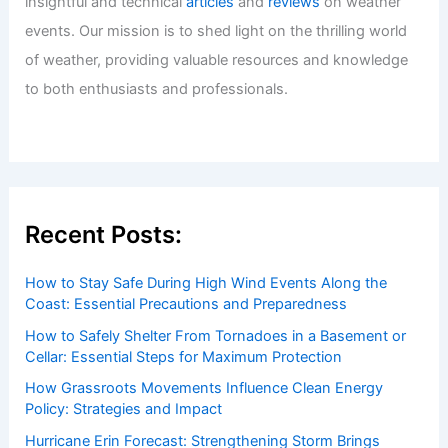
insightful and technical
articles
and
reviews
on weather
events. Our mission is to shed light on the thrilling world
of weather, providing valuable resources and knowledge
to both enthusiasts and professionals.
Recent Posts:
How to Stay Safe During High Wind Events Along the
Coast: Essential Precautions and Preparedness
How to Safely Shelter From Tornadoes in a Basement or
Cellar: Essential Steps for Maximum Protection
How Grassroots Movements Influence Clean Energy
Policy: Strategies and Impact
Hurricane Erin Forecast: Strengthening Storm Brings