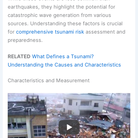
earthquakes, they highlight the potential for
catastrophic wave generation from various
sources. Understanding these factors is crucial
for
comprehensive tsunami risk
assessment and
preparedness.
RELATED
What Defines a Tsunami?
Understanding the Causes and Characteristics
Characteristics and Measurement