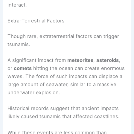
interact.
Extra-Terrestrial Factors
Though rare, extraterrestrial factors can trigger
tsunamis.
A significant impact from
meteorites
,
asteroids
,
or
comets
hitting the ocean can create enormous
waves. The force of such impacts can displace a
large amount of seawater, similar to a massive
underwater explosion.
Historical records suggest that ancient impacts
likely caused tsunamis that affected coastlines.
While these events are less common than