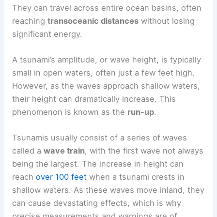
They can travel across entire ocean basins, often
reaching
transoceanic distances
without losing
significant energy.
A tsunami’s amplitude, or wave height, is typically
small in open waters, often just a few feet high.
However, as the waves approach shallow waters,
their height can dramatically increase. This
phenomenon is known as the
run-up
.
Tsunamis usually consist of a series of waves
called a
wave train
, with the first wave not always
being the largest. The increase in height can
reach
over 100 feet
when a tsunami crests in
shallow waters. As these waves move inland, they
can cause devastating effects, which is why
precise measurements and warnings are of