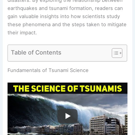
earthquakes and tsunami formation, readers can
gain valuable insights into how scientists study
these phenomena and the steps taken to mitigate
their impact.
Table of Contents
RELATED
What is the Science Behind Tsunamis?
Understanding Their Causes and Effects
Fundamentals of Tsunami Science