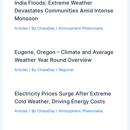
How Can Someone Survive an
Avalanche If They Are Caught in One?
Essential Survival Tips and Strategies
Articles
/ By
ChaseDay
/
Snow and Ice
India Floods: Extreme Weather
Devastates Communities Amid Intense
Monsoon
Articles
/ By
ChaseDay
/
Atmospheric Phenomena
Eugene, Oregon – Climate and Average
Weather Year Round Overview