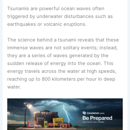
Tsunamis are powerful ocean waves often
triggered by underwater disturbances such as
earthquakes or volcanic eruptions.
The science behind a tsunami reveals that these
immense waves are not solitary events; instead,
they are a series of waves generated by the
sudden release of energy into the ocean. This
energy travels across the water at high speeds,
reaching up to 800 kilometers per hour in deep
water.