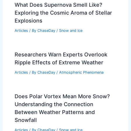
Articles
/ By
ChaseDay
/
Regional
Electricity Prices Surge After Extreme
Cold Weather, Driving Energy Costs
Articles
/ By
ChaseDay
/
Atmospheric Phenomena
What Does Supernova Smell Like?
Exploring the Cosmic Aroma of Stellar
Explosions
Articles
/ By
ChaseDay
/
Snow and Ice
Researchers Warn Experts Overlook