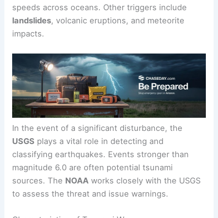
that shift the ocean floor. The energy released by
these seismic waves displaces a large volume of
water, creating waves that can
travel at high
speeds
across oceans. Other triggers include
landslides
, volcanic eruptions, and meteorite
impacts.
In the event of a
significant disturbance
, the
USGS
plays a vital role in detecting and
classifying earthquakes. Events stronger than
magnitude 6.0 are often potential tsunami