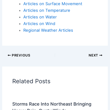
Articles on Atmospheric Phenomena
Articles on Electrical Storms
Articles on Fire
Articles on Snow and Ice
Articles on Surface Movement
Articles on Temperature
Articles on Water
Articles on Wind
Regional Weather Articles
PREVIOUS
NEXT