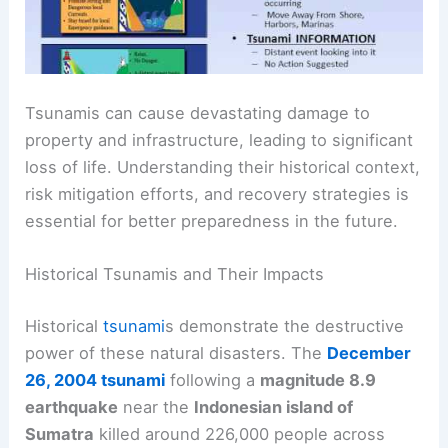
Tsunamis can cause
devastating damage
to
property and infrastructure, leading to significant
loss of life. Understanding their historical context,
risk mitigation efforts, and recovery strategies is
essential for better preparedness in the future.
Historical Tsunamis and Their Impacts