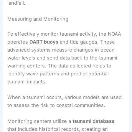
making them difficult to detect. As they move
toward land, they slow down, but their height
increases, causing significant destruction upon
landfall.
Measuring and Monitoring
To effectively monitor tsunami activity, the NOAA
operates
DART buoys
and tide gauges. These
advanced systems measure changes in ocean
water levels and send data back to the tsunami
warning centers. The data collected helps to
identify wave patterns and predict potential
tsunami impacts.
When a tsunami occurs, various models are used
to assess the risk to coastal communities.