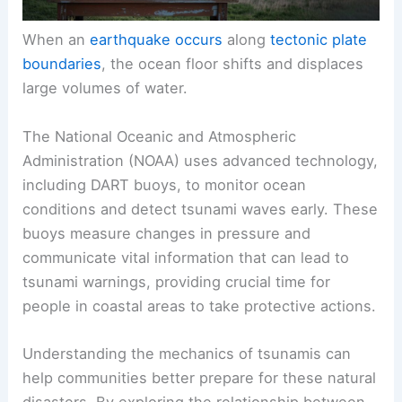
When an
earthquake occurs
along
tectonic plate
boundaries
, the ocean floor shifts and displaces
large volumes of water.
The National Oceanic and Atmospheric
Administration (NOAA) uses advanced technology,
including DART buoys, to monitor ocean
conditions and detect
tsunami waves
early. These
buoys measure changes in pressure and
communicate vital information that can lead to
tsunami warnings, providing crucial time for
people in coastal areas to take protective actions.
Understanding the mechanics of tsunamis can
help communities better prepare for these natural
disasters. By exploring the relationship between