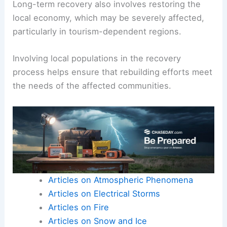
impact on survivors.
Reconstruction plans prioritize resilient
infrastructure that can better withstand future
tsunamis.
Long-term recovery also involves restoring the
local economy, which may be severely affected,
particularly in tourism-dependent regions.
Involving local populations in the recovery
process helps ensure that rebuilding efforts meet
the needs of the affected communities.