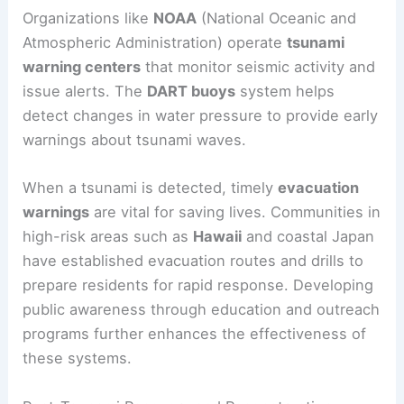
Risk Mitigation and Warning Systems
Effective risk mitigation and warning systems are
crucial for minimizing tsunami impacts.
Organizations like
NOAA
(National Oceanic and
Atmospheric Administration) operate
tsunami
warning centers
that monitor seismic activity and
issue alerts. The
DART buoys
system helps
detect changes in water pressure to provide early
warnings about tsunami waves.
When a tsunami is detected, timely
evacuation
warnings
are vital for saving lives. Communities in
high-risk areas such as
Hawaii
and coastal Japan
have established
evacuation routes
and drills to