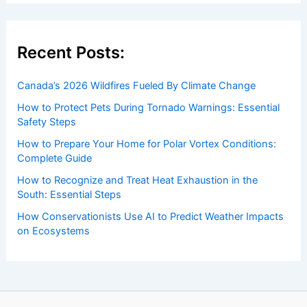
Welcome to ChaseDay.com
Welcome to
ChaseDay.com
, your premier source for
insightful and technical
articles
and
reviews
on weather
events. Our mission is to shed light on the thrilling world
of weather, providing valuable resources and knowledge
to both enthusiasts and professionals.
Recent Posts:
Canada’s 2026 Wildfires Fueled By Climate Change
How to Protect Pets During Tornado Warnings: Essential
Safety Steps