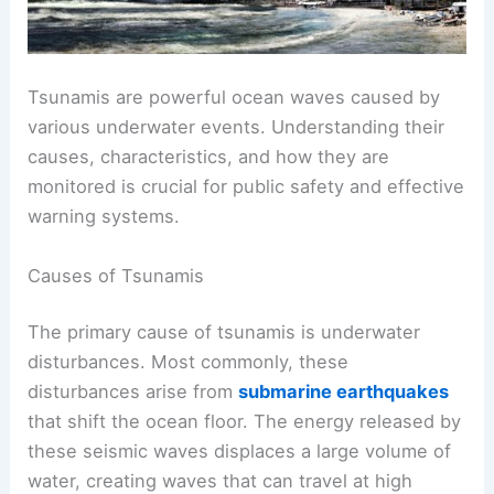
Tsunamis are powerful ocean waves caused by
various underwater events. Understanding their
causes, characteristics, and how they are
monitored is crucial for public safety and effective
warning systems.
Causes of Tsunamis
The primary cause of tsunamis is underwater
disturbances. Most commonly, these
disturbances arise from
submarine earthquakes