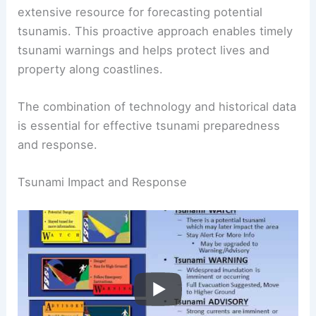
Monitoring centers utilize a
tsunami database
that includes historical records, creating an
extensive resource for forecasting potential
tsunamis. This proactive approach enables timely
tsunami warnings and helps protect lives and
property along coastlines.
The combination of technology and historical data
is essential for effective tsunami preparedness
and response.
RELATED
What is the Science Behind a Tornado?
Understanding Formation, Structure, and Impact
Tsunami Impact and Response