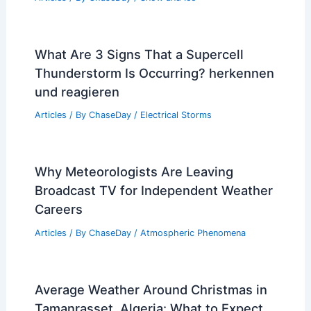
Ripple Effects of Extreme Weather
Articles
/ By
ChaseDay
/
Atmospheric Phenomena
Does Polar Vortex Mean More Snow?
Understanding the Connection
Between Weather Patterns and
Snowfall
Articles
/ By
ChaseDay
/
Snow and Ice
What Are 3 Signs That a Supercell
Thunderstorm Is Occurring? herkennen
und reagieren
Articles
/ By
ChaseDay
/
Electrical Storms