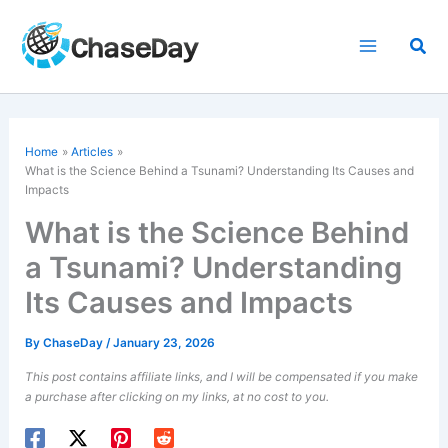
Skip
to
Sea
content
Home
Articles
What is the
Science Behind a Tsunami
? Understanding Its Causes and
Impacts
What is the Science Behind
a Tsunami? Understanding
Its Causes and Impacts
By
ChaseDay
/
January 23, 2026
This post contains affiliate links, and I will be compensated if you make
a purchase after clicking on my links, at no cost to you.