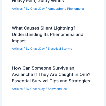
RELATED
What is the Science Behind
Hurricanes? Understanding Their Formation
and Impact
Related Posts
Storms Race Into Northeast Bringing
Heavy Rain, Gusty Winds
Articles
/ By
ChaseDay
/
Atmospheric Phenomena
What Causes Silent Lightning?
Understanding Its Phenomena and
Impact
Articles
/ By
ChaseDay
/
Electrical Storms