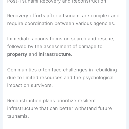
prepare residents for rapid response. Developing
public awareness through education and outreach
programs further enhances the effectiveness of
these systems.
Post-Tsunami Recovery and Reconstruction
Recovery efforts after a tsunami are complex and
require coordination between various agencies.
Immediate actions focus on search and rescue,
followed by the assessment of damage to
property
and
infrastructure
.
Communities often face challenges in rebuilding
due to limited resources and the psychological