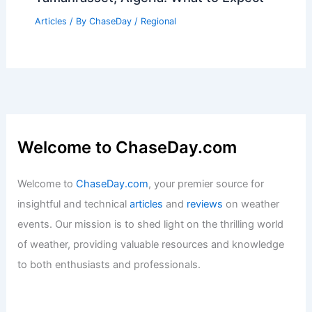
Why Meteorologists Are Leaving
Broadcast TV for Independent Weather
Careers
Articles
/ By
ChaseDay
/
Atmospheric Phenomena
Average Weather Around Christmas in
Tamanrasset, Algeria: What to Expect
Articles
/ By
ChaseDay
/
Regional