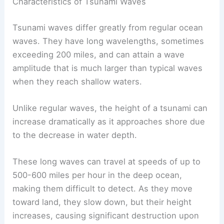
sources. The
NOAA
works closely with the USGS
to assess the threat and issue warnings.
Characteristics of Tsunami Waves
Tsunami waves differ greatly from regular ocean
waves. They have long wavelengths, sometimes
exceeding 200 miles, and can attain a
wave
amplitude
that is much larger than typical waves
when they reach shallow waters.
Unlike regular waves, the height of a tsunami can
increase dramatically as it approaches shore due
to the decrease in water depth.
These long waves can travel at speeds of up to
500-600 miles per hour in the deep ocean,