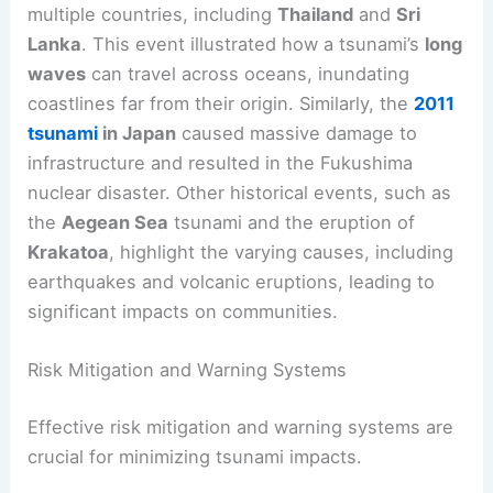
Historical
tsunami
s demonstrate the destructive
power of these natural disasters. The
December
26, 2004 tsunami
following a
magnitude 8.9
earthquake
near the
Indonesian island of
Sumatra
killed around 226,000 people across
multiple countries, including
Thailand
and
Sri
Lanka
. This event illustrated how a tsunami’s
long
waves
can travel across oceans, inundating
coastlines far from their origin. Similarly, the
2011
tsunami
in Japan
caused massive damage to
infrastructure and resulted in the Fukushima
nuclear disaster. Other historical events, such as
the
Aegean Sea
tsunami and the eruption of
Krakatoa
, highlight the varying causes, including
earthquakes and volcanic eruptions, leading to
significant impacts
on communities.