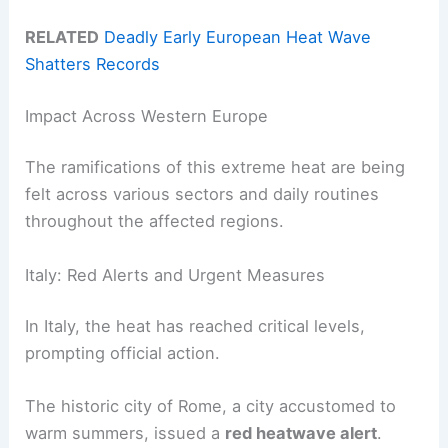
RELATED
Deadly Early European Heat Wave
Shatters Records
Impact Across Western Europe
The ramifications of this extreme heat are being
felt across various sectors and daily routines
throughout the affected regions.
Italy: Red Alerts and Urgent Measures
In Italy, the heat has reached critical levels,
prompting official action.
The historic city of Rome, a city accustomed to
warm summers, issued a
red heatwave alert
.