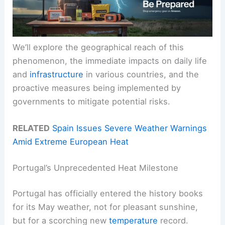
We’ll explore the geographical reach of this
phenomenon, the immediate impacts on daily life
and
infrastructure
in various countries, and the
proactive measures being implemented by
governments to mitigate potential risks.
RELATED
Spain Issues Severe Weather Warnings
Amid Extreme European Heat
Portugal’s Unprecedented Heat Milestone
Portugal has officially entered the history books
for its May weather, not for pleasant sunshine,
but for a scorching new
temperature
record.