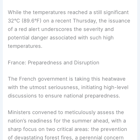
While the temperatures reached a still significant
32°C (89.6°F) on a recent Thursday, the issuance
of a red alert underscores the severity and
potential danger associated with such high
temperatures.
France: Preparedness and Disruption
The French government is taking this heatwave
with the utmost seriousness, initiating high-level
discussions to ensure national preparedness.
Ministers convened to meticulously assess the
nation’s readiness for the summer ahead, with a
sharp focus on two critical areas: the prevention
of devastating forest fires, a perennial concern