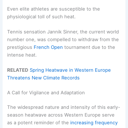
Even elite athletes are susceptible to the
physiological toll of such heat.
Tennis sensation Jannik Sinner, the current world
number one, was compelled to withdraw from the
prestigious
French Open
tournament due to the
intense heat.
RELATED
Spring Heatwave in Western Europe
Threatens New Climate Records
A Call for Vigilance and Adaptation
The widespread nature and intensity of this early-
season heatwave across Western Europe serve
as a potent reminder of the
increasing frequency