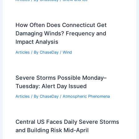
How Often Does Connecticut Get
Damaging Winds? Frequency and
Impact Analysis
Articles
/ By
ChaseDay
/
Wind
Severe Storms Possible Monday–
Tuesday: Alert Day Issued
Articles
/ By
ChaseDay
/
Atmospheric Phenomena
Central US Faces Daily Severe Storms
and Building Risk Mid-April