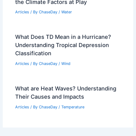
the Climate Factors at Play
Articles
/ By
ChaseDay
/
Water
What Does TD Mean in a Hurricane?
Understanding Tropical Depression
Classification
Articles
/ By
ChaseDay
/
Wind
What are Heat Waves? Understanding
Their Causes and Impacts
Articles
/ By
ChaseDay
/
Temperature