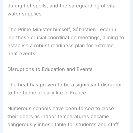
during hot spells, and the safeguarding of vital
water supplies.
The Prime Minister himself, Sébastien Lecornu,
led these crucial coordination meetings, aiming to
establish a robust readiness plan for extreme
heat events.
Disruptions to Education and Events
The heat has proven to be a significant disruptor
to the fabric of daily life in France.
Numerous schools have been forced to close
their doors as indoor temperatures became
dangerously inhospitable for students and staff.