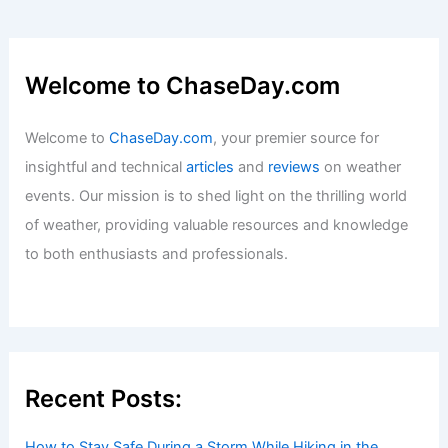
Welcome to ChaseDay.com
Welcome to
ChaseDay.com
, your premier source for
insightful and technical
articles
and
reviews
on weather
events. Our mission is to shed light on the thrilling world
of weather, providing valuable resources and knowledge
to both enthusiasts and professionals.
Recent Posts:
How to Stay Safe During a Storm While Hiking in the