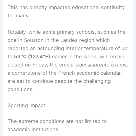
This has directly impacted educational continuity
for many.
Notably, while some primary schools, such as the
one in Souston in the Landes region which
reported an astounding interior temperature of up
to
53°C (127.4°F)
earlier in the week, will remain
closed on Friday, the crucial
baccalaureate exams
,
a cornerstone of the French academic calendar,
are set to continue despite the challenging
conditions.
Sporting Impact
The extreme conditions are not limited to
academic institutions.