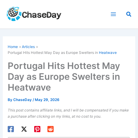
Skip
to
Sea
content
Home
Articles
Portugal Hits Hottest May Day as Europe Swelters in
Heatwave
Portugal Hits Hottest May
Day as Europe Swelters in
Heatwave
By
ChaseDay
/
May 29, 2026
This post contains affiliate links, and I will be compensated if you make
a purchase after clicking on my links, at no cost to you.