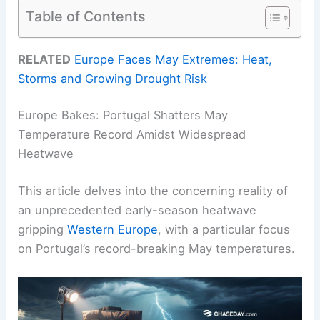
Table of Contents
RELATED
Europe Faces May Extremes: Heat,
Storms and Growing Drought Risk
Europe Bakes: Portugal Shatters May
Temperature Record Amidst Widespread
Heatwave
This article delves into the concerning reality of
an unprecedented early-season heatwave
gripping
Western Europe
, with a particular focus
on Portugal’s record-breaking May temperatures.