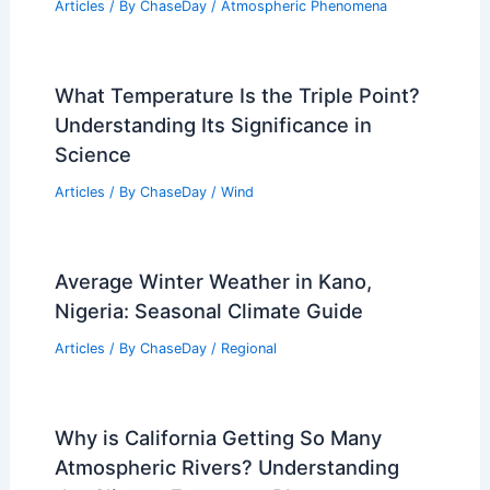
Articles
/ By
ChaseDay
/
Atmospheric Phenomena
What Temperature Is the Triple Point?
Understanding Its Significance in
Science
Articles
/ By
ChaseDay
/
Wind
Average Winter Weather in Kano,
Nigeria: Seasonal Climate Guide
Articles
/ By
ChaseDay
/
Regional
Why is California Getting So Many
Atmospheric Rivers? Understanding