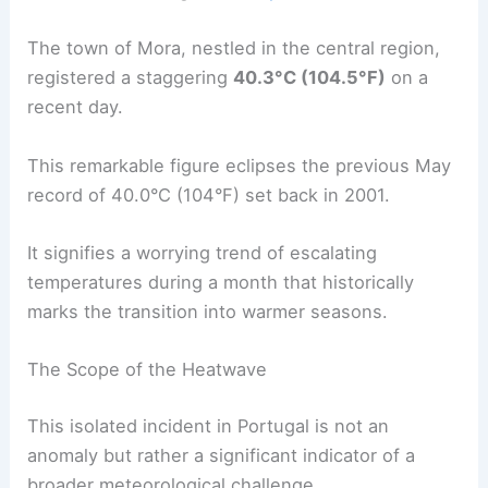
The town of Mora, nestled in the central region,
registered a staggering
40.3°C (104.5°F)
on a
recent day.
This remarkable figure eclipses the previous May
record of 40.0°C (104°F) set back in 2001.
It signifies a worrying trend of escalating
temperatures during a month that historically
marks the transition into warmer seasons.
The Scope of the Heatwave
This isolated incident in Portugal is not an
anomaly but rather a significant indicator of a
broader meteorological challenge.