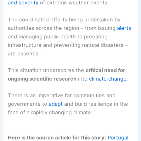
and severity
of extreme weather events.
The coordinated efforts being undertaken by
authorities across the region – from issuing
alerts
and managing public health to preparing
infrastructure and preventing natural disasters –
are essential.
This situation underscores the
critical need for
ongoing scientific research
into
climate change
.
There is an imperative for communities and
governments to
adapt
and build resilience in the
face of a rapidly changing climate.
Here is the source article for this story:
Portugal