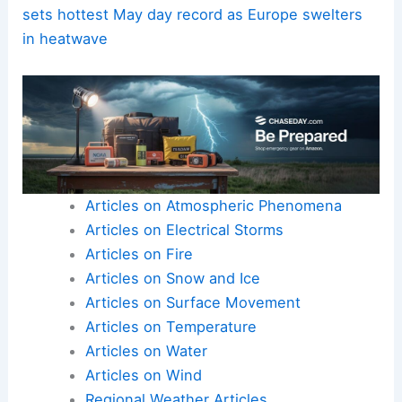
sets hottest May day record as Europe swelters
in heatwave
Articles on Atmospheric Phenomena
Articles on Electrical Storms
Articles on Fire
Articles on Snow and Ice
Articles on Surface Movement
Articles on Temperature
Articles on Water
Articles on Wind
Regional Weather Articles