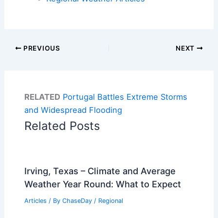
PREVIOUS
NEXT
RELATED
Portugal Battles Extreme Storms
and Widespread Flooding
Related Posts
Irving, Texas – Climate and Average
Weather Year Round: What to Expect
Articles
/ By
ChaseDay
/
Regional