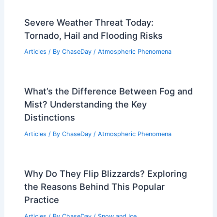
Severe Weather Threat Today:
Tornado, Hail and Flooding Risks
Articles
/ By
ChaseDay
/
Atmospheric Phenomena
What’s the Difference Between Fog and
Mist? Understanding the Key
Distinctions
Articles
/ By
ChaseDay
/
Atmospheric Phenomena
Why Do They Flip Blizzards? Exploring
the Reasons Behind This Popular
Practice
Articles
/ By
ChaseDay
/
Snow and Ice