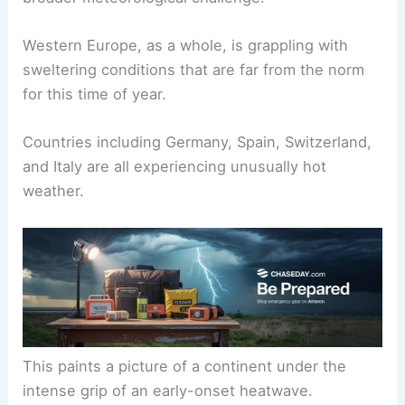
Western Europe, as a whole, is grappling with
sweltering conditions that are far from the norm
for this time of year.
Countries including Germany, Spain, Switzerland,
and Italy are all experiencing unusually hot
weather.
This paints a picture of a continent under the
intense grip of an early-onset heatwave.