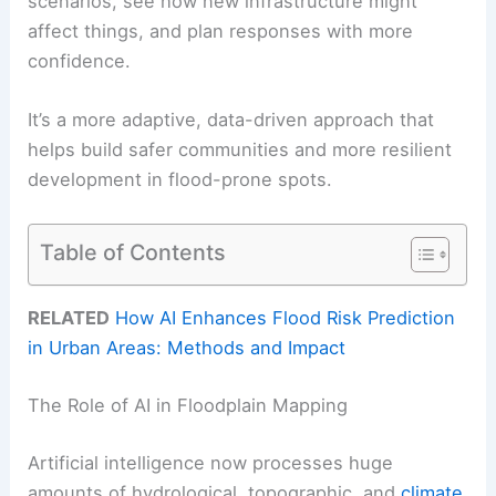
scenarios, see how new infrastructure might
affect things, and plan responses with more
confidence.
It’s a more adaptive, data-driven approach that
helps build safer communities and more resilient
development in flood-prone spots.
Table of Contents
RELATED
How AI Enhances Flood Risk Prediction
in Urban Areas: Methods and Impact
The Role of AI in Floodplain Mapping
Artificial intelligence now processes huge
amounts of hydrological, topographic, and
climate