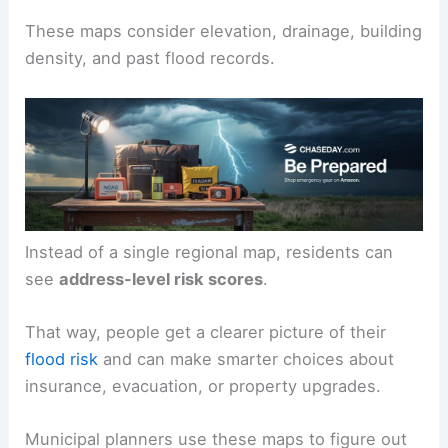
These maps consider elevation, drainage, building
density, and past flood records.
Instead of a single regional map, residents can
see
address-level risk scores
.
That way, people get a clearer picture of their
flood risk
and can make smarter choices about
insurance, evacuation, or property upgrades.
Municipal planners use these maps to figure out