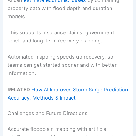
property data with flood depth and duration
models.
This supports insurance claims, government
relief, and long-term recovery planning.
Automated mapping speeds up recovery, so
teams can get started sooner and with better
information.
RELATED
How AI Improves Storm Surge Prediction
Accuracy: Methods & Impact
Challenges and Future Directions
Accurate floodplain mapping with artificial