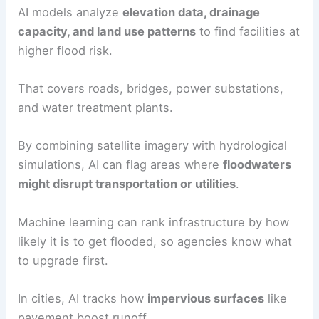
AI models analyze
elevation data, drainage
capacity, and land use patterns
to find facilities at
higher flood risk.
That covers roads, bridges, power substations,
and water treatment plants.
By combining satellite imagery with hydrological
simulations, AI can flag areas where
floodwaters
might disrupt transportation or utilities
.
Machine learning can rank infrastructure by how
likely it is to get flooded, so agencies know what
to upgrade first.
In cities, AI tracks how
impervious surfaces
like
pavement boost runoff.