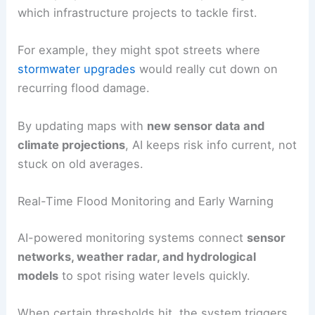
which infrastructure projects to tackle first.
For example, they might spot streets where
stormwater upgrades
would really cut down on
recurring flood damage.
By updating maps with
new sensor data and
climate projections
, AI keeps risk info current, not
stuck on old averages.
Real-Time Flood Monitoring and Early Warning
AI-powered monitoring systems connect
sensor
networks, weather radar, and hydrological
models
to spot rising water levels quickly.
When certain thresholds hit, the system triggers