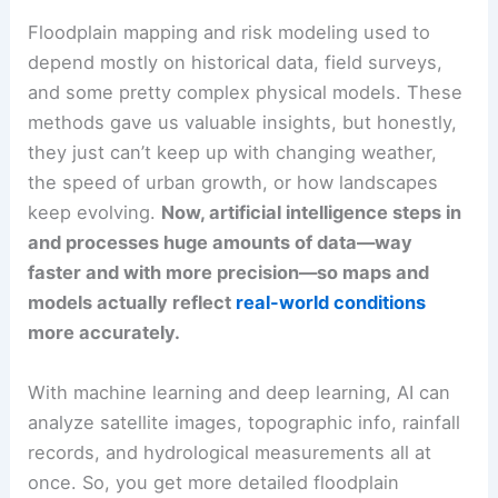
Floodplain mapping and risk modeling used to
depend mostly on historical data, field surveys,
and some pretty complex physical models. These
methods gave us valuable insights, but honestly,
they just can’t keep up with changing weather,
the speed of urban growth, or how landscapes
keep evolving.
Now, artificial intelligence steps in
and processes huge amounts of data—way
faster and with more precision—so maps and
models actually reflect
real-world conditions
more accurately.
With machine learning and deep learning, AI can
analyze satellite images, topographic info, rainfall
records, and hydrological measurements all at
once. So, you get more detailed floodplain