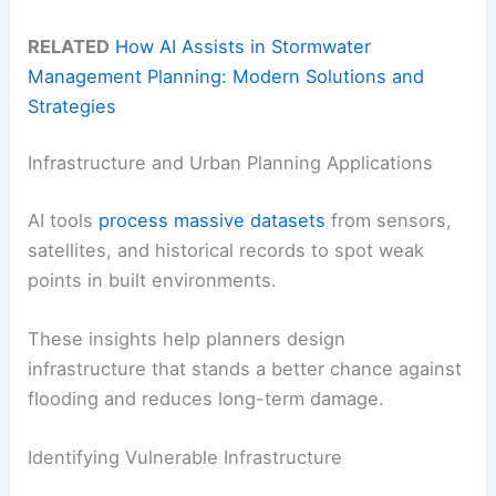
RELATED
How AI Assists in Stormwater
Management Planning: Modern Solutions and
Strategies
Infrastructure and Urban Planning Applications
AI tools
process massive datasets
from sensors,
satellites, and historical records to spot weak
points in built environments.
These insights help planners design
infrastructure that stands a better chance against
flooding and reduces long-term damage.
Identifying Vulnerable Infrastructure