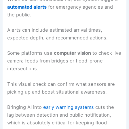
automated alerts
for emergency agencies and
the public.
Alerts can include estimated arrival times,
expected depth, and recommended actions.
Some platforms use
computer vision
to check live
camera feeds from bridges or flood-prone
intersections.
This visual check can confirm what sensors are
picking up and boost situational awareness.
Bringing AI into
early warning systems
cuts the
lag between detection and public notification,
which is absolutely critical for keeping flood