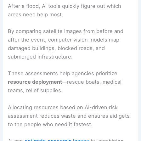
After a flood, AI tools quickly figure out which
areas need help most.
By comparing satellite images from before and
after the event, computer vision models map
damaged buildings, blocked roads, and
submerged infrastructure.
These assessments help agencies prioritize
resource deployment
—rescue boats, medical
teams, relief supplies.
Allocating resources based on AI-driven risk
assessment reduces waste and ensures aid gets
to the people who need it fastest.
AI can
estimate economic losses
by combining