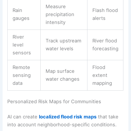
Measure
Rain
Flash flood
precipitation
gauges
alerts
intensity
River
Track upstream
River flood
level
water levels
forecasting
sensors
Remote
Flood
Map surface
sensing
extent
water changes
data
mapping
Personalized Risk Maps for Communities
AI can create
localized flood risk maps
that take
into account neighborhood-specific conditions.