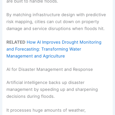
are built to handle floods.
By matching infrastructure design with predictive
risk mapping, cities can cut down on property
damage and service disruptions when floods hit.
RELATED
How AI Improves Drought Monitoring
and Forecasting: Transforming Water
Management and Agriculture
AI for Disaster Management and Response
Artificial intelligence backs up disaster
management by speeding up and sharpening
decisions during floods.
It processes huge amounts of weather,