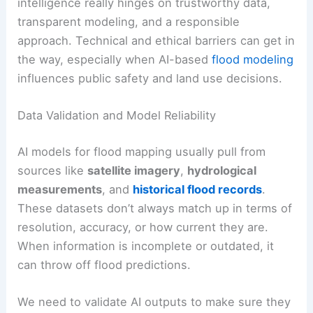
intelligence really hinges on trustworthy data,
transparent modeling, and a responsible
approach. Technical and ethical barriers can get in
the way, especially when AI-based
flood modeling
influences public safety and land use decisions.
Data Validation and Model Reliability
AI models for flood mapping usually pull from
sources like
satellite imagery
,
hydrological
measurements
, and
historical flood records
.
These datasets don’t always match up in terms of
resolution, accuracy, or how current they are.
When information is incomplete or outdated, it
can throw off flood predictions.
We need to validate AI outputs to make sure they