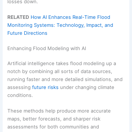
losses down.
RELATED
How AI Enhances Real-Time Flood
Monitoring Systems: Technology, Impact, and
Future Directions
Enhancing Flood Modeling with AI
Artificial intelligence takes flood modeling up a
notch by combining all sorts of data sources,
running faster and more detailed simulations, and
assessing
future risks
under changing climate
conditions.
These methods help produce more accurate
maps, better forecasts, and sharper risk
assessments for both communities and