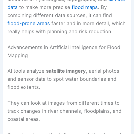
data
to make more precise
flood maps
. By
combining different data sources, it can find
flood-prone areas
faster and in more detail, which
really helps with planning and risk reduction.
Advancements in Artificial Intelligence for Flood
Mapping
AI tools analyze
satellite imagery
, aerial photos,
and sensor data to spot water boundaries and
flood extents.
They can look at images from different times to
track changes in river channels, floodplains, and
coastal areas.