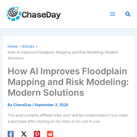
Skip
to
Sea
content
Home
Articles
How AI Improves Floodplain Mapping and Risk Modeling: Modern
Solutions
How AI Improves Floodplain
Mapping and Risk Modeling:
Modern Solutions
By
ChaseDay
/
September 2, 2025
This post contains affiliate links, and I will be compensated if you make
a purchase after clicking on my links, at no cost to you.