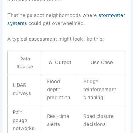
That helps spot neighborhoods where
stormwater
systems
could get overwhelmed.
A typical assessment might look like this:
Data
AI Output
Use Case
Source
Flood
Bridge
LiDAR
depth
reinforcement
surveys
prediction
planning
Rain
Real-time
Road closure
gauge
alerts
decisions
networks