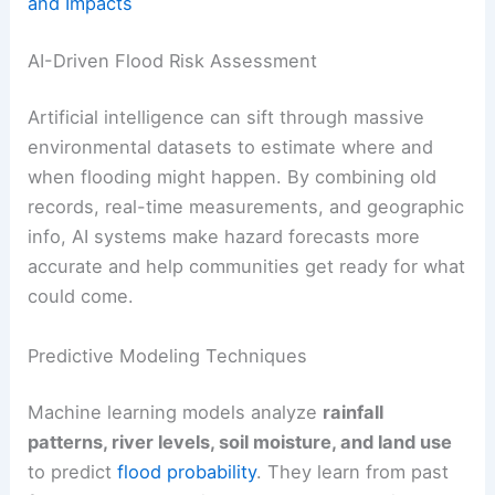
and Impacts
AI-Driven Flood Risk Assessment
Artificial intelligence can sift through massive
environmental datasets to estimate where and
when flooding might happen. By combining old
records, real-time measurements, and geographic
info, AI systems make hazard forecasts more
accurate and help communities get ready for what
could come.
Predictive Modeling Techniques
Machine learning models analyze
rainfall
patterns, river levels, soil moisture, and land use
to predict
flood probability
. They learn from past