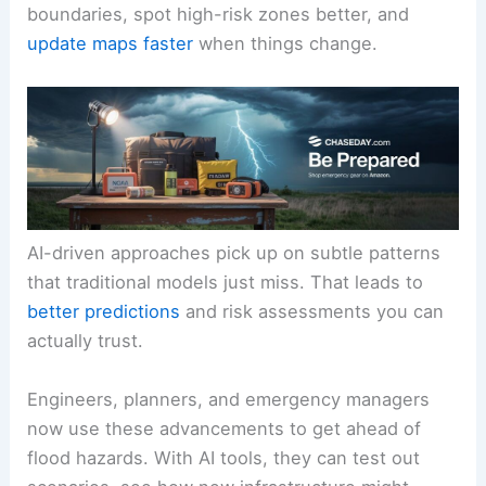
boundaries, spot high-risk zones better, and
update maps faster
when things change.
AI-driven approaches pick up on subtle patterns
that traditional models just miss. That leads to
better predictions
and risk assessments you can
actually trust.
Engineers, planners, and emergency managers
now use these advancements to get ahead of
flood hazards. With AI tools, they can test out