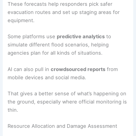
These forecasts help responders pick safer
evacuation routes and set up staging areas for
equipment.
Some platforms use
predictive analytics
to
simulate different flood scenarios, helping
agencies plan for all kinds of situations.
AI can also pull in
crowdsourced reports
from
mobile devices and social media.
That gives a better sense of what’s happening on
the ground, especially where official monitoring is
thin.
Resource Allocation and Damage Assessment