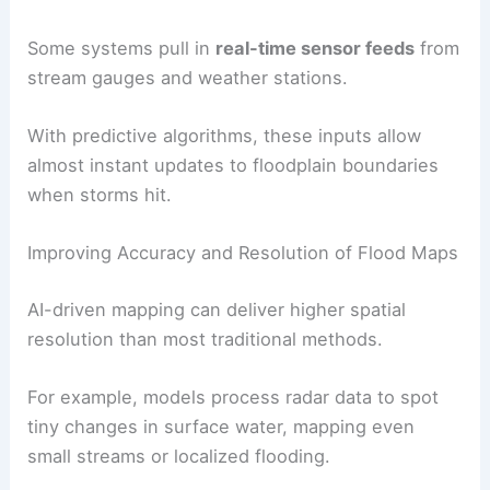
Some systems pull in
real-time sensor feeds
from
stream gauges and weather stations.
With predictive algorithms, these inputs allow
almost instant updates to floodplain boundaries
when storms hit.
Improving Accuracy and Resolution of Flood Maps
AI-driven mapping can deliver higher spatial
resolution than most traditional methods.
For example, models process radar data to spot
tiny changes in surface water, mapping even
small streams or localized flooding.