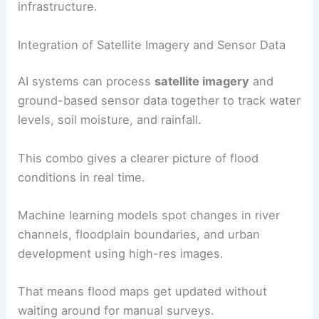
infrastructure.
Integration of Satellite Imagery and Sensor Data
AI systems can process
satellite imagery
and
ground-based sensor data together to track water
levels, soil moisture, and rainfall.
This combo gives a clearer picture of flood
conditions in real time.
Machine learning models spot changes in river
channels, floodplain boundaries, and urban
development using high-res images.
That means flood maps get updated without
waiting around for manual surveys.