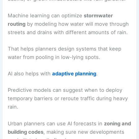
Machine learning can optimize
stormwater
routing
by modeling how water will move through
streets and drains with different amounts of rain.
That helps planners design systems that keep
water from pooling in low-lying spots.
AI also helps with
adaptive planning
.
Predictive models can suggest when to deploy
temporary barriers or reroute traffic during heavy
rain.
Urban planners can use AI forecasts in
zoning and
building codes
, making sure new developments