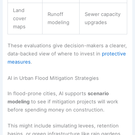
Land
Runoff
Sewer capacity
cover
modeling
upgrades
maps
These evaluations give decision-makers a clearer,
data-backed view of where to invest in
protective
measures
.
AI in Urban Flood Mitigation Strategies
In flood-prone cities, AI supports
scenario
modeling
to see if mitigation projects will work
before spending money on construction.
This might include simulating levees, retention
basins, or green infrastructure like rain gardens.