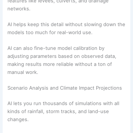
features like levees, culverts, and drainage
networks.
AI helps keep this detail without slowing down the
models too much for real-world use.
AI can also fine-tune model calibration by
adjusting parameters based on observed data,
making results more reliable without a ton of
manual work.
Scenario Analysis and Climate Impact Projections
AI lets you run thousands of simulations with all
kinds of rainfall, storm tracks, and land-use
changes.