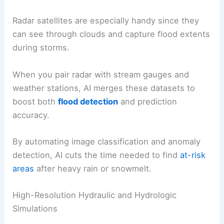
Radar satellites are especially handy since they
can see through clouds and capture flood extents
during storms.
When you pair radar with stream gauges and
weather stations, AI merges these datasets to
boost both
flood detection
and prediction
accuracy.
By automating image classification and anomaly
detection, AI cuts the time needed to find
at-risk
areas
after heavy rain or snowmelt.
High-Resolution Hydraulic and Hydrologic
Simulations