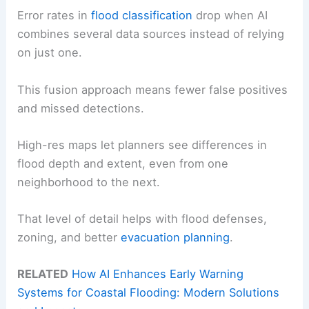
Error rates in
flood classification
drop when AI
combines several data sources instead of relying
on just one.
This fusion approach means fewer false positives
and missed detections.
High-res maps let planners see differences in
flood depth and extent, even from one
neighborhood to the next.
That level of detail helps with flood defenses,
zoning, and better
evacuation planning
.
RELATED
How AI Enhances Early Warning
Systems for Coastal Flooding: Modern Solutions