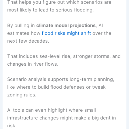
That helps you figure out which scenarios are
most likely to lead to serious flooding.
By pulling in
climate model projections
, AI
estimates how
flood risks might shift
over the
next few decades.
That includes sea-level rise, stronger storms, and
changes in river flows.
Scenario analysis supports long-term planning,
like where to build flood defenses or tweak
zoning rules.
AI tools can even highlight where small
infrastructure changes might make a big dent in
risk.