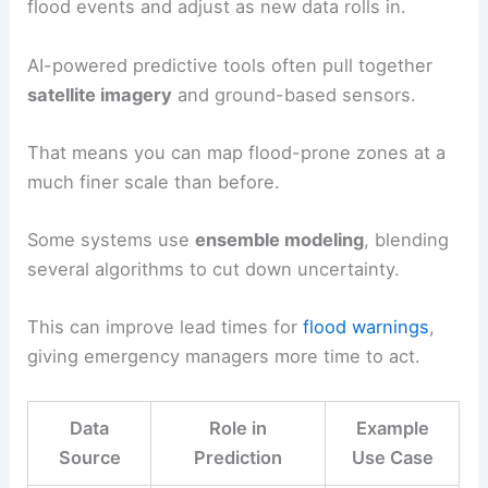
flood events and adjust as new data rolls in.
AI-powered predictive tools often pull together
satellite imagery
and ground-based sensors.
That means you can map flood-prone zones at a
much finer scale than before.
Some systems use
ensemble modeling
, blending
several algorithms to cut down uncertainty.
This can improve lead times for
flood warnings
,
giving emergency managers more time to act.
Data
Role in
Example
Source
Prediction
Use Case