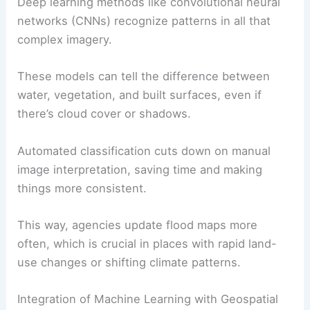
Deep learning methods like convolutional neural
networks (CNNs) recognize patterns in all that
complex imagery.
These models can tell the difference between
water, vegetation, and built surfaces, even if
there’s cloud cover or shadows.
Automated classification cuts down on manual
image interpretation, saving time and making
things more consistent.
This way, agencies update flood maps more
often, which is crucial in places with rapid land-
use changes or shifting climate patterns.
Integration of Machine Learning with Geospatial