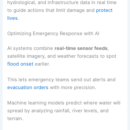
hydrological, and infrastructure data in real time
to guide actions that limit damage and
protect
lives
.
Optimizing Emergency Response with AI
AI systems combine
real-time sensor feeds
,
satellite imagery, and weather forecasts to spot
flood onset
earlier.
This lets emergency teams send out alerts and
evacuation orders
with more precision.
Machine learning models predict where water will
spread by analyzing rainfall, river levels, and
terrain.