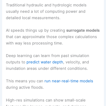
Traditional hydraulic and hydrologic models
usually need a lot of computing power and
detailed local measurements.
AI speeds things up by creating
surrogate models
that can approximate those complex calculations
with way less processing time.
Deep learning can learn from past simulation
outputs to
predict water depth
, velocity, and
inundation areas under different conditions.
This means you can
run near-real-time models
during active floods.
High-res simulations can show small-scale