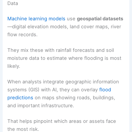
Data
Machine learning models
use
geospatial datasets
—digital elevation models, land cover maps, river
flow records.
They mix these with rainfall forecasts and soil
moisture data to estimate where flooding is most
likely.
When analysts integrate geographic information
systems (GIS) with AI, they can overlay
flood
predictions
on maps showing roads, buildings,
and important infrastructure.
That helps pinpoint which areas or assets face
the most risk.