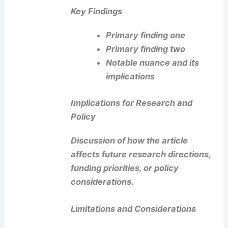
Key Findings
Primary finding one
Primary finding two
Notable nuance
and its
implications
Implications for Research and
Policy
Discussion of how the article
affects future research directions,
funding priorities, or policy
considerations.
Limitations and Considerations