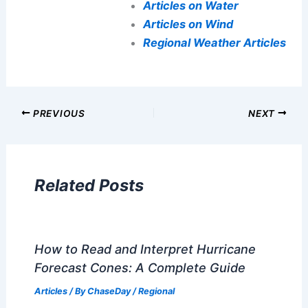
Articles on Water
Articles on Wind
Regional Weather Articles
PREVIOUS
NEXT
Related Posts
How to Read and Interpret Hurricane
Forecast Cones: A Complete Guide
Articles
/ By
ChaseDay
/
Regional