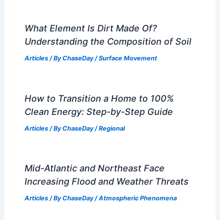
What Element Is Dirt Made Of?
Understanding the Composition of Soil
Articles
/ By
ChaseDay
/
Surface Movement
How to Transition a Home to 100%
Clean Energy: Step-by-Step Guide
Articles
/ By
ChaseDay
/
Regional
Mid-Atlantic and Northeast Face
Increasing Flood and Weather Threats
Articles
/ By
ChaseDay
/
Atmospheric Phenomena