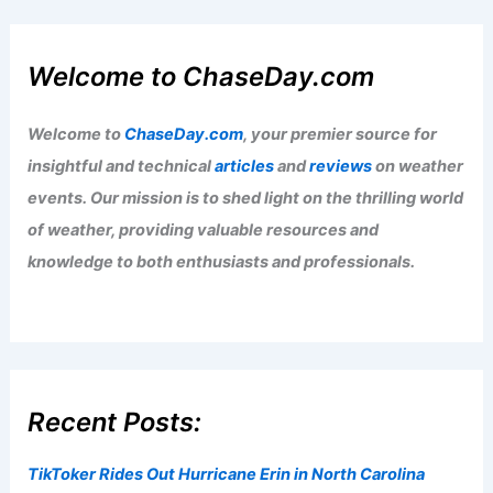
Welcome to ChaseDay.com
Welcome to
ChaseDay.com
, your premier source for
insightful and technical
articles
and
reviews
on weather
events. Our mission is to shed light on the thrilling world
of weather, providing valuable resources and
knowledge to both enthusiasts and professionals.
Recent Posts:
TikToker Rides Out Hurricane Erin in North Carolina