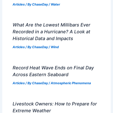
Articles
/ By
ChaseDay
/
Water
What Are the Lowest Millibars Ever
Recorded in a Hurricane? A Look at
Historical Data and Impacts
Articles
/ By
ChaseDay
/
Wind
Record Heat Wave Ends on Final Day
Across Eastern Seaboard
Articles
/ By
ChaseDay
/
Atmospheric Phenomena
Livestock Owners: How to Prepare for
Extreme Weather