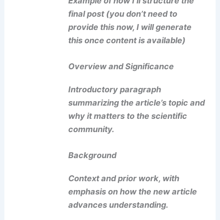
Example of how I’ll structure the
final post (you don’t need to
provide this now, I will generate
this once content is available)
Overview and Significance
Introductory paragraph
summarizing the article’s topic and
why it matters to the scientific
community.
Background
Context and prior work, with
emphasis on how the new article
advances understanding.