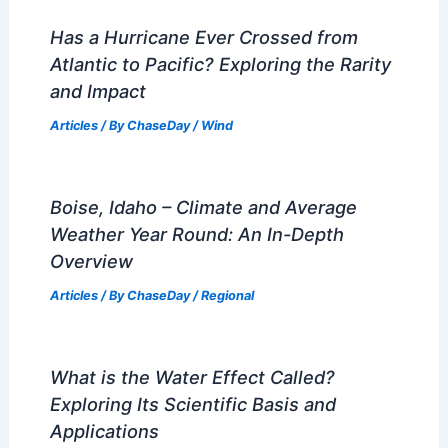
Has a Hurricane Ever Crossed from
Atlantic to Pacific? Exploring the Rarity
and Impact
Articles
/ By
ChaseDay
/
Wind
Boise, Idaho – Climate and Average
Weather Year Round: An In-Depth
Overview
Articles
/ By
ChaseDay
/
Regional
What is the Water Effect Called?
Exploring Its Scientific Basis and
Applications