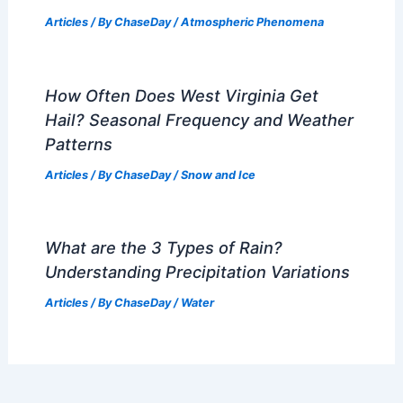
Articles
/ By
ChaseDay
/
Atmospheric Phenomena
How Often Does West Virginia Get
Hail? Seasonal Frequency and Weather
Patterns
Articles
/ By
ChaseDay
/
Snow and Ice
What are the 3 Types of Rain?
Understanding Precipitation Variations
Articles
/ By
ChaseDay
/
Water