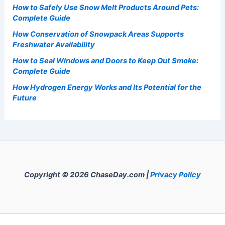
How to Safely Use Snow Melt Products Around Pets:
Complete Guide
How Conservation of Snowpack Areas Supports
Freshwater Availability
How to Seal Windows and Doors to Keep Out Smoke:
Complete Guide
How Hydrogen Energy Works and Its Potential for the
Future
Copyright © 2026 ChaseDay.com |
Privacy Policy