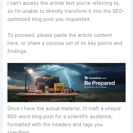
I can’t access the article text you’re referring to,
so I’m unable to directly transform it into the SEO-
optimized blog post you requested.
To proceed, please paste the article content
here, or share a concise set of its key points and
findings.
Once I have the actual material, I’ll craft a unique
600-word blog post for a scientific audience,
formatted with the headers and tags you
specified.