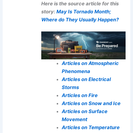
Here is the source article for this
story:
May Is Tornado Month;
Where do They Usually Happen?
Articles on Atmospheric
Phenomena
Articles on Electrical
Storms
Articles on Fire
Articles on Snow and Ice
Articles on Surface
Movement
Articles on Temperature