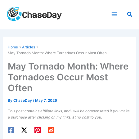
Skip
to
Sea
content
Home
Articles
May Tornado Month: Where Tornadoes Occur Most Often
May Tornado Month: Where
Tornadoes Occur Most
Often
By
ChaseDay
/
May 7, 2026
This post contains affiliate links, and I will be compensated if you make
a purchase after clicking on my links, at no cost to you.