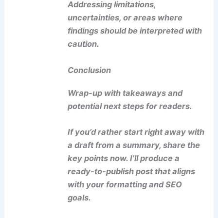
Addressing limitations,
uncertainties, or areas where
findings should be interpreted with
caution.
Conclusion
Wrap-up with takeaways and
potential next steps for readers.
If you’d rather start right away with
a draft from a summary, share the
key points now. I’ll produce a
ready-to-publish post that aligns
with your formatting and SEO
goals.