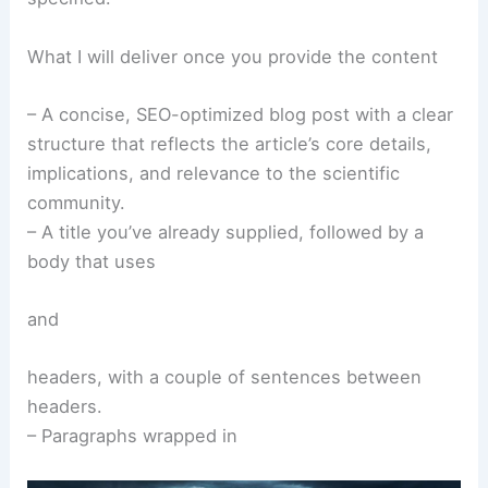
What I will deliver once you provide the content
– A concise, SEO-optimized blog post with a clear
structure that reflects the article’s core details,
implications, and relevance to the scientific
community.
– A title you’ve already supplied, followed by a
body that uses
and
headers, with a couple of sentences between
headers.
– Paragraphs wrapped in