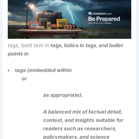
tags, bold text in
tags, italics in
tags, and bullet
points in
tags (embedded within
or
as appropriate).
A balanced mix of factual detail,
context, and insights suitable for
readers such as researchers,
policymakers, and science