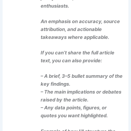
enthusiasts.
An emphasis on accuracy, source
attribution, and actionable
takeaways where applicable.
If you can’t share the full article
text, you can also provide:
– A brief, 3–5 bullet summary of the
key findings.
– The main implications or debates
raised by the article.
– Any data points, figures, or
quotes you want highlighted.