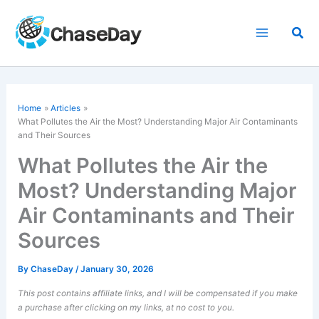
Skip
to
Sea
content
Home
Articles
What Pollutes the Air the Most? Understanding Major Air Contaminants
and Their Sources
What Pollutes the Air the
Most? Understanding Major
Air Contaminants and Their
Sources
By
ChaseDay
/
January 30, 2026
This post contains affiliate links, and I will be compensated if you make
a purchase after clicking on my links, at no cost to you.