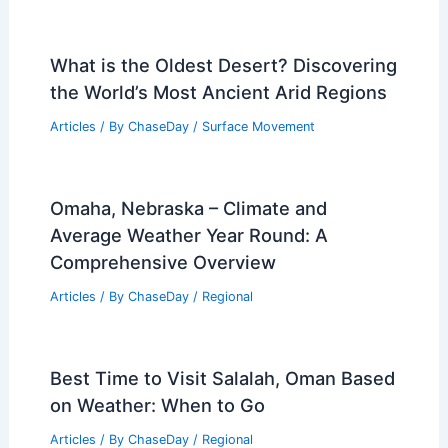
What is the Oldest Desert? Discovering
the World’s Most Ancient Arid Regions
Articles
/ By
ChaseDay
/
Surface Movement
Omaha, Nebraska – Climate and
Average Weather Year Round: A
Comprehensive Overview
Articles
/ By
ChaseDay
/
Regional
Best Time to Visit Salalah, Oman Based
on Weather: When to Go
Articles
/ By
ChaseDay
/
Regional