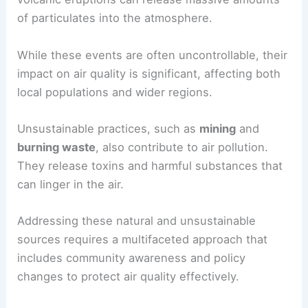
of particulates into the atmosphere.
While these events are often uncontrollable, their
impact on air quality is significant, affecting both
local populations and wider regions.
Unsustainable practices, such as
mining
and
burning waste
, also contribute to air pollution.
They release toxins and harmful substances that
can linger in the air.
Addressing these natural and unsustainable
sources requires a multifaceted approach that
includes community awareness and policy
changes to protect air quality effectively.