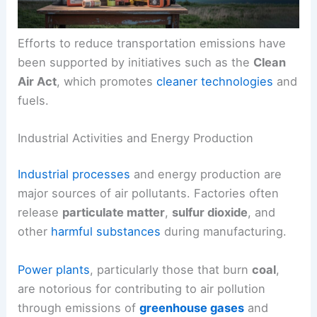
Efforts to reduce transportation emissions have
been supported by initiatives such as the
Clean
Air Act
, which promotes
cleaner technologies
and
fuels.
Industrial Activities and Energy Production
Industrial processes
and energy production are
major sources of air pollutants. Factories often
release
particulate matter
,
sulfur dioxide
, and
other
harmful substances
during manufacturing.
Power plants
, particularly those that burn
coal
,
are notorious for contributing to air pollution
through emissions of
greenhouse gases
and