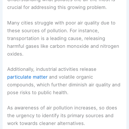
crucial for addressing this growing problem.
Many cities struggle with poor air quality due to
these sources of pollution. For instance,
transportation is a leading cause, releasing
harmful gases like carbon monoxide and nitrogen
oxides.
Additionally, industrial activities release
particulate matter
and volatile organic
compounds, which further diminish air quality and
pose risks to public health.
As awareness of air pollution increases, so does
the urgency to identify its primary sources and
work towards cleaner alternatives.