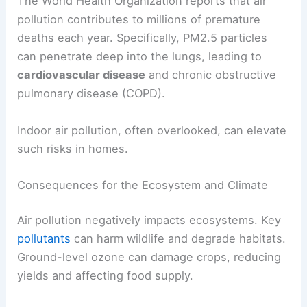
The World Health Organization reports that air
pollution contributes to millions of premature
deaths each year. Specifically, PM2.5 particles
can penetrate deep into the lungs, leading to
cardiovascular disease
and chronic obstructive
pulmonary disease (COPD).
Indoor air pollution, often overlooked, can elevate
such risks in homes.
Consequences for the Ecosystem and Climate
Air pollution negatively impacts ecosystems. Key
pollutants
can harm wildlife and degrade habitats.
Ground-level ozone can damage crops, reducing
yields and affecting food supply.