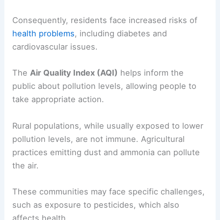
Consequently, residents face increased risks of
health problems
, including diabetes and
cardiovascular issues.
The
Air Quality Index (AQI)
helps inform the
public about pollution levels, allowing people to
take appropriate action.
Rural populations, while usually exposed to lower
pollution levels, are not immune. Agricultural
practices emitting dust and ammonia can pollute
the air.
These communities may face specific challenges,
such as exposure to pesticides, which also
affects health.