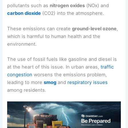
pollutants such as
nitrogen oxides
(NOx) and
carbon dioxide
(CO2) into the atmosphere.
These emissions can create
ground-level ozone
,
which is harmful to human health and the
environment.
The use of fossil fuels like gasoline and diesel is
at the heart of this issue. In urban areas,
traffic
congestion
worsens the emissions problem,
leading to more
smog
and
respiratory issues
among residents.