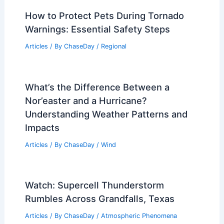
How to Protect Pets During Tornado
Warnings: Essential Safety Steps
Articles
/ By
ChaseDay
/
Regional
What’s the Difference Between a
Nor’easter and a Hurricane?
Understanding Weather Patterns and
Impacts
Articles
/ By
ChaseDay
/
Wind
Watch: Supercell Thunderstorm
Rumbles Across Grandfalls, Texas
Articles
/ By
ChaseDay
/
Atmospheric Phenomena