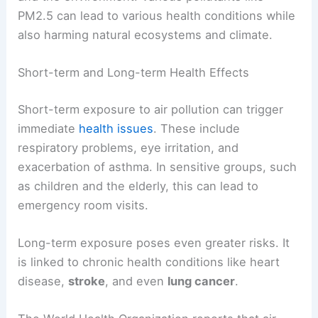
PM2.5 can lead to various health conditions while
also harming natural ecosystems and climate.
Short-term and Long-term Health Effects
Short-term exposure to air pollution can trigger
immediate
health issues
. These include
respiratory problems, eye irritation, and
exacerbation of asthma. In sensitive groups, such
as children and the elderly, this can lead to
emergency room visits.
Long-term exposure poses even greater risks. It
is linked to chronic health conditions like heart
disease,
stroke
, and even
lung cancer
.