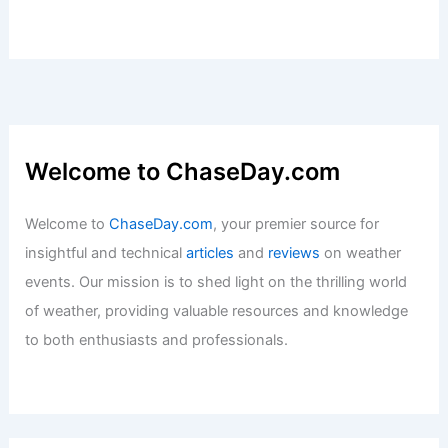
Welcome to ChaseDay.com
Welcome to
ChaseDay.com
, your premier source for
insightful and technical
articles
and
reviews
on weather
events. Our mission is to shed light on the thrilling world
of weather, providing valuable resources and knowledge
to both enthusiasts and professionals.