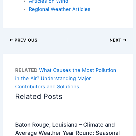
Articles on Wind
Regional Weather Articles
PREVIOUS
NEXT
RELATED
What Causes the Most Pollution
in the Air? Understanding Major
Contributors and Solutions
Related Posts
Baton Rouge, Louisiana – Climate and
Average Weather Year Round: Seasonal