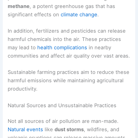
methane
, a potent greenhouse gas that has
significant effects on
climate change
.
In addition, fertilizers and pesticides can release
harmful chemicals into the air. These practices
may lead to
health complications
in nearby
communities and affect air quality over vast areas.
Sustainable farming practices aim to reduce these
harmful emissions while maintaining agricultural
productivity.
Natural Sources and Unsustainable Practices
Not all sources of air pollution are man-made.
Natural events
like
dust storms
, wildfires, and
volcanic eruptions can release massive amounts