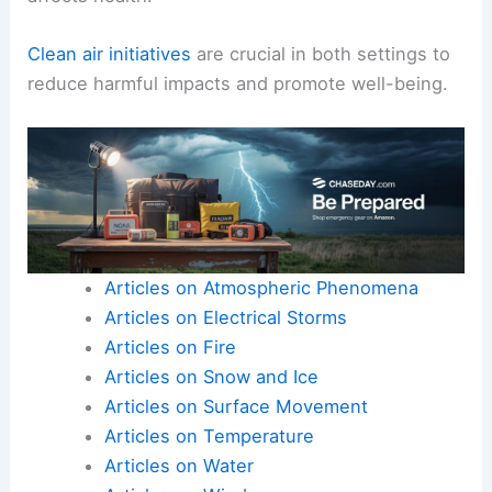
Clean air initiatives
are crucial in both settings to
reduce harmful impacts and promote well-being.
Articles on Atmospheric Phenomena
Articles on Electrical Storms
Articles on Fire
Articles on Snow and Ice
Articles on Surface Movement
Articles on Temperature
Articles on Water