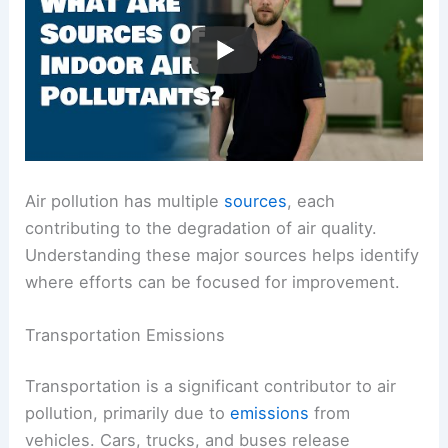
Air pollution has multiple
sources
, each
contributing to the degradation of air quality.
Understanding these major sources helps identify
where efforts can be focused for improvement.
Transportation Emissions
Transportation is a significant contributor to air
pollution, primarily due to
emissions
from
vehicles. Cars, trucks, and buses release