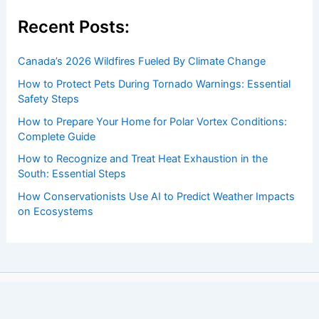
Recent Posts:
Canada’s 2026 Wildfires Fueled By Climate Change
How to Protect Pets During Tornado Warnings: Essential
Safety Steps
How to Prepare Your Home for Polar Vortex Conditions:
Complete Guide
How to Recognize and Treat Heat Exhaustion in the
South: Essential Steps
How Conservationists Use AI to Predict Weather Impacts
on Ecosystems