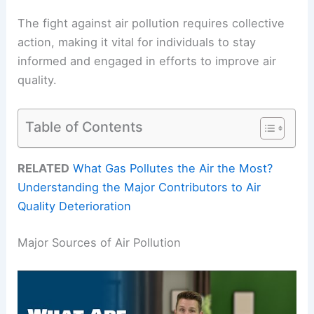
The fight against air pollution requires collective
action, making it vital for individuals to stay
informed and engaged in efforts to improve air
quality.
Table of Contents
RELATED
What Gas Pollutes the Air the Most?
Understanding the Major Contributors to Air
Quality Deterioration
Major Sources of Air Pollution