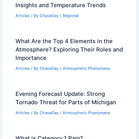
Insights and Temperature Trends
Articles
/ By
ChaseDay
/
Regional
What Are the Top 4 Elements in the
Atmosphere? Exploring Their Roles and
Importance
Articles
/ By
ChaseDay
/
Atmospheric Phenomena
Evening Forecast Update: Strong
Tornado Threat for Parts of Michigan
Articles
/ By
ChaseDay
/
Atmospheric Phenomena
What is Category 1 Rain?