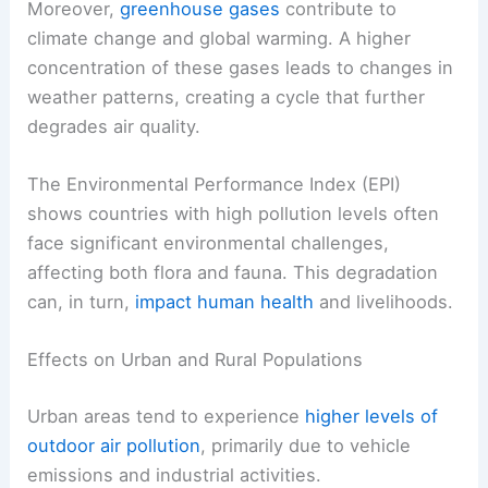
Moreover,
greenhouse gases
contribute to
climate change and global warming. A higher
concentration of these gases leads to changes in
weather patterns, creating a cycle that further
degrades air quality.
The Environmental Performance Index (EPI)
shows countries with high pollution levels often
face significant environmental challenges,
affecting both flora and fauna. This degradation
can, in turn,
impact human health
and livelihoods.
Effects on Urban and Rural Populations
Urban areas tend to experience
higher levels of
outdoor air pollution
, primarily due to vehicle
emissions and industrial activities.