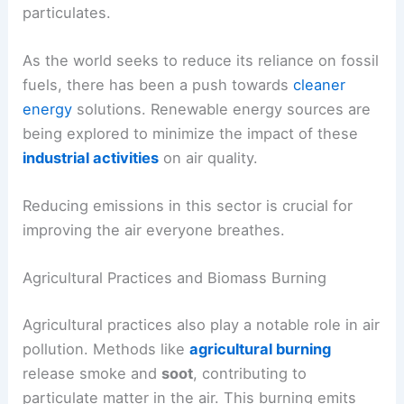
particulates.
As the world seeks to reduce its reliance on fossil
fuels, there has been a push towards
cleaner
energy
solutions. Renewable energy sources are
being explored to minimize the impact of these
industrial activities
on air quality.
Reducing emissions in this sector is crucial for
improving the air everyone breathes.
Agricultural Practices and Biomass Burning
Agricultural practices also play a notable role in air
pollution. Methods like
agricultural burning
release smoke and
soot
, contributing to
particulate matter in the air. This burning emits