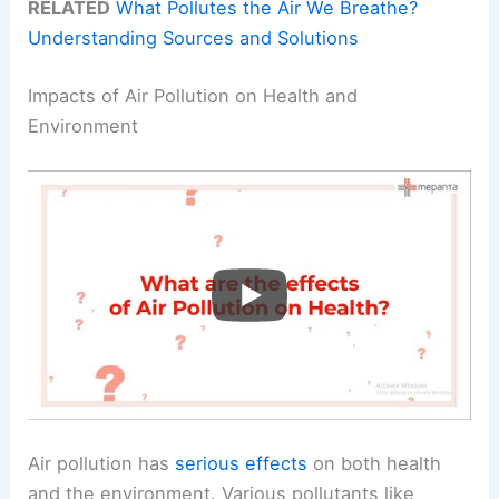
RELATED
What Pollutes the Air We Breathe?
Understanding Sources and Solutions
Impacts of Air Pollution on Health and
Environment
Air pollution has
serious effects
on both health
and the environment. Various pollutants like