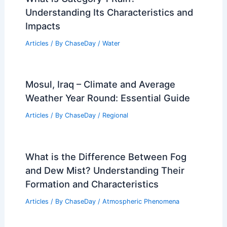
Understanding Its Characteristics and
Impacts
Articles
/ By
ChaseDay
/
Water
Mosul, Iraq – Climate and Average
Weather Year Round: Essential Guide
Articles
/ By
ChaseDay
/
Regional
What is the Difference Between Fog
and Dew Mist? Understanding Their
Formation and Characteristics
Articles
/ By
ChaseDay
/
Atmospheric Phenomena