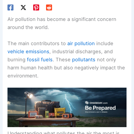
Air pollution has become a significant concern
around the world.
The main contributors to
air pollution
include
vehicle emissions
, industrial discharges, and
burning
fossil fuels
. These
pollutants
not only
harm human health but also negatively impact the
environment.
Understanding what pollutes the air the most is