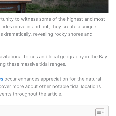
ortunity to witness some of the highest and most
 tides move in and out, they create a unique
 dramatically, revealing rocky shores and
vitational forces and local geography in the Bay
ing these massive tidal ranges.
es
occur enhances appreciation for the natural
cover more about other notable tidal locations
vents throughout the article.