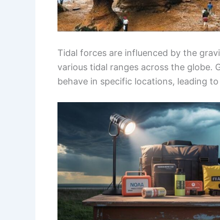
Tidal forces are influenced by the grav
various tidal ranges across the globe. 
behave in specific locations, leading t