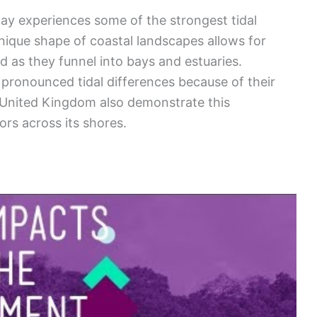
y experiences some of the strongest tidal
unique shape of coastal landscapes allows for
d as they funnel into bays and estuaries.
 pronounced tidal differences because of their
e United Kingdom also demonstrate this
rs across its shores.