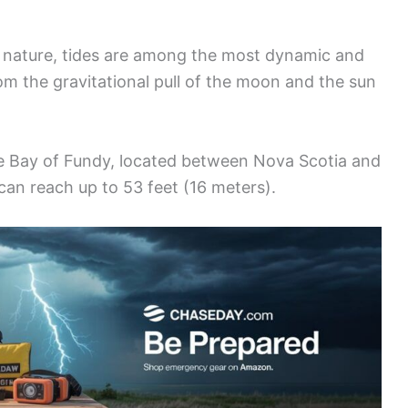
 nature, tides are among the most dynamic and
m the gravitational pull of the moon and the sun
he Bay of Fundy, located between Nova Scotia and
can reach up to 53 feet (16 meters).