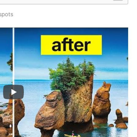
spots