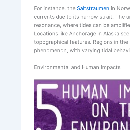
For instance, the
Saltstraumen
in Norwa
currents due to its narrow strait. The 
resonance, where tides can be amplifie
Locations like Anchorage in Alaska see
topographical features. Regions in th
phenomenon, with varying tidal behavio
Environmental and Human Impacts