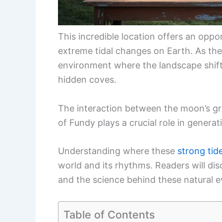
This incredible location offers an opp
extreme tidal changes on Earth. As the
environment where the landscape shifts
hidden coves.
The interaction between the moon’s gra
of Fundy plays a crucial role in generat
Understanding where these
strong tid
world and its rhythms. Readers will dis
and the science behind these natural e
Table of Contents