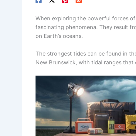
When exploring the powerful forces of
fascinating phenomena. They result fro
on Earth’s oceans.
The strongest tides can be found in t
New Brunswick, with tidal ranges that 