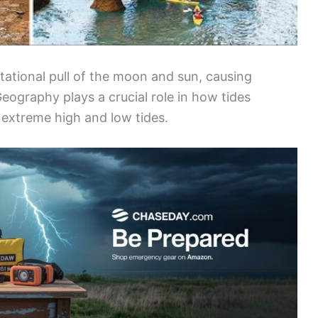
itational pull of the moon and sun, causing
Geography plays a crucial role in how tides
o extreme high and low tides.