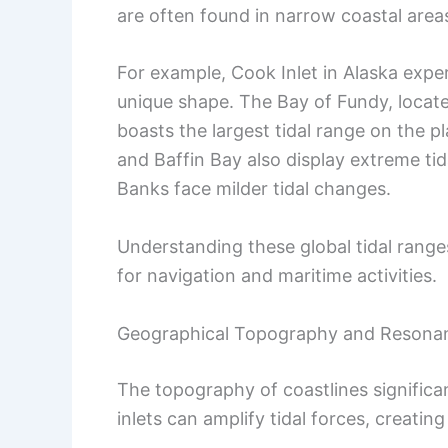
are often found in narrow coastal areas
For example, Cook Inlet in Alaska expe
unique shape. The Bay of Fundy, loca
boasts the largest tidal range on the 
and Baffin Bay also display extreme tida
Banks face milder tidal changes.
Understanding these global tidal ranges
for navigation and maritime activities.
Geographical Topography and Resona
The topography of coastlines significa
inlets can amplify tidal forces, creatin