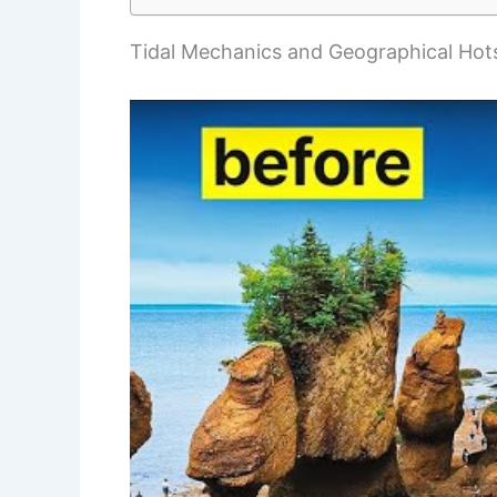
Tidal Mechanics and Geographical Hot