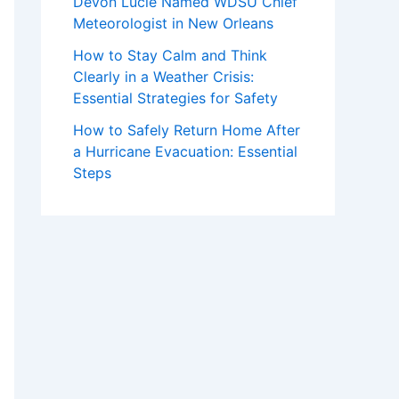
Devon Lucie Named WDSU Chief
Meteorologist in New Orleans
How to Stay Calm and Think
Clearly in a Weather Crisis:
Essential Strategies for Safety
How to Safely Return Home After
a Hurricane Evacuation: Essential
Steps