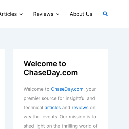
Search
Articles
Reviews
About Us
Welcome to
ChaseDay.com
Welcome to
ChaseDay.com
, your
premier source for insightful and
technical
articles
and
reviews
on
weather events. Our mission is to
shed light on the thrilling world of