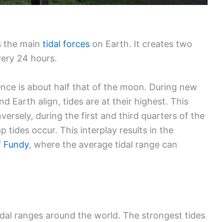
s the main
tidal forces
on Earth. It creates two
ery 24 hours.
luence is about half that of the moon. During new
 Earth align, tides are at their highest. This
versely, during the first and third quarters of the
tides occur. This interplay results in the
f Fundy
, where the average tidal range can
idal ranges around the world. The strongest tides