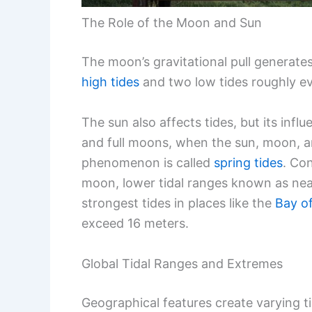
The Role of the Moon and Sun
The moon’s gravitational pull generate
high tides
and two low tides roughly ev
The sun also affects tides, but its inf
and full moons, when the sun, moon, and
phenomenon is called
spring tides
. Con
moon, lower tidal ranges known as neap 
strongest tides in places like the
Bay o
exceed 16 meters.
Global Tidal Ranges and Extremes
Geographical features create varying t