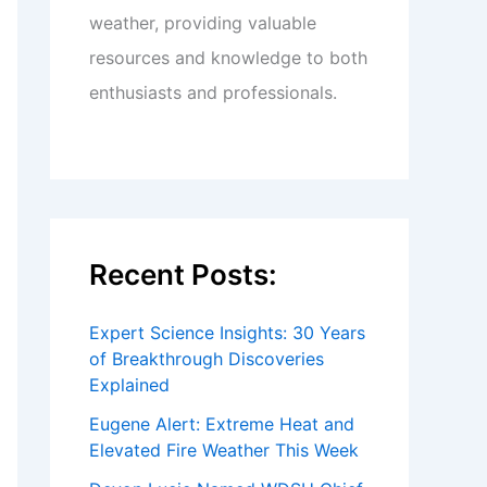
weather, providing valuable
resources and knowledge to both
enthusiasts and professionals.
Recent Posts:
Expert Science Insights: 30 Years
of Breakthrough Discoveries
Explained
Eugene Alert: Extreme Heat and
Elevated Fire Weather This Week