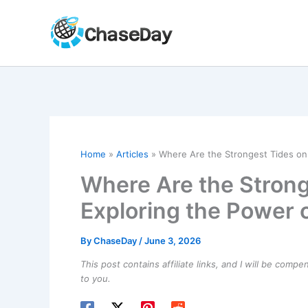
Skip
to
content
Home
Articles
Where Are the Strongest Tides on
Where Are the Strong
Exploring the Power 
By
ChaseDay
/
June 3, 2026
This post contains affiliate links, and I will be comp
to you.