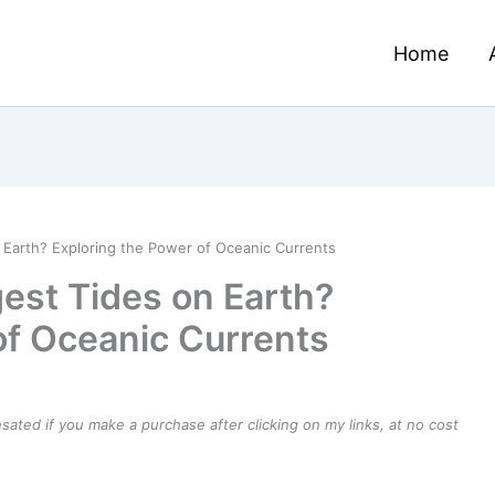
Home
 Earth? Exploring the Power of Oceanic Currents
est Tides on Earth?
of Oceanic Currents
ensated if you make a purchase after clicking on my links, at no cost