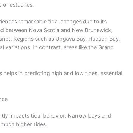
 or estuaries.
riences remarkable tidal changes due to its
ted between Nova Scotia and New Brunswick,
planet. Regions such as Ungava Bay, Hudson Bay,
l variations. In contrast, areas like the Grand
 helps in predicting high and low tides, essential
nce
ntly impacts tidal behavior. Narrow bays and
g much higher tides.