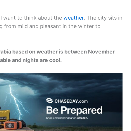
’ll want to think about the
weather
. The city sits in
g from mild and pleasant in the winter to
 Arabia based on weather is between November
ble and nights are cool.