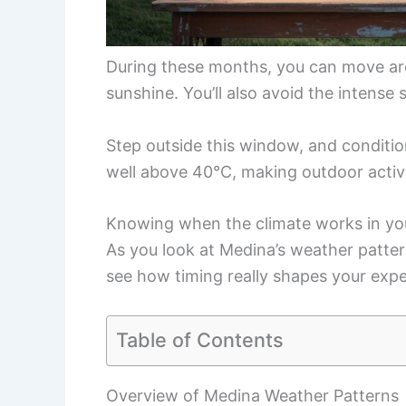
During these months, you can move aro
sunshine. You’ll also avoid the intense
Step outside this window, and conditio
well above 40°C, making outdoor activi
Knowing when the climate works in your
As you look at Medina’s weather patter
see how timing really shapes your expe
Table of Contents
Overview of Medina Weather Patterns