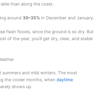
rable than along the coast.
ching around
30–35%
in December and January.
flash floods, since the ground is so dry. But
t of the year, you’ll get dry, clear, and stable
Weather
ot summers and mild winters. The most
ring the cooler months, when
daytime
barely shows up.