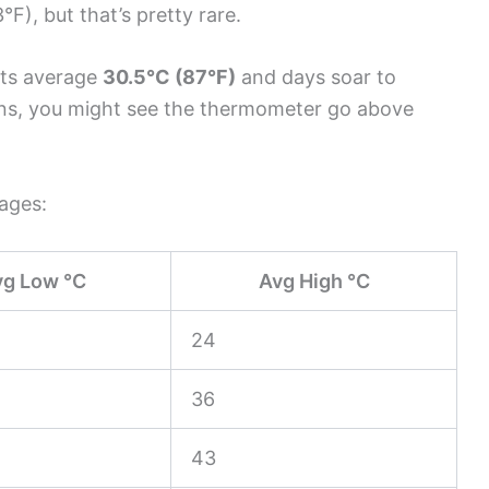
F), but that’s pretty rare.
hts average
30.5°C (87°F)
and days soar to
ons, you might see the thermometer go above
rages:
vg Low °C
Avg High °C
24
36
43