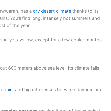
nawwarah, has a
dry desert climate
thanks to its
ins. You’ll find long, intensely hot summers and
ost of the year.
sually stays low, except for a few cooler months.
out 600 meters above sea level. Its climate falls
 no
rain
, and big differences between daytime and
sunshine per year
, making it one of the sunniest