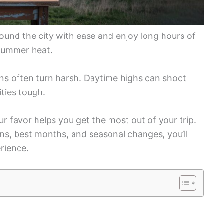
und the city with ease and enjoy long hours of
 summer heat.
ns often turn harsh. Daytime highs can shoot
ties tough.
 favor helps you get the most out of your trip.
ns, best months, and seasonal changes, you’ll
rience.