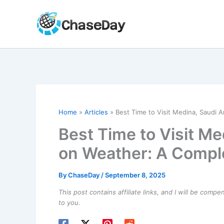
Skip
to
content
Home
Articles
Best Time to Visit Medina, Saudi 
Best Time to Visit Me
on Weather: A Compl
By
ChaseDay
/
September 8, 2025
This post contains affiliate links, and I will be comp
to you.