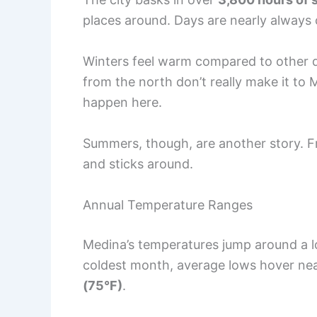
places around. Days are nearly always c
Winters feel warm compared to other des
from the north don’t really make it to 
happen here.
Summers, though, are another story. 
and sticks around.
Annual Temperature Ranges
Medina’s temperatures jump around a l
coldest month, average lows hover ne
(75°F)
.