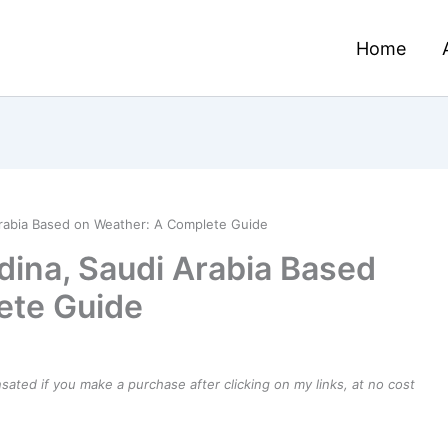
Home
Arabia Based on Weather: A Complete Guide
dina, Saudi Arabia Based
ete Guide
ensated if you make a purchase after clicking on my links, at no cost