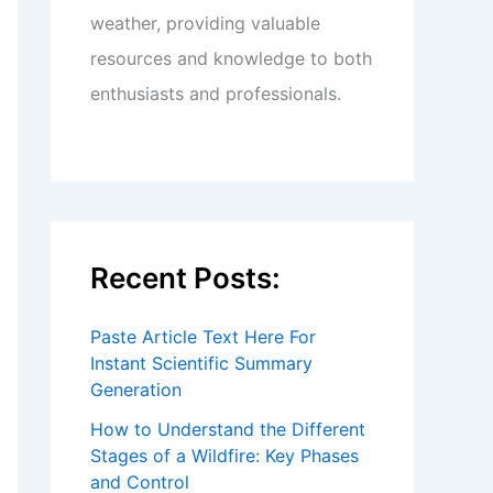
weather, providing valuable
resources and knowledge to both
enthusiasts and professionals.
Recent Posts:
Paste Article Text Here For
Instant Scientific Summary
Generation
How to Understand the Different
Stages of a Wildfire: Key Phases
and Control