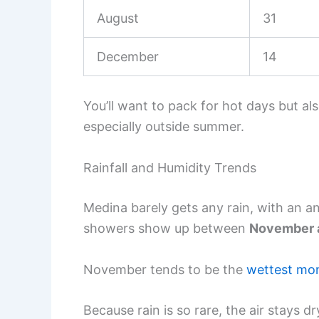
August
31
December
14
You’ll want to pack for hot days but al
especially outside summer.
Rainfall and Humidity Trends
Medina barely gets any rain, with an 
showers show up between
November 
November tends to be the
wettest mo
Because rain is so rare, the air stays dr