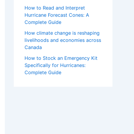
How to Read and Interpret
Hurricane Forecast Cones: A
Complete Guide
How climate change is reshaping
livelihoods and economies across
Canada
How to Stock an Emergency Kit
Specifically for Hurricanes:
Complete Guide