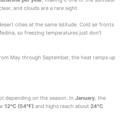
lear, and clouds are a rare sight.
ert cities at the same latitude. Cold air fronts
Medina, so freezing temperatures just don’t
From May through September, the heat ramps up
ot depending on the season. In
January
, the
ar
12°C (54°F)
and highs reach about
24°C