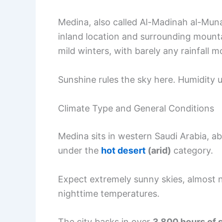
Medina, also called Al-Madinah al-Mu
inland location and surrounding mounta
mild winters, with barely any rainfall m
Sunshine rules the sky here. Humidity u
Climate Type and General Conditions
Medina sits in western Saudi Arabia, ab
under the
hot desert
(arid)
category.
Expect extremely sunny skies, almost
nighttime temperatures.
The city basks in over
3,800 hours of 