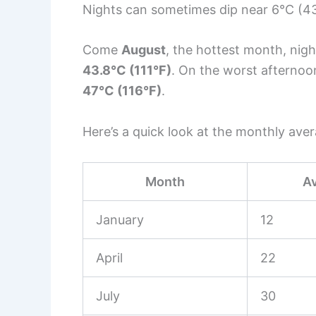
Nights can sometimes dip near 6°C (43°
Come
August
, the hottest month, nig
43.8°C (111°F)
. On the worst afterno
47°C (116°F)
.
Here’s a quick look at the monthly ave
Month
A
January
12
April
22
July
30