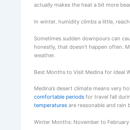
actually makes the heat a bit more bea
In winter, humidity climbs a little, rea
Sometimes sudden downpours can cause 
honestly, that doesn’t happen often. Mos
weather.
Best Months to Visit Medina for Ideal 
Medina’s desert climate means very h
comfortable periods
for travel fall du
temperatures
are reasonable and rain 
Winter Months: November to February