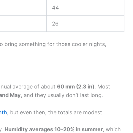
44
26
so bring something for those cooler nights,
annual average of about
60 mm (2.3 in)
. Most
and May
, and they usually don’t last long.
nth
, but even then, the totals are modest.
y.
Humidity averages 10–20% in summer
, which