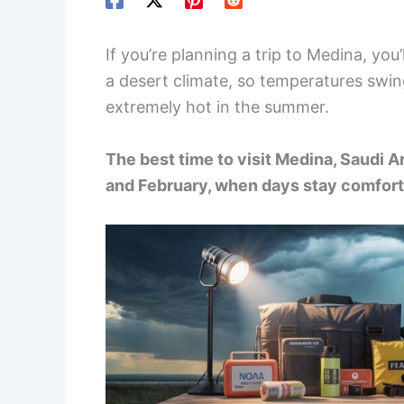
If you’re planning a trip to Medina, you
a desert climate, so temperatures swin
extremely hot in the summer.
The best time to visit Medina, Saudi
and February, when days stay comforta