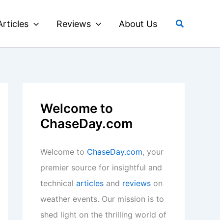
Search
Articles
Reviews
About Us
Welcome to
ChaseDay.com
Welcome to
ChaseDay.com
, your
premier source for insightful and
technical
articles
and
reviews
on
weather events. Our mission is to
shed light on the thrilling world of