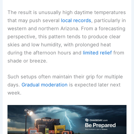
The result is unusually high daytime temperatures
that may push several
local records
, particularly in
western and northern Arizona. From a forecasting
perspective, this pattern tends to produce clear
skies and low humidity, with prolonged heat
during the afternoon hours and
limited relief
from
shade or breeze.
Such setups often maintain their grip for multiple
days.
Gradual moderation
is expected later next
week.