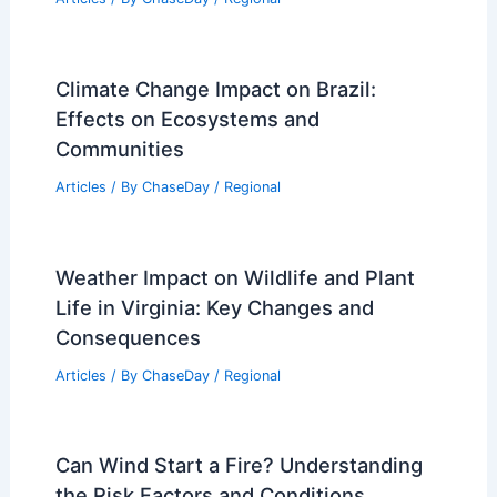
Climate Change Impact on Brazil:
Effects on Ecosystems and
Communities
Articles
/ By
ChaseDay
/
Regional
Weather Impact on Wildlife and Plant
Life in Virginia: Key Changes and
Consequences
Articles
/ By
ChaseDay
/
Regional
Can Wind Start a Fire? Understanding
the Risk Factors and Conditions