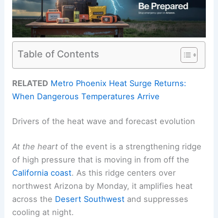
Table of Contents
RELATED
Metro Phoenix Heat Surge Returns:
When Dangerous Temperatures Arrive
Drivers of the heat wave and forecast evolution
At the heart
of the event is a strengthening ridge
of high pressure that is moving in from off the
California coast
. As this ridge centers over
northwest Arizona by Monday, it amplifies heat
across the
Desert Southwest
and suppresses
cooling at night.