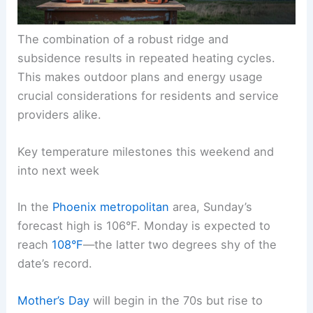
The combination of a robust ridge and
subsidence results in repeated heating cycles.
This makes outdoor plans and energy usage
crucial considerations for residents and service
providers alike.
Key temperature milestones this weekend and
into next week
In the
Phoenix metropolitan
area, Sunday’s
forecast high is 106°F. Monday is expected to
reach
108°F
—the latter two degrees shy of the
date’s record.
Mother’s Day
will begin in the 70s but rise to