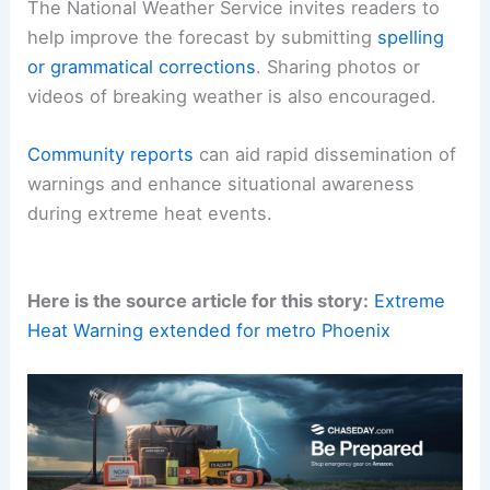
The National Weather Service invites readers to
help improve the forecast by submitting
spelling
or grammatical corrections
. Sharing photos or
videos of breaking weather is also encouraged.
Community reports
can aid rapid dissemination of
warnings and enhance situational awareness
during extreme heat events.
Here is the source article for this story:
Extreme
Heat Warning extended for metro Phoenix