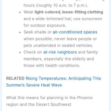
hours (roughly 10 a.m. to 7 p.m.).
Wear
light-colored, loose-fitting clothing
and a wide-brimmed hat; use sunscreen
for outdoor exposure.
Seek shade or
air-conditioned spaces
when possible; never leave people or
pets unattended in sealed vehicles.
Check on
at-risk neighbors
and family
members, especially the elderly and
those with health conditions.
RELATED
Rising Temperatures: Anticipating This
Summer’s Severe Heat Wave
What this means for planning in the Phoenix
region and the Desert Southwest