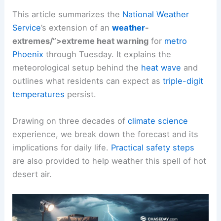
This article summarizes the
National Weather
Service
’s extension of an
weather
-
extremes/”>extreme heat warning
for
metro
Phoenix
through Tuesday. It explains the
meteorological setup behind the
heat wave
and
outlines what residents can expect as
triple-digit
temperatures
persist.
Drawing on three decades of
climate science
experience, we break down the forecast and its
implications for daily life.
Practical safety steps
are also provided to help weather this spell of hot
desert air.