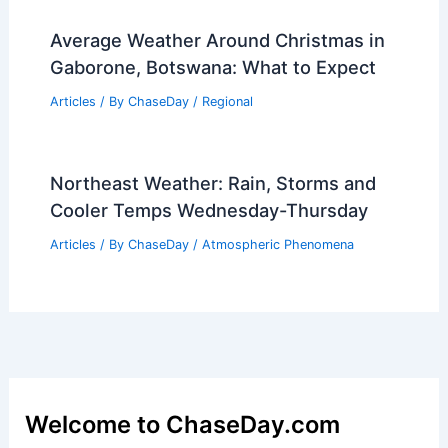
Average Weather Around Christmas in
Gaborone, Botswana: What to Expect
Articles
/ By
ChaseDay
/
Regional
Northeast Weather: Rain, Storms and
Cooler Temps Wednesday-Thursday
Articles
/ By
ChaseDay
/
Atmospheric Phenomena
Welcome to ChaseDay.com