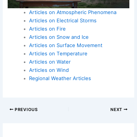
Articles on Atmospheric Phenomena
Articles on Electrical Storms
Articles on Fire
Articles on Snow and Ice
Articles on Surface Movement
Articles on Temperature
Articles on Water
Articles on Wind
Regional Weather Articles
PREVIOUS
NEXT