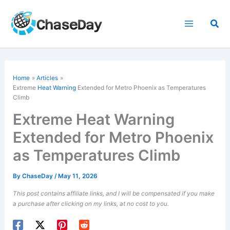
Skip
to
Sea
content
Home
Articles
Extreme
Heat Warning
Extended for Metro Phoenix as Temperatures
Climb
Extreme Heat Warning
Extended for Metro Phoenix
as Temperatures Climb
By
ChaseDay
/
May 11, 2026
This post contains affiliate links, and I will be compensated if you make
a purchase after clicking on my links, at no cost to you.