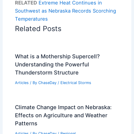
RELATED
Extreme Heat Continues in
Southwest as Nebraska Records Scorching
Temperatures
Related Posts
What is a Mothership Supercell?
Understanding the Powerful
Thunderstorm Structure
Articles
/ By
ChaseDay
/
Electrical Storms
Climate Change Impact on Nebraska:
Effects on Agriculture and Weather
Patterns
Articles
/ By
ChaseDay
/
Regional