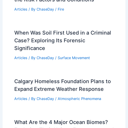
Articles
/ By
ChaseDay
/
Fire
When Was Soil First Used in a Criminal
Case? Exploring Its Forensic
Significance
Articles
/ By
ChaseDay
/
Surface Movement
Calgary Homeless Foundation Plans to
Expand Extreme Weather Response
Articles
/ By
ChaseDay
/
Atmospheric Phenomena
What Are the 4 Major Ocean Biomes?