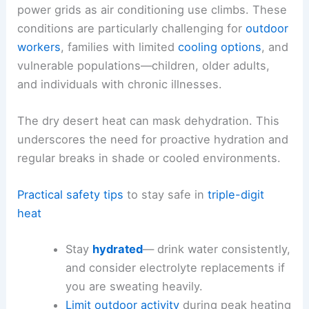
power grids as air conditioning use climbs. These
conditions are particularly challenging for
outdoor
workers
, families with limited
cooling options
, and
vulnerable populations—children, older adults,
and individuals with chronic illnesses.
The dry desert heat can mask dehydration. This
underscores the need for proactive hydration and
regular breaks in shade or cooled environments.
Practical safety tips
to stay safe in
triple-digit
heat
Stay
hydrated
— drink water consistently,
and consider electrolyte replacements if
you are sweating heavily.
Limit outdoor activity
during peak heating