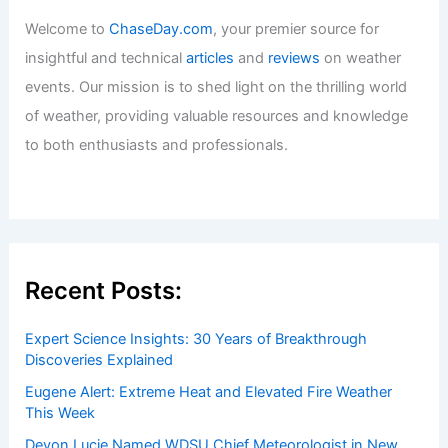
Welcome to
ChaseDay.com
, your premier source for
insightful and technical
articles
and
reviews
on weather
events. Our mission is to shed light on the thrilling world
of weather, providing valuable resources and knowledge
to both enthusiasts and professionals.
Recent Posts:
Expert Science Insights: 30 Years of Breakthrough
Discoveries Explained
Eugene Alert: Extreme Heat and Elevated Fire Weather
This Week
Devon Lucie Named WDSU Chief Meteorologist in New