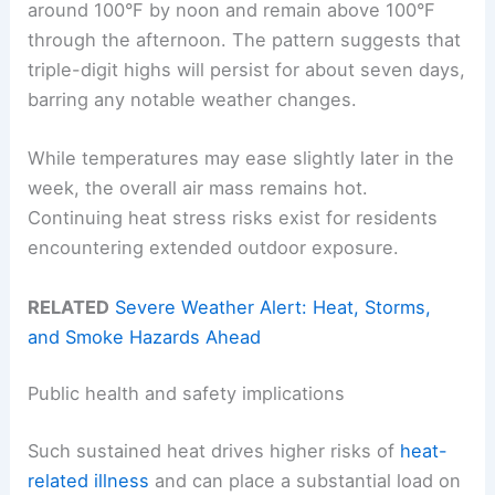
around 100°F by noon and remain above 100°F
through the afternoon. The pattern suggests that
triple-digit highs will persist for about seven days,
barring any notable weather changes.
While temperatures may ease slightly later in the
week, the overall air mass remains hot.
Continuing heat stress risks exist for residents
encountering extended outdoor exposure.
RELATED
Severe Weather Alert: Heat, Storms,
and Smoke Hazards Ahead
Public health and safety implications
Such sustained heat drives higher risks of
heat-
related illness
and can place a substantial load on