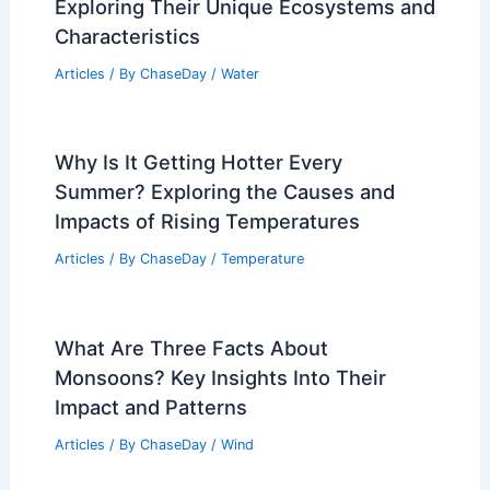
Exploring Their Unique Ecosystems and
Characteristics
Articles
/ By
ChaseDay
/
Water
Why Is It Getting Hotter Every
Summer? Exploring the Causes and
Impacts of Rising Temperatures
Articles
/ By
ChaseDay
/
Temperature
What Are Three Facts About
Monsoons? Key Insights Into Their
Impact and Patterns
Articles
/ By
ChaseDay
/
Wind