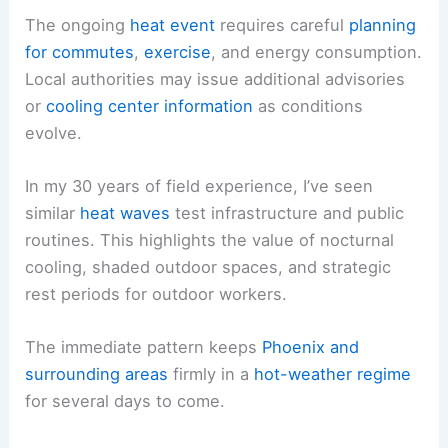
The ongoing
heat event
requires careful
planning
for commutes
,
exercise
, and energy consumption.
Local authorities may issue additional advisories
or
cooling center information
as conditions
evolve.
In my 30 years of field experience, I’ve seen
similar
heat waves
test infrastructure and public
routines. This highlights the value of nocturnal
cooling, shaded outdoor spaces, and strategic
rest periods for outdoor workers.
The immediate pattern keeps
Phoenix and
surrounding areas
firmly in a
hot-weather regime
for several days to come.