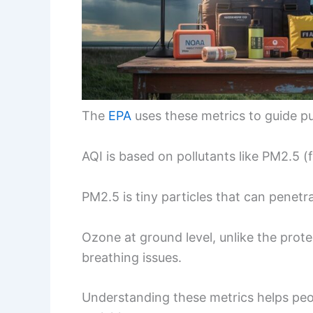
The
EPA
uses these metrics to guide p
AQI is based on pollutants like PM2.5 (
PM2.5 is tiny particles that can penetr
Ozone at ground level, unlike the prote
breathing issues.
Understanding these metrics helps pe