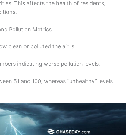
ities. This affects the health of residents,
itions.
and Pollution Metrics
w clean or polluted the air is.
mbers indicating worse pollution levels.
tween 51 and 100, whereas “unhealthy” levels