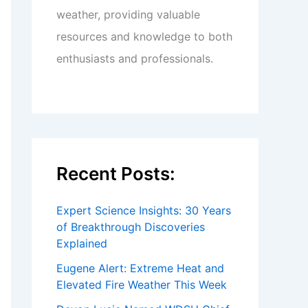
weather, providing valuable
resources and knowledge to both
enthusiasts and professionals.
Recent Posts:
Expert Science Insights: 30 Years
of Breakthrough Discoveries
Explained
Eugene Alert: Extreme Heat and
Elevated Fire Weather This Week