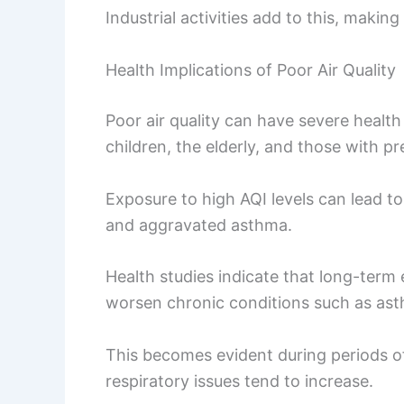
Industrial activities add to this, making
Health Implications of Poor Air Quality
Poor air quality can have severe health 
children, the elderly, and those with pr
Exposure to high AQI levels can lead t
and aggravated asthma.
Health studies indicate that long-term
worsen chronic conditions such as a
This becomes evident during periods of 
respiratory issues tend to increase.