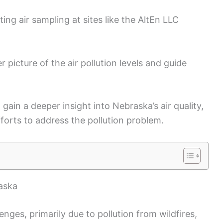
ng air sampling at sites like the AltEn LLC
r picture of the air pollution levels and guide
l gain a deeper insight into Nebraska’s air quality,
forts to address the pollution problem.
raska
enges, primarily due to pollution from wildfires,