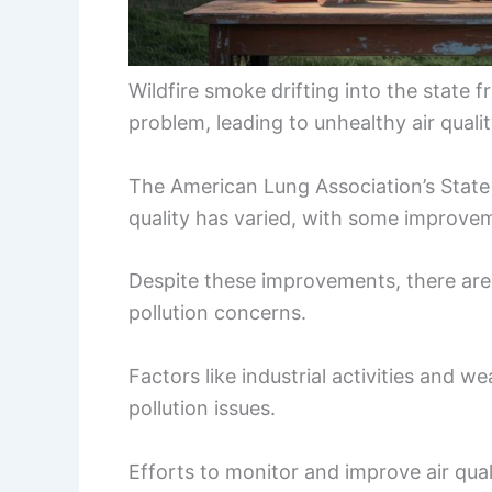
Wildfire smoke drifting into the state
problem, leading to unhealthy air qualit
The American Lung Association’s State o
quality has varied, with some improvem
Despite these improvements, there are 
pollution concerns.
Factors like industrial activities and we
pollution issues.
Efforts to monitor and improve air qual