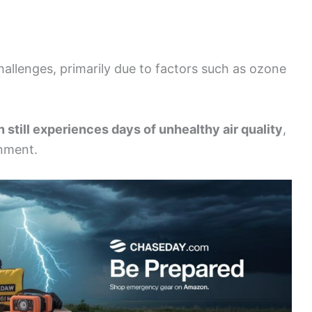
challenges, primarily due to factors such as ozone
 still experiences days of unhealthy air quality
,
onment.