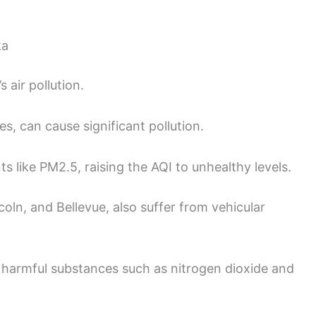
ka
 air pollution.
es, can cause significant pollution.
s like PM2.5, raising the AQI to unhealthy levels.
ncoln, and Bellevue, also suffer from vehicular
 harmful substances such as nitrogen dioxide and