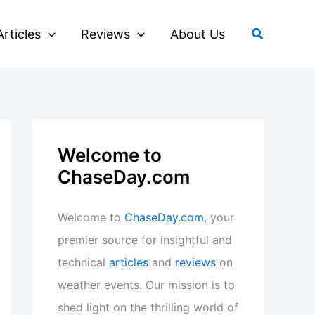
Search
Articles
Reviews
About Us
Welcome to
ChaseDay.com
Welcome to
ChaseDay.com
, your
premier source for insightful and
technical
articles
and
reviews
on
weather events. Our mission is to
shed light on the thrilling world of