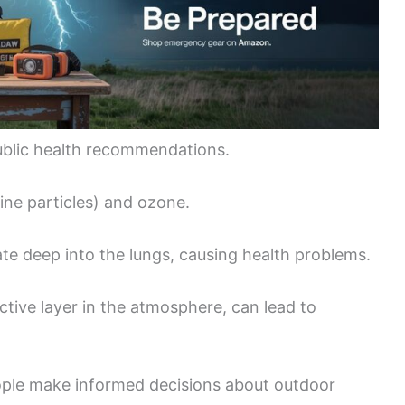
ublic health recommendations.
fine particles) and ozone.
ate deep into the lungs, causing health problems.
ctive layer in the atmosphere, can lead to
ople make informed decisions about outdoor