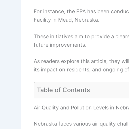
For instance, the EPA has been conducti
Facility in Mead, Nebraska.
These initiatives aim to provide a cleare
future improvements.
As readers explore this article, they wil
its impact on residents, and ongoing ef
Table of Contents
Air Quality and Pollution Levels in Neb
Nebraska faces various air quality chall