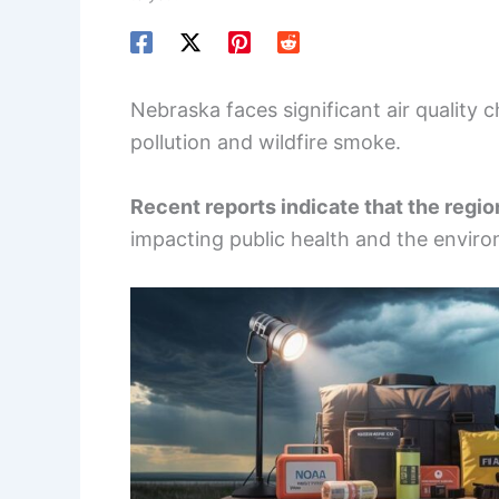
Nebraska faces significant air quality 
pollution and wildfire smoke.
Recent reports indicate that the region
impacting public health and the envir