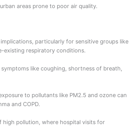
 urban areas prone to poor air quality.
implications, particularly for sensitive groups like
e-existing respiratory conditions.
o symptoms like coughing, shortness of breath,
 exposure to pollutants like PM2.5 and ozone can
sthma and COPD.
high pollution, where hospital visits for