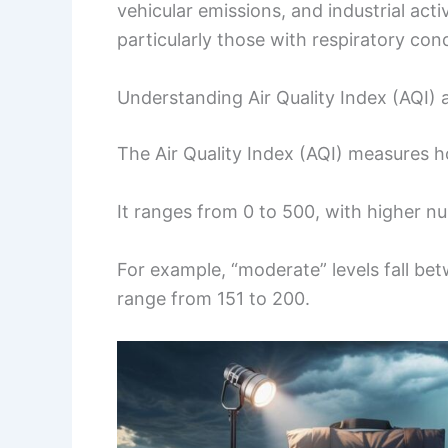
vehicular emissions, and industrial activ
particularly those with respiratory cond
Understanding Air Quality Index (AQI) 
The Air Quality Index (AQI) measures ho
It ranges from 0 to 500, with higher nu
For example, “moderate” levels fall be
range from 151 to 200.