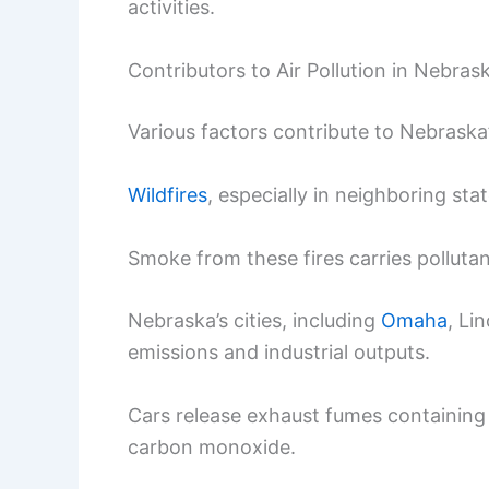
activities.
Contributors to Air Pollution in Nebras
Various factors contribute to Nebraska’s
Wildfires
, especially in neighboring stat
Smoke from these fires carries pollutant
Nebraska’s cities, including
Omaha
, Li
emissions and industrial outputs.
Cars release exhaust fumes containing
carbon monoxide.