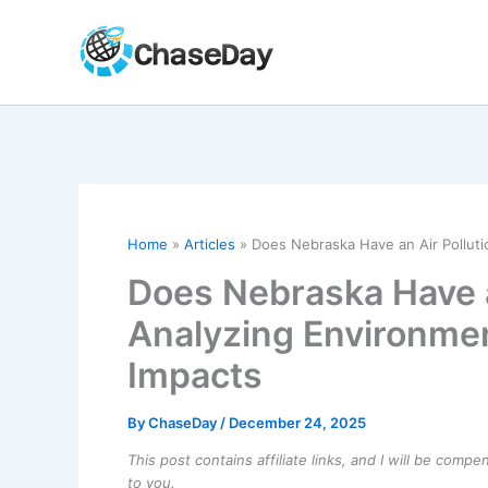
Skip
to
content
Home
Articles
Does Nebraska Have an Air Polluti
Does Nebraska Have a
Analyzing Environmen
Impacts
By
ChaseDay
/
December 24, 2025
This post contains affiliate links, and I will be comp
to you.