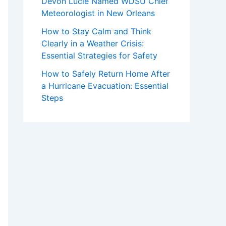
Devon Lucie Named WDSU Chief
Meteorologist in New Orleans
How to Stay Calm and Think
Clearly in a Weather Crisis:
Essential Strategies for Safety
How to Safely Return Home After
a Hurricane Evacuation: Essential
Steps