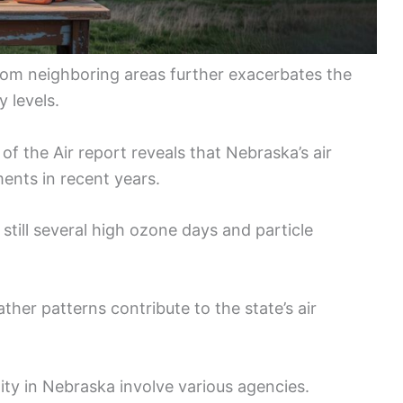
 from neighboring areas further exacerbates the
y levels.
f the Air report reveals that Nebraska’s air
ents in recent years.
still several high ozone days and particle
ather patterns contribute to the state’s air
ity in Nebraska involve various agencies.