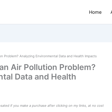
Home
on Problem? Analyzing Environmental Data and Health Impacts
n Air Pollution Problem?
tal Data and Health
ensated if you make a purchase after clicking on my links, at no cost