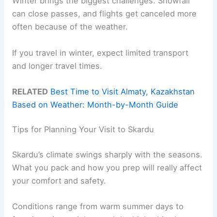
Winter brings the biggest challenges. Snowfall
can close passes, and flights get canceled more
often because of the weather.
If you travel in winter, expect limited transport
and longer travel times.
RELATED
Best Time to Visit Almaty, Kazakhstan
Based on Weather: Month-by-Month Guide
Tips for Planning Your Visit to Skardu
Skardu’s climate swings sharply with the seasons.
What you pack and how you prep will really affect
your comfort and safety.
Conditions range from warm summer days to