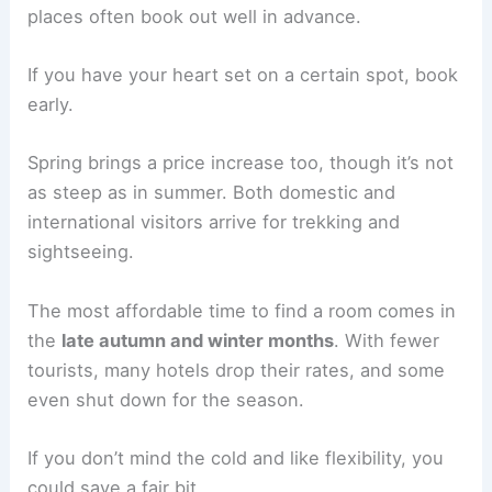
places often book out well in advance.
If you have your heart set on a certain spot, book
early.
Spring brings a price increase too, though it’s not
as steep as in summer. Both domestic and
international visitors arrive for trekking and
sightseeing.
The most affordable time to find a room comes in
the
late autumn and winter months
. With fewer
tourists, many hotels drop their rates, and some
even shut down for the season.
If you don’t mind the cold and like flexibility, you
could save a fair bit.