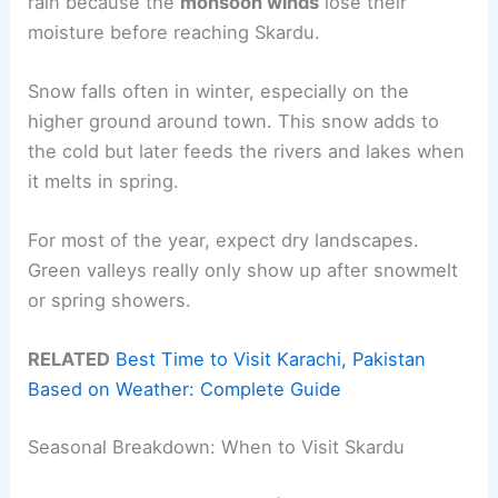
rain because the
monsoon winds
lose their
moisture before reaching Skardu.
Snow falls often in winter, especially on the
higher ground around town. This snow adds to
the cold but later feeds the rivers and lakes when
it melts in spring.
For most of the year, expect dry landscapes.
Green valleys really only show up after snowmelt
or spring showers.
RELATED
Best Time to Visit Karachi, Pakistan
Based on Weather: Complete Guide
Seasonal Breakdown: When to Visit Skardu