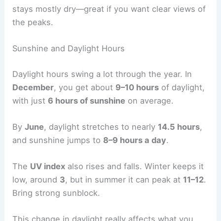
stays mostly dry—great if you want clear views of
the peaks.
Sunshine and Daylight Hours
Daylight hours swing a lot through the year. In
December
, you get about
9–10 hours
of daylight,
with just
6 hours of sunshine
on average.
By
June
, daylight stretches to nearly
14.5 hours
,
and sunshine jumps to
8–9 hours a day
.
The
UV index
also rises and falls. Winter keeps it
low, around
3
, but in summer it can peak at
11–12
.
Bring strong sunblock.
This change in daylight really affects what you