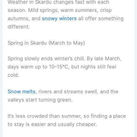
Weather in Skardu changes fast with each
season. Mild springs, warm summers, crisp
autumns, and
snowy winters
all offer something
different.
Spring in Skardu (March to May)
Spring slowly ends winter’s chill. By late March,
days warm up to 10–15°C, but nights still feel
cold.
Snow melts
, rivers and streams swell, and the
valleys start turning green.
It’s less crowded than summer, so finding a place
to stay is easier and usually cheaper.