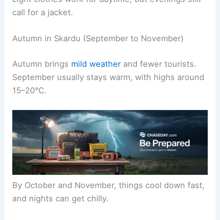
call for a jacket.
Autumn in Skardu (September to November)
Autumn brings
mild weather
and fewer tourists.
September usually stays warm, with highs around
15–20°C.
By October and November, things cool down fast,
and nights can get chilly.