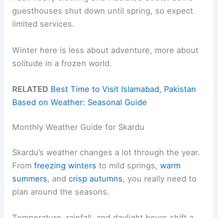
guesthouses shut down until spring, so expect
limited services.
Winter here is less about adventure, more about
solitude in a frozen world.
RELATED
Best Time to Visit Islamabad, Pakistan
Based on Weather: Seasonal Guide
Monthly Weather Guide for Skardu
Skardu’s weather changes a lot through the year.
From
freezing winters
to mild springs,
warm
summers
, and
crisp autumns
, you really need to
plan around the seasons.
Temperature, rainfall, and daylight hours shift a