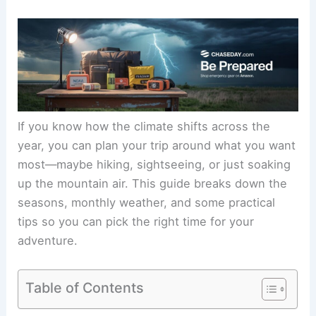
If you know how the climate shifts across the
year, you can plan your trip around what you want
most—maybe hiking, sightseeing, or just soaking
up the mountain air. This guide breaks down the
seasons, monthly weather, and some practical
tips so you can pick the right time for your
adventure.
Table of Contents