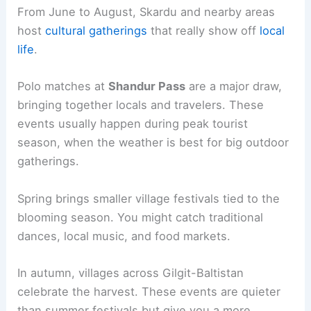
From June to August, Skardu and nearby areas
host
cultural gatherings
that really show off
local
life
.
Polo matches at
Shandur Pass
are a major draw,
bringing together locals and travelers. These
events usually happen during peak tourist
season, when the weather is best for big outdoor
gatherings.
Spring brings smaller village festivals tied to the
blooming season. You might catch traditional
dances, local music, and food markets.
In autumn, villages across Gilgit-Baltistan
celebrate the harvest. These events are quieter
than summer festivals but give you a more