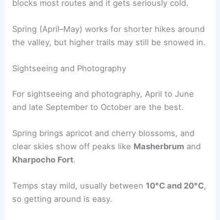
blocks most routes and it gets seriously cold.
Spring (April–May) works for shorter hikes around
the valley, but higher trails may still be snowed in.
Sightseeing and Photography
For sightseeing and photography, April to June
and late September to October are the best.
Spring brings apricot and cherry blossoms, and
clear skies show off peaks like
Masherbrum
and
Kharpocho Fort
.
Temps stay mild, usually between
10°C and 20°C
,
so getting around is easy.