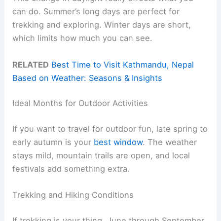
can do. Summer’s long days are perfect for
trekking and exploring. Winter days are short,
which limits how much you can see.
RELATED
Best Time to Visit Kathmandu, Nepal
Based on Weather: Seasons & Insights
Ideal Months for Outdoor Activities
If you want to travel for outdoor fun, late spring to
early autumn is your
best window
. The weather
stays mild, mountain trails are open, and local
festivals add something extra.
Trekking and Hiking Conditions
If trekking is your thing, June through September