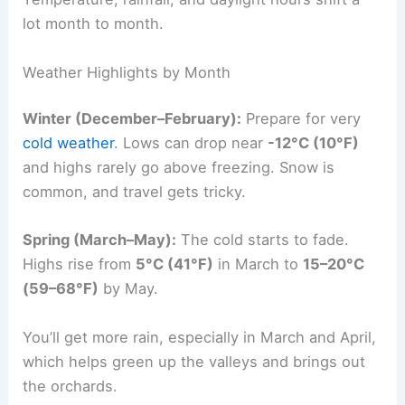
lot month to month.
Weather Highlights by Month
Winter (December–February):
Prepare for very
cold weather
. Lows can drop near
-12°C (10°F)
and highs rarely go above freezing. Snow is
common, and travel gets tricky.
Spring (March–May):
The cold starts to fade.
Highs rise from
5°C (41°F)
in March to
15–20°C
(59–68°F)
by May.
You’ll get more rain, especially in March and April,
which helps green up the valleys and brings out
the orchards.