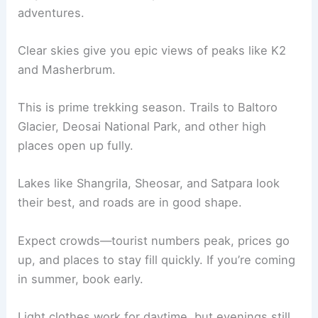
adventures.
Clear skies give you epic views of peaks like K2
and Masherbrum.
This is prime trekking season. Trails to Baltoro
Glacier, Deosai National Park, and other high
places open up fully.
Lakes like Shangrila, Sheosar, and Satpara look
their best, and roads are in good shape.
Expect crowds—tourist numbers peak, prices go
up, and places to stay fill quickly. If you’re coming
in summer, book early.
Light clothes work for daytime, but evenings still