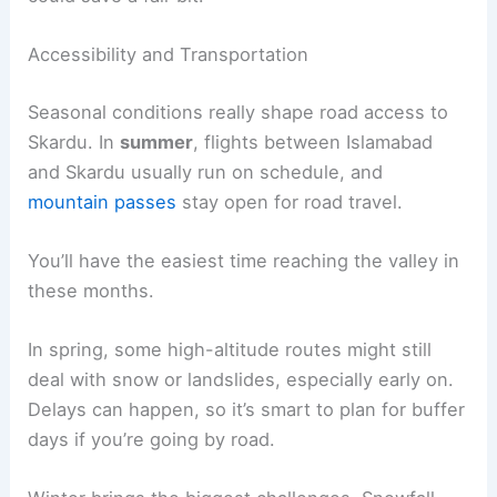
Accessibility and Transportation
Seasonal conditions really shape road access to
Skardu. In
summer
, flights between Islamabad
and Skardu usually run on schedule, and
mountain passes
stay open for road travel.
You’ll have the easiest time reaching the valley in
these months.
In spring, some high-altitude routes might still
deal with snow or landslides, especially early on.
Delays can happen, so it’s smart to plan for buffer
days if you’re going by road.