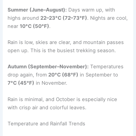
Summer (June–August):
Days warm up, with
highs around
22–23°C (72–73°F)
. Nights are cool,
near
10°C (50°F)
.
Rain is low, skies are clear, and mountain passes
open up. This is the busiest trekking season.
Autumn (September–November):
Temperatures
drop again, from
20°C (68°F)
in September to
7°C (45°F)
in November.
Rain is minimal, and October is especially nice
with crisp air and colorful leaves.
Temperature and Rainfall Trends