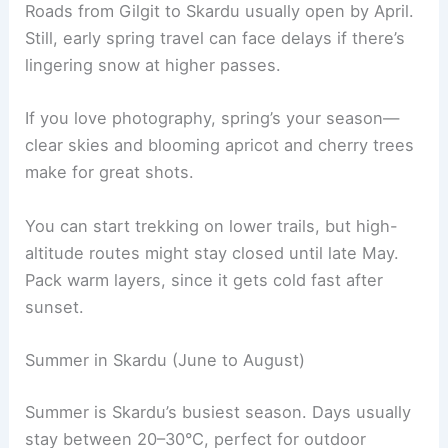
Roads from Gilgit to Skardu usually open by April.
Still, early spring travel can face delays if there’s
lingering snow at higher passes.
If you love photography, spring’s your season—
clear skies and blooming apricot and cherry trees
make for great shots.
You can start trekking on lower trails, but high-
altitude routes might stay closed until late May.
Pack warm layers, since it gets cold fast after
sunset.
Summer in Skardu (June to August)
Summer is Skardu’s busiest season. Days usually
stay between 20–30°C, perfect for outdoor