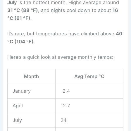
July
is the hottest month. Highs average around
31 °C (88 °F)
, and nights cool down to about
16
°C (61 °F)
.
It’s rare, but temperatures have climbed above
40
°C (104 °F)
.
Here’s a quick look at average monthly temps:
Month
Avg Temp °C
January
-2.4
April
12.7
July
24