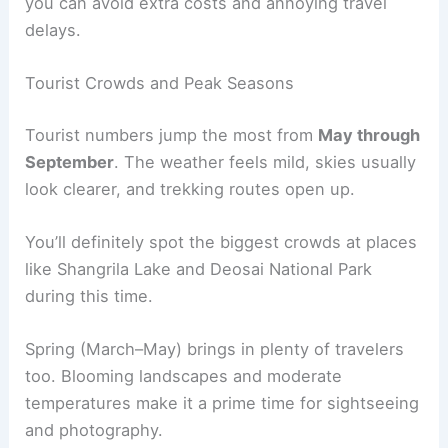
you can avoid extra costs and annoying travel
delays.
Tourist Crowds and Peak Seasons
Tourist numbers jump the most from
May through
September
. The weather feels mild, skies usually
look clearer, and trekking routes open up.
You’ll definitely spot the biggest crowds at places
like Shangrila Lake and Deosai National Park
during this time.
Spring (March–May) brings in plenty of travelers
too. Blooming landscapes and moderate
temperatures make it a prime time for sightseeing
and photography.