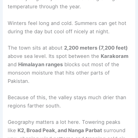
temperature through the year.
Winters feel long and cold. Summers can get hot
during the day but cool off nicely at night.
The town sits at about
2,200 meters (7,200 feet)
above sea level. Its spot between the
Karakoram
and
Himalayan ranges
blocks out most of the
monsoon moisture that hits other parts of
Pakistan.
Because of this, the valley stays much drier than
regions farther south.
Geography matters a lot here. Towering peaks
like
K2, Broad Peak, and Nanga Parbat
surround