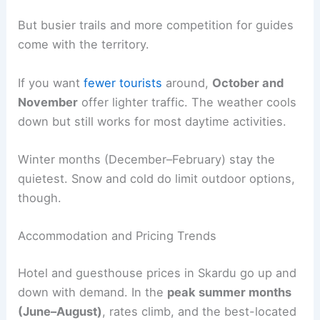
But busier trails and more competition for guides
come with the territory.
If you want
fewer tourists
around,
October and
November
offer lighter traffic. The weather cools
down but still works for most daytime activities.
Winter months (December–February) stay the
quietest. Snow and cold do limit outdoor options,
though.
Accommodation and Pricing Trends
Hotel and guesthouse prices in Skardu go up and
down with demand. In the
peak summer months
(June–August)
, rates climb, and the best-located