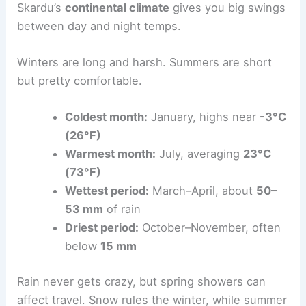
Skardu’s
continental climate
gives you big swings
between day and night temps.
Winters are long and harsh. Summers are short
but pretty comfortable.
Coldest month:
January, highs near
-3°C
(26°F)
Warmest month:
July, averaging
23°C
(73°F)
Wettest period:
March–April, about
50–
53 mm
of rain
Driest period:
October–November, often
below
15 mm
Rain never gets crazy, but spring showers can
affect travel. Snow rules the winter, while summer