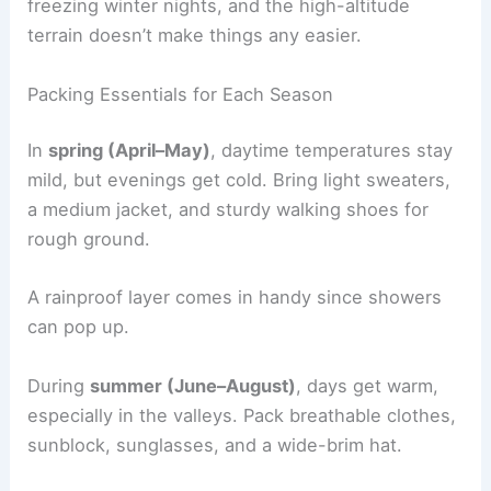
freezing winter nights, and the high-altitude
terrain doesn’t make things any easier.
Packing Essentials for Each Season
In
spring (April–May)
, daytime temperatures stay
mild, but evenings get cold. Bring light sweaters,
a medium jacket, and sturdy walking shoes for
rough ground.
A rainproof layer comes in handy since showers
can pop up.
During
summer (June–August)
, days get warm,
especially in the valleys. Pack breathable clothes,
sunblock, sunglasses, and a wide-brim hat.