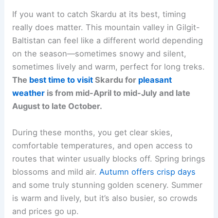
If you want to catch Skardu at its best, timing
really does matter. This mountain valley in Gilgit-
Baltistan can feel like a different world depending
on the season—sometimes snowy and silent,
sometimes lively and warm, perfect for long treks.
The
best time to visit
Skardu for
pleasant
weather
is from mid-April to mid-July and late
August to late October.
During these months, you get clear skies,
comfortable temperatures, and open access to
routes that winter usually blocks off. Spring brings
blossoms and mild air.
Autumn offers crisp days
and some truly stunning golden scenery. Summer
is warm and lively, but it’s also busier, so crowds
and prices go up.