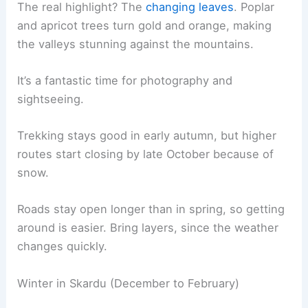
The real highlight? The
changing leaves
. Poplar
and apricot trees turn gold and orange, making
the valleys stunning against the mountains.
It’s a fantastic time for photography and
sightseeing.
Trekking stays good in early autumn, but higher
routes start closing by late October because of
snow.
Roads stay open longer than in spring, so getting
around is easier. Bring layers, since the weather
changes quickly.
Winter in Skardu (December to February)