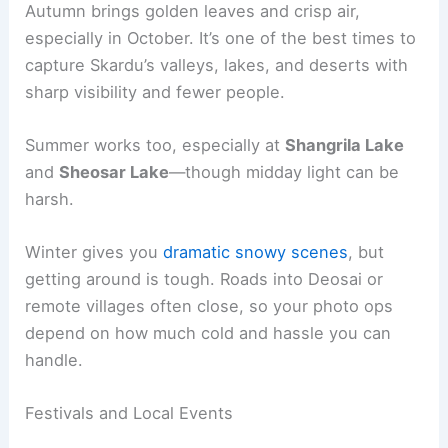
Autumn brings golden leaves and crisp air,
especially in October. It’s one of the best times to
capture Skardu’s valleys, lakes, and deserts with
sharp visibility and fewer people.
Summer works too, especially at
Shangrila Lake
and
Sheosar Lake
—though midday light can be
harsh.
Winter gives you
dramatic snowy scenes
, but
getting around is tough. Roads into Deosai or
remote villages often close, so your photo ops
depend on how much cold and hassle you can
handle.
Festivals and Local Events