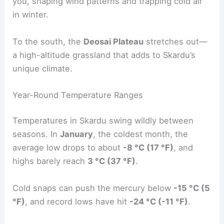
you, shaping wind patterns and trapping cold air
in winter.
To the south, the
Deosai Plateau
stretches out—
a high-altitude grassland that adds to Skardu’s
unique climate.
Year-Round Temperature Ranges
Temperatures in Skardu swing wildly between
seasons. In
January
, the coldest month, the
average low drops to about
-8 °C (17 °F)
, and
highs barely reach
3 °C (37 °F)
.
Cold snaps can push the mercury below
-15 °C (5
°F)
, and record lows have hit
-24 °C (-11 °F)
.