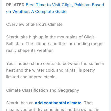
RELATED
Best Time to Visit Gilgit, Pakistan Based
on Weather: A Complete Guide
Overview of Skardu’s Climate
Skardu sits high up in the mountains of Gilgit-
Baltistan. The altitude and the surrounding ranges
really shape its weather.
You’ll notice sharp contrasts between the summer
heat and the winter cold, and rainfall is pretty
limited and unpredictable.
Climate Classification and Geography
Skardu has an
arid continental climate
. That
means you get dry conditions and big swings in