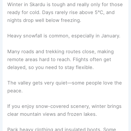
Winter in Skardu is tough and really only for those
ready for cold. Days rarely rise above 5°C, and
nights drop well below freezing.
Heavy snowfall is common, especially in January.
Many roads and trekking routes close, making
remote areas hard to reach. Flights often get
delayed, so you need to stay flexible.
The valley gets very quiet—some people love the
peace.
If you enjoy snow-covered scenery, winter brings
clear mountain views and frozen lakes.
Pack heavy clothing and insulated boots. Some