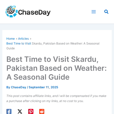
Skip
to
Sea
content
Home
Articles
Best Time to Visit
Skardu, Pakistan Based on Weather: A Seasonal
Guide
Best Time to Visit Skardu,
Pakistan Based on Weather:
A Seasonal Guide
By
ChaseDay
/
September 11, 2025
This post contains affiliate links, and I will be compensated if you make
a purchase after clicking on my links, at no cost to you.