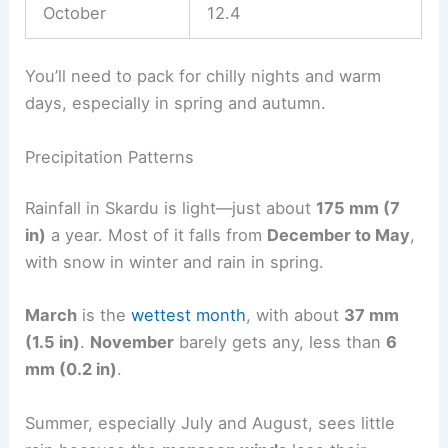
October
12.4
You’ll need to pack for chilly nights and warm
days, especially in spring and autumn.
Precipitation Patterns
Rainfall in Skardu is light—just about
175 mm (7
in)
a year. Most of it falls from
December to May
,
with snow in winter and rain in spring.
March
is the
wettest month
, with about
37 mm
(1.5 in)
.
November
barely gets any, less than
6
mm (0.2 in)
.
Summer, especially July and August, sees little