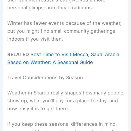
personal glimpse into local traditions.
Winter has fewer events because of the weather,
but you might find small community gatherings
indoors if you visit then.
RELATED
Best Time to Visit Mecca, Saudi Arabia
Based on Weather: A Seasonal Guide
Travel Considerations by Season
Weather in Skardu really shapes how many people
show up, what you’ll pay for a place to stay, and
how easy it is to get there.
If you keep these seasonal differences in mind,