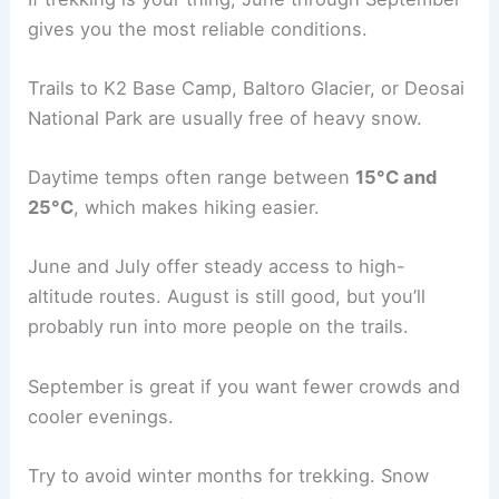
gives you the most reliable conditions.
Trails to K2 Base Camp, Baltoro Glacier, or Deosai
National Park are usually free of heavy snow.
Daytime temps often range between
15°C and
25°C
, which makes hiking easier.
June and July offer steady access to high-
altitude routes. August is still good, but you’ll
probably run into more people on the trails.
September is great if you want fewer crowds and
cooler evenings.
Try to avoid winter months for trekking. Snow