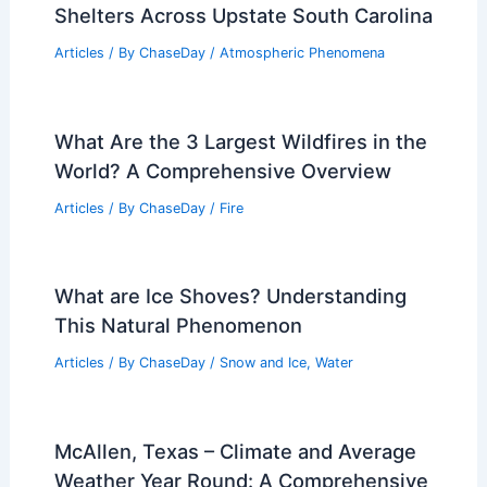
Shelters Across Upstate South Carolina
Articles
/ By
ChaseDay
/
Atmospheric Phenomena
What Are the 3 Largest Wildfires in the
World? A Comprehensive Overview
Articles
/ By
ChaseDay
/
Fire
What are Ice Shoves? Understanding
This Natural Phenomenon
Articles
/ By
ChaseDay
/
Snow and Ice
,
Water
McAllen, Texas – Climate and Average
Weather Year Round: A Comprehensive