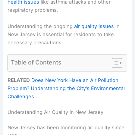
health issues
like asthma attacks and other
respiratory problems.
Understanding the ongoing
air quality issues
in
New Jersey is essential for residents to take
necessary precautions.
Table of Contents
RELATED
Does New York Have an Air Pollution
Problem? Understanding the City’s Environmental
Challenges
Understanding Air Quality in New Jersey
New Jersey has been monitoring air quality since