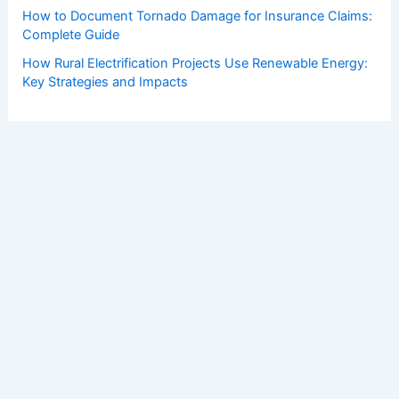
How to Document Tornado Damage for Insurance Claims:
Complete Guide
How Rural Electrification Projects Use Renewable Energy:
Key Strategies and Impacts
Copyright © 2026 ChaseDay.com |
Privacy Policy
Affiliate Disclosure: Our posts may contain affiliate links,
which generate revenue for our site at no cost to you.
This helps pay our bills.