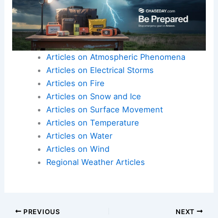
Articles on Atmospheric Phenomena
Articles on Electrical Storms
Articles on Fire
Articles on Snow and Ice
Articles on Surface Movement
Articles on Temperature
Articles on Water
Articles on Wind
Regional Weather Articles
PREVIOUS
NEXT