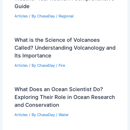
Guide
Articles
/ By
ChaseDay
/
Regional
What is the Science of Volcanoes
Called? Understanding Volcanology and
Its Importance
Articles
/ By
ChaseDay
/
Fire
What Does an Ocean Scientist Do?
Exploring Their Role in Ocean Research
and Conservation
Articles
/ By
ChaseDay
/
Water