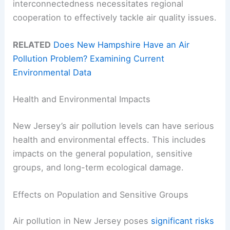
interconnectedness necessitates regional
cooperation to effectively tackle air quality issues.
RELATED
Does New Hampshire Have an Air
Pollution Problem? Examining Current
Environmental Data
Health and Environmental Impacts
New Jersey’s air pollution levels can have serious
health and environmental effects. This includes
impacts on the general population, sensitive
groups, and long-term ecological damage.
Effects on Population and Sensitive Groups
Air pollution in New Jersey poses
significant risks