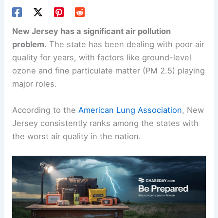
New Jersey has a significant air pollution
problem
. The state has been dealing with poor air
quality for years, with factors like ground-level
ozone and fine particulate matter (PM 2.5) playing
major roles.
According to the
American Lung Association
, New
Jersey consistently ranks among the states with
the worst air quality in the nation.