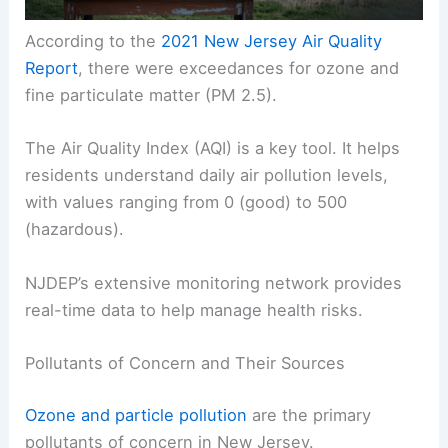
According to the
2021 New Jersey Air Quality
Report
, there were exceedances for ozone and
fine particulate matter (PM 2.5).
The Air Quality Index (AQI) is a key tool. It helps
residents understand daily air pollution levels,
with values ranging from 0 (good) to 500
(hazardous).
NJDEP’s extensive monitoring network provides
real-time data to help manage health risks.
Pollutants of Concern and Their Sources
Ozone and particle pollution
are the primary
pollutants of concern in New Jersey.