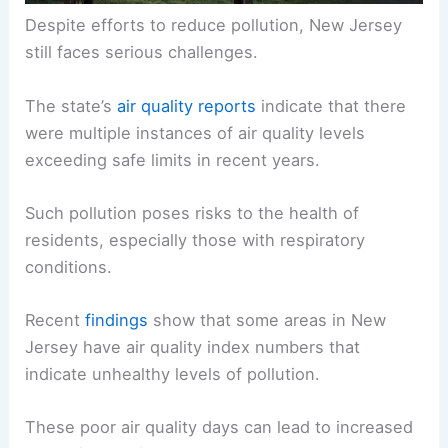
Despite efforts to reduce pollution, New Jersey
still faces serious challenges.
The state’s
air quality reports
indicate that there
were multiple instances of air quality levels
exceeding safe limits in recent years.
Such pollution poses risks to the health of
residents, especially those with respiratory
conditions.
Recent
findings
show that some areas in New
Jersey have air quality index numbers that
indicate unhealthy levels of pollution.
These poor air quality days can lead to increased