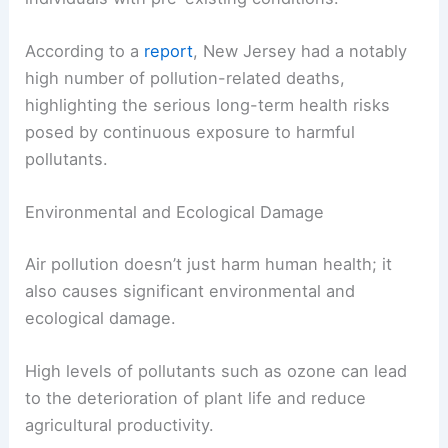
According to a
report
, New Jersey had a notably
high number of pollution-related deaths,
highlighting the serious long-term health risks
posed by continuous exposure to harmful
pollutants.
Environmental and Ecological Damage
Air pollution doesn’t just harm human health; it
also causes significant environmental and
ecological damage.
High levels of pollutants such as ozone can lead
to the deterioration of plant life and reduce
agricultural productivity.