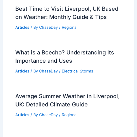
Best Time to Visit Liverpool, UK Based
on Weather: Monthly Guide & Tips
Articles
/ By
ChaseDay
/
Regional
What is a Boecho? Understanding Its
Importance and Uses
Articles
/ By
ChaseDay
/
Electrical Storms
Average Summer Weather in Liverpool,
UK: Detailed Climate Guide
Articles
/ By
ChaseDay
/
Regional