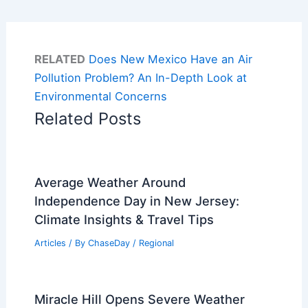
RELATED
Does New Mexico Have an Air
Pollution Problem? An In-Depth Look at
Environmental Concerns
Related Posts
Average Weather Around
Independence Day in New Jersey:
Climate Insights & Travel Tips
Articles
/ By
ChaseDay
/
Regional
Miracle Hill Opens Severe Weather