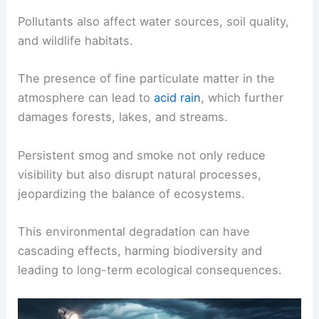
Pollutants also affect water sources, soil quality,
and wildlife habitats.
The presence of fine particulate matter in the
atmosphere can lead to
acid rain
, which further
damages forests, lakes, and streams.
Persistent smog and smoke not only reduce
visibility but also disrupt natural processes,
jeopardizing the balance of ecosystems.
This environmental degradation can have
cascading effects, harming biodiversity and
leading to long-term ecological consequences.