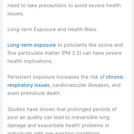
need to take precautions to avoid severe health
issues.
Long-term Exposure and Health Risks
Long-term exposure
to pollutants like ozone and
fine particulate matter (PM 2.5) can have severe
health implications.
Persistent exposure increases the risk of
chronic
respiratory issues
, cardiovascular diseases, and
even premature death.
Studies have shown that prolonged periods of
poor air quality can lead to irreversible lung
damage and exacerbate health problems in
individuals with pre-existing conditions.