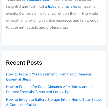
insightful and technical
articles
and
reviews
on weather
events. Our mission is to shed light on the thrilling world
of weather, providing valuable resources and knowledge
to both enthusiasts and professionals.
Recent Posts:
How to Protect Your Basement From Flood Damage:
Essential Steps
How to Prepare for Road Closures After Snow and Ice
Storms: Essential Steps and Safety Tips
How to Integrate Battery Storage Into a Home Solar Setup:
A Complete Guide