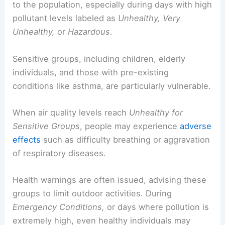
to the population, especially during days with high
pollutant levels labeled as
Unhealthy, Very
Unhealthy,
or
Hazardous
.
Sensitive groups, including children, elderly
individuals, and those with pre-existing
conditions like asthma, are particularly vulnerable.
When air quality levels reach
Unhealthy for
Sensitive Groups
, people may experience
adverse
effects
such as difficulty breathing or aggravation
of respiratory diseases.
Health warnings are often issued, advising these
groups to limit outdoor activities. During
Emergency Conditions,
or days where pollution is
extremely high, even healthy individuals may