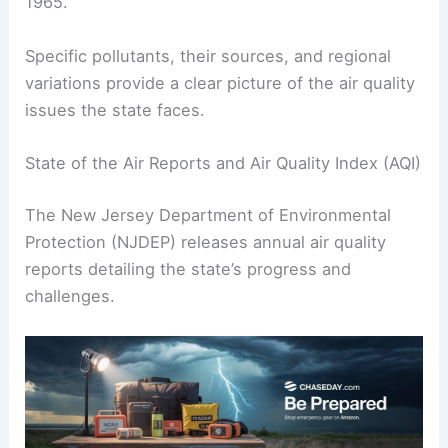
1965.
Specific pollutants, their sources, and regional
variations provide a clear picture of the air quality
issues the state faces.
State of the Air Reports and Air Quality Index (AQI)
The New Jersey Department of Environmental
Protection (NJDEP) releases annual air quality
reports detailing the state’s progress and
challenges.