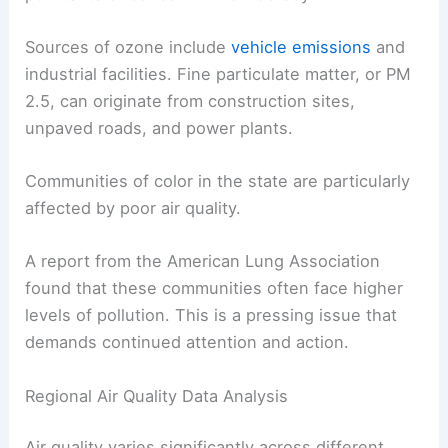
Sources of ozone include
vehicle emissions
and
industrial facilities. Fine particulate matter, or PM
2.5, can originate from construction sites,
unpaved roads, and power plants.
Communities of color in the state are particularly
affected by poor air quality.
A report from the American Lung Association
found that these communities often face higher
levels of pollution. This is a pressing issue that
demands continued attention and action.
Regional Air Quality Data Analysis
Air quality varies significantly across different