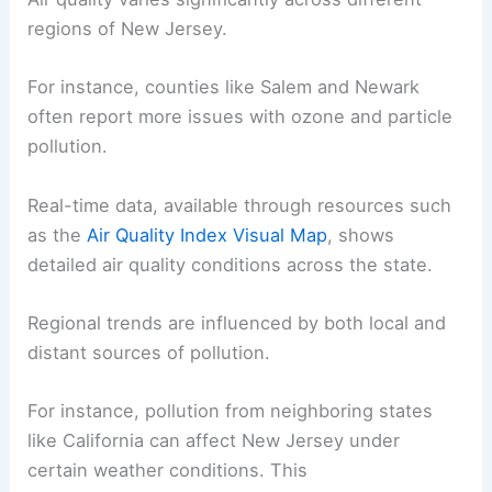
regions of New Jersey.
For instance, counties like Salem and Newark
often report more issues with ozone and particle
pollution.
Real-time data, available through resources such
as the
Air Quality Index Visual Map
, shows
detailed air quality conditions across the state.
Regional trends are influenced by both local and
distant sources of pollution.
For instance, pollution from neighboring states
like California can affect New Jersey under
certain weather conditions. This