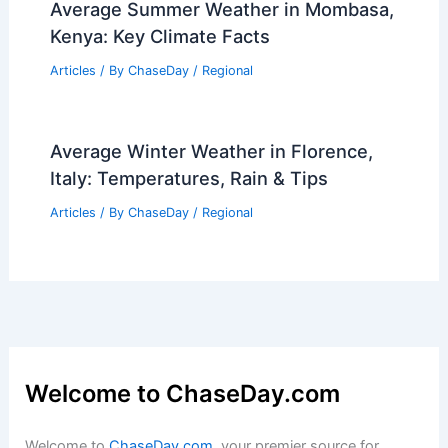
Average Summer Weather in Mombasa,
Kenya: Key Climate Facts
Articles
/ By
ChaseDay
/
Regional
Average Winter Weather in Florence,
Italy: Temperatures, Rain & Tips
Articles
/ By
ChaseDay
/
Regional
Welcome to ChaseDay.com
Welcome to
ChaseDay.com
, your premier source for