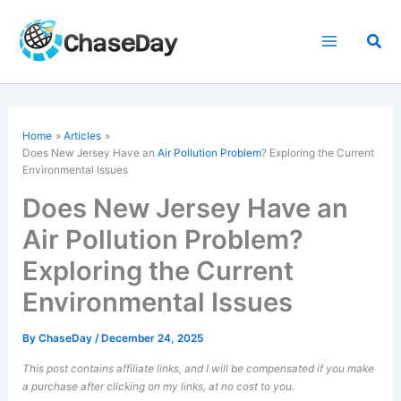
Skip
to
Sea
content
Home
Articles
Does New Jersey Have an
Air Pollution Problem
? Exploring the Current
Environmental Issues
Does New Jersey Have an
Air Pollution Problem?
Exploring the Current
Environmental Issues
By
ChaseDay
/
December 24, 2025
This post contains affiliate links, and I will be compensated if you make
a purchase after clicking on my links, at no cost to you.