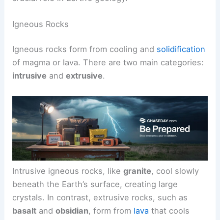
Igneous Rocks
Igneous rocks form from cooling and
solidification
of magma or lava. There are two main categories:
intrusive
and
extrusive
.
Intrusive igneous rocks, like
granite
, cool slowly
beneath the Earth’s surface, creating large
crystals. In contrast, extrusive rocks, such as
basalt
and
obsidian
, form from
lava
that cools