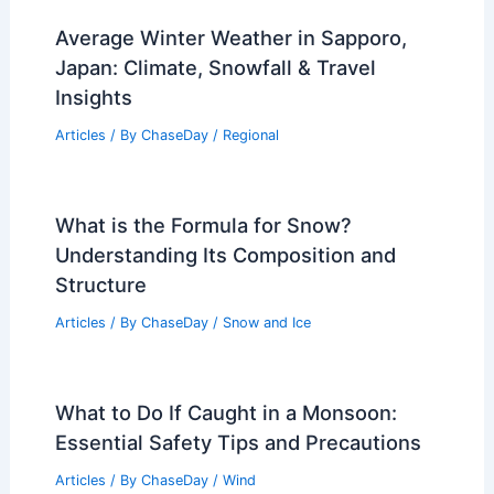
Average Winter Weather in Sapporo,
Japan: Climate, Snowfall & Travel
Insights
Articles
/ By
ChaseDay
/
Regional
What is the Formula for Snow?
Understanding Its Composition and
Structure
Articles
/ By
ChaseDay
/
Snow and Ice
What to Do If Caught in a Monsoon:
Essential Safety Tips and Precautions
Articles
/ By
ChaseDay
/
Wind