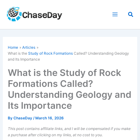
Skip
to
Sea
content
Home
Articles
What is the
Study of Rock Formations
Called? Understanding Geology
and Its Importance
What is the Study of Rock
Formations Called?
Understanding Geology and
Its Importance
By
ChaseDay
/
March 16, 2026
This post contains affiliate links, and I will be compensated if you make
a purchase after clicking on my links, at no cost to you.