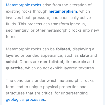
Metamorphic rocks
arise from the alteration of
existing rocks through
metamorphism
, which
involves heat, pressure, and chemically active
fluids. This process can transform igneous,
sedimentary, or other metamorphic rocks into new
forms.
Metamorphic rocks can be
foliated
, displaying a
layered or banded appearance, such as
slate
and
schist
. Others are
non-foliated
, like
marble
and
quartzite
, which do not exhibit layered textures.
The conditions under which metamorphic rocks
form lead to unique physical properties and
structures that are critical for understanding
geological processes
.