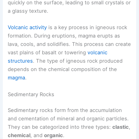
quickly on the surface, leading to small crystals or
a glassy texture.
Volcanic activity
is a key process in igneous rock
formation. During eruptions, magma erupts as
lava, cools, and solidifies. This process can create
vast plains of basalt or towering
volcanic
structures
. The type of igneous rock produced
depends on the chemical composition of the
magma
.
Sedimentary Rocks
Sedimentary rocks form from the accumulation
and cementation of mineral and organic particles.
They can be categorized into three types:
clastic
,
chemical
, and
organic
.