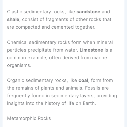
Clastic sedimentary rocks, like
sandstone
and
shale
, consist of fragments of other rocks that
are compacted and cemented together.
Chemical sedimentary rocks form when mineral
particles precipitate from water.
Limestone
is a
common example, often derived from marine
organisms.
Organic sedimentary rocks, like
coal
, form from
the remains of plants and animals. Fossils are
frequently found in sedimentary layers, providing
insights into the history of life on Earth.
Metamorphic Rocks