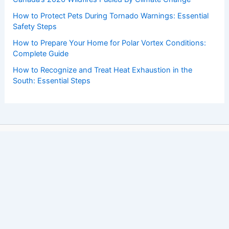
How to Protect Pets During Tornado Warnings: Essential
Safety Steps
How to Prepare Your Home for Polar Vortex Conditions:
Complete Guide
How to Recognize and Treat Heat Exhaustion in the
South: Essential Steps
Copyright © 2026 ChaseDay.com |
Privacy Policy
Affiliate Disclosure: Our posts may contain affiliate links,