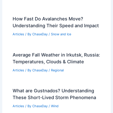
How Fast Do Avalanches Move?
Understanding Their Speed and Impact
Articles
/ By
ChaseDay
/
Snow and Ice
Average Fall Weather in Irkutsk, Russia:
Temperatures, Clouds & Climate
Articles
/ By
ChaseDay
/
Regional
What are Gustnados? Understanding
These Short-Lived Storm Phenomena
Articles
/ By
ChaseDay
/
Wind