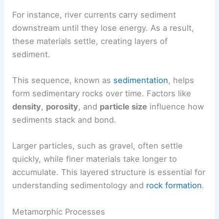
For instance, river currents carry sediment
downstream until they lose energy. As a result,
these materials settle, creating layers of
sediment.
This sequence, known as
sedimentation
, helps
form sedimentary rocks over time. Factors like
density
,
porosity
, and
particle size
influence how
sediments stack and bond.
Larger particles, such as gravel, often settle
quickly, while finer materials take longer to
accumulate. This layered structure is essential for
understanding sedimentology and
rock formation
.
Metamorphic Processes