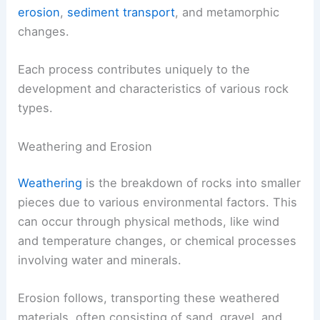
erosion
,
sediment transport
, and metamorphic
changes.
Each process contributes uniquely to the
development and characteristics of various rock
types.
Weathering and Erosion
Weathering
is the breakdown of rocks into smaller
pieces due to various environmental factors. This
can occur through physical methods, like wind
and temperature changes, or chemical processes
involving water and minerals.
Erosion follows, transporting these weathered
materials, often consisting of sand, gravel, and