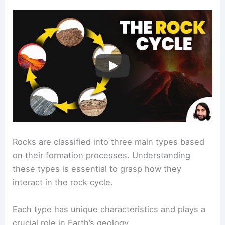
Rocks are classified into three main types based
on their formation processes. Understanding
these types is essential to grasp how they
interact in the rock cycle.
Each type has unique characteristics and plays a
crucial role in Earth’s geology.