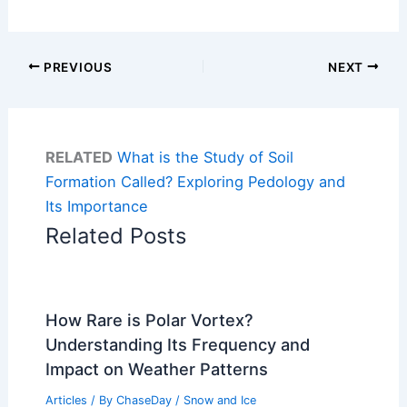
PREVIOUS
NEXT
RELATED
What is the Study of Soil
Formation Called? Exploring Pedology and
Its Importance
Related Posts
How Rare is Polar Vortex?
Understanding Its Frequency and
Impact on Weather Patterns
Articles
/ By
ChaseDay
/
Snow and Ice