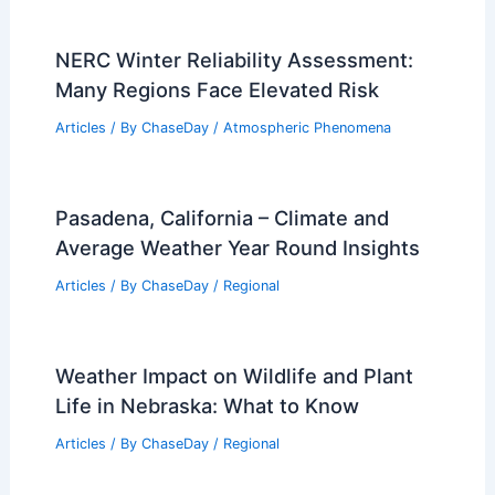
NERC Winter Reliability Assessment:
Many Regions Face Elevated Risk
Articles
/ By
ChaseDay
/
Atmospheric Phenomena
Pasadena, California – Climate and
Average Weather Year Round Insights
Articles
/ By
ChaseDay
/
Regional
Weather Impact on Wildlife and Plant
Life in Nebraska: What to Know
Articles
/ By
ChaseDay
/
Regional