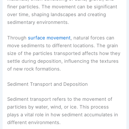
finer particles. The movement can be significant
over time, shaping landscapes and creating
sedimentary environments.
Through
surface movement
, natural forces can
move sediments to different locations. The grain
size of the particles transported affects how they
settle during deposition, influencing the textures
of new rock formations.
Sediment Transport and Deposition
Sediment transport refers to the movement of
particles by water, wind, or ice. This process
plays a vital role in how sediment accumulates in
different environments.