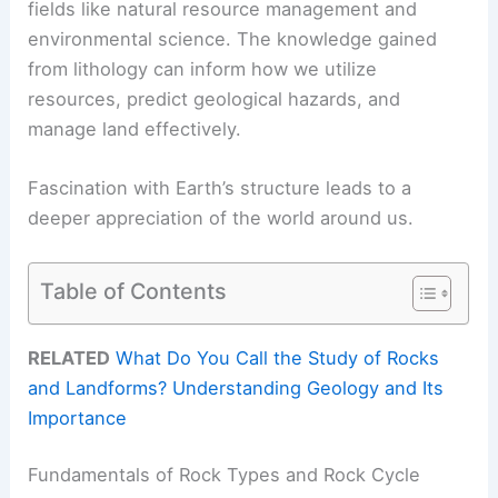
fields like natural resource management and
environmental science. The knowledge gained
from lithology can inform how we utilize
resources, predict geological hazards, and
manage land effectively.
Fascination with Earth’s structure leads to a
deeper appreciation of the world around us.
Table of Contents
RELATED
What Do You Call the Study of Rocks
and Landforms? Understanding Geology and Its
Importance
Fundamentals of Rock Types and Rock Cycle