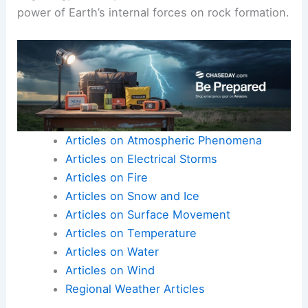
power of Earth’s internal forces on rock formation.
Articles on Atmospheric Phenomena
Articles on Electrical Storms
Articles on Fire
Articles on Snow and Ice
Articles on Surface Movement
Articles on Temperature
Articles on Water
Articles on Wind
Regional Weather Articles