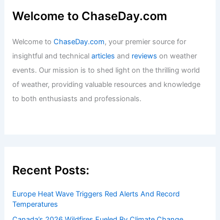
Welcome to ChaseDay.com
Welcome to
ChaseDay.com
, your premier source for
insightful and technical
articles
and
reviews
on weather
events. Our mission is to shed light on the thrilling world
of weather, providing valuable resources and knowledge
to both enthusiasts and professionals.
Recent Posts:
Europe Heat Wave Triggers Red Alerts And Record
Temperatures
Canada’s 2026 Wildfires Fueled By Climate Change