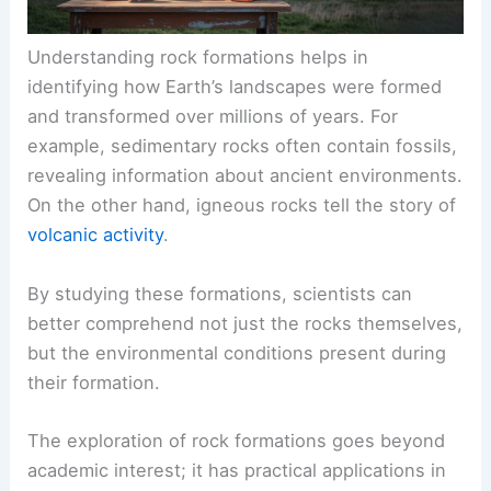
Understanding rock formations helps in
identifying how Earth’s landscapes were formed
and transformed over millions of years. For
example, sedimentary rocks often contain fossils,
revealing information about ancient environments.
On the other hand, igneous rocks tell the story of
volcanic activity
.
By studying these formations, scientists can
better comprehend not just the rocks themselves,
but the environmental conditions present during
their formation.
The exploration of rock formations goes beyond
academic interest; it has practical applications in