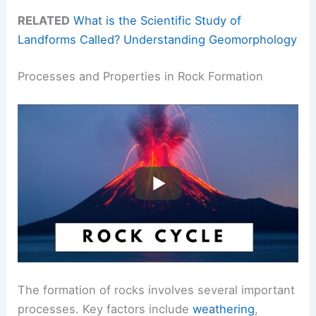
RELATED
What is the Scientific Study of
Landforms Called? Understanding Geomorphology
Processes and Properties in Rock Formation
The formation of rocks involves several important
processes. Key factors include
weathering
,