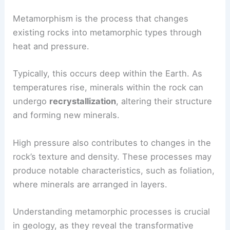
Metamorphism is the process that changes
existing rocks into metamorphic types through
heat and pressure.
Typically, this occurs deep within the Earth. As
temperatures rise, minerals within the rock can
undergo
recrystallization
, altering their structure
and forming new minerals.
High pressure also contributes to changes in the
rock’s texture and density. These processes may
produce notable characteristics, such as foliation,
where minerals are arranged in layers.
Understanding metamorphic processes is crucial
in geology, as they reveal the transformative