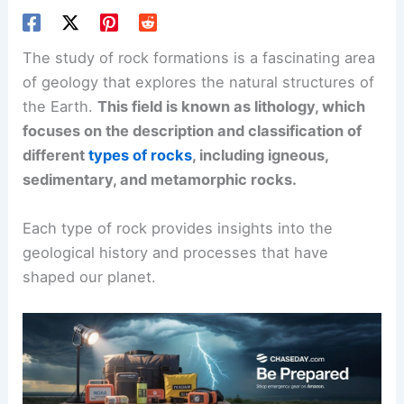
The study of rock formations is a fascinating area
of geology that explores the natural structures of
the Earth.
This field is known as lithology, which
focuses on the description and classification of
different
types of rocks
, including igneous,
sedimentary, and metamorphic rocks.
Each type of rock provides insights into the
geological history and processes that have
shaped our planet.