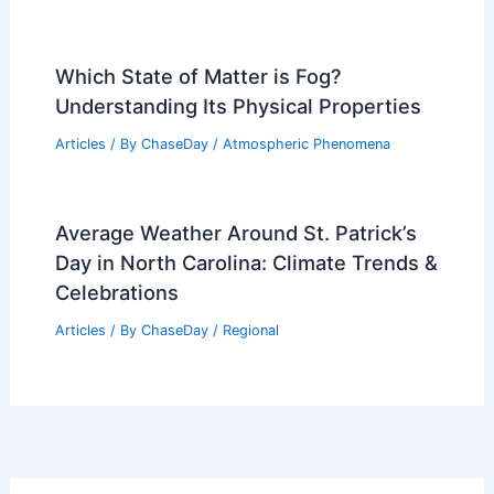
Which State of Matter is Fog?
Understanding Its Physical Properties
Articles
/ By
ChaseDay
/
Atmospheric Phenomena
Average Weather Around St. Patrick’s
Day in North Carolina: Climate Trends &
Celebrations
Articles
/ By
ChaseDay
/
Regional