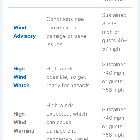
Sustained
Conditions may
31–39
Wind
cause minor
mph or
Advisory
damage or travel
gusts 46–
issues.
57 mph
Sustained
High
High winds
≥40 mph
Wind
possible, so get
or gusts
Watch
ready for hazards.
≥58 mph
High winds
Sustained
High
expected, which
≥40 mph
Wind
can cause
or gusts
Warning
damage and
≥58 mph
dangerous travel.