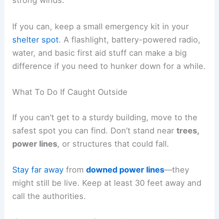
strong winds.
If you can, keep a small emergency kit in your
shelter spot
. A flashlight, battery-powered radio,
water, and basic first aid stuff can make a big
difference if you need to hunker down for a while.
What To Do If Caught Outside
If you can’t get to a sturdy building, move to the
safest spot you can find. Don’t stand near
trees,
power lines
, or structures that could fall.
Stay far away
from
downed power lines
—they
might still be live. Keep at least 30 feet away and
call the authorities.