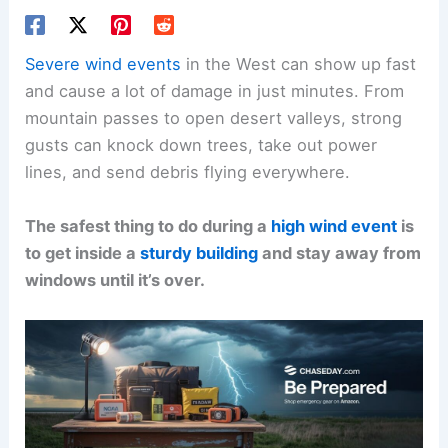
Severe wind events
in the West can show up fast
and cause a lot of damage in just minutes. From
mountain passes to open desert valleys, strong
gusts can knock down trees, take out power
lines, and send debris flying everywhere.
The safest thing to do during a
high wind event
is
to get inside a
sturdy building
and stay away from
windows until it’s over.