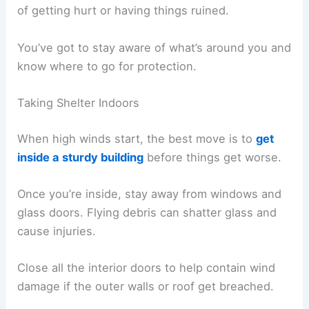
of getting hurt or having things ruined.
You’ve got to stay aware of what’s around you and
know where to go for protection.
Taking Shelter Indoors
When high winds start, the best move is to
get
inside a sturdy building
before things get worse.
Once you’re inside, stay away from windows and
glass doors. Flying debris can shatter glass and
cause injuries.
Close all the interior doors to help contain wind
damage if the outer walls or roof get breached.