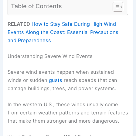
Table of Contents
RELATED
How to Stay Safe During High Wind
Events Along the Coast: Essential Precautions
and Preparedness
Understanding Severe Wind Events
Severe wind events happen when sustained
winds or sudden
gusts
reach speeds that can
damage buildings, trees, and power systems.
In the western U.S., these winds usually come
from certain weather patterns and terrain features
that make them stronger and more dangerous.