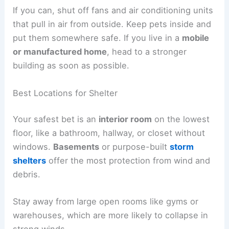
If you can, shut off fans and air conditioning units
that pull in air from outside. Keep pets inside and
put them somewhere safe. If you live in a
mobile
or manufactured home
, head to a stronger
building as soon as possible.
Best Locations for Shelter
Your safest bet is an
interior room
on the lowest
floor, like a bathroom, hallway, or closet without
windows.
Basements
or purpose-built
storm
shelters
offer the most protection from wind and
debris.
Stay away from large open rooms like gyms or
warehouses, which are more likely to collapse in