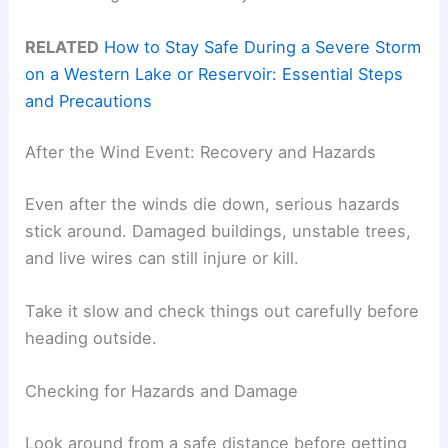
RELATED
How to Stay Safe During a Severe Storm
on a Western Lake or Reservoir: Essential Steps
and Precautions
After the Wind Event: Recovery and Hazards
Even after the winds die down, serious hazards
stick around. Damaged buildings, unstable trees,
and live wires can still injure or kill.
Take it slow and check things out carefully before
heading outside.
Checking for Hazards and Damage
Look around from a safe distance before getting