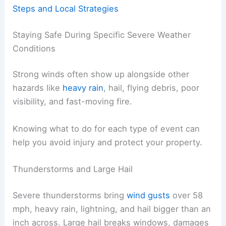
Steps and Local Strategies
Staying Safe During Specific Severe Weather
Conditions
Strong winds often show up alongside other
hazards like
heavy rain
, hail, flying debris, poor
visibility, and fast-moving fire.
Knowing what to do for each type of event can
help you avoid injury and protect your property.
Thunderstorms and Large Hail
Severe thunderstorms bring
wind gusts
over 58
mph, heavy rain, lightning, and hail bigger than an
inch across. Large hail breaks windows, damages