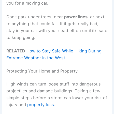
you for a moving car.
Don’t park under trees, near
power lines
, or next
to anything that could fall. If it gets really bad,
stay in your car with your seatbelt on until it’s safe
to keep going.
RELATED
How to Stay Safe While Hiking During
Extreme Weather in the West
Protecting Your Home and Property
High winds can turn loose stuff into dangerous
projectiles and damage buildings. Taking a few
simple steps before a storm can lower your risk of
injury and
property loss
.