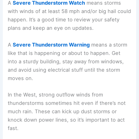
A
Severe Thunderstorm Watch
means storms
with winds of at least 58 mph and/or big hail could
happen. It’s a good time to review your safety
plans and keep an eye on updates.
A
Severe Thunderstorm Warning
means a storm
like that is happening or about to happen. Get
into a sturdy building, stay away from windows,
and avoid using electrical stuff until the storm
moves on.
In the West, strong outflow winds from
thunderstorms sometimes hit even if there’s not
much rain. These can kick up dust storms or
knock down power lines, so it’s important to act
fast.