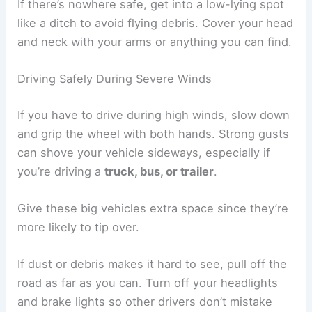
If there’s nowhere safe, get into a low-lying spot
like a ditch to avoid flying debris. Cover your head
and neck with your arms or anything you can find.
Driving Safely During Severe Winds
If you have to drive during high winds, slow down
and grip the wheel with both hands. Strong gusts
can shove your vehicle sideways, especially if
you’re driving a
truck, bus, or trailer
.
Give these big vehicles extra space since they’re
more likely to tip over.
If dust or debris makes it hard to see, pull off the
road as far as you can. Turn off your headlights
and brake lights so other drivers don’t mistake