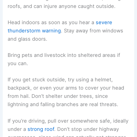
roofs, and can injure anyone caught outside.
Head indoors as soon as you hear a
severe
thunderstorm warning
. Stay away from windows
and glass doors.
Bring pets and livestock into sheltered areas if
you can.
If you get stuck outside, try using a helmet,
backpack, or even your arms to cover your head
from hail. Don’t shelter under trees, since
lightning and falling branches are real threats.
If you’re driving, pull over somewhere safe, ideally
under a
strong roof
. Don’t stop under highway