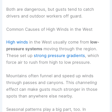
Both are dangerous, but gusts tend to catch
drivers and outdoor workers off guard.
Common Causes of High Winds in the West
High winds
in the West usually come from
low-
pressure systems
moving through the region.
These set up
strong pressure gradients
, which
force air to rush from high to low pressure.
Mountains often funnel and speed up winds
through passes and canyons. This
channeling
effect
can make gusts much stronger in those
spots than anywhere else nearby.
Seasonal patterns play a big part, too. In