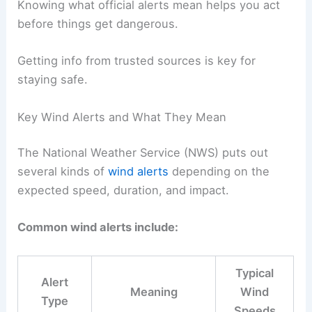
Knowing what official alerts mean helps you act
before things get dangerous.
Getting info from trusted sources is key for
staying safe.
Key Wind Alerts and What They Mean
The National Weather Service (NWS) puts out
several kinds of
wind alerts
depending on the
expected speed, duration, and impact.
Common wind alerts include:
Typical
Alert
Meaning
Wind
Type
Speeds