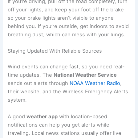
If you’re driving, pull off the road completely, turn
off your lights, and keep your foot off the brake
so your brake lights aren’t visible to anyone
behind you. If you’re outside, get indoors to avoid
breathing dust, which can mess with your lungs.
Staying Updated With Reliable Sources
Wind events can change fast, so you need real-
time updates. The
National Weather Service
sends out alerts through
NOAA Weather Radio
,
their website, and the Wireless Emergency Alerts
system.
A good
weather app
with location-based
notifications can help you get alerts while
traveling. Local news stations usually offer live