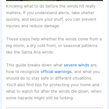
Knowing what to do before the winds hit really
matters. If you understand alerts, take shelter
quickly, and secure your stuff, you can prevent
injuries and reduce damage.
These steps help whether the winds come from a
big storm, a dry cold front, or seasonal patterns
like the Santa Ana winds.
This guide breaks down what
severe winds
are,
how to recognize
official warnings
, and what you
should do to stay safe in different situations.
You’ll also find tips for protecting your home and
what to watch for after the winds die down, when
some hazards might still be lurking.