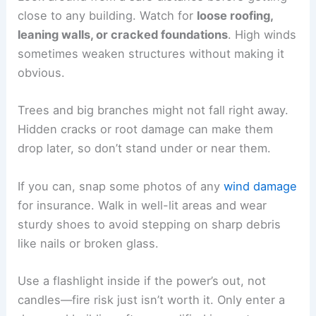
close to any building. Watch for
loose roofing,
leaning walls, or cracked foundations
. High winds
sometimes weaken structures without making it
obvious.
Trees and big branches might not fall right away.
Hidden cracks or root damage can make them
drop later, so don’t stand under or near them.
If you can, snap some photos of any
wind damage
for insurance. Walk in well-lit areas and wear
sturdy shoes to avoid stepping on sharp debris
like nails or broken glass.
Use a flashlight inside if the power’s out, not
candles—fire risk just isn’t worth it. Only enter a