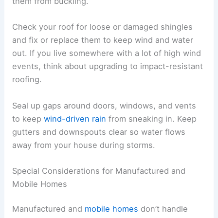
them from buckling.
Check your roof for loose or damaged shingles
and fix or replace them to keep wind and water
out. If you live somewhere with a lot of high wind
events, think about upgrading to impact-resistant
roofing.
Seal up gaps around doors, windows, and vents
to keep
wind-driven rain
from sneaking in. Keep
gutters and downspouts clear so water flows
away from your house during storms.
Special Considerations for Manufactured and
Mobile Homes
Manufactured and
mobile homes
don’t handle