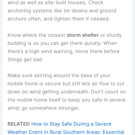
wind as well as site-built houses. Check
anchoring systems like tie-downs and ground
anchors often, and tighten them if needed.
Know where the closest
storm shelter
or sturdy
building is so you can get there quickly. When
there’s a high wind warning, move there before
things get bad.
Make sure skirting around the base of your
mobile home is secure but still lets air flow to cut
down on wind getting underneath. Don’t count on
the mobile home itself to keep you safe in severe
wind; go somewhere stronger.
RELATED
How to Stay Safe During a Severe
Weather Event in Rural Southern Areas: Essential