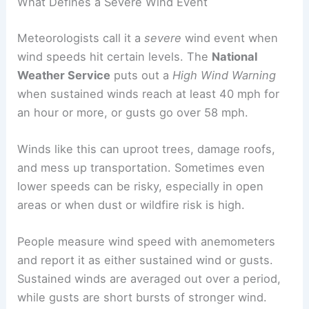
What Defines a Severe Wind Event
Meteorologists call it a
severe
wind event when
wind speeds hit certain levels. The
National
Weather Service
puts out a
High Wind Warning
when sustained winds reach at least 40 mph for
an hour or more, or gusts go over 58 mph.
Winds like this can uproot trees, damage roofs,
and mess up transportation. Sometimes even
lower speeds can be risky, especially in open
areas or when dust or wildfire risk is high.
People measure wind speed with anemometers
and report it as either sustained wind or gusts.
Sustained winds are averaged out over a period,
while gusts are short bursts of stronger wind.