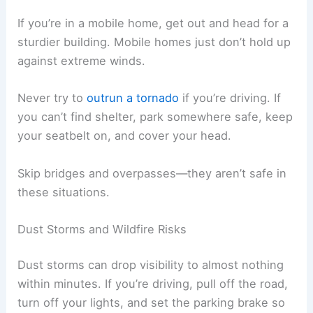
If you’re in a mobile home, get out and head for a
sturdier building. Mobile homes just don’t hold up
against extreme winds.
Never try to
outrun a tornado
if you’re driving. If
you can’t find shelter, park somewhere safe, keep
your seatbelt on, and cover your head.
Skip bridges and overpasses—they aren’t safe in
these situations.
Dust Storms and Wildfire Risks
Dust storms can drop visibility to almost nothing
within minutes. If you’re driving, pull off the road,
turn off your lights, and set the parking brake so