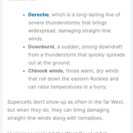
Derecho
, which is a long-lasting line of
severe thunderstorms that brings
widespread, damaging straight-line
winds.
Downburst
, a sudden, strong downdraft
from a thunderstorm that quickly spreads
out at the ground.
Chinook winds
, those warm, dry winds
that roll down the eastern Rockies and
can raise temperatures in a hurry.
Supercells don’t show up as often in the far West,
but when they do, they can bring damaging
straight-line winds along with tornadoes.