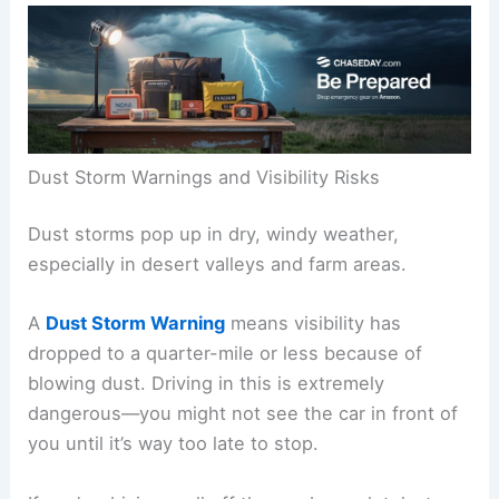
Dust Storm Warnings and Visibility Risks
Dust storms pop up in dry, windy weather,
especially in desert valleys and farm areas.
A
Dust Storm Warning
means visibility has
dropped to a quarter-mile or less because of
blowing dust. Driving in this is extremely
dangerous—you might not see the car in front of
you until it’s way too late to stop.