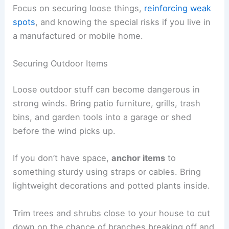
Focus on securing loose things,
reinforcing weak
spots
, and knowing the special risks if you live in
a manufactured or mobile home.
Securing Outdoor Items
Loose outdoor stuff can become dangerous in
strong winds. Bring patio furniture, grills, trash
bins, and garden tools into a garage or shed
before the wind picks up.
If you don’t have space,
anchor items
to
something sturdy using straps or cables. Bring
lightweight decorations and potted plants inside.
Trim trees and shrubs close to your house to cut
down on the chance of branches breaking off and