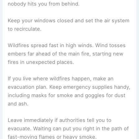
nobody hits you from behind.
Keep your windows closed and set the air system
to recirculate.
Wildfires spread fast in high winds. Wind tosses
embers far ahead of the main fire, starting new
fires in unexpected places.
If you live where wildfires happen, make an
evacuation plan. Keep emergency supplies handy,
including masks for smoke and goggles for dust
and ash.
Leave immediately if authorities tell you to
evacuate. Waiting can put you right in the path of
fast-moving flames or heavy smoke.