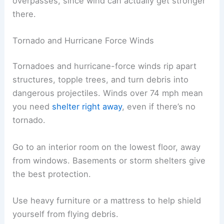
overpasses, since wind can actually get stronger
there.
Tornado and Hurricane Force Winds
Tornadoes and hurricane-force winds rip apart
structures, topple trees, and turn debris into
dangerous projectiles. Winds over 74 mph mean
you need
shelter right away
, even if there’s no
tornado.
Go to an interior room on the lowest floor, away
from windows. Basements or storm shelters give
the best protection.
Use heavy furniture or a mattress to help shield
yourself from flying debris.