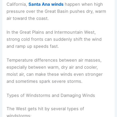
California,
Santa Ana winds
happen when high
pressure over the Great Basin pushes dry, warm
air toward the coast.
In the Great Plains and Intermountain West,
strong cold fronts can suddenly shift the wind
and ramp up speeds fast.
Temperature differences between air masses,
especially between warm, dry air and cooler,
moist air, can make these winds even stronger
and sometimes spark severe storms.
Types of Windstorms and Damaging Winds
The West gets hit by several types of
windstorms: