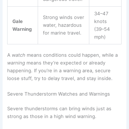
34–47
Strong winds over
Gale
knots
water, hazardous
Warning
(39–54
for marine travel.
mph)
A
watch
means conditions could happen, while a
warning
means they’re expected or already
happening. If you’re in a warning area, secure
loose stuff, try to delay travel, and stay inside.
Severe Thunderstorm Watches and Warnings
Severe thunderstorms can bring winds just as
strong as those in a high wind warning.