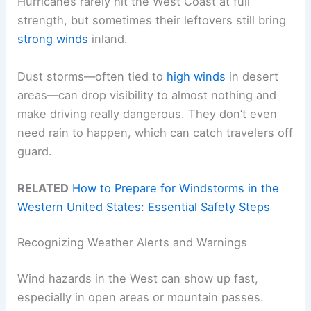
Hurricanes rarely hit the West Coast at full
strength, but sometimes their leftovers still bring
strong winds
inland.
Dust storms—often tied to
high winds
in desert
areas—can drop visibility to almost nothing and
make driving really dangerous. They don’t even
need rain to happen, which can catch travelers off
guard.
RELATED
How to Prepare for Windstorms in the
Western United States: Essential Safety Steps
Recognizing Weather Alerts and Warnings
Wind hazards in the West can show up fast,
especially in open areas or mountain passes.