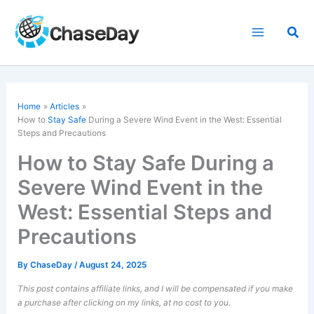
Skip
to
Sea
content
Home
Articles
How to
Stay Safe
During a Severe Wind Event in the West: Essential
Steps and Precautions
How to Stay Safe During a
Severe Wind Event in the
West: Essential Steps and
Precautions
By
ChaseDay
/
August 24, 2025
This post contains affiliate links, and I will be compensated if you make
a purchase after clicking on my links, at no cost to you.