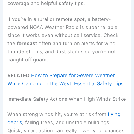
coverage and helpful safety tips.
If you’re in a rural or remote spot, a battery-
powered NOAA Weather Radio is super reliable
since it works even without cell service. Check
the
forecast
often and turn on alerts for wind,
thunderstorms, and dust storms so you’re not
caught off guard.
RELATED
How to Prepare for Severe Weather
While Camping in the West: Essential Safety Tips
Immediate Safety Actions When High Winds Strike
When strong winds hit, you’re at risk from
flying
debris
, falling trees, and unstable buildings.
Quick, smart action can really lower your chances