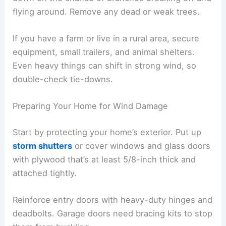
flying around. Remove any dead or weak trees.
If you have a farm or live in a rural area, secure
equipment, small trailers, and animal shelters.
Even heavy things can shift in strong wind, so
double-check tie-downs.
Preparing Your Home for Wind Damage
Start by protecting your home’s exterior. Put up
storm shutters
or cover windows and glass doors
with plywood that’s at least 5/8-inch thick and
attached tightly.
Reinforce entry doors with heavy-duty hinges and
deadbolts. Garage doors need bracing kits to stop