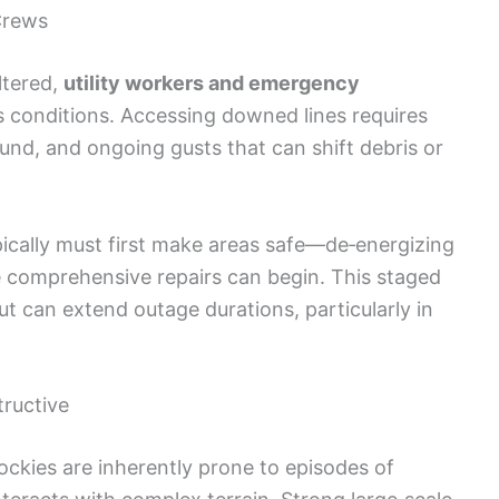
Crews
ltered,
utility workers and emergency
 conditions. Accessing downed lines requires
und, and ongoing gusts that can shift debris or
typically must first make areas safe—de‑energizing
e comprehensive repairs can begin. This staged
but can extend outage durations, particularly in
ructive
ckies are inherently prone to episodes of