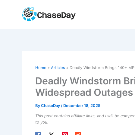
Skip
to
content
Home
Articles
Deadly Windstorm Brings 140+ MP
Deadly Windstorm Br
Widespread Outages 
By
ChaseDay
/
December 18, 2025
This post contains affiliate links, and I will be comp
to you.