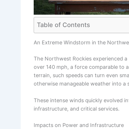
Table of Contents
An Extreme Windstorm in the Northwe
The Northwest Rockies experienced a
over 140 mph, a force comparable to a
terrain, such speeds can turn even sma
otherwise manageable weather into a se
These intense winds quickly evolved in
infrastructure, and critical services.
Impacts on Power and Infrastructure