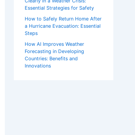
Clearly in a Weather Crisis:
Essential Strategies for Safety
How to Safely Return Home After
a Hurricane Evacuation: Essential
Steps
How AI Improves Weather
Forecasting in Developing
Countries: Benefits and
Innovations