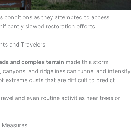
us conditions as they attempted to access
ificantly slowed restoration efforts.
nts and Travelers
ds and complex terrain
made this storm
 canyons, and ridgelines can funnel and intensify
f extreme gusts that are difficult to predict.
avel and even routine activities near trees or
y Measures