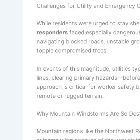
Challenges for Utility and Emergency 
While residents were urged to stay she
responders
faced especially dangerous
navigating blocked roads, unstable gro
topple compromised trees.
In events of this magnitude, utilities 
lines, clearing primary hazards—befor
approach is critical for worker safety 
remote or rugged terrain.
Why Mountain Windstorms Are So Dest
Mountain regions like the Northwest Ro