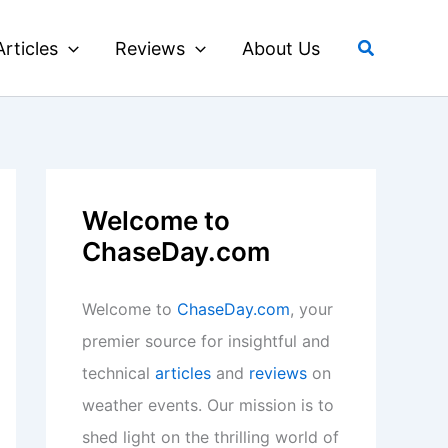
Search
Articles
Reviews
About Us
Welcome to
ChaseDay.com
Welcome to
ChaseDay.com
, your
premier source for insightful and
technical
articles
and
reviews
on
weather events. Our mission is to
shed light on the thrilling world of