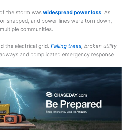
 of the storm was
widespread power loss
. As
d or snapped, and power lines were torn down,
 multiple communities.
 the electrical grid.
Falling trees
, broken utility
adways and complicated emergency response.