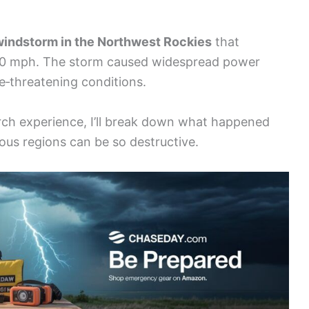
windstorm in the Northwest Rockies
that
40 mph. The storm caused widespread power
e‑threatening conditions.
rch experience, I’ll break down what happened
us regions can be so destructive.