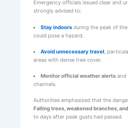
Emergency officials issued clear and u
strongly advised to:
Stay indoors
during the peak of the
could pose a hazard.
Avoid unnecessary travel
, particu
areas with dense tree cover.
Monitor official weather alerts
and l
channels.
Authorities emphasized that the dange
Falling trees, weakened branches, and
to days after peak gusts had passed.