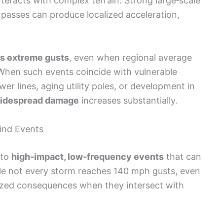
teracts with complex terrain. Strong large‑scale
passes can produce localized acceleration,
es extreme gusts
, even when regional average
hen such events coincide with vulnerable
r lines, aging utility poles, or development in
idespread damage
increases substantially.
Wind Events
 to
high‑impact, low‑frequency events
that can
ile not every storm reaches 140 mph gusts, even
zed consequences when they intersect with