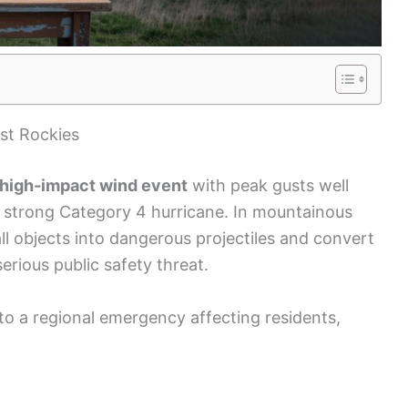
st Rockies
high‑impact wind event
with peak gusts well
 strong Category 4 hurricane. In mountainous
ll objects into dangerous projectiles and convert
rious public safety threat.
to a regional emergency affecting residents,