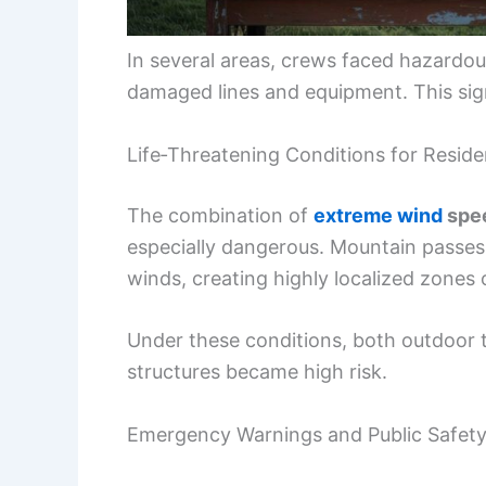
In several areas, crews faced hazardo
damaged lines and equipment. This sign
Life‑Threatening Conditions for Reside
The combination of
extreme wind
spee
especially dangerous. Mountain passes,
winds, creating highly localized zones o
Under these conditions, both outdoor tr
structures became high risk.
Emergency Warnings and Public Safet