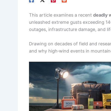
This article examines a recent
deadly 
unleashed extreme gusts exceeding 1
outages, infrastructure damage, and lif
Drawing on decades of field and resea
and why high‑wind events in mountaino