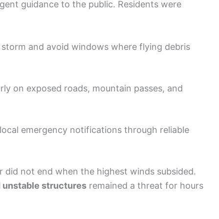
rgent guidance to the public. Residents were
 storm and avoid windows where flying debris
larly on exposed roads, mountain passes, and
ocal emergency notifications through reliable
r did not end when the highest winds subsided.
 unstable structures
remained a threat for hours