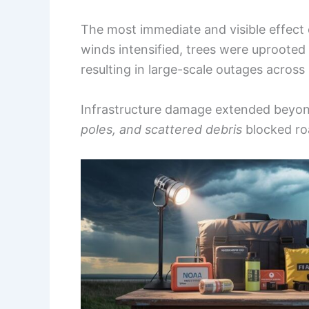
The most immediate and visible effect
winds intensified, trees were uproote
resulting in large-scale outages across
Infrastructure damage extended beyond
poles, and scattered debris
blocked ro