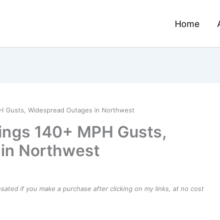
Home
H Gusts, Widespread Outages in Northwest
ings 140+ MPH Gusts,
in Northwest
ensated if you make a purchase after clicking on my links, at no cost