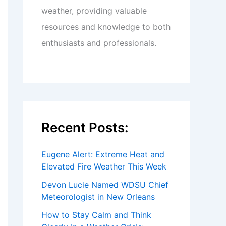
weather, providing valuable
resources and knowledge to both
enthusiasts and professionals.
Recent Posts:
Eugene Alert: Extreme Heat and
Elevated Fire Weather This Week
Devon Lucie Named WDSU Chief
Meteorologist in New Orleans
How to Stay Calm and Think