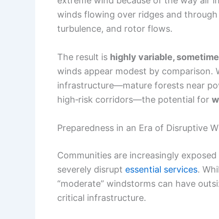
extreme wind because of the way air in
winds flowing over ridges and through 
turbulence, and rotor flows.
The result is
highly variable, sometim
winds appear modest by comparison. W
infrastructure—mature forests near powe
high‑risk corridors—the potential for
w
Preparedness in an Era of Disruptive 
Communities are increasingly exposed
severely disrupt
essential services
. Wh
“moderate” windstorms can have outsi
critical infrastructure.