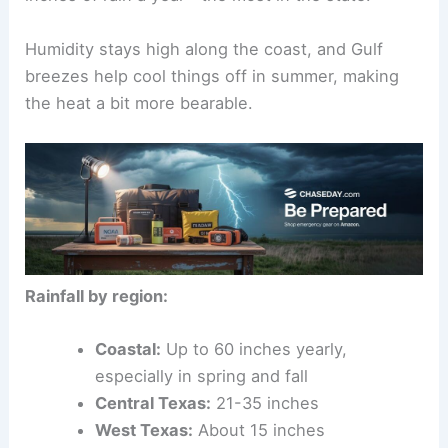
Humidity stays high along the coast, and Gulf
breezes help cool things off in summer, making
the heat a bit more bearable.
Rainfall by region:
Coastal:
Up to 60 inches yearly,
especially in spring and fall
Central Texas:
21-35 inches
West Texas:
About 15 inches