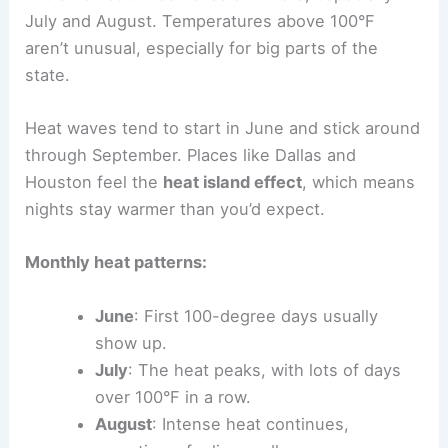
July and August. Temperatures above 100°F
aren’t unusual, especially for big parts of the
state.
Heat waves tend to start in June and stick around
through September. Places like Dallas and
Houston feel the
heat island effect
, which means
nights stay warmer than you’d expect.
Monthly heat patterns:
June
: First 100-degree days usually
show up.
July
: The heat peaks, with lots of days
over 100°F in a row.
August
: Intense heat continues,