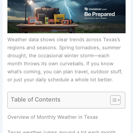
Weather data shows clear trends across Texas’s
regions and seasons. Spring tornadoes, summer
drought, the occasional winter storm—each
month throws its own curveballs. If you know
what’s coming, you can plan travel, outdoor stuff,
or just your daily schedule a whole lot better.
Table of Contents
Overview of Monthly Weather in Texas
Texas weather jumps around a lot each month,