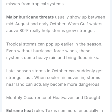
misses from tropical systems.
Major hurricane threats
usually show up between
mid-August and early October. Warm Gulf waters
above 80°F really help storms grow stronger.
Tropical storms can pop up earlier in the season.
Even without hurricane-force winds, these
systems dump heavy rain and bring flood risks.
Late-season storms in October can suddenly get
stronger fast. When cooler air moves in, storms
near land can actually become more dangerous.
Monthly Occurrence of Heatwaves and Drought
Extreme heat
rules Texas summers, especially in