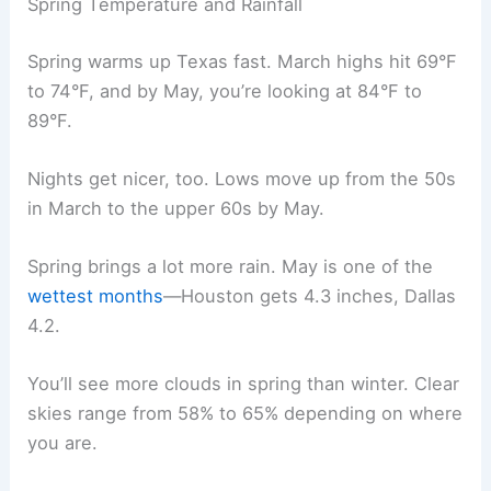
Spring Temperature and Rainfall
Spring warms up Texas fast. March highs hit 69°F
to 74°F, and by May, you’re looking at 84°F to
89°F.
Nights get nicer, too. Lows move up from the 50s
in March to the upper 60s by May.
Spring brings a lot more rain. May is one of the
wettest months
—Houston gets 4.3 inches, Dallas
4.2.
You’ll see more clouds in spring than winter. Clear
skies range from 58% to 65% depending on where
you are.