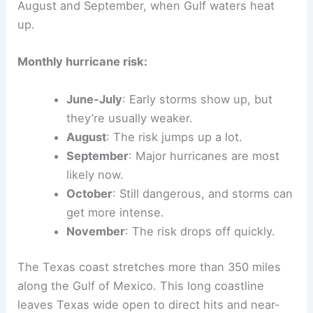
August and September, when Gulf waters heat
up.
Monthly hurricane risk:
June-July
: Early storms show up, but
they’re usually weaker.
August
: The risk jumps up a lot.
September
: Major hurricanes are most
likely now.
October
: Still dangerous, and storms can
get more intense.
November
: The risk drops off quickly.
The Texas coast stretches more than 350 miles
along the Gulf of Mexico. This long coastline
leaves Texas wide open to direct hits and near-