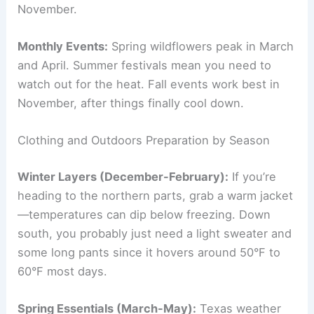
November.
Monthly Events:
Spring wildflowers peak in March
and April. Summer festivals mean you need to
watch out for the heat. Fall events work best in
November, after things finally cool down.
Clothing and Outdoors Preparation by Season
Winter Layers (December-February):
If you’re
heading to the northern parts, grab a warm jacket
—temperatures can dip below freezing. Down
south, you probably just need a light sweater and
some long pants since it hovers around 50°F to
60°F most days.
Spring Essentials (March-May):
Texas weather