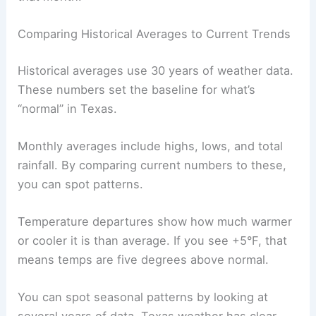
Comparing Historical Averages to Current Trends
Historical averages use 30 years of weather data.
These numbers set the baseline for what’s
“normal” in Texas.
Monthly averages include highs, lows, and total
rainfall. By comparing current numbers to these,
you can spot patterns.
Temperature departures show how much warmer
or cooler it is than average. If you see +5°F, that
means temps are five degrees above normal.
You can spot seasonal patterns by looking at