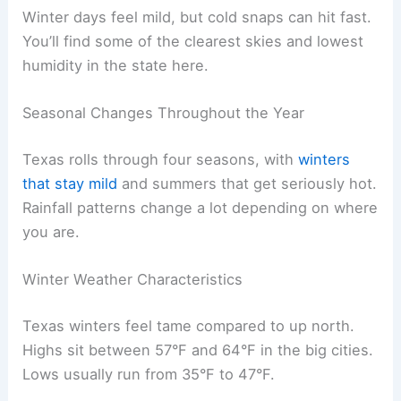
Winter days feel mild, but cold snaps can hit fast.
You’ll find some of the clearest skies and lowest
humidity in the state here.
Seasonal Changes Throughout the Year
Texas rolls through four seasons, with
winters
that stay mild
and summers that get seriously hot.
Rainfall patterns change a lot depending on where
you are.
Winter Weather Characteristics
Texas winters feel tame compared to up north.
Highs sit between 57°F and 64°F in the big cities.
Lows usually run from 35°F to 47°F.