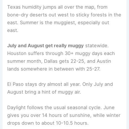
Texas humidity jumps all over the map, from
bone-dry deserts out west to sticky forests in the
east. Summer is the muggiest, especially out
east.
July and August get really muggy
statewide.
Houston suffers through 30+ muggy days each
summer month, Dallas gets 22-25, and Austin
lands somewhere in between with 25-27.
El Paso stays dry almost all year. Only July and
August bring a hint of muggy air.
Daylight follows the usual seasonal cycle. June
gives you over 14 hours of sunshine, while winter
drops down to about 10-10.5 hours.