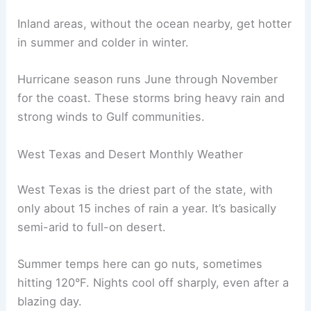
Inland areas, without the ocean nearby, get hotter
in summer and colder in winter.
Hurricane season runs June through November
for the coast. These storms bring heavy rain and
strong winds to Gulf communities.
West Texas and Desert Monthly Weather
West Texas is the driest part of the state, with
only about 15 inches of rain a year. It’s basically
semi-arid to full-on desert.
Summer temps here can go nuts, sometimes
hitting 120°F. Nights cool off sharply, even after a
blazing day.