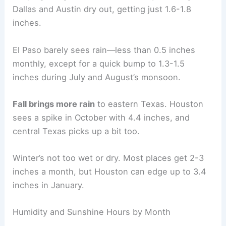
Dallas and Austin dry out, getting just 1.6-1.8
inches.
El Paso barely sees rain—less than 0.5 inches
monthly, except for a quick bump to 1.3-1.5
inches during July and August’s monsoon.
Fall brings more rain
to eastern Texas. Houston
sees a spike in October with 4.4 inches, and
central Texas picks up a bit too.
Winter’s not too wet or dry. Most places get 2-3
inches a month, but Houston can edge up to 3.4
inches in January.
Humidity and Sunshine Hours by Month