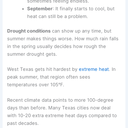
sometimes feeling endless.
September
: It finally starts to cool, but
heat can still be a problem.
Drought conditions
can show up any time, but
summer makes things worse. How much rain falls
in the spring usually decides how rough the
summer drought gets.
West Texas gets hit hardest by
extreme heat
. In
peak summer, that region often sees
temperatures over 105°F.
Recent climate data points to more 100-degree
days than before. Many Texas cities now deal
with 10-20 extra extreme heat days compared to
past decades.