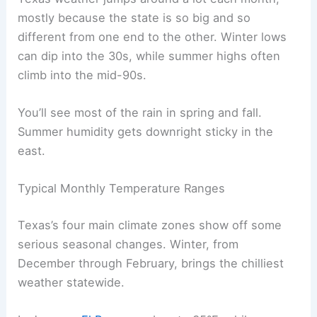
mostly because the state is so big and so
different from one end to the other. Winter lows
can dip into the 30s, while summer highs often
climb into the mid-90s.
You’ll see most of the rain in spring and fall.
Summer humidity gets downright sticky in the
east.
Typical Monthly Temperature Ranges
Texas’s four main climate zones show off some
serious seasonal changes. Winter, from
December through February, brings the chilliest
weather statewide.