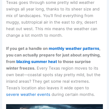
Texas goes through some pretty wild weather
swings all year long, thanks to its sheer size and
mix of landscapes. You’ll find everything from
muggy, subtropical air in the east to dry, desert
heat out west. This mix means the weather can
change a lot month to month.
If you get a handle on
monthly weather patterns
,
you can actually prepare for just about anything,
from
blazing summer heat
to those surprise
winter freezes.
Every Texas region moves to its
own beat—coastal spots stay pretty mild, but the
inland areas? They get some real extremes.
Texas’s location also leaves it wide open to
severe weather events
during certain months.