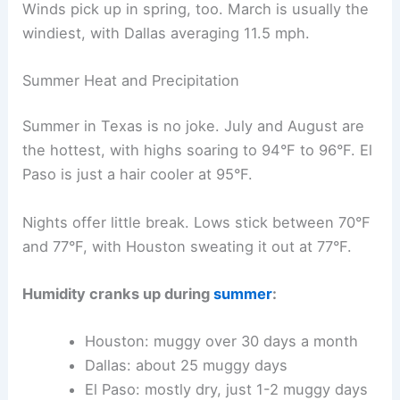
Winds pick up in spring, too. March is usually the
windiest, with Dallas averaging 11.5 mph.
Summer Heat and Precipitation
Summer in Texas is no joke. July and August are
the hottest, with highs soaring to 94°F to 96°F. El
Paso is just a hair cooler at 95°F.
Nights offer little break. Lows stick between 70°F
and 77°F, with Houston sweating it out at 77°F.
Humidity cranks up during
summer
:
Houston: muggy over 30 days a month
Dallas: about 25 muggy days
El Paso: mostly dry, just 1-2 muggy days