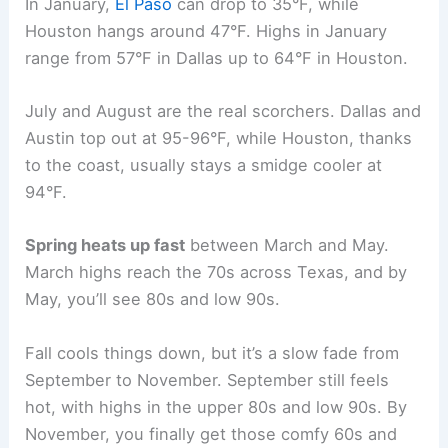
In January,
El Paso
can drop to 35°F, while
Houston hangs around 47°F. Highs in January
range from 57°F in Dallas up to 64°F in Houston.
July and August are the real scorchers. Dallas and
Austin top out at 95-96°F, while Houston, thanks
to the coast, usually stays a smidge cooler at
94°F.
Spring heats up fast
between March and May.
March highs reach the 70s across Texas, and by
May, you’ll see 80s and low 90s.
Fall cools things down, but it’s a slow fade from
September to November. September still feels
hot, with highs in the upper 80s and low 90s. By
November, you finally get those comfy 60s and