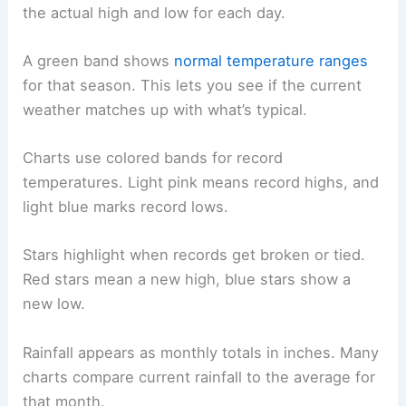
the actual high and low for each day.
A green band shows
normal temperature ranges
for that season. This lets you see if the current
weather matches up with what’s typical.
Charts use colored bands for record
temperatures. Light pink means record highs, and
light blue marks record lows.
Stars highlight when records get broken or tied.
Red stars mean a new high, blue stars show a
new low.
Rainfall appears as monthly totals in inches. Many
charts compare current rainfall to the average for
that month.