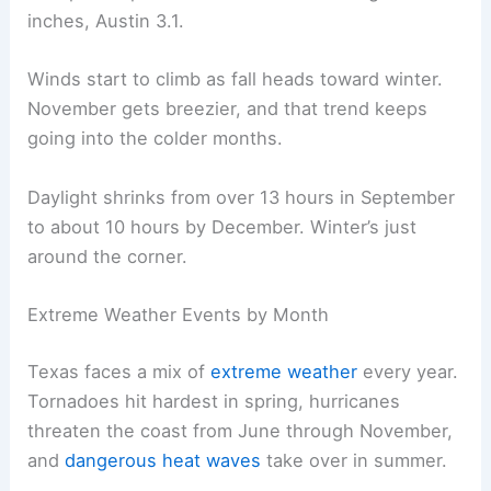
inches, Austin 3.1.
Winds start to climb as fall heads toward winter.
November gets breezier, and that trend keeps
going into the colder months.
Daylight shrinks from over 13 hours in September
to about 10 hours by December. Winter’s just
around the corner.
Extreme Weather Events by Month
Texas faces a mix of
extreme weather
every year.
Tornadoes hit hardest in spring, hurricanes
threaten the coast from June through November,
and
dangerous heat waves
take over in summer.