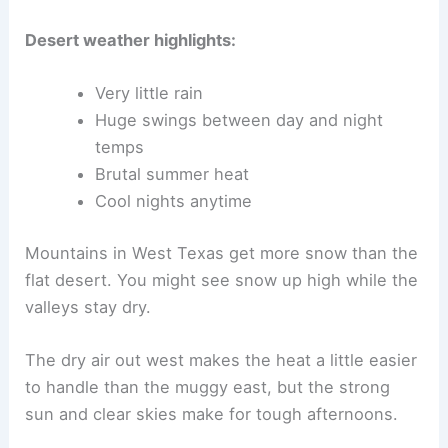
Desert weather highlights:
Very little rain
Huge swings between day and night
temps
Brutal summer heat
Cool nights anytime
Mountains in West Texas get more snow than the
flat desert. You might see snow up high while the
valleys stay dry.
The dry air out west makes the heat a little easier
to handle than the muggy east, but the strong
sun and clear skies make for tough afternoons.