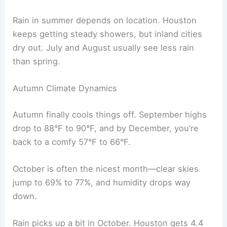
Rain in summer depends on location. Houston
keeps getting steady showers, but inland cities
dry out. July and August usually see less rain
than spring.
Autumn Climate Dynamics
Autumn finally cools things off. September highs
drop to 88°F to 90°F, and by December, you’re
back to a comfy 57°F to 66°F.
October is often the nicest month—clear skies
jump to 69% to 77%, and humidity drops way
down.
Rain picks up a bit in October. Houston gets 4.4