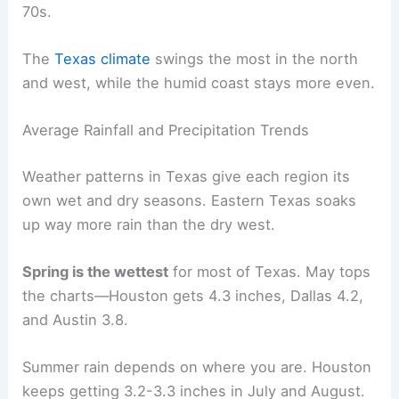
70s.
The
Texas climate
swings the most in the north
and west, while the humid coast stays more even.
Average Rainfall and Precipitation Trends
Weather patterns in Texas give each region its
own wet and dry seasons. Eastern Texas soaks
up way more rain than the dry west.
Spring is the wettest
for most of Texas. May tops
the charts—Houston gets 4.3 inches, Dallas 4.2,
and Austin 3.8.
Summer rain depends on where you are. Houston
keeps getting 3.2-3.3 inches in July and August.