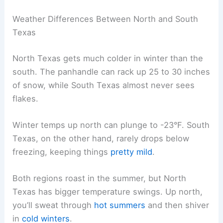
Weather Differences Between North and South
Texas
North Texas gets much colder in winter than the
south. The panhandle can rack up 25 to 30 inches
of snow, while South Texas almost never sees
flakes.
Winter temps up north can plunge to -23°F. South
Texas, on the other hand, rarely drops below
freezing, keeping things
pretty mild
.
Both regions roast in the summer, but North
Texas has bigger temperature swings. Up north,
you’ll sweat through
hot summers
and then shiver
in
cold winters
.