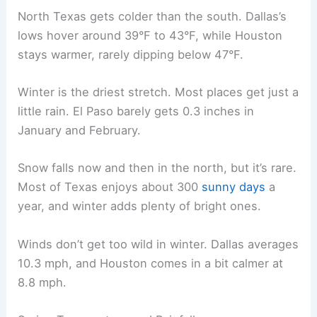
North Texas gets colder than the south. Dallas’s
lows hover around 39°F to 43°F, while Houston
stays warmer, rarely dipping below 47°F.
Winter is the driest stretch. Most places get just a
little rain. El Paso barely gets 0.3 inches in
January and February.
Snow falls now and then in the north, but it’s rare.
Most of Texas enjoys about 300
sunny days
a
year, and winter adds plenty of bright ones.
Winds don’t get too wild in winter. Dallas averages
10.3 mph, and Houston comes in a bit calmer at
8.8 mph.