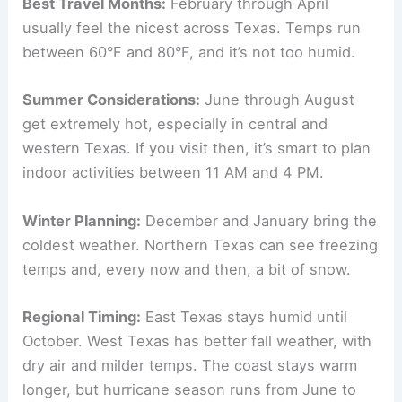
Best Travel Months:
February through April
usually feel the nicest across Texas. Temps run
between 60°F and 80°F, and it’s not too humid.
Summer Considerations:
June through August
get extremely hot, especially in central and
western Texas. If you visit then, it’s smart to plan
indoor activities between 11 AM and 4 PM.
Winter Planning:
December and January bring the
coldest weather. Northern Texas can see freezing
temps and, every now and then, a bit of snow.
Regional Timing:
East Texas stays humid until
October. West Texas has better fall weather, with
dry air and milder temps. The coast stays warm
longer, but hurricane season runs from June to