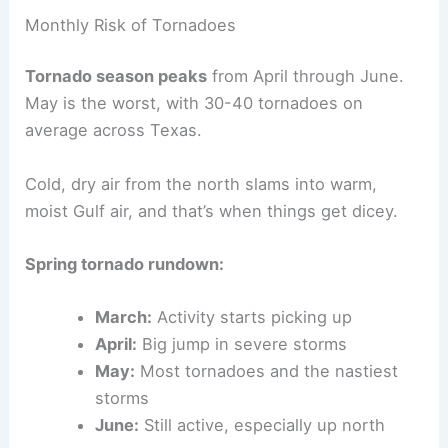
Monthly Risk of Tornadoes
Tornado season peaks
from April through June.
May is the worst, with 30-40 tornadoes on
average across Texas.
Cold, dry air from the north slams into warm,
moist Gulf air, and that’s when things get dicey.
Spring tornado rundown:
March:
Activity starts picking up
April:
Big jump in severe storms
May:
Most tornadoes and the nastiest
storms
June:
Still active, especially up north