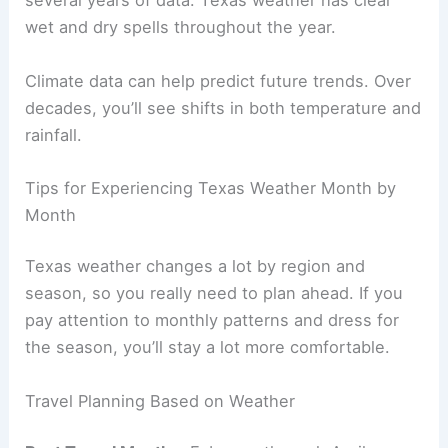
several years of data. Texas weather has clear
wet and dry spells throughout the year.
Climate data can help predict future trends. Over
decades, you’ll see shifts in both temperature and
rainfall.
Tips for Experiencing Texas Weather Month by
Month
Texas weather changes a lot by region and
season, so you really need to plan ahead. If you
pay attention to monthly patterns and dress for
the season, you’ll stay a lot more comfortable.
Travel Planning Based on Weather