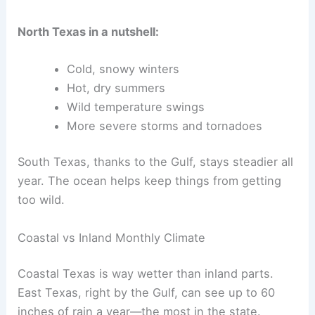
North Texas in a nutshell:
Cold, snowy winters
Hot, dry summers
Wild temperature swings
More severe storms and tornadoes
South Texas, thanks to the Gulf, stays steadier all
year. The ocean helps keep things from getting
too wild.
Coastal vs Inland Monthly Climate
Coastal Texas is way wetter than inland parts.
East Texas, right by the Gulf, can see up to 60
inches of rain a year—the most in the state.