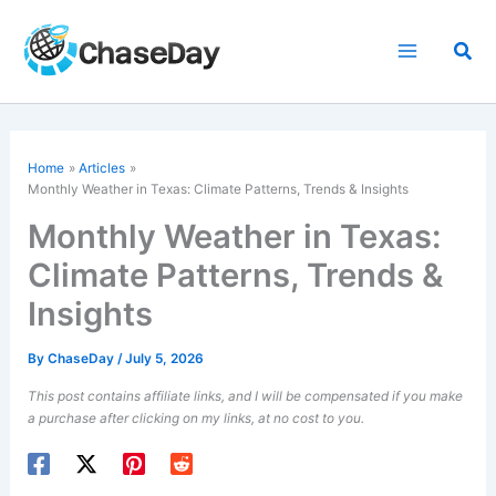
Skip
to
Sea
content
Home
Articles
Monthly Weather in Texas: Climate Patterns, Trends & Insights
Monthly Weather in Texas:
Climate Patterns, Trends &
Insights
By
ChaseDay
/
July 5, 2026
This post contains affiliate links, and I will be compensated if you make
a purchase after clicking on my links, at no cost to you.