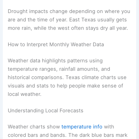
Drought impacts change depending on where you
are and the time of year. East Texas usually gets
more rain, while the west often stays dry all year.
How to Interpret Monthly Weather Data
Weather data highlights patterns using
temperature ranges, rainfall amounts, and
historical comparisons. Texas climate charts use
visuals and stats to help people make sense of
local weather.
Understanding Local Forecasts
Weather charts show
temperature info
with
colored bars and bands. The dark blue bars mark