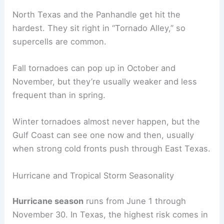
North Texas and the Panhandle get hit the
hardest. They sit right in “Tornado Alley,” so
supercells are common.
Fall tornadoes can pop up in October and
November, but they’re usually weaker and less
frequent than in spring.
Winter tornadoes almost never happen, but the
Gulf Coast can see one now and then, usually
when strong cold fronts push through East Texas.
Hurricane and Tropical Storm Seasonality
Hurricane season
runs from June 1 through
November 30. In Texas, the highest risk comes in