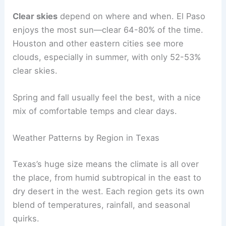
Clear skies
depend on where and when. El Paso
enjoys the most sun—clear 64-80% of the time.
Houston and other eastern cities see more
clouds, especially in summer, with only 52-53%
clear skies.
Spring and fall usually feel the best, with a nice
mix of comfortable temps and clear days.
Weather Patterns by Region in Texas
Texas’s huge size means the climate is all over
the place, from humid subtropical in the east to
dry desert in the west. Each region gets its own
blend of temperatures, rainfall, and seasonal
quirks.