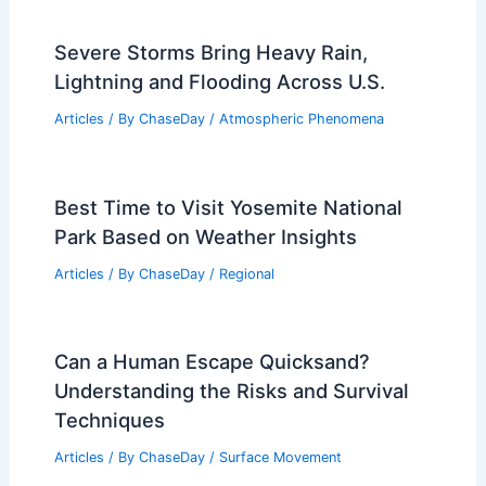
China: Climate, Rainfall & Tips
Articles
/ By
ChaseDay
/
Regional
Tornado Warning Alert: Severe
Weather Threatens Baltimore and
Harford Counties
Articles
/ By
ChaseDay
/
Atmospheric Phenomena
Severe Storms Bring Heavy Rain,
Lightning and Flooding Across U.S.
Articles
/ By
ChaseDay
/
Atmospheric Phenomena
Best Time to Visit Yosemite National