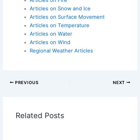
Articles on Atmospheric Phenomena
Articles on Electrical Storms
Articles on Fire
Articles on Snow and Ice
Articles on Surface Movement
Articles on Temperature
Articles on Water
Articles on Wind
Regional Weather Articles
PREVIOUS
NEXT