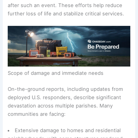
Rapid situational awareness and coordinated field
operations are essential in the days and weeks
after such an event. These efforts help reduce
further loss of life and stabilize critical services.
Scope of damage and immediate needs
On-the-ground reports, including updates from
deployed U.S. responders, describe
significant
devastation
across multiple parishes. Many