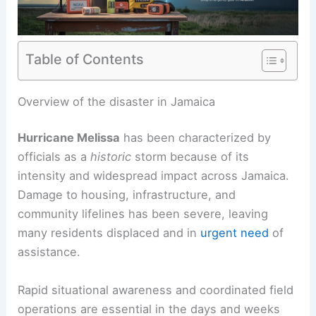
Table of Contents
RELATED
Hurricane Melissa Leaves
Heartbreaking Damage Across Jamaica Aftermath
Overview of the disaster in Jamaica
Hurricane Melissa
has been characterized by
officials as a
historic
storm because of its
intensity and widespread impact across Jamaica.
Damage to housing, infrastructure, and
community lifelines has been severe, leaving
many residents displaced and in
urgent need
of
assistance.