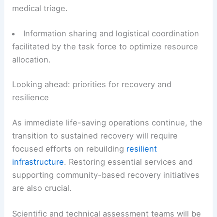
Integrated search-and-rescue missions
conducted with local emergency management
teams to locate and assist survivors.
Continuous, around-the-clock operations by
rescue crews
to maximize survivor recovery and
medical triage.
Information sharing and
logistical coordination
facilitated by the task force to optimize resource
allocation.
Looking ahead: priorities for recovery and
resilience
As immediate life-saving operations continue, the
transition to sustained recovery will require