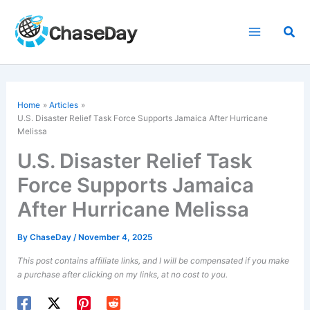
Skip
to
Sea
content
Home
Articles
U.S. Disaster Relief Task Force Supports Jamaica After
Hurricane
Melissa
U.S. Disaster Relief Task
Force Supports Jamaica
After Hurricane Melissa
By
ChaseDay
/
November 4, 2025
This post contains affiliate links, and I will be compensated if you make
a purchase after clicking on my links, at no cost to you.