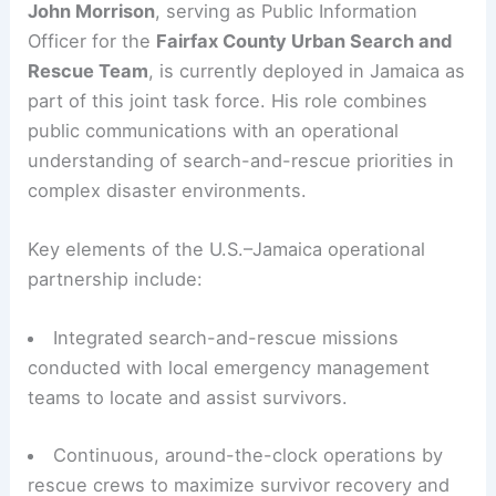
manpower, and resources that are often decisive
in the critical first 72 hours after a major storm.
Role of the Fairfax County Urban Search and
Rescue Team
John Morrison
, serving as Public Information
Officer for the
Fairfax County Urban Search and
Rescue Team
, is currently deployed in Jamaica as
part of this joint task force. His role combines
public communications with an operational
understanding of search-and-rescue priorities in
complex disaster environments.
Key elements of the U.S.–Jamaica operational
partnership include: