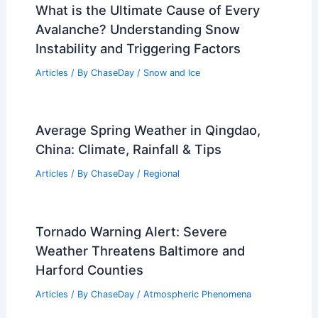
RELATED
Jamaica Issues Hurricane Watch
as Tropical Storm Melissa Threatens
Caribbean
Related Posts
What is the Ultimate Cause of Every
Avalanche? Understanding Snow
Instability and Triggering Factors
Articles
/ By
ChaseDay
/
Snow and Ice
Average Spring Weather in Qingdao,