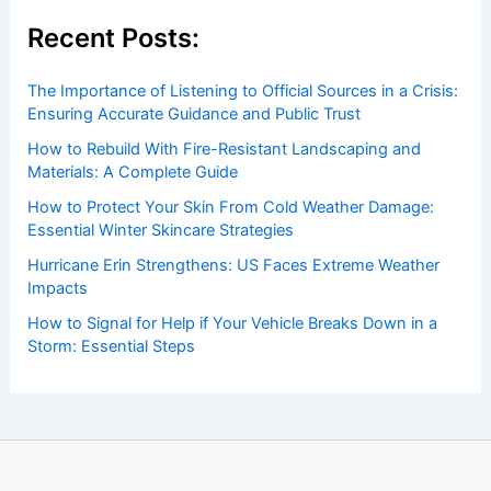
Welcome to
ChaseDay.com
, your premier source for
insightful and technical
articles
and
reviews
on weather
events. Our mission is to shed light on the thrilling world
of weather, providing valuable resources and knowledge
to both enthusiasts and professionals.
Recent Posts:
The Importance of Listening to Official Sources in a Crisis:
Ensuring Accurate Guidance and Public Trust
How to Rebuild With Fire-Resistant Landscaping and
Materials: A Complete Guide
How to Protect Your Skin From Cold Weather Damage:
Essential Winter Skincare Strategies