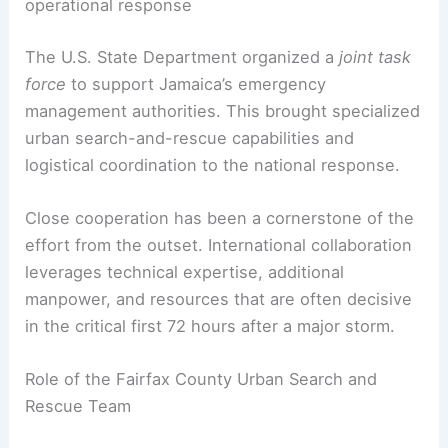
risk to trapped survivors and responders alike.
RELATED
Hurricane Melissa Threatens Jamaica
with Catastrophic Winds and Flooding
United States and Jamaica: a coordinated
operational response
The U.S. State Department organized a
joint task
force
to support Jamaica’s
emergency
management
authorities. This brought specialized
urban search-and-rescue capabilities and
logistical coordination to the national response.
Close cooperation has been a cornerstone of the
effort from the outset. International collaboration
leverages
technical expertise
, additional