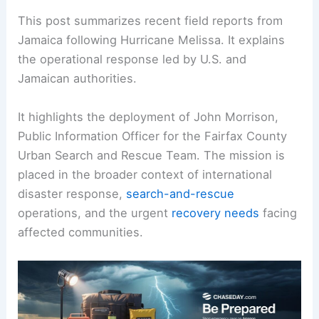
This post summarizes recent field reports from
Jamaica following Hurricane Melissa. It explains
the operational response led by U.S. and
Jamaican authorities.
It highlights the deployment of John Morrison,
Public Information Officer for the Fairfax County
Urban Search and Rescue Team. The mission is
placed in the broader context of international
disaster response,
search-and-rescue
operations, and the urgent
recovery needs
facing
affected communities.