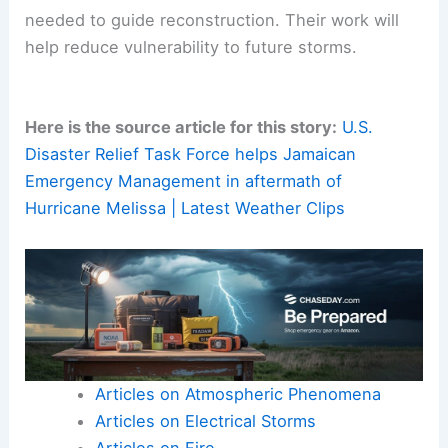
focused efforts on rebuilding
resilient
infrastructure
. Restoring essential services and
supporting
community-based recovery
initiatives
are also crucial.
Scientific and technical assessment teams will be
needed to guide reconstruction. Their work will
help reduce vulnerability to future storms.
Here is the source article for this story:
U.S.
Disaster Relief Task Force helps Jamaican
Emergency Management in aftermath of
Hurricane Melissa | Latest Weather Clips