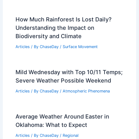
Forecast: 70s Monday, Storms Tuesday,
Wintry Mix Wednesday
Articles
/ By
ChaseDay
/
Atmospheric Phenomena
How to Keep Warm in a Car During
Extreme Cold: Essential Tips
Articles
/ By
ChaseDay
/
Regional
How Much Rainforest Is Lost Daily?
Understanding the Impact on
Biodiversity and Climate
Articles
/ By
ChaseDay
/
Surface Movement