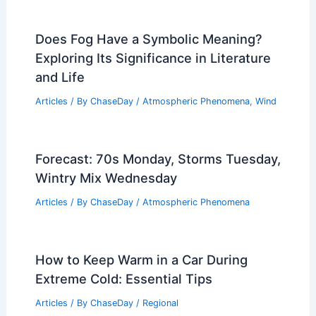
Park Based on Weather Insights
Articles
/ By
ChaseDay
/
Regional
Can a Human Escape Quicksand?
Understanding the Risks and Survival
Techniques
Articles
/ By
ChaseDay
/
Surface Movement
Does Fog Have a Symbolic Meaning?
Exploring Its Significance in Literature
and Life
Articles
/ By
ChaseDay
/
Atmospheric Phenomena
,
Wind