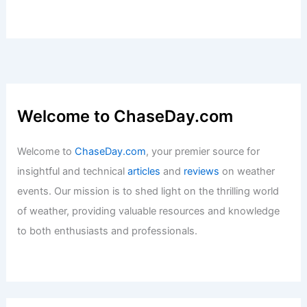
Mild Wednesday with Top 10/11 Temps;
Severe Weather Possible Weekend
Articles
/ By
ChaseDay
/
Atmospheric Phenomena
Average Weather Around Easter in
Oklahoma: What to Expect
Articles
/ By
ChaseDay
/
Regional
Welcome to ChaseDay.com