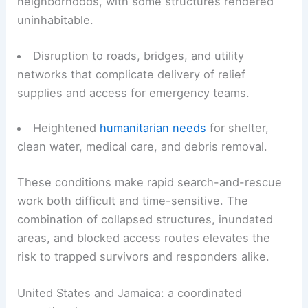
communities are facing:
Extensive damage to homes and residential
neighborhoods, with some structures rendered
uninhabitable.
Disruption to roads, bridges, and utility
networks that complicate delivery of relief
supplies and access for emergency teams.
Heightened
humanitarian needs
for shelter,
clean water, medical care, and debris removal.
These conditions make rapid
search-and-rescue
work both difficult and time-sensitive. The
combination of collapsed structures, inundated
areas, and blocked access routes elevates the