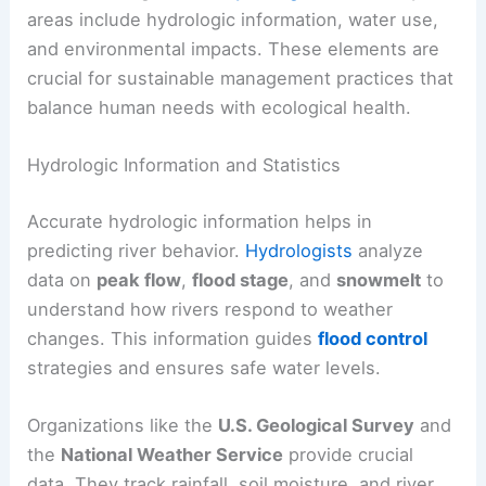
areas include hydrologic information, water use,
and environmental impacts. These elements are
crucial for sustainable management practices that
balance human needs with ecological health.
Hydrologic Information and Statistics
Accurate hydrologic information helps in
predicting river behavior.
Hydrologists
analyze
data on
peak flow
,
flood stage
, and
snowmelt
to
understand how rivers respond to weather
changes. This information guides
flood control
strategies and ensures safe water levels.
Organizations like the
U.S. Geological Survey
and
the
National Weather Service
provide crucial
data. They track rainfall, soil moisture, and river