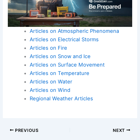
Articles on Atmospheric Phenomena
Articles on Electrical Storms
Articles on Fire
Articles on Snow and Ice
Articles on Surface Movement
Articles on Temperature
Articles on Water
Articles on Wind
Regional Weather Articles
PREVIOUS
NEXT