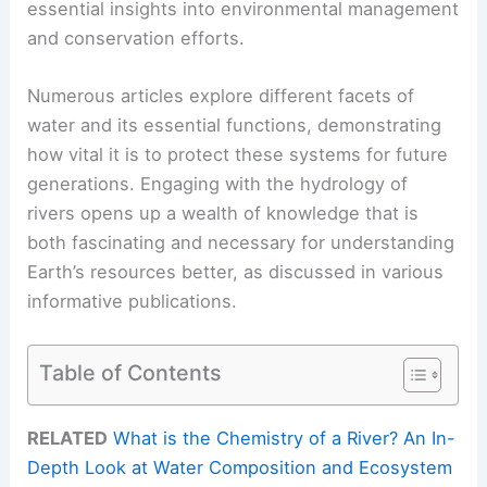
essential insights into environmental management
and conservation efforts.
Numerous articles explore different facets of
water and its essential functions, demonstrating
how vital it is to protect these systems for future
generations. Engaging with the hydrology of
rivers opens up a wealth of knowledge that is
both fascinating and necessary for understanding
Earth’s resources better, as discussed in various
informative publications.
Table of Contents
RELATED
What is the Chemistry of a River? An In-
Depth Look at Water Composition and Ecosystem