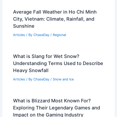
Average Fall Weather in Ho Chi Minh
City, Vietnam: Climate, Rainfall, and
Sunshine
Articles
/ By
ChaseDay
/
Regional
What is Slang for Wet Snow?
Understanding Terms Used to Describe
Heavy Snowfall
Articles
/ By
ChaseDay
/
Snow and Ice
What is Blizzard Most Known For?
Exploring Their Legendary Games and
Impact on the Gaming Industry