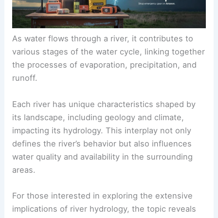
As water flows through a river, it contributes to
various stages of the water cycle, linking together
the processes of evaporation, precipitation, and
runoff.
Each river has unique characteristics shaped by
its landscape, including geology and climate,
impacting its hydrology. This interplay not only
defines the river’s behavior but also influences
water quality and availability in the surrounding
areas.
For those interested in exploring the extensive
implications of river hydrology, the topic reveals