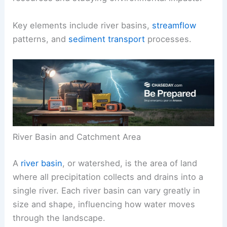
Key elements include river basins,
streamflow
patterns, and
sediment transport
processes.
River Basin and Catchment Area
A
river basin
, or watershed, is the area of land
where all precipitation collects and drains into a
single river. Each river basin can vary greatly in
size and shape, influencing how water moves
through the landscape.