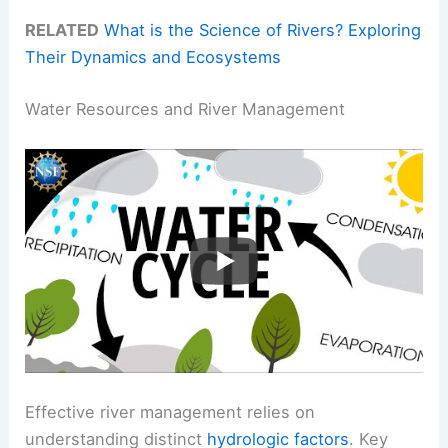
RELATED
What is the Science of Rivers? Exploring
Their Dynamics and Ecosystems
Water Resources and River Management
Effective river management relies on
understanding distinct
hydrologic factors
. Key