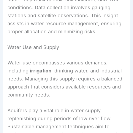
conditions. Data collection involves gauging
stations and satellite observations. This insight
assists in water resource management, ensuring
proper allocation and minimizing risks.
Water Use and Supply
Water use encompasses various demands,
including
irrigation
, drinking water, and industrial
needs. Managing this supply requires a balanced
approach that considers available resources and
community needs.
Aquifers play a vital role in water supply,
replenishing during periods of low river flow.
Sustainable management techniques aim to