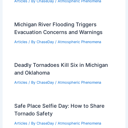
Articles
/ By
ChaseDay
/
Atmospheric Phenomena
Michigan River Flooding Triggers
Evacuation Concerns and Warnings
Articles
/ By
ChaseDay
/
Atmospheric Phenomena
Deadly Tornadoes Kill Six in Michigan
and Oklahoma
Articles
/ By
ChaseDay
/
Atmospheric Phenomena
Safe Place Selfie Day: How to Share
Tornado Safety
Articles
/ By
ChaseDay
/
Atmospheric Phenomena