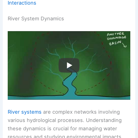
Interactions
River System Dynamics
River systems
are complex networks involving
various hydrological processes. Understanding
these dynamics is crucial for managing water
resources and studying environmental impacts.