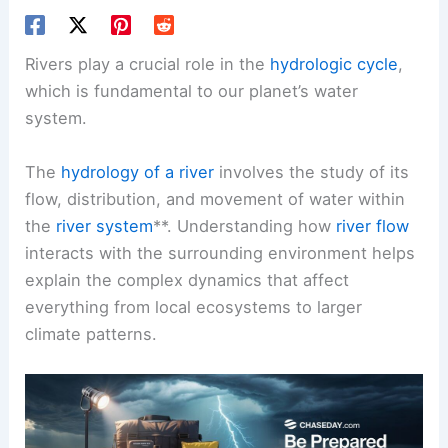
Rivers play a crucial role in the
hydrologic cycle
,
which is fundamental to our planet’s water
system.
The
hydrology of a river
involves the study of its
flow, distribution, and movement of water within
the
river system
**. Understanding how
river flow
interacts with the surrounding environment helps
explain the complex dynamics that affect
everything from local ecosystems to larger
climate patterns.