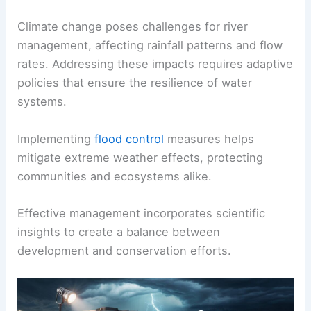
Climate change poses challenges for river
management, affecting rainfall patterns and flow
rates. Addressing these impacts requires adaptive
policies that ensure the resilience of water
systems.
Implementing
flood control
measures helps
mitigate extreme weather effects, protecting
communities and ecosystems alike.
Effective management incorporates scientific
insights to create a balance between
development and conservation efforts.