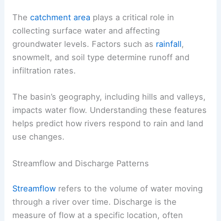
The
catchment area
plays a critical role in
collecting surface water and affecting
groundwater levels. Factors such as
rainfall
,
snowmelt, and soil type determine runoff and
infiltration rates.
The basin’s geography, including hills and valleys,
impacts water flow. Understanding these features
helps predict how rivers respond to rain and land
use changes.
Streamflow and Discharge Patterns
Streamflow
refers to the volume of water moving
through a river over time. Discharge is the
measure of flow at a specific location, often