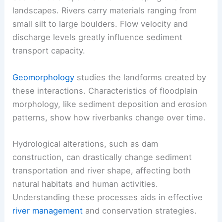
landscapes. Rivers carry materials ranging from
small silt to large boulders. Flow velocity and
discharge levels greatly influence sediment
transport capacity.
Geomorphology
studies the landforms created by
these interactions. Characteristics of floodplain
morphology, like sediment deposition and erosion
patterns, show how riverbanks change over time.
Hydrological alterations, such as dam
construction, can drastically change sediment
transportation and river shape, affecting both
natural habitats and human activities.
Understanding these processes aids in effective
river management
and conservation strategies.