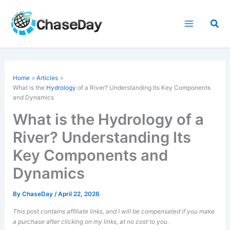
Skip
to
Sea
content
Home
Articles
What is the
Hydrology
of a River? Understanding Its Key Components
and Dynamics
What is the Hydrology of a
River? Understanding Its
Key Components and
Dynamics
By
ChaseDay
/
April 22, 2026
This post contains affiliate links, and I will be compensated if you make
a purchase after clicking on my links, at no cost to you.