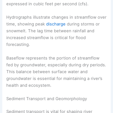
expressed in cubic feet per second (cfs).
Hydrographs illustrate changes in streamflow over
time, showing peak
discharge
during storms or
snowmelt. The lag time between rainfall and
increased streamflow is critical for flood
forecasting.
Baseflow represents the portion of streamflow
fed by groundwater, especially during dry periods.
This balance between surface water and
groundwater is essential for maintaining a river’s
health and ecosystem.
Sediment Transport and Geomorphology
Sediment transport is vital for shaping river