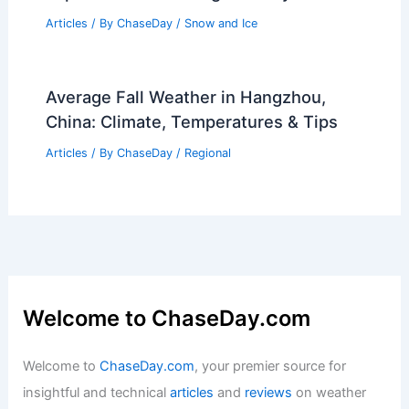
Articles
/ By
ChaseDay
/
Snow and Ice
Average Fall Weather in Hangzhou,
China: Climate, Temperatures & Tips
Articles
/ By
ChaseDay
/
Regional
Welcome to ChaseDay.com
Welcome to
ChaseDay.com
, your premier source for
insightful and technical
articles
and
reviews
on weather