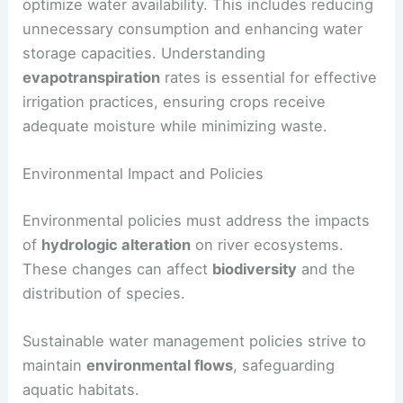
optimize water availability. This includes reducing
unnecessary consumption and enhancing water
storage capacities. Understanding
evapotranspiration
rates is essential for effective
irrigation practices, ensuring crops receive
adequate moisture while minimizing waste.
Environmental Impact and Policies
Environmental policies must address the impacts
of
hydrologic alteration
on river ecosystems.
These changes can affect
biodiversity
and the
distribution of species.
Sustainable water management policies strive to
maintain
environmental flows
, safeguarding
aquatic habitats.