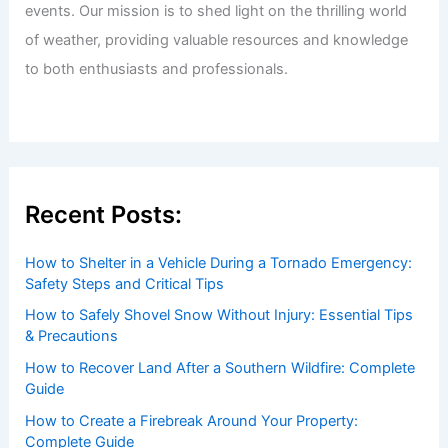
events. Our mission is to shed light on the thrilling world
of weather, providing valuable resources and knowledge
to both enthusiasts and professionals.
Recent Posts:
How to Shelter in a Vehicle During a Tornado Emergency:
Safety Steps and Critical Tips
How to Safely Shovel Snow Without Injury: Essential Tips
& Precautions
How to Recover Land After a Southern Wildfire: Complete
Guide
How to Create a Firebreak Around Your Property:
Complete Guide