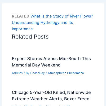
RELATED
What is the Study of River Flows?
Understanding Hydrology and Its
Importance
Related Posts
Expect Storms Across Mid-South This
Memorial Day Weekend
Articles
/ By
ChaseDay
/
Atmospheric Phenomena
Chicago 5-Year-Old Killed, Nationwide
Extreme Weather Alerts, Boxer Freed