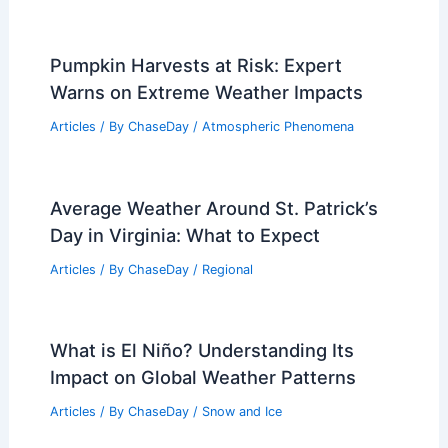
Pumpkin Harvests at Risk: Expert
Warns on Extreme Weather Impacts
Articles
/ By
ChaseDay
/
Atmospheric Phenomena
Average Weather Around St. Patrick’s
Day in Virginia: What to Expect
Articles
/ By
ChaseDay
/
Regional
What is El Niño? Understanding Its
Impact on Global Weather Patterns
Articles
/ By
ChaseDay
/
Snow and Ice