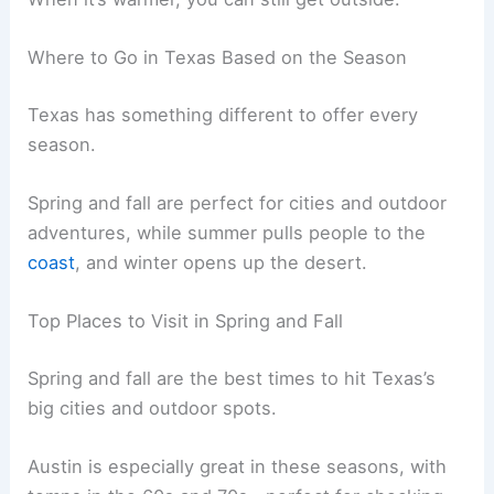
Where to Go in Texas Based on the Season
Texas has something different to offer every
season.
Spring and fall are perfect for cities and outdoor
adventures, while summer pulls people to the
coast
, and winter opens up the desert.
Top Places to Visit in Spring and Fall
Spring and fall are the best times to hit Texas’s
big cities and outdoor spots.
Austin is especially great in these seasons, with