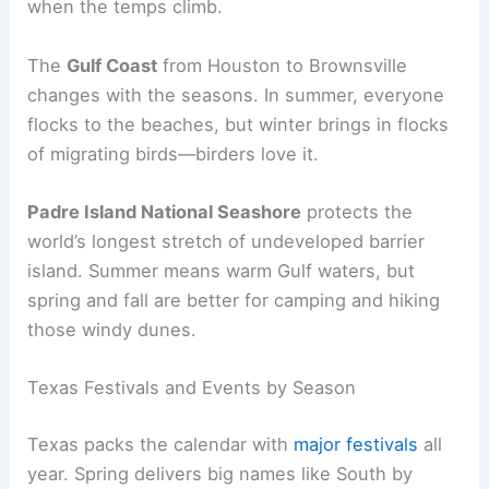
when the temps climb.
The
Gulf Coast
from Houston to Brownsville
changes with the seasons. In summer, everyone
flocks to the beaches, but winter brings in flocks
of migrating birds—birders love it.
Padre Island National Seashore
protects the
world’s longest stretch of undeveloped barrier
island. Summer means warm Gulf waters, but
spring and fall are better for camping and hiking
those windy dunes.
Texas Festivals and Events by Season
Texas packs the calendar with
major festivals
all
year. Spring delivers big names like South by