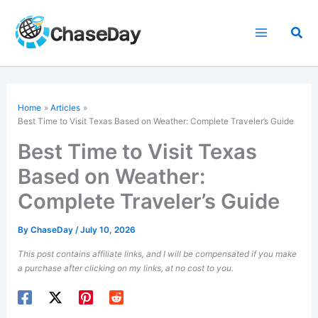
Skip
to
Sea
content
Home
Articles
Best Time to Visit Texas Based on Weather: Complete Traveler’s Guide
Best Time to Visit Texas
Based on Weather:
Complete Traveler’s Guide
By
ChaseDay
/
July 10, 2026
This post contains affiliate links, and I will be compensated if you make
a purchase after clicking on my links, at no cost to you.