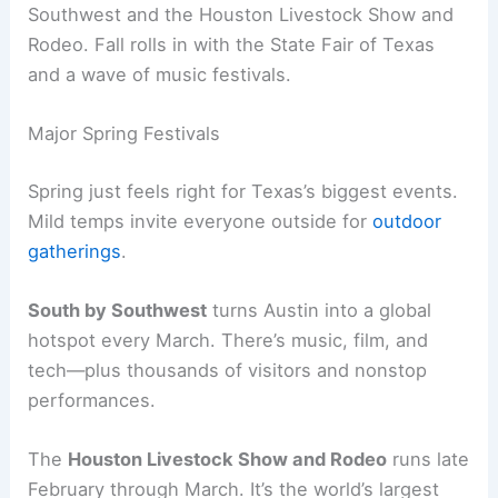
Southwest and the Houston Livestock Show and
Rodeo. Fall rolls in with the State Fair of Texas
and a wave of music festivals.
Major Spring Festivals
Spring just feels right for Texas’s biggest events.
Mild temps invite everyone outside for
outdoor
gatherings
.
South by Southwest
turns Austin into a global
hotspot every March. There’s music, film, and
tech—plus thousands of visitors and nonstop
performances.
The
Houston Livestock Show and Rodeo
runs late
February through March. It’s the world’s largest