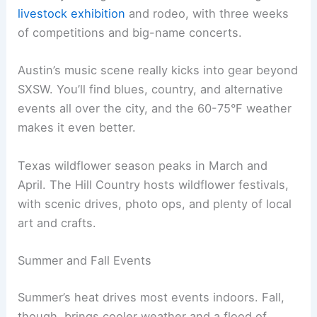
livestock exhibition
and rodeo, with three weeks
of competitions and big-name concerts.
Austin’s music scene really kicks into gear beyond
SXSW. You’ll find blues, country, and alternative
events all over the city, and the 60-75°F weather
makes it even better.
Texas wildflower season peaks in March and
April. The Hill Country hosts wildflower festivals,
with scenic drives, photo ops, and plenty of local
art and crafts.
Summer and Fall Events
Summer’s heat drives most events indoors. Fall,
though, brings cooler weather and a flood of