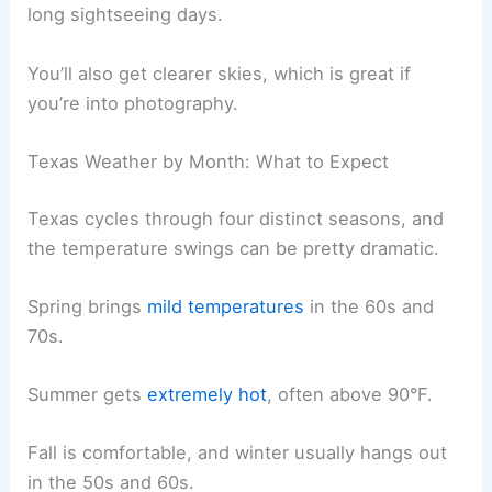
long sightseeing days.
You’ll also get clearer skies, which is great if
you’re into photography.
Texas Weather by Month: What to Expect
Texas cycles through four distinct seasons, and
the temperature swings can be pretty dramatic.
Spring brings
mild temperatures
in the 60s and
70s.
Summer gets
extremely hot
, often above 90°F.
Fall is comfortable, and winter usually hangs out
in the 50s and 60s.