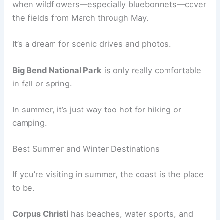
when wildflowers—especially bluebonnets—cover
the fields from March through May.
It’s a dream for scenic drives and photos.
Big Bend National Park
is only really comfortable
in fall or spring.
In summer, it’s just way too hot for hiking or
camping.
Best Summer and Winter Destinations
If you’re visiting in summer, the coast is the place
to be.
Corpus Christi
has beaches, water sports, and