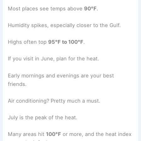
Most places see temps above
90°F
.
Humidity spikes, especially closer to the Gulf.
Highs often top
95°F to 100°F
.
If you visit in June, plan for the heat.
Early mornings and evenings are your best
friends.
Air conditioning? Pretty much a must.
July is the peak of the heat.
Many areas hit
100°F
or more, and the heat index