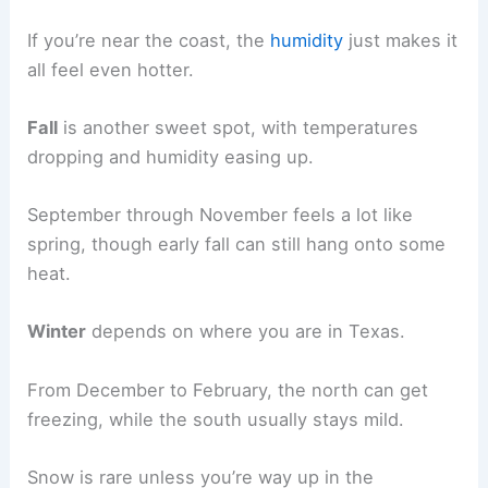
If you’re near the coast, the
humidity
just makes it
all feel even hotter.
Fall
is another sweet spot, with temperatures
dropping and humidity easing up.
September through November feels a lot like
spring, though early fall can still hang onto some
heat.
Winter
depends on where you are in Texas.
From December to February, the north can get
freezing, while the south usually stays mild.
Snow is rare unless you’re way up in the