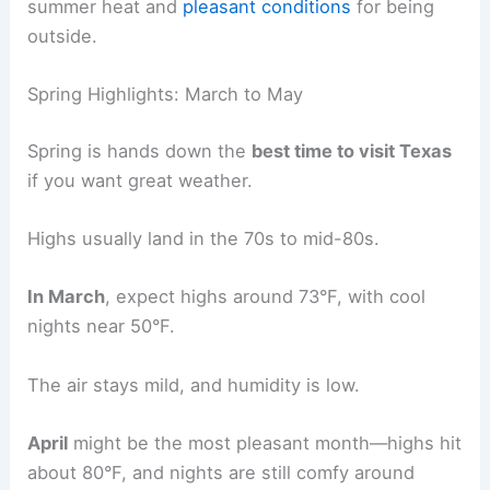
summer heat and
pleasant conditions
for being
outside.
Spring Highlights: March to May
Spring is hands down the
best time to visit Texas
if you want great weather.
Highs usually land in the 70s to mid-80s.
In March
, expect highs around 73°F, with cool
nights near 50°F.
The air stays mild, and humidity is low.
April
might be the most pleasant month—highs hit
about 80°F, and nights are still comfy around