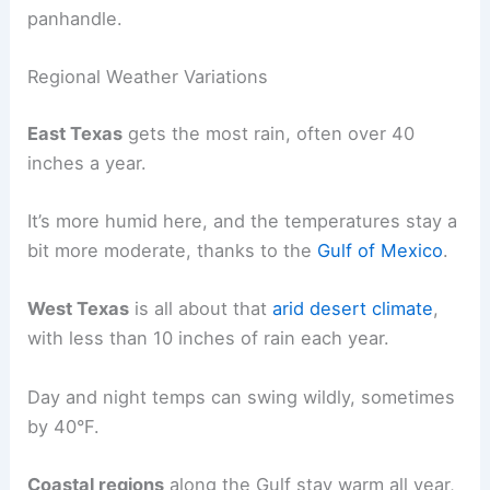
panhandle.
Regional Weather Variations
East Texas
gets the most rain, often over 40
inches a year.
It’s more humid here, and the temperatures stay a
bit more moderate, thanks to the
Gulf of Mexico
.
West Texas
is all about that
arid desert climate
,
with less than 10 inches of rain each year.
Day and night temps can swing wildly, sometimes
by 40°F.
Coastal regions
along the Gulf stay warm all year,