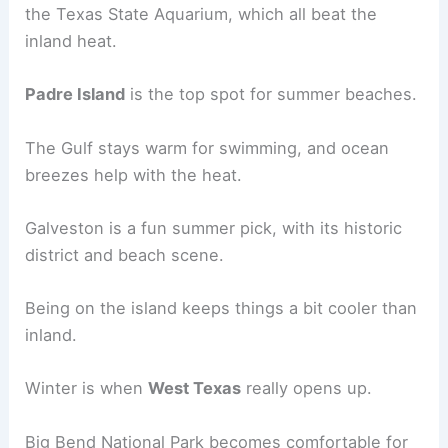
the Texas State Aquarium, which all beat the
inland heat.
Padre Island
is the top spot for summer beaches.
The Gulf stays warm for swimming, and ocean
breezes help with the heat.
Galveston is a fun summer pick, with its historic
district and beach scene.
Being on the island keeps things a bit cooler than
inland.
Winter is when
West Texas
really opens up.
Big Bend National Park becomes comfortable for