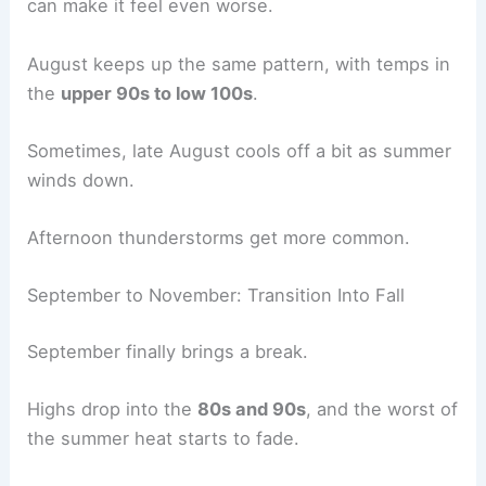
can make it feel even worse.
August keeps up the same pattern, with temps in
the
upper 90s to low 100s
.
Sometimes, late August cools off a bit as summer
winds down.
Afternoon thunderstorms get more common.
September to November: Transition Into Fall
September finally brings a break.
Highs drop into the
80s and 90s
, and the worst of
the summer heat starts to fade.