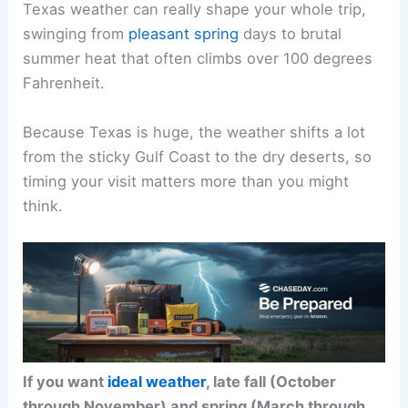
Texas weather can really shape your whole trip,
swinging from
pleasant spring
days to brutal
summer heat that often climbs over 100 degrees
Fahrenheit.
Because Texas is huge, the weather shifts a lot
from the sticky Gulf Coast to the dry deserts, so
timing your visit matters more than you might
think.
If you want
ideal weather
, late fall (October
through November) and spring (March through