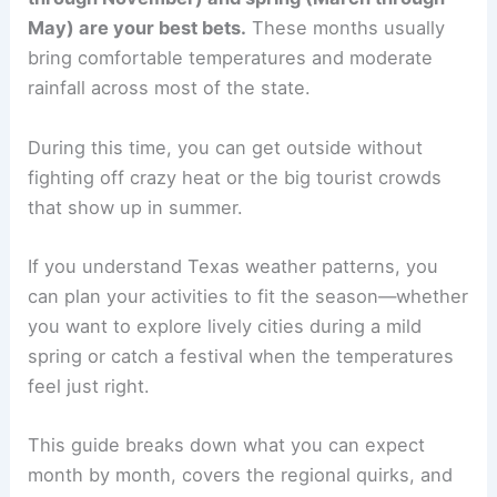
May) are your best bets.
These months usually
bring comfortable temperatures and moderate
rainfall across most of the state.
During this time, you can get outside without
fighting off crazy heat or the big tourist crowds
that show up in summer.
If you understand Texas weather patterns, you
can plan your activities to fit the season—whether
you want to explore lively cities during a mild
spring or catch a festival when the temperatures
feel just right.
This guide breaks down what you can expect
month by month, covers the regional quirks, and