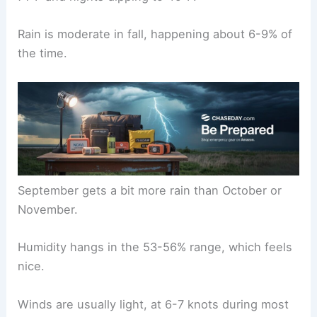
Rain is moderate in fall, happening about 6-9% of
the time.
September gets a bit more rain than October or
November.
Humidity hangs in the 53-56% range, which feels
nice.
Winds are usually light, at 6-7 knots during most