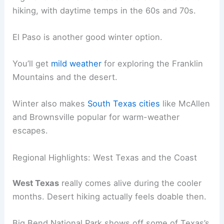
hiking, with daytime temps in the 60s and 70s.
El Paso is another good winter option.
You’ll get
mild weather
for exploring the Franklin
Mountains and the desert.
Winter also makes
South Texas cities
like McAllen
and Brownsville popular for warm-weather
escapes.
Regional Highlights: West Texas and the Coast
West Texas
really comes alive during the cooler
months. Desert hiking actually feels doable then.
Big Bend National Park shows off some of Texas’s