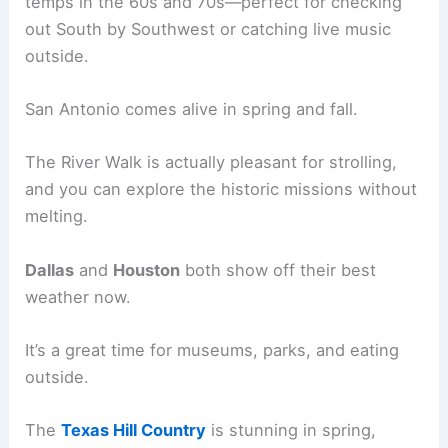
temps in the 60s and 70s—perfect for checking
out South by Southwest or catching live music
outside.
San Antonio comes alive in spring and fall.
The River Walk is actually pleasant for strolling,
and you can explore the historic missions without
melting.
Dallas
and
Houston
both show off their best
weather now.
It’s a great time for museums, parks, and eating
outside.
The
Texas Hill Country
is stunning in spring,