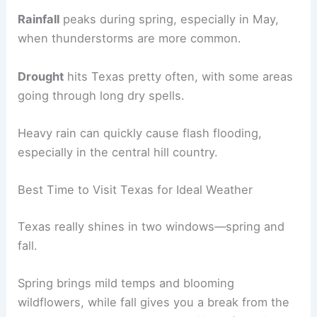
Rainfall
peaks during spring, especially in May,
when thunderstorms are more common.
Drought
hits Texas pretty often, with some areas
going through long dry spells.
Heavy rain can quickly cause flash flooding,
especially in the central hill country.
Best Time to Visit Texas for Ideal Weather
Texas really shines in two windows—spring and
fall.
Spring brings mild temps and blooming
wildflowers, while fall gives you a break from the