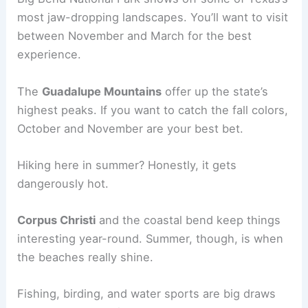
most jaw-dropping landscapes. You’ll want to visit
between November and March for the best
experience.
The
Guadalupe Mountains
offer up the state’s
highest peaks. If you want to catch the fall colors,
October and November are your best bet.
Hiking here in summer? Honestly, it gets
dangerously hot.
Corpus Christi
and the coastal bend keep things
interesting year-round. Summer, though, is when
the beaches really shine.
Fishing, birding, and water sports are big draws