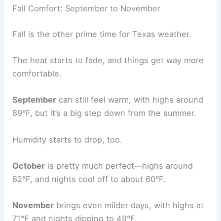
Fall Comfort: September to November
Fall is the other prime time for Texas weather.
The heat starts to fade, and things get way more
comfortable.
September
can still feel warm, with highs around
89°F, but it’s a big step down from the summer.
Humidity starts to drop, too.
October
is pretty much perfect—highs around
82°F, and nights cool off to about 60°F.
November
brings even milder days, with highs at
71°F and nights dipping to 49°F.