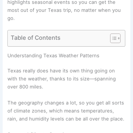
highlights seasonal events so you can get the
most out of your Texas trip, no matter when you
go.
Table of Contents
Understanding Texas Weather Patterns
Texas really does have its own thing going on
with the weather, thanks to its size—spanning
over 800 miles.
The geography changes a lot, so you get all sorts
of climate zones, which means temperatures,
rain, and humidity levels can be all over the place.