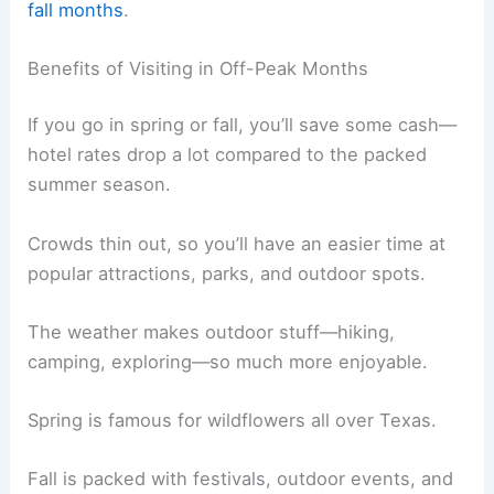
fall months
.
Benefits of Visiting in Off-Peak Months
If you go in spring or fall, you’ll save some cash—
hotel rates drop a lot compared to the packed
summer season.
Crowds thin out, so you’ll have an easier time at
popular attractions, parks, and outdoor spots.
The weather makes outdoor stuff—hiking,
camping, exploring—so much more enjoyable.
Spring is famous for wildflowers all over Texas.
Fall is packed with festivals, outdoor events, and