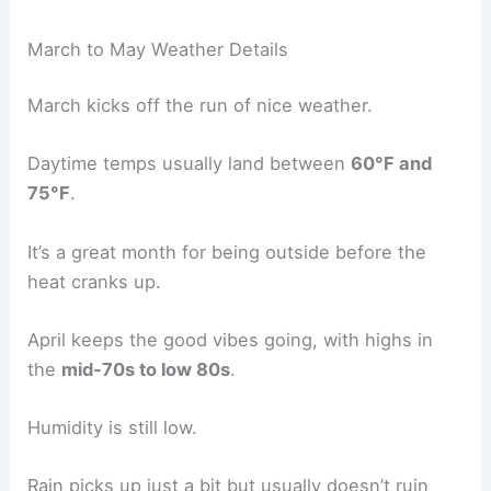
March to May Weather Details
March kicks off the run of nice weather.
Daytime temps usually land between
60°F and
75°F
.
It’s a great month for being outside before the
heat cranks up.
April keeps the good vibes going, with highs in
the
mid-70s to low 80s
.
Humidity is still low.
Rain picks up just a bit but usually doesn’t ruin