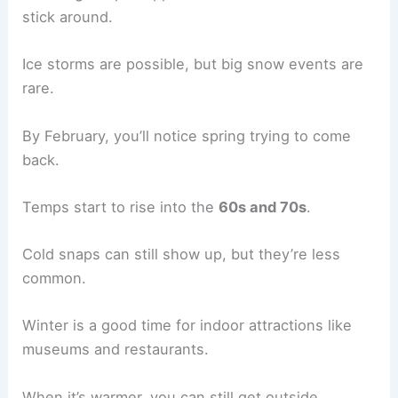
stick around.
Ice storms are possible, but big snow events are
rare.
By February, you’ll notice spring trying to come
back.
Temps start to rise into the
60s and 70s
.
Cold snaps can still show up, but they’re less
common.
Winter is a good time for indoor attractions like
museums and restaurants.
When it’s warmer, you can still get outside.