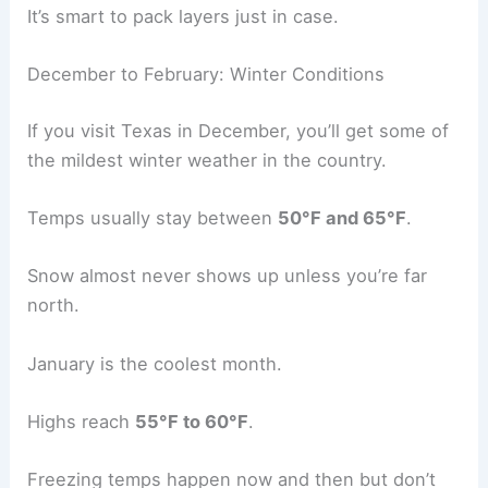
It’s smart to pack layers just in case.
December to February: Winter Conditions
If you visit Texas in December, you’ll get some of
the mildest winter weather in the country.
Temps usually stay between
50°F and 65°F
.
Snow almost never shows up unless you’re far
north.
January is the coolest month.
Highs reach
55°F to 60°F
.
Freezing temps happen now and then but don’t