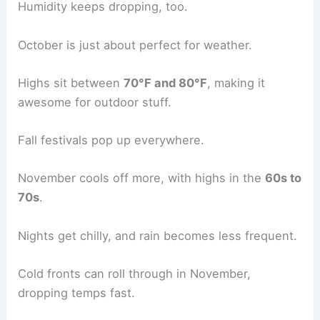
Humidity keeps dropping, too.
October is just about perfect for weather.
Highs sit between
70°F and 80°F
, making it
awesome for outdoor stuff.
Fall festivals pop up everywhere.
November cools off more, with highs in the
60s to
70s
.
Nights get chilly, and rain becomes less frequent.
Cold fronts can roll through in November,
dropping temps fast.