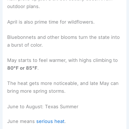
outdoor plans.
April is also prime time for wildflowers.
Bluebonnets and other blooms turn the state into
a burst of color.
May starts to feel warmer, with highs climbing to
80°F or 85°F
.
The heat gets more noticeable, and late May can
bring more spring storms.
June to August: Texas Summer
June means
serious heat
.