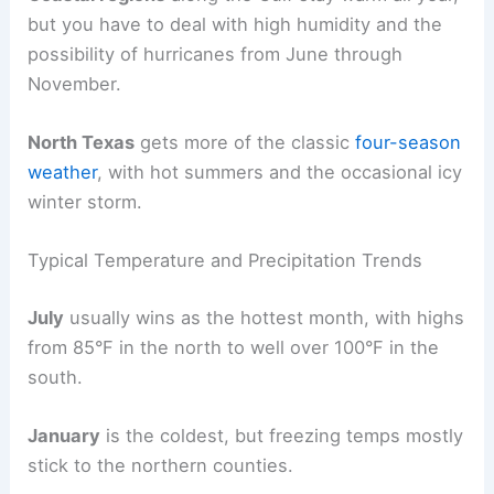
but you have to deal with high humidity and the
possibility of hurricanes from June through
November.
North Texas
gets more of the classic
four-season
weather
, with hot summers and the occasional icy
winter storm.
Typical Temperature and Precipitation Trends
July
usually wins as the hottest month, with highs
from 85°F in the north to well over 100°F in the
south.
January
is the coldest, but freezing temps mostly
stick to the northern counties.