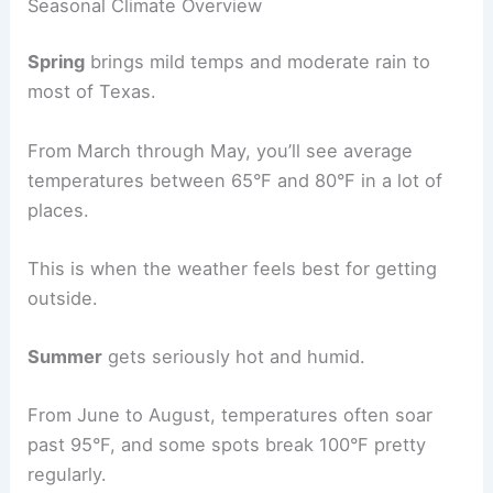
Seasonal Climate Overview
Spring
brings mild temps and moderate rain to
most of Texas.
From March through May, you’ll see average
temperatures between 65°F and 80°F in a lot of
places.
This is when the weather feels best for getting
outside.
Summer
gets seriously hot and humid.
From June to August, temperatures often soar
past 95°F, and some spots break 100°F pretty
regularly.