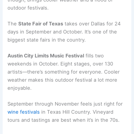
outdoor festivals.
The
State Fair of Texas
takes over Dallas for 24
days in September and October. It’s one of the
biggest state fairs in the country.
Austin City Limits Music Festival
fills two
weekends in October. Eight stages, over 130
artists—there’s something for everyone. Cooler
weather makes this outdoor festival a lot more
enjoyable.
September through November feels just right for
wine festivals
in Texas Hill Country. Vineyard
tours and tastings are best when it’s in the 70s.