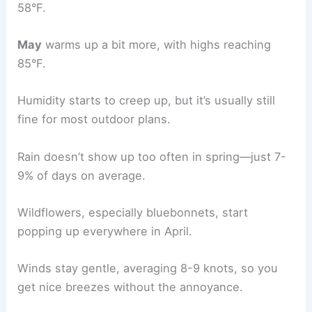
58°F.
May
warms up a bit more, with highs reaching
85°F.
Humidity starts to creep up, but it’s usually still
fine for most outdoor plans.
Rain doesn’t show up too often in spring—just 7-
9% of days on average.
Wildflowers, especially bluebonnets, start
popping up everywhere in April.
Winds stay gentle, averaging 8-9 knots, so you
get nice breezes without the annoyance.