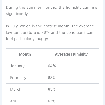
During the summer months, the humidity can rise
significantly.
In July, which is the hottest month, the average
low temperature is 76°F and the conditions can
feel particularly muggy.
Month
Average Humidity
January
64%
February
63%
March
65%
April
67%