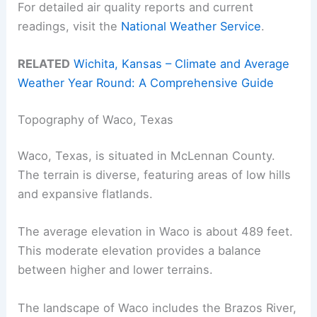
For detailed air quality reports and current
readings, visit the
National Weather Service
.
RELATED
Wichita, Kansas – Climate and Average
Weather Year Round: A Comprehensive Guide
Topography of Waco, Texas
Waco, Texas, is situated in McLennan County.
The terrain is diverse, featuring areas of low hills
and expansive flatlands.
The average elevation in Waco is about 489 feet.
This moderate elevation provides a balance
between higher and lower terrains.
The landscape of Waco includes the Brazos River,