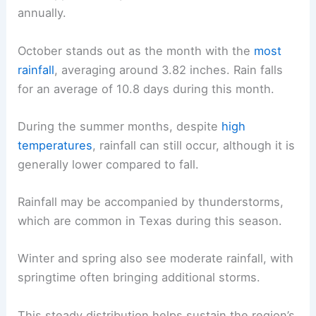
annually.
October stands out as the month with the
most
rainfall
, averaging around 3.82 inches. Rain falls
for an average of 10.8 days during this month.
During the summer months, despite
high
temperatures
, rainfall can still occur, although it is
generally lower compared to fall.
Rainfall may be accompanied by thunderstorms,
which are common in Texas during this season.
Winter and spring also see moderate rainfall, with
springtime often bringing additional storms.
This steady distribution helps sustain the region’s