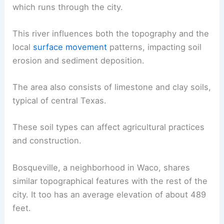
which runs through the city.
This river influences both the topography and the
local
surface movement
patterns, impacting soil
erosion and sediment deposition.
The area also consists of limestone and clay soils,
typical of central Texas.
These soil types can affect agricultural practices
and construction.
Bosqueville, a neighborhood in Waco, shares
similar topographical features with the rest of the
city. It too has an average elevation of about 489
feet.