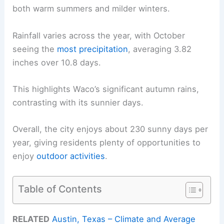
both warm summers and milder winters.
Rainfall varies across the year, with October
seeing the
most precipitation
, averaging 3.82
inches over 10.8 days.
This highlights Waco’s significant autumn rains,
contrasting with its sunnier days.
Overall, the city enjoys about 230 sunny days per
year, giving residents plenty of opportunities to
enjoy
outdoor activities
.
Table of Contents
RELATED
Austin, Texas – Climate and Average