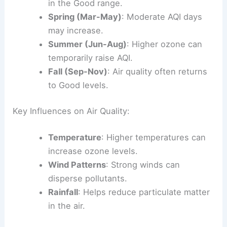
in the Good range.
Spring (Mar-May)
: Moderate AQI days
may increase.
Summer (Jun-Aug)
: Higher ozone can
temporarily raise AQI.
Fall (Sep-Nov)
: Air quality often returns
to Good levels.
Key Influences on Air Quality:
Temperature
: Higher temperatures can
increase ozone levels.
Wind Patterns
: Strong winds can
disperse pollutants.
Rainfall
: Helps reduce particulate matter
in the air.