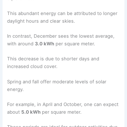
This abundant energy can be attributed to longer
daylight hours and clear skies.
In contrast, December sees the lowest average,
with around
3.0 kWh
per square meter.
This decrease is due to shorter days and
increased cloud cover.
Spring and fall offer moderate levels of solar
energy.
For example, in April and October, one can expect
about
5.0 kWh
per square meter.