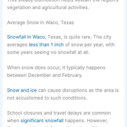
vegetation and agricultural activities.
Average Snow in Waco, Texas
Snowfall in Waco
, Texas, is quite rare. The city
averages
less than 1 inch
of snow per year, with
some years seeing no snowfall at all.
When snow does occur, it typically happens
between December and February.
Snow and ice
can cause disruptions as the area is
not accustomed to such conditions.
School closures and travel delays are common
when
significant snowfall
happens. However,