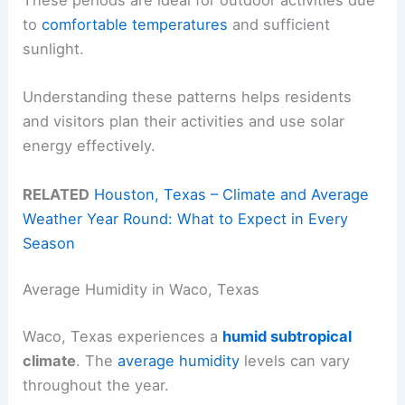
These periods are ideal for outdoor activities due
to
comfortable temperatures
and sufficient
sunlight.
Understanding these patterns helps residents
and visitors plan their activities and use solar
energy effectively.
RELATED
Houston, Texas – Climate and Average
Weather Year Round: What to Expect in Every
Season
Average Humidity in Waco, Texas
Waco, Texas experiences a
humid subtropical
climate
. The
average humidity
levels can vary
throughout the year.