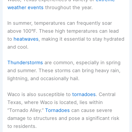
weather events
throughout the year.
In summer, temperatures can frequently soar
above 100°F. These high temperatures can lead
to
heatwaves
, making it essential to stay hydrated
and cool.
Thunderstorms
are common, especially in spring
and summer. These storms can bring heavy rain,
lightning, and occasionally hail.
Waco is also susceptible to
tornadoes
. Central
Texas, where Waco is located, lies within
“Tornado Alley.”
Tornadoes
can cause severe
damage to structures and pose a significant risk
to residents.