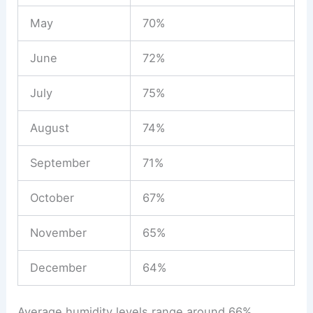
May
70%
June
72%
July
75%
August
74%
September
71%
October
67%
November
65%
December
64%
Average humidity levels range around 66%