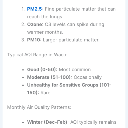
PM2.5
: Fine particulate matter that can
reach the lungs.
Ozone
: O3 levels can spike during
warmer months.
PM10
: Larger particulate matter.
Typical AQI Range in Waco:
Good (0-50)
: Most common
Moderate (51-100)
: Occasionally
Unhealthy for Sensitive Groups (101-
150)
: Rare
Monthly Air Quality Patterns:
Winter (Dec-Feb)
: AQI typically remains