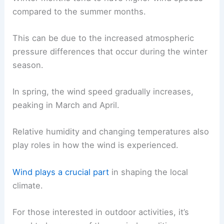
compared to the summer months.
This can be due to the increased atmospheric
pressure differences that occur during the winter
season.
In spring, the wind speed gradually increases,
peaking in March and April.
Relative humidity and changing temperatures also
play roles in how the wind is experienced.
Wind plays a crucial part
in shaping the local
climate.
For those interested in outdoor activities, it’s