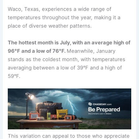
Waco, Texas, experiences a wide range of
temperatures throughout the year, making it a
place of diverse weather patterns.
The hottest month is July, with an average high of
96°F and a low of 76°F.
Meanwhile, January
stands as the coldest month, with temperatures
averaging between a low of 39°F and a high of
59°F.
This variation can appeal to those who appreciate