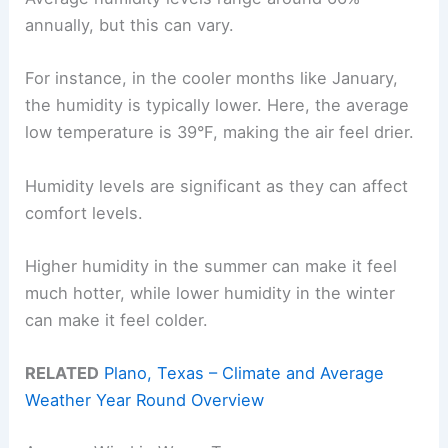
annually, but this can vary.
For instance, in the cooler months like January,
the humidity is typically lower. Here, the average
low temperature is 39°F, making the air feel drier.
Humidity levels are significant as they can affect
comfort levels.
Higher humidity in the summer can make it feel
much hotter, while lower humidity in the winter
can make it feel colder.
RELATED
Plano, Texas – Climate and Average
Weather Year Round Overview