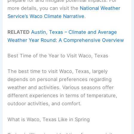
prepare for and mitigate potential impacts. For
more details, you can visit the
National Weather
Service’s Waco Climate Narrative
.
RELATED
Austin, Texas – Climate and Average
Weather Year Round: A Comprehensive Overview
Best Time of the Year to Visit Waco, Texas
The best time to visit Waco, Texas, largely
depends on personal preferences regarding
weather and activities. Various seasons offer
different experiences in terms of temperature,
outdoor activities, and comfort.
What is Waco, Texas Like in Spring