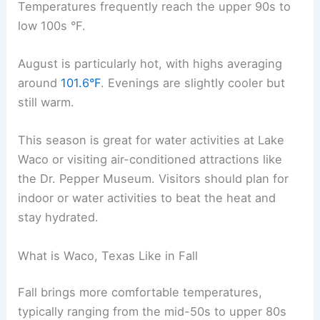
Temperatures frequently reach the upper 90s to
low 100s °F.
August is particularly hot, with highs averaging
around
101.6°F
. Evenings are slightly cooler but
still warm.
This season is great for water activities at Lake
Waco or visiting air-conditioned attractions like
the Dr. Pepper Museum. Visitors should plan for
indoor or water activities to beat the heat and
stay hydrated.
What is Waco, Texas Like in Fall
Fall brings more comfortable temperatures,
typically ranging from the mid-50s to upper 80s