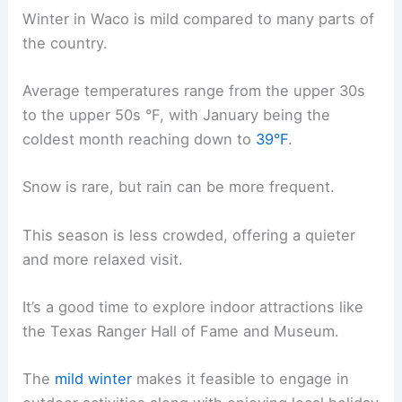
Winter in Waco is mild compared to many parts of
the country.
Average temperatures range from the upper 30s
to the upper 50s °F, with January being the
coldest month reaching down to
39°F
.
Snow is rare, but rain can be more frequent.
This season is less crowded, offering a quieter
and more relaxed visit.
It’s a good time to explore indoor attractions like
the Texas Ranger Hall of Fame and Museum.
The
mild winter
makes it feasible to engage in