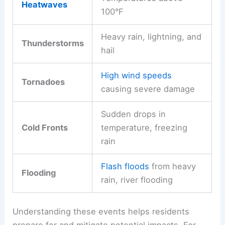
Heatwaves
100°F
Heavy rain, lightning, and
Thunderstorms
hail
High wind speeds
Tornadoes
causing severe damage
Sudden drops in
Cold Fronts
temperature, freezing
rain
Flash floods
from heavy
Flooding
rain, river flooding
Understanding these events helps residents