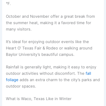
°F.
October and November offer a great break from
the summer heat, making it a favored time for
many visitors.
It’s ideal for enjoying outdoor events like the
Heart O’ Texas Fair & Rodeo or walking around
Baylor University’s beautiful campus.
Rainfall is generally light, making it easy to enjoy
outdoor activities without discomfort. The
fall
foliage
adds an extra charm to the city’s parks and
outdoor spaces.
What is Waco, Texas Like in Winter