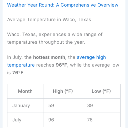
Weather Year Round: A Comprehensive Overview
Average Temperature in Waco, Texas
Waco, Texas, experiences a wide range of
temperatures throughout the year.
In July, the
hottest month
, the
average high
temperature
reaches
96°F
, while the average low
is
76°F
.
Month
High (°F)
Low (°F)
January
59
39
July
96
76