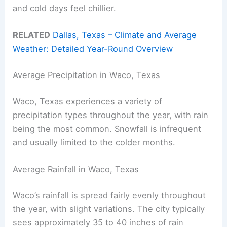
and cold days feel chillier.
RELATED
Dallas, Texas – Climate and Average
Weather: Detailed Year-Round Overview
Average Precipitation in Waco, Texas
Waco, Texas experiences a variety of
precipitation types throughout the year, with rain
being the most common. Snowfall is infrequent
and usually limited to the colder months.
Average Rainfall in Waco, Texas
Waco’s rainfall is spread fairly evenly throughout
the year, with slight variations. The city typically
sees approximately 35 to 40 inches of rain