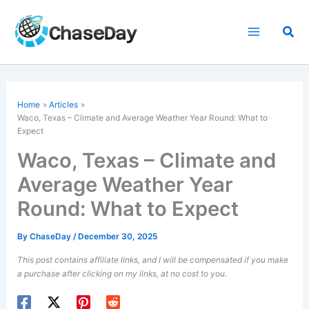
Skip
to
Sea
content
Home
Articles
Waco, Texas – Climate and Average Weather Year Round: What to
Expect
Waco, Texas – Climate and
Average Weather Year
Round: What to Expect
By
ChaseDay
/
December 30, 2025
This post contains affiliate links, and I will be compensated if you make
a purchase after clicking on my links, at no cost to you.