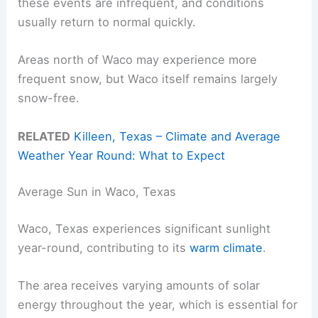
these events are infrequent, and conditions
usually return to normal quickly.
Areas north of Waco may experience more
frequent snow, but Waco itself remains largely
snow-free.
RELATED
Killeen, Texas – Climate and Average
Weather Year Round: What to Expect
Average Sun in Waco, Texas
Waco, Texas experiences significant sunlight
year-round, contributing to its
warm climate
.
The area receives varying amounts of solar
energy throughout the year, which is essential for