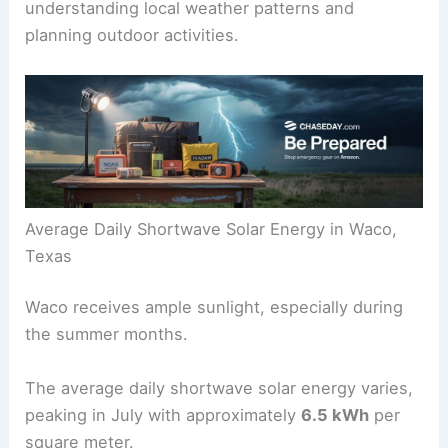
understanding local weather patterns and
planning outdoor activities.
Average Daily Shortwave Solar Energy in Waco,
Texas
Waco receives ample sunlight, especially during
the summer months.
The average daily shortwave solar energy varies,
peaking in July with approximately
6.5 kWh
per
square meter.