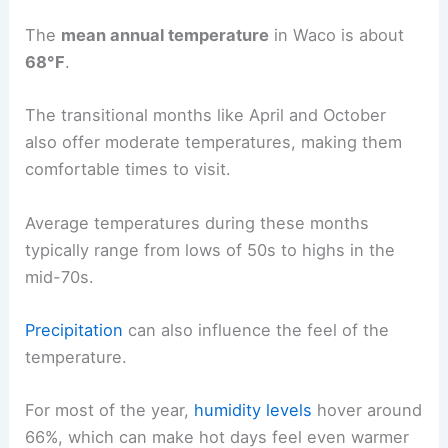
The
mean annual temperature
in Waco is about
68°F
.
The transitional months like April and October
also offer moderate temperatures, making them
comfortable times to visit.
Average temperatures during these months
typically range from lows of 50s to highs in the
mid-70s.
Precipitation
can also influence the feel of the
temperature.
For most of the year,
humidity levels
hover around
66%, which can make hot days feel even warmer