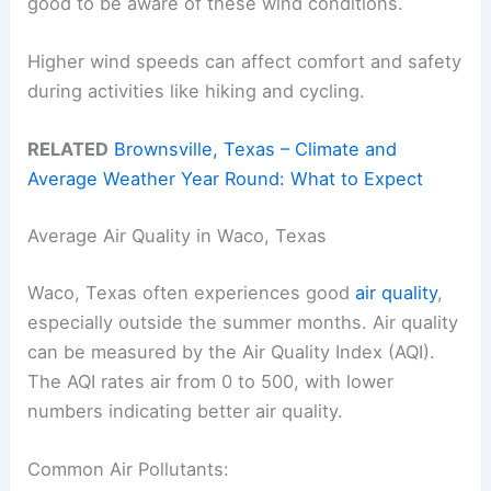
good to be aware of these wind conditions.
Higher wind speeds can affect comfort and safety
during activities like hiking and cycling.
RELATED
Brownsville, Texas – Climate and
Average Weather Year Round: What to Expect
Average Air Quality in Waco, Texas
Waco, Texas often experiences good
air quality
,
especially outside the summer months. Air quality
can be measured by the Air Quality Index (AQI).
The AQI rates air from 0 to 500, with lower
numbers indicating better air quality.
Common Air Pollutants: