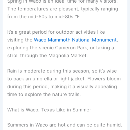
Spring in Waco is an ideal time for many visitors.
The temperatures are pleasant, typically ranging
from the mid-50s to mid-80s °F.
It’s a great period for outdoor activities like
visiting the
Waco Mammoth National Monument
,
exploring the scenic Cameron Park, or taking a
stroll through the Magnolia Market.
Rain is moderate during this season, so it’s wise
to pack an umbrella or light jacket. Flowers bloom
during this period, making it a visually appealing
time to explore the nature trails.
What is Waco, Texas Like in Summer
Summers in Waco are hot and can be quite humid.