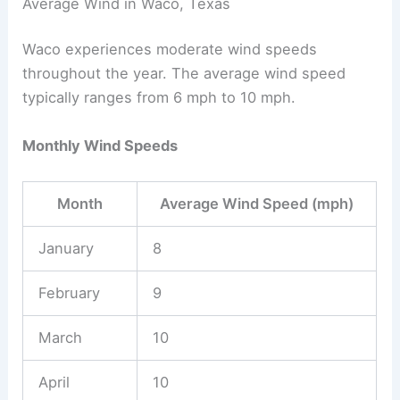
Average Wind in Waco, Texas
Waco experiences moderate wind speeds
throughout the year. The average wind speed
typically ranges from 6 mph to 10 mph.
Monthly Wind Speeds
Month
Average Wind Speed (mph)
January
8
February
9
March
10
April
10