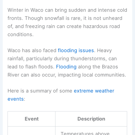
Winter in Waco can bring sudden and intense cold
fronts. Though snowfall is rare, it is not unheard
of, and freezing rain can create hazardous road
conditions.
Waco has also faced
flooding issues
. Heavy
rainfall, particularly during thunderstorms, can
lead to flash floods.
Flooding
along the Brazos
River can also occur, impacting local communities.
Here is a summary of some
extreme weather
events
:
Event
Description
Temperatures above