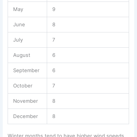
May
9
June
8
July
7
August
6
September
6
October
7
November
8
December
8
Winter months tend to have higher wind speeds