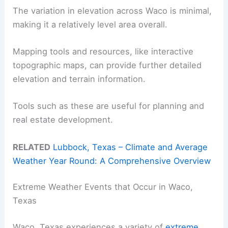
The variation in elevation across Waco is minimal,
making it a relatively level area overall.
Mapping tools and resources, like interactive
topographic maps, can provide further detailed
elevation and terrain information.
Tools such as these are useful for planning and
real estate development.
RELATED
Lubbock, Texas – Climate and Average
Weather Year Round: A Comprehensive Overview
Extreme Weather Events that Occur in Waco,
Texas
Waco, Texas experiences a variety of
extreme