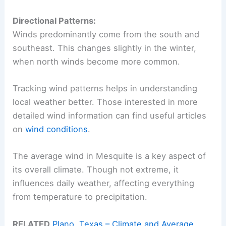
Directional Patterns:
Winds predominantly come from the south and
southeast. This changes slightly in the winter,
when north winds become more common.
Tracking wind patterns helps in understanding
local weather better. Those interested in more
detailed wind information can find useful articles
on
wind conditions
.
The average wind in Mesquite is a key aspect of
its overall climate. Though not extreme, it
influences daily weather, affecting everything
from temperature to precipitation.
RELATED
Plano, Texas – Climate and Average