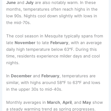
June
and
July
are also notably warm. In these
months, temperatures often reach highs in the
low 90s. Nights cool down slightly with lows in
the mid-70s.
The cool season in Mesquite typically spans from
late
November
to late
February
, with an average
daily high temperature below 63°F. During this
time, residents experience milder days and cool
nights.
In
December
and
February
, temperatures are
similar, with highs around 58°F to 63°F and lows
in the upper 30s to mid-40s.
Monthly averages in
March
,
April
, and
May
show
a steady warming trend as spring progresses.