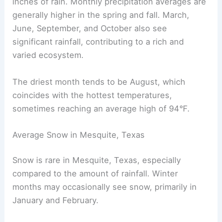
inches of rain. Monthly precipitation averages are
generally higher in the spring and fall. March,
June, September, and October also see
significant rainfall, contributing to a rich and
varied ecosystem.
The driest month tends to be August, which
coincides with the hottest temperatures,
sometimes reaching an average high of 94°F.
Average Snow in Mesquite, Texas
Snow is rare in Mesquite, Texas, especially
compared to the amount of rainfall. Winter
months may occasionally see snow, primarily in
January and February.