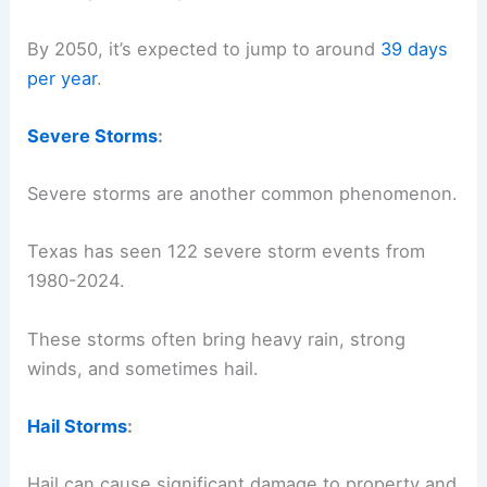
By 2050, it’s expected to jump to around
39 days
per year
.
Severe Storms
:
Severe storms are another common phenomenon.
Texas has seen 122 severe storm events from
1980-2024.
These storms often bring heavy rain, strong
winds, and sometimes hail.
Hail Storms
:
Hail can cause significant damage to property and