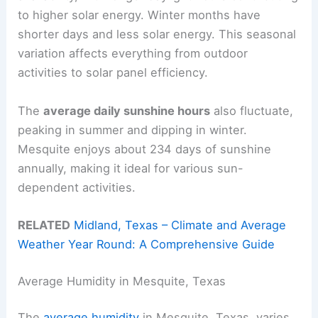
to higher solar energy. Winter months have
shorter days and less solar energy. This seasonal
variation affects everything from outdoor
activities to solar panel efficiency.
The
average daily sunshine hours
also fluctuate,
peaking in summer and dipping in winter.
Mesquite enjoys about 234 days of sunshine
annually, making it ideal for various sun-
dependent activities.
RELATED
Midland, Texas – Climate and Average
Weather Year Round: A Comprehensive Guide
Average Humidity in Mesquite, Texas
The
average humidity
in Mesquite, Texas, varies