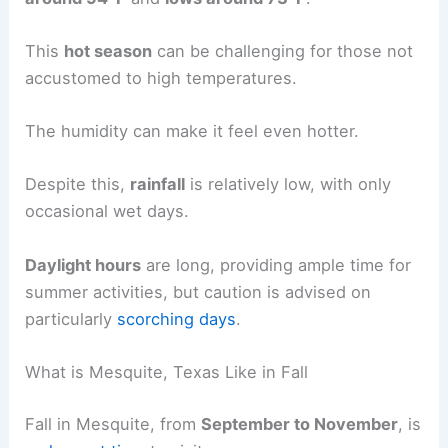
This
hot season
can be challenging for those not
accustomed to high temperatures.
The humidity can make it feel even hotter.
Despite this,
rainfall
is relatively low, with only
occasional wet days.
Daylight hours
are long, providing ample time for
summer activities, but caution is advised on
particularly
scorching days
.
What is Mesquite, Texas Like in Fall
Fall in Mesquite, from
September to November
, is