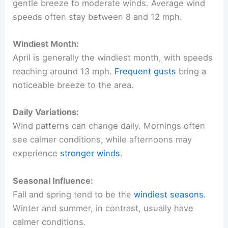
gentle breeze to moderate winds. Average wind
speeds often stay between 8 and 12 mph.
Windiest Month:
April is generally the windiest month, with speeds
reaching around 13 mph.
Frequent gusts
bring a
noticeable breeze to the area.
Daily Variations:
Wind patterns can change daily. Mornings often
see calmer conditions, while afternoons may
experience
stronger winds
.
Seasonal Influence:
Fall and spring tend to be the
windiest seasons
.
Winter and summer, in contrast, usually have
calmer conditions.