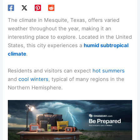
The climate in Mesquite, Texas, offers varied
weather throughout the year, making it an
interesting place to explore. Located in the United
States, this city experiences a
humid subtropical
climate
.
Residents and visitors can expect
hot summers
and
cool winters
, typical of many regions in the
Northern Hemisphere.