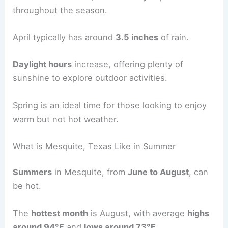
throughout the season.
April typically has around
3.5 inches
of rain.
Daylight hours
increase, offering plenty of
sunshine to explore outdoor activities.
Spring is an ideal time for those looking to enjoy
warm but not hot weather.
What is Mesquite, Texas Like in Summer
Summers
in Mesquite, from
June to August
, can
be hot.
The
hottest month
is August, with average
highs
around 94°F
and
lows around 73°F
.