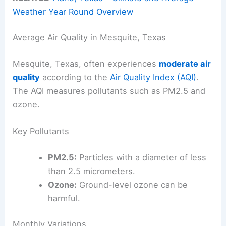
Weather Year Round Overview
Average Air Quality in Mesquite, Texas
Mesquite, Texas, often experiences
moderate air
quality
according to the
Air Quality Index (AQI)
.
The AQI measures pollutants such as PM2.5 and
ozone.
Key Pollutants
PM2.5:
Particles with a diameter of less
than 2.5 micrometers.
Ozone:
Ground-level ozone can be
harmful.
Monthly Variations