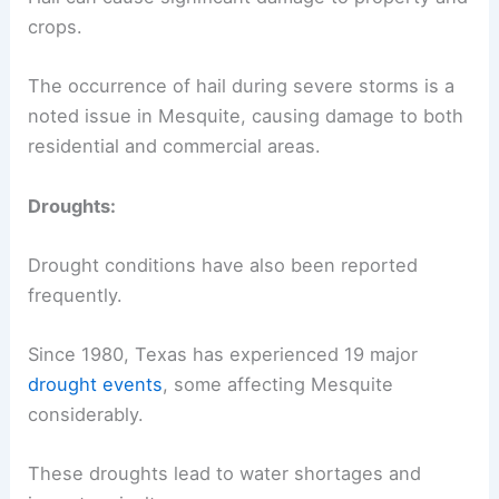
crops.
The occurrence of hail during severe storms is a
noted issue in Mesquite, causing damage to both
residential and commercial areas.
Droughts:
Drought conditions have also been reported
frequently.
Since 1980, Texas has experienced 19 major
drought events
, some affecting Mesquite
considerably.
These droughts lead to water shortages and