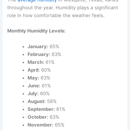
throughout the year. Humidity plays a significant
role in how comfortable the weather feels.
Monthly Humidity Levels:
January:
65%
February:
63%
March:
61%
April:
60%
May:
63%
June:
61%
July:
60%
August:
58%
September:
61%
October:
63%
November:
65%