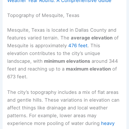
Weather Year Round: A Comprehensive Guide
Topography of Mesquite, Texas
Mesquite, Texas is located in Dallas County and
features varied terrain. The
average elevation
of
Mesquite is approximately
476 feet
. This
elevation contributes to the city’s unique
landscape, with
minimum elevations
around 344
feet and reaching up to a
maximum elevation
of
673 feet.
The city’s topography includes a mix of flat areas
and gentle hills. These variations in elevation can
affect things like drainage and local weather
patterns. For example, lower areas may
experience more pooling of water during
heavy