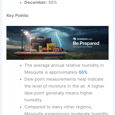
December:
66%
Key Points:
The average annual relative humidity in
Mesquite is approximately
66%
.
Dew point measurements help indicate
the level of moisture in the air. A higher
dew point generally means higher
humidity.
Compared to many other regions,
Mesquite experiences moderate humidity