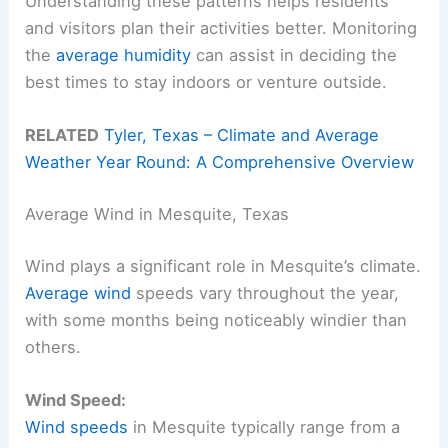
Understanding these patterns helps residents
and visitors plan their activities better. Monitoring
the
average humidity
can assist in deciding the
best times to stay indoors or venture outside.
RELATED
Tyler, Texas – Climate and Average
Weather Year Round: A Comprehensive Overview
Average Wind in Mesquite, Texas
Wind plays a significant role in Mesquite’s climate.
Average wind
speeds vary throughout the year,
with some months being noticeably windier than
others.
Wind Speed:
Wind speeds
in Mesquite typically range from a