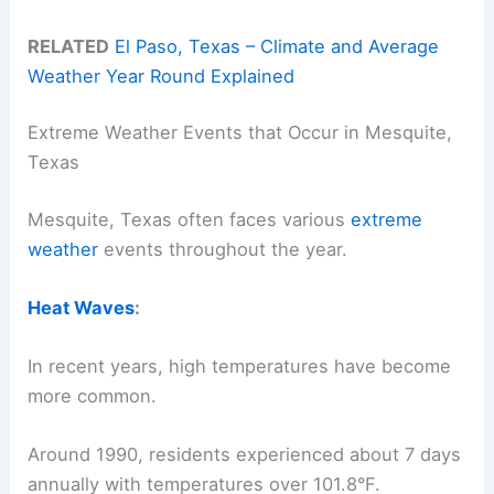
RELATED
El Paso, Texas – Climate and Average
Weather Year Round Explained
Extreme Weather Events that Occur in Mesquite,
Texas
Mesquite, Texas often faces various
extreme
weather
events throughout the year.
Heat Waves
:
In recent years, high temperatures have become
more common.
Around 1990, residents experienced about 7 days
annually with temperatures over 101.8°F.