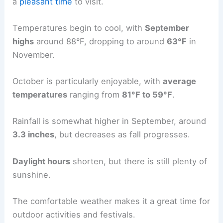
a
pleasant time
to visit.
Temperatures begin to cool, with
September
highs
around 88°F, dropping to around
63°F
in
November.
October is particularly enjoyable, with
average
temperatures
ranging from
81°F to 59°F
.
Rainfall is somewhat higher in September, around
3.3 inches
, but decreases as fall progresses.
Daylight hours
shorten, but there is still plenty of
sunshine.
The comfortable weather makes it a great time for
outdoor activities and festivals.