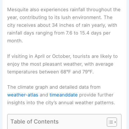
Mesquite also experiences rainfall throughout the
year, contributing to its lush environment. The
city receives about 34 inches of rain yearly, with
rainfall days ranging from 7.6 to 15.4 days per
month.
If visiting in April or October, tourists are likely to
enjoy the most pleasant weather, with average
temperatures between 68°F and 79°F.
The climate graph and detailed data from
weather-atlas
and
timeanddate
provide further
insights into the city’s annual weather patterns.
Table of Contents