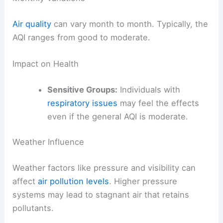
Air quality
can vary month to month. Typically, the
AQI ranges from good to moderate.
Impact on Health
Sensitive Groups:
Individuals with
respiratory issues
may feel the effects
even if the general AQI is moderate.
Weather Influence
Weather factors like pressure and visibility can
affect
air pollution levels
. Higher pressure
systems may lead to stagnant air that retains
pollutants.