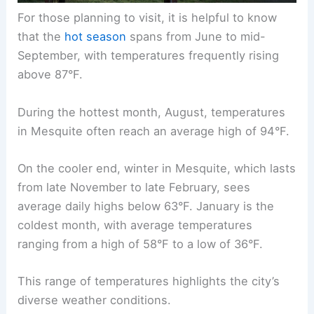
For those planning to visit, it is helpful to know
that the
hot season
spans from June to mid-
September, with temperatures frequently rising
above 87°F.
During the hottest month, August, temperatures
in Mesquite often reach an average high of 94°F.
On the cooler end, winter in Mesquite, which lasts
from late November to late February, sees
average daily highs below 63°F. January is the
coldest month, with average temperatures
ranging from a high of 58°F to a low of 36°F.
This range of temperatures highlights the city’s
diverse weather conditions.