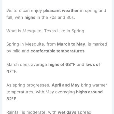
Visitors can enjoy
pleasant weather
in spring and
fall, with
highs
in the 70s and 80s.
What is Mesquite, Texas Like in Spring
Spring in Mesquite, from
March to May
, is marked
by mild and
comfortable temperatures
.
March sees average
highs of 68°F
and
lows of
47°F
.
As spring progresses,
April and May
bring warmer
temperatures, with May averaging
highs around
82°F
.
Rainfall is moderate, with
wet days
spread