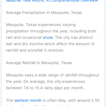
Weather Year Round: A Comprehensive Overview
Average Precipitation in Mesquite, Texas
Mesquite, Texas experiences varying
precipitation throughout the year, including both
rain and occasional
snow
. The city has distinct
wet and dry months which affect the amount of
rainfall and snowfall it receives.
Average Rainfall in Mesquite, Texas
Mesquite sees a wide range of rainfall throughout
the year. On average, the city experiences
between 7.6 to 15.4 rainy days per month.
The
wettest month
is often May, with around 5.55