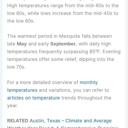
High temperatures range from the mid-60s to the
low 80s, while lows increase from the mid-40s to
the low 60s.
The warmest period in Mesquite falls between
late
May
and early
September
, with daily high
temperatures frequently surpassing 85°F. Evening
temperatures offer some relief, dipping into the
low 70s.
For a more detailed overview of
monthly
temperatures
and variations, you can refer to
articles on temperature
trends throughout the
year.
RELATED
Austin, Texas – Climate and Average