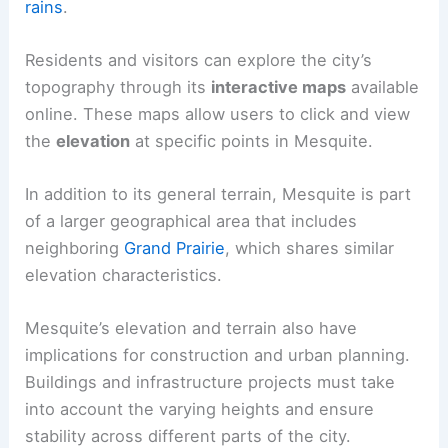
rains
.
Residents and visitors can explore the city’s
topography through its
interactive maps
available
online. These maps allow users to click and view
the
elevation
at specific points in Mesquite.
In addition to its general terrain, Mesquite is part
of a larger geographical area that includes
neighboring
Grand Prairie
, which shares similar
elevation characteristics.
Mesquite’s elevation and terrain also have
implications for construction and urban planning.
Buildings and infrastructure projects must take
into account the varying heights and ensure
stability across different parts of the city.