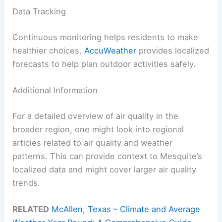
Data Tracking
Continuous monitoring helps residents to make
healthier choices.
AccuWeather
provides localized
forecasts to help plan outdoor activities safely.
Additional Information
For a detailed overview of air quality in the
broader region, one might look into regional
articles related to air quality and weather
patterns. This can provide context to Mesquite’s
localized data and might cover larger air quality
trends.
RELATED
McAllen, Texas – Climate and Average