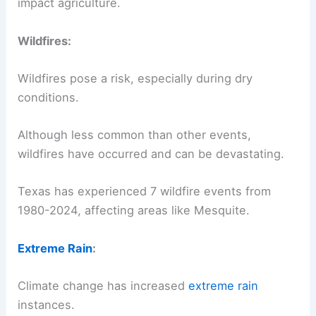
impact agriculture.
Wildfires:
Wildfires pose a risk, especially during dry
conditions.
Although less common than other events,
wildfires have occurred and can be devastating.
Texas has experienced 7 wildfire events from
1980-2024, affecting areas like Mesquite.
Extreme Rain
:
Climate change has increased
extreme rain
instances.