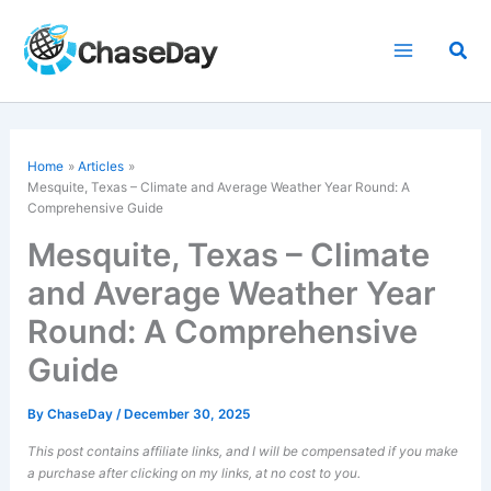
Skip
to
Sea
content
Home
Articles
Mesquite, Texas – Climate and Average Weather Year Round: A
Comprehensive Guide
Mesquite, Texas – Climate
and Average Weather Year
Round: A Comprehensive
Guide
By
ChaseDay
/
December 30, 2025
This post contains affiliate links, and I will be compensated if you make
a purchase after clicking on my links, at no cost to you.