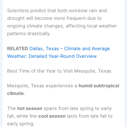
Scientists predict that both extreme rain and
drought will become more frequent due to
ongoing climate changes, affecting local weather
patterns drastically.
RELATED
Dallas, Texas – Climate and Average
Weather: Detailed Year-Round Overview
Best Time of the Year to Visit Mesquite, Texas
Mesquite, Texas experiences a
humid subtropical
climate
.
The
hot season
spans from late spring to early
fall, while the
cool season
lasts from late fall to
early spring.