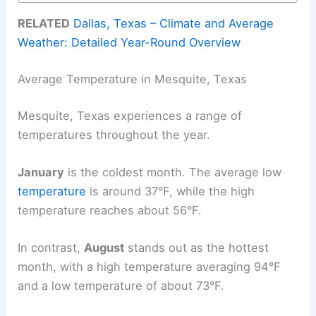
RELATED
Dallas, Texas – Climate and Average
Weather: Detailed Year-Round Overview
Average Temperature in Mesquite, Texas
Mesquite, Texas experiences a range of
temperatures throughout the year.
January
is the coldest month. The average low
temperature
is around 37°F, while the high
temperature reaches about 56°F.
In contrast,
August
stands out as the hottest
month, with a high temperature averaging 94°F
and a low temperature of about 73°F.