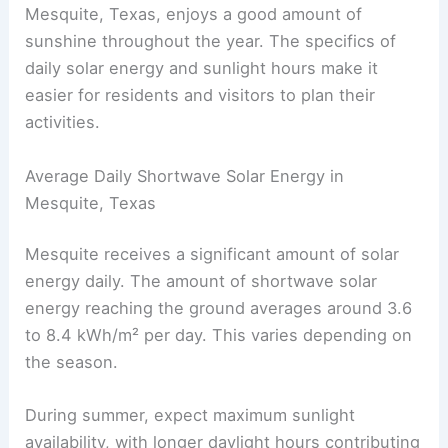
Mesquite, Texas, enjoys a good amount of
sunshine throughout the year. The specifics of
daily solar energy and sunlight hours make it
easier for residents and visitors to plan their
activities.
Average Daily Shortwave Solar Energy in
Mesquite, Texas
Mesquite receives a significant amount of solar
energy daily. The amount of shortwave solar
energy reaching the ground averages around 3.6
to 8.4 kWh/m² per day. This varies depending on
the season.
During summer, expect maximum sunlight
availability, with longer daylight hours contributing