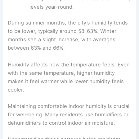
levels year-round.
During summer months, the city’s humidity tends
to be lower, typically around 58-63%. Winter
months see a slight increase, with averages
between 63% and 66%.
Humidity affects how the temperature feels. Even
with the same temperature, higher humidity
makes it feel warmer while lower humidity feels
cooler.
Maintaining comfortable indoor humidity is crucial
for well-being. Many residents use humidifiers or
dehumidifiers to control indoor air moisture.