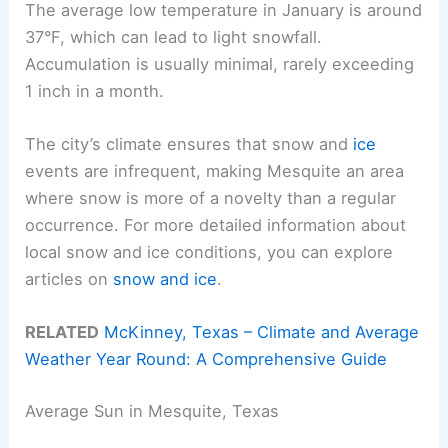
The average low temperature in January is around
37°F, which can lead to light snowfall.
Accumulation is usually minimal, rarely exceeding
1 inch in a month.
The city’s climate ensures that snow and
ice
events are infrequent, making Mesquite an area
where snow is more of a novelty than a regular
occurrence. For more detailed information about
local snow and ice conditions, you can explore
articles on
snow and ice
.
RELATED
McKinney, Texas – Climate and Average
Weather Year Round: A Comprehensive Guide
Average Sun in Mesquite, Texas