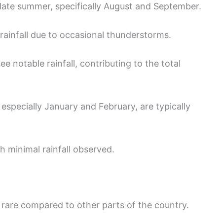
late summer, specifically August and September.
ainfall due to occasional thunderstorms.
e notable rainfall, contributing to the total
especially January and February, are typically
h minimal rainfall observed.
ly rare compared to other parts of the country.