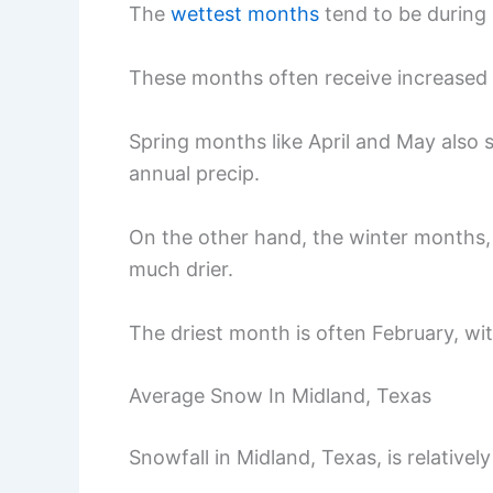
The
wettest months
tend to be during 
These months often receive increased r
Spring months like April and May also se
annual precip.
On the other hand, the winter months, 
much drier.
The driest month is often February, wit
Average Snow In Midland, Texas
Snowfall in Midland, Texas, is relative