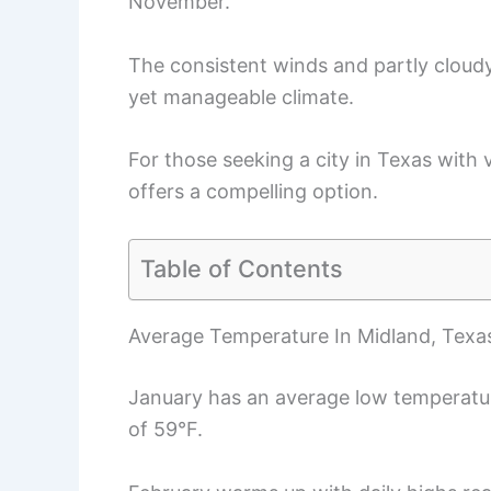
November.
The consistent winds and partly cloudy
yet manageable climate.
For those seeking a city in Texas with
offers a compelling option.
Table of Contents
Average Temperature In Midland, Texa
January has an average low temperatu
of 59°F.