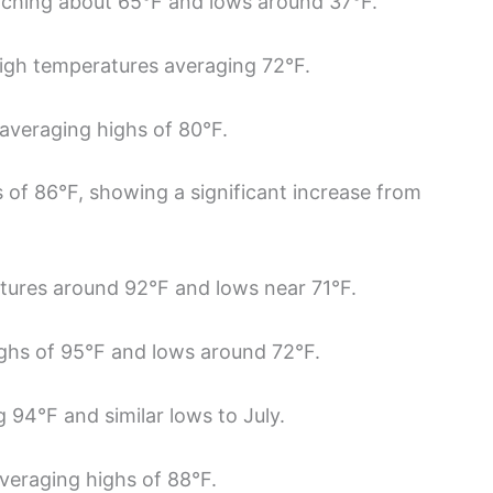
aching about 65°F and lows around 37°F.
igh temperatures averaging 72°F.
, averaging highs of 80°F.
 of 86°F, showing a significant increase from
atures around 92°F and lows near 71°F.
ighs of 95°F and lows around 72°F.
 94°F and similar lows to July.
averaging highs of 88°F.