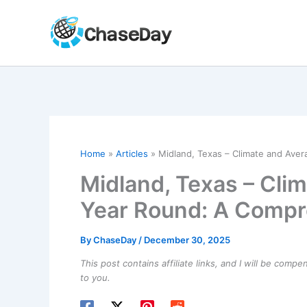
Skip
to
content
Home
Articles
Midland, Texas – Climate and Ave
Midland, Texas – Cli
Year Round: A Compr
By
ChaseDay
/
December 30, 2025
This post contains affiliate links, and I will be comp
to you.