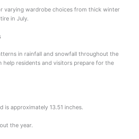
or varying wardrobe choices from thick winter
ire in July.
s
tterns in rainfall and snowfall throughout the
 help residents and visitors prepare for the
nd is approximately 13.51 inches.
out the year.