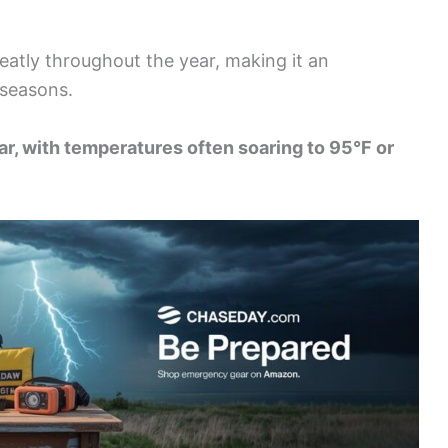
reatly throughout the year, making it an
 seasons.
ar, with temperatures often soaring to 95°F or