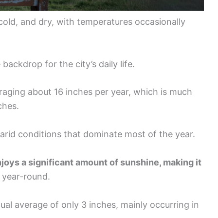
cold, and dry, with temperatures occasionally
ackdrop for the city’s daily life.
veraging about 16 inches per year, which is much
ches.
e arid conditions that dominate most of the year.
joys a significant amount of sunshine, making it
year-round.
nual average of only 3 inches, mainly occurring in