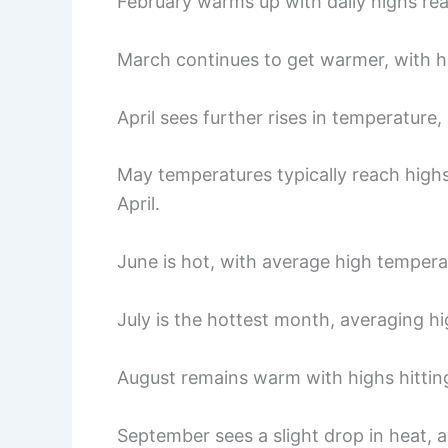
February warms up with daily highs re
March continues to get warmer, with h
April sees further rises in temperature
May temperatures typically reach highs
April.
June is hot, with average high temper
July is the hottest month, averaging h
August remains warm with highs hitting
September sees a slight drop in heat, 