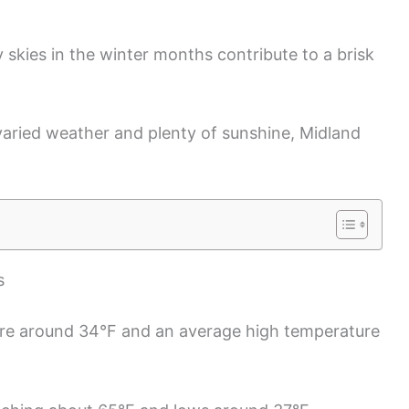
 skies in the winter months contribute to a brisk
 varied weather and plenty of sunshine, Midland
s
re around 34°F and an average high temperature