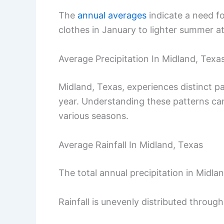
The
annual averages
indicate a need f
clothes in January to lighter summer att
Average Precipitation In Midland, Texa
Midland, Texas, experiences distinct pa
year. Understanding these patterns can
various seasons.
Average Rainfall In Midland, Texas
The total annual precipitation in Midla
Rainfall is unevenly distributed through