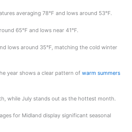
atures averaging 78°F and lows around 53°F.
round 65°F and lows near 41°F.
nd lows around 35°F, matching the cold winter
he year shows a clear pattern of
warm summers
h, while July stands out as the hottest month.
ges for Midland display significant seasonal