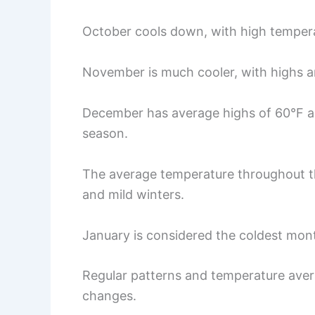
October cools down, with high temper
November is much cooler, with highs a
December has average highs of 60°F a
season.
The average temperature throughout t
and mild winters.
January is considered the coldest mont
Regular patterns and temperature avera
changes.