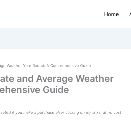
Home
rage Weather Year Round: A Comprehensive Guide
mate and Average Weather
ehensive Guide
ensated if you make a purchase after clicking on my links, at no cost