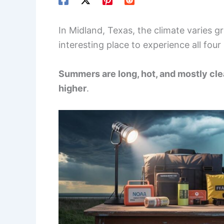
In Midland, Texas, the climate varies g
interesting place to experience all four
Summers are long, hot, and mostly cle
higher
.