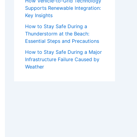
How Vehicle-to-Grid Technology
Supports Renewable Integration:
Key Insights
How to Stay Safe During a
Thunderstorm at the Beach:
Essential Steps and Precautions
How to Stay Safe During a Major
Infrastructure Failure Caused by
Weather