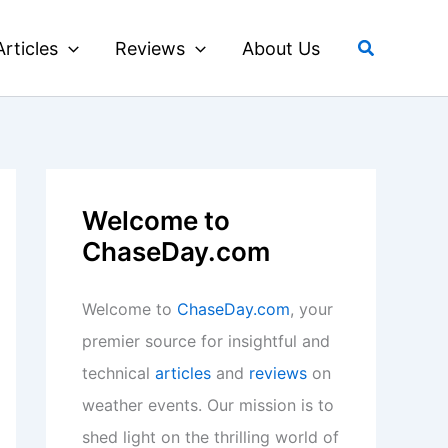
Search
Articles
Reviews
About Us
Welcome to
ChaseDay.com
Welcome to
ChaseDay.com
, your
premier source for insightful and
technical
articles
and
reviews
on
weather events. Our mission is to
shed light on the thrilling world of