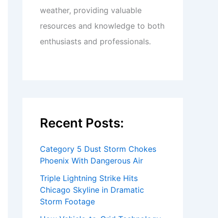
weather, providing valuable
resources and knowledge to both
enthusiasts and professionals.
Recent Posts:
Category 5 Dust Storm Chokes
Phoenix With Dangerous Air
Triple Lightning Strike Hits
Chicago Skyline in Dramatic
Storm Footage