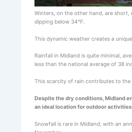
Winters, on the other hand, are short, 
dipping below 34°F.
This dynamic weather creates a unique b
Rainfall in Midland is quite minimal, a
less than the national average of 38 in
This scarcity of rain contributes to th
Despite the dry conditions, Midland en
an ideal location for outdoor activities
Snowfall is rare in Midland, with an an