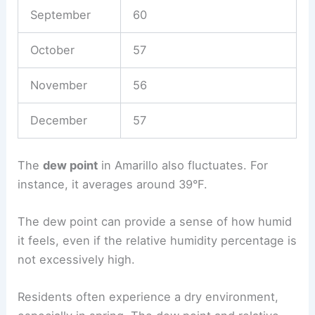
September
60
October
57
November
56
December
57
The
dew point
in Amarillo also fluctuates. For
instance, it averages around 39°F.
The dew point can provide a sense of how humid
it feels, even if the relative humidity percentage is
not excessively high.
Residents often experience a dry environment,