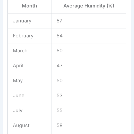
Month
Average Humidity (%)
January
57
February
54
March
50
April
47
May
50
June
53
July
55
August
58