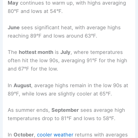
May
continues to warm up, with highs averaging
80°F and lows at 54°F.
June
sees significant heat, with average highs
reaching 89°F and lows around 63°F.
The
hottest month
is
July
, where temperatures
often hit the low 90s, averaging 91°F for the high
and 67°F for the low.
In
August
, average highs remain in the low 90s at
89°F, while lows are slightly cooler at 65°F.
As summer ends,
September
sees average high
temperatures drop to 81°F and lows to 58°F.
In
October
,
cooler weather
returns with averages