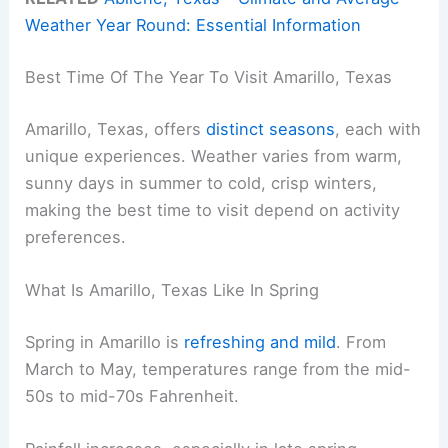
Weather Year Round: Essential Information
Best Time Of The Year To Visit Amarillo, Texas
Amarillo, Texas, offers
distinct seasons
, each with
unique experiences. Weather varies from warm,
sunny days in summer to cold, crisp winters,
making the best time to visit depend on activity
preferences.
What Is Amarillo, Texas Like In Spring
Spring in Amarillo is
refreshing and mild
. From
March to May, temperatures range from the mid-
50s to mid-70s Fahrenheit.