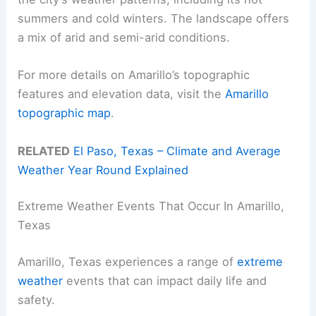
summers and cold winters. The landscape offers
a mix of arid and semi-arid conditions.
For more details on Amarillo’s topographic
features and elevation data, visit the
Amarillo
topographic map
.
RELATED
El Paso, Texas – Climate and Average
Weather Year Round Explained
Extreme Weather Events That Occur In Amarillo,
Texas
Amarillo, Texas experiences a range of
extreme
weather
events that can impact daily life and
safety.