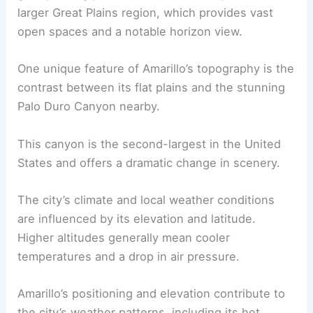
larger Great Plains region, which provides vast
open spaces and a notable horizon view.
One unique feature of Amarillo’s topography is the
contrast between its flat plains and the stunning
Palo Duro Canyon nearby.
This canyon is the second-largest in the United
States and offers a dramatic change in scenery.
The city’s climate and local weather conditions
are influenced by its elevation and latitude.
Higher altitudes generally mean cooler
temperatures and a drop in air pressure.
Amarillo’s positioning and elevation contribute to
the city’s weather patterns, including its hot