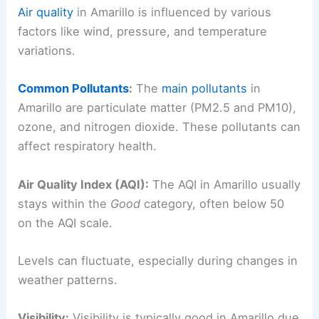
Air quality
in Amarillo is influenced by various
factors like wind, pressure, and temperature
variations.
Common Pollutants
:
The
main pollutants
in
Amarillo are particulate matter (PM2.5 and PM10),
ozone, and nitrogen dioxide. These pollutants can
affect respiratory health.
Air Quality Index (AQI):
The AQI in Amarillo usually
stays within the
Good
category, often below 50
on the AQI scale.
Levels can fluctuate, especially during changes in
weather patterns.
Visibility:
Visibility is typically good in Amarillo due