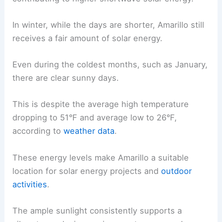
In winter, while the days are shorter, Amarillo still
receives a fair amount of solar energy.
Even during the coldest months, such as January,
there are clear sunny days.
This is despite the average high temperature
dropping to 51°F and average low to 26°F,
according to
weather data
.
These energy levels make Amarillo a suitable
location for solar energy projects and
outdoor
activities
.
The ample sunlight consistently supports a