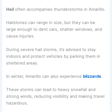
Hail
often accompanies thunderstorms in Amarillo.
Hailstones can range in size, but they can be
large enough to dent cars, shatter windows, and
cause injuries.
During severe hail storms, it’s advised to stay
indoors and protect vehicles by parking them in
sheltered areas.
In winter, Amarillo can also experience
blizzards
.
These storms can lead to heavy snowfall and
strong winds, reducing visibility and making travel
hazardous.