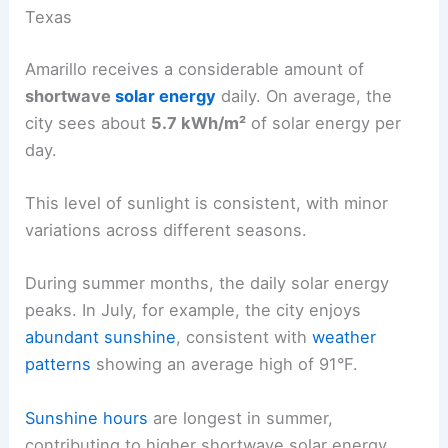
Texas
Amarillo receives a considerable amount of
shortwave
solar energy
daily. On average, the
city sees about
5.7 kWh/m²
of solar energy per
day.
This level of sunlight is consistent, with minor
variations across different seasons.
During summer months, the daily solar energy
peaks. In July, for example, the city enjoys
abundant sunshine
, consistent with
weather
patterns
showing an average high of 91°F.
Sunshine hours
are longest in summer,
contributing to higher shortwave solar energy.