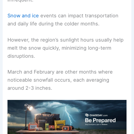
Snow and ice
events can impact transportation
and daily life during the colder months.
However, the region’s sunlight hours usually help
melt the snow quickly, minimizing long-term
disruptions.
March and February are other months where
noticeable snowfall occurs, each averaging
around 2-3 inches.