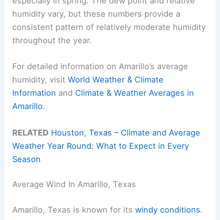
especially in spring. The dew point and relative
humidity vary, but these numbers provide a
consistent pattern of relatively moderate humidity
throughout the year.
For detailed information on Amarillo’s average
humidity, visit
World Weather & Climate
Information
and
Climate & Weather Averages in
Amarillo
.
RELATED
Houston, Texas – Climate and Average
Weather Year Round: What to Expect in Every
Season
Average Wind In Amarillo, Texas
Amarillo, Texas is known for its
windy conditions
.