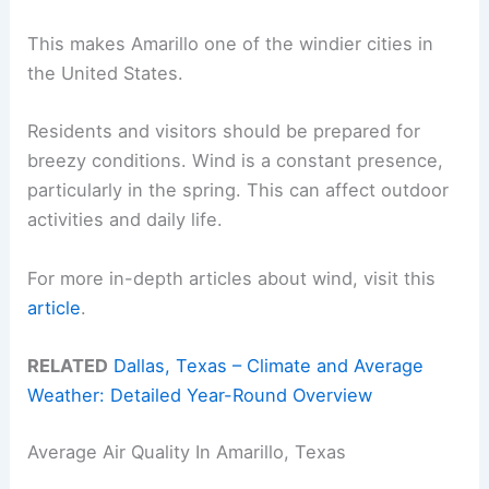
This makes Amarillo one of the windier cities in
the United States.
Residents and visitors should be prepared for
breezy conditions. Wind is a constant presence,
particularly in the spring. This can affect outdoor
activities and daily life.
For more in-depth articles about wind, visit this
article
.
RELATED
Dallas, Texas – Climate and Average
Weather: Detailed Year-Round Overview
Average Air Quality In Amarillo, Texas