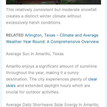
This relatively consistent but moderate snowfall
creates a distinct winter climate without
excessively harsh conditions.
RELATED
Arlington, Texas – Climate and Average
Weather Year Round: A Comprehensive Overview
Average Sun In Amarillo, Texas
Amarillo enjoys a significant amount of sunshine
throughout the year, making it a sunny
destination. The city experiences plenty of
clear
skies
and extended daylight hours which are
crucial for outdoor activities.
Average Daily Shortwave Solar Energy In Amarillo,