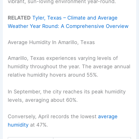
vibrant, sun-loving environment year-round.
RELATED
Tyler, Texas – Climate and Average
Weather Year Round: A Comprehensive Overview
Average Humidity In Amarillo, Texas
Amarillo, Texas experiences varying levels of
humidity throughout the year. The average annual
relative humidity hovers around 55%.
In September, the city reaches its peak humidity
levels, averaging about 60%.
Conversely, April records the lowest
average
humidity
at 47%.