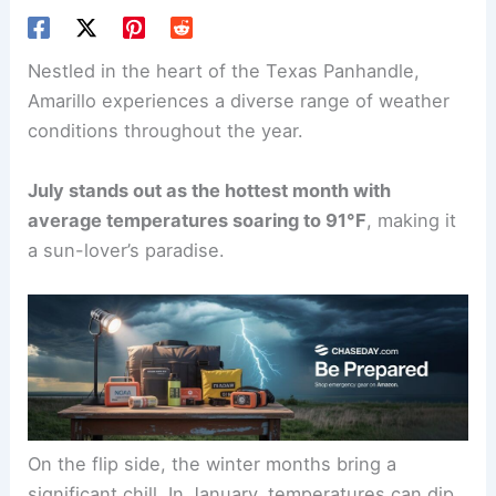
Nestled in the heart of the Texas Panhandle,
Amarillo experiences a diverse range of weather
conditions throughout the year.
July stands out as the hottest month with
average temperatures soaring to 91°F
, making it
a sun-lover’s paradise.
On the flip side, the winter months bring a
significant chill. In January, temperatures can dip