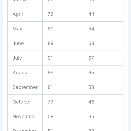
April
72
44
May
80
54
June
89
63
July
91
67
August
89
65
September
81
58
October
70
46
November
58
35
December
51
28