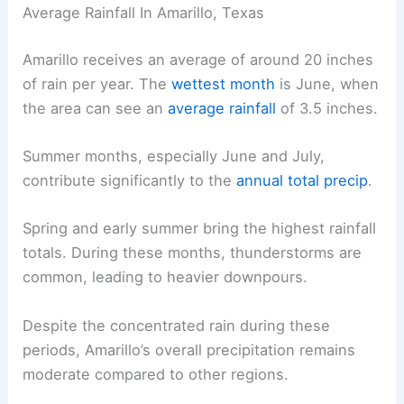
Average Rainfall In Amarillo, Texas
Amarillo receives an average of around 20 inches
of rain per year. The
wettest month
is June, when
the area can see an
average rainfall
of 3.5 inches.
Summer months, especially June and July,
contribute significantly to the
annual total precip
.
Spring and early summer bring the highest rainfall
totals. During these months, thunderstorms are
common, leading to heavier downpours.
Despite the concentrated rain during these
periods, Amarillo’s overall precipitation remains
moderate compared to other regions.