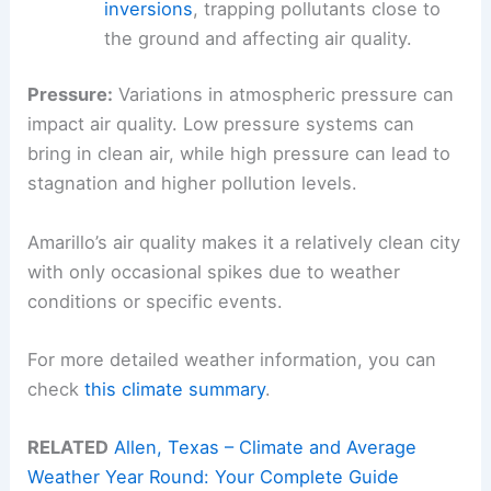
inversions
, trapping pollutants close to
the ground and affecting air quality.
Pressure:
Variations in atmospheric pressure can
impact air quality. Low pressure systems can
bring in clean air, while high pressure can lead to
stagnation and higher pollution levels.
Amarillo’s air quality makes it a relatively clean city
with only occasional spikes due to weather
conditions or specific events.
For more detailed weather information, you can
check
this climate summary
.
RELATED
Allen, Texas – Climate and Average
Weather Year Round: Your Complete Guide