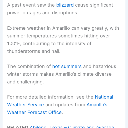
A past event saw the
blizzard
cause significant
power outages and disruptions.
Extreme weather in Amarillo can vary greatly, with
summer temperatures sometimes hitting over
100°F, contributing to the intensity of
thunderstorms and hail.
The combination of
hot summers
and hazardous
winter storms makes Amarillo’s climate diverse
and challenging.
For more detailed information, see the
National
Weather Service
and updates from
Amarillo’s
Weather Forecast Office
.
RELATED
Abilene, Texas – Climate and Average