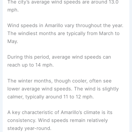
The city’s average wind speeds are around 13.0
mph.
Wind speeds in Amarillo vary throughout the year.
The windiest months are typically from March to
May.
During this period, average wind speeds can
reach up to 14 mph.
The winter months, though cooler, often see
lower average wind speeds. The wind is slightly
calmer, typically around 11 to 12 mph.
A key characteristic of Amarillo’s climate is its
consistency. Wind speeds remain relatively
steady year-round.