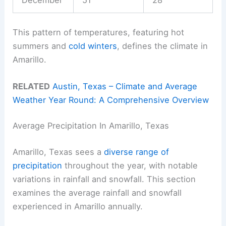
This pattern of temperatures, featuring hot
summers and
cold winters
, defines the climate in
Amarillo.
RELATED
Austin, Texas – Climate and Average
Weather Year Round: A Comprehensive Overview
Average Precipitation In Amarillo, Texas
Amarillo, Texas sees a
diverse range of
precipitation
throughout the year, with notable
variations in rainfall and snowfall. This section
examines the average rainfall and snowfall
experienced in Amarillo annually.