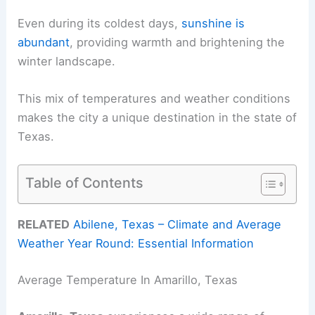
Even during its coldest days,
sunshine is
abundant
, providing warmth and brightening the
winter landscape.
This mix of temperatures and weather conditions
makes the city a unique destination in the state of
Texas.
Table of Contents
RELATED
Abilene, Texas – Climate and Average
Weather Year Round: Essential Information
Average Temperature In Amarillo, Texas