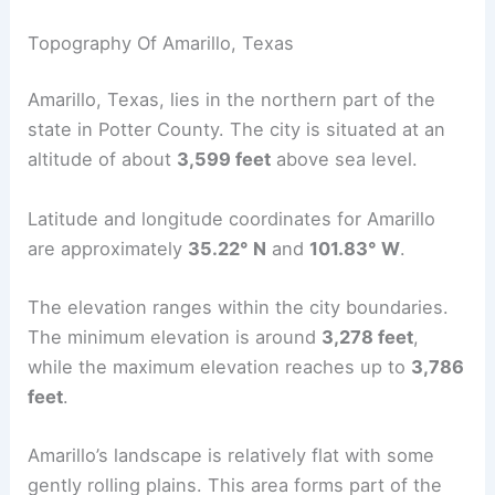
Topography Of Amarillo, Texas
Amarillo, Texas, lies in the northern part of the
state in Potter County. The city is situated at an
altitude of about
3,599 feet
above sea level.
Latitude and longitude coordinates for Amarillo
are approximately
35.22° N
and
101.83° W
.
The elevation ranges within the city boundaries.
The minimum elevation is around
3,278 feet
,
while the maximum elevation reaches up to
3,786
feet
.
Amarillo’s landscape is relatively flat with some
gently rolling plains. This area forms part of the