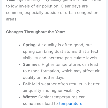
to low levels of air pollution. Clear days are
common, especially outside of urban congestion
areas.
Changes Throughout the Year:
Spring:
Air quality is often good, but
spring can bring dust storms that affect
visibility and increase particulate levels.
Summer:
Higher temperatures can lead
to ozone formation, which may affect air
quality on hotter days.
Fall:
Mild weather often results in better
air quality and higher visibility.
Winter:
Cooler temperatures can
sometimes lead to
temperature