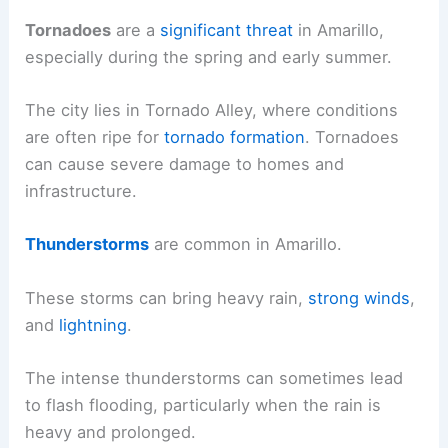
Tornadoes
are a
significant threat
in Amarillo,
especially during the spring and early summer.
The city lies in Tornado Alley, where conditions
are often ripe for
tornado formation
. Tornadoes
can cause severe damage to homes and
infrastructure.
Thunderstorms
are common in Amarillo.
These storms can bring heavy rain,
strong winds
,
and
lightning
.
The intense thunderstorms can sometimes lead
to flash flooding, particularly when the rain is
heavy and prolonged.