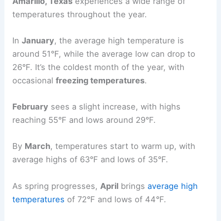
Amarillo, Texas
experiences a wide range of
temperatures throughout the year.
In
January
, the average high temperature is
around 51°F, while the average low can drop to
26°F. It’s the coldest month of the year, with
occasional
freezing temperatures
.
February
sees a slight increase, with highs
reaching 55°F and lows around 29°F.
By
March
, temperatures start to warm up, with
average highs of 63°F and lows of 35°F.
As spring progresses,
April
brings
average high
temperatures
of 72°F and lows of 44°F.