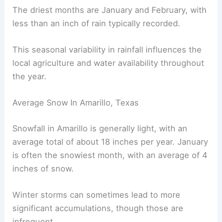
The driest months are January and February, with
less than an inch of rain typically recorded.
This seasonal variability in rainfall influences the
local agriculture and water availability throughout
the year.
Average Snow In Amarillo, Texas
Snowfall in Amarillo is generally light, with an
average total of about 18 inches per year. January
is often the snowiest month, with an average of 4
inches of snow.
Winter storms can sometimes lead to more
significant accumulations, though those are
infrequent.