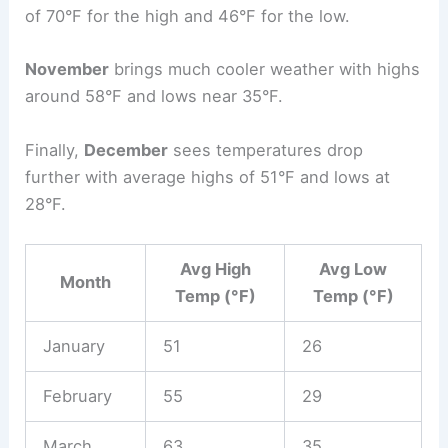
of 70°F for the high and 46°F for the low.
November
brings much cooler weather with highs
around 58°F and lows near 35°F.
Finally,
December
sees temperatures drop
further with average highs of 51°F and lows at
28°F.
Avg High
Avg Low
Month
Temp (°F)
Temp (°F)
January
51
26
February
55
29
March
63
35