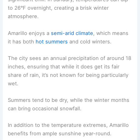
to 26°F overnight, creating a brisk winter
atmosphere.
Amarillo enjoys a
semi-arid climate
, which means
it has both
hot summers
and cold winters.
The city sees an annual precipitation of around 18
inches, ensuring that while it does get its fair
share of rain, it’s not known for being particularly
wet.
Summers tend to be dry, while the winter months
can bring occasional snowfall.
In addition to the temperature extremes, Amarillo
benefits from ample sunshine year-round.