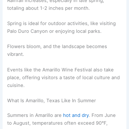
Rainfall increases, especially in late spring,
totaling about 1-2 inches per month.
Spring is ideal for outdoor activities, like visiting
Palo Duro Canyon or enjoying local parks.
Flowers bloom, and the landscape becomes
vibrant.
Events like the Amarillo Wine Festival also take
place, offering visitors a taste of local culture and
cuisine.
What Is Amarillo, Texas Like In Summer
Summers in Amarillo are
hot and dry
. From June
to August, temperatures often exceed 90°F,