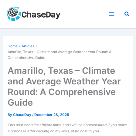
Skip
to
Sea
content
Home
Articles
Amarillo, Texas – Climate and Average Weather Year Round: A
Comprehensive Guide
Amarillo, Texas – Climate
and Average Weather Year
Round: A Comprehensive
Guide
By
ChaseDay
/
December 28, 2025
This post contains affiliate links, and I will be compensated if you make
a purchase after clicking on my links, at no cost to you.