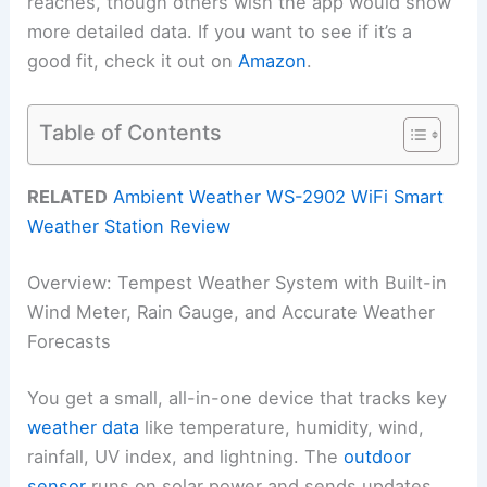
reaches, though others wish the app would show
more detailed data. If you want to see if it’s a
good fit, check it out on
Amazon
.
Table of Contents
RELATED
Ambient Weather WS-2902 WiFi Smart
Weather Station Review
Overview: Tempest Weather System with Built-in
Wind Meter, Rain Gauge, and Accurate Weather
Forecasts
You get a small, all-in-one device that tracks key
weather data
like temperature, humidity, wind,
rainfall, UV index, and lightning. The
outdoor
sensor
runs on solar power and sends updates