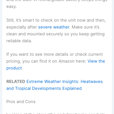
easy.
Still, it’s smart to check on the unit now and then,
especially after
severe weather
. Make sure it’s
clean and mounted securely so you keep getting
reliable data.
If you want to see more details or check current
pricing, you can find it on Amazon here:
View the
product
.
RELATED
Extreme Weather Insights: Heatwaves
and Tropical Developments Explained
Pros and Cons