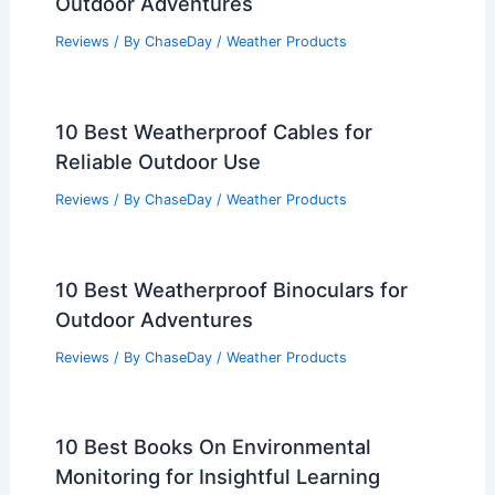
Outdoor Adventures
Reviews
/ By
ChaseDay
/
Weather Products
10 Best Weatherproof Cables for
Reliable Outdoor Use
Reviews
/ By
ChaseDay
/
Weather Products
10 Best Weatherproof Binoculars for
Outdoor Adventures
Reviews
/ By
ChaseDay
/
Weather Products
10 Best Books On Environmental
Monitoring for Insightful Learning