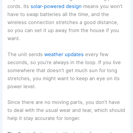
cords. Its
solar-powered design
means you won’t
have to swap batteries all the time, and the
wireless connection stretches a good distance,
so you can set it up away from the house if you
want.
The unit sends
weather updates
every few
seconds, so you’re always in the loop. If you live
somewhere that doesn’t get much sun for long
stretches, you might want to keep an eye on its
power level.
Since there are no moving parts, you don’t have
to deal with the usual wear and tear, which should
help it stay accurate for longer.