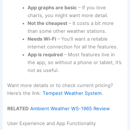
App graphs are basic
– If you love
charts, you might want more detail.
Not the cheapest
– It costs a bit more
than some other weather stations.
Needs Wi-Fi
– You’ll want a reliable
internet connection for all the features.
App is required
– Most features live in
the app, so without a phone or tablet, it’s
not as useful.
Want more details or to check current pricing?
Here’s the link:
Tempest Weather System
.
RELATED
Ambient Weather WS-1965 Review
User Experience and App Functionality