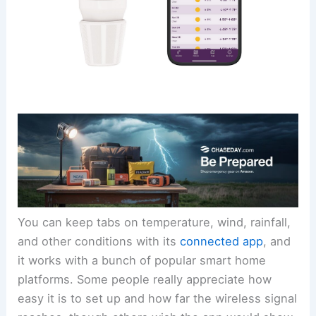
You can keep tabs on temperature, wind, rainfall,
and other conditions with its
connected app
, and
it works with a bunch of popular smart home
platforms. Some people really appreciate how
easy it is to set up and how far the wireless signal