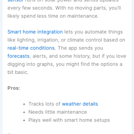
every few seconds. With no moving parts, you’ll
likely spend less time on maintenance.
Smart home integration
lets you automate things
like lighting, irrigation, or climate control based on
real-time conditions
. The app sends you
forecasts
, alerts, and some history, but if you love
digging into graphs, you might find the options a
bit basic.
Pros:
Tracks lots of
weather details
Needs little maintenance
Plays well with smart home setups