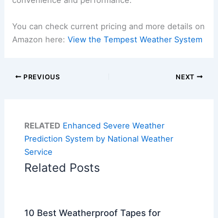
convenience and performance.
You can check current pricing and more details on
Amazon here:
View the Tempest Weather System
PREVIOUS
NEXT
RELATED
Enhanced Severe Weather
Prediction System by National Weather
Service
Related Posts
10 Best Weatherproof Tapes for