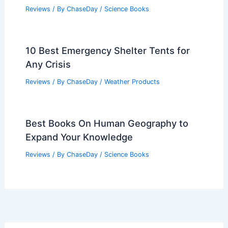
Reviews
/ By
ChaseDay
/
Science Books
10 Best Emergency Shelter Tents for
Any Crisis
Reviews
/ By
ChaseDay
/
Weather Products
Best Books On Human Geography to
Expand Your Knowledge
Reviews
/ By
ChaseDay
/
Science Books