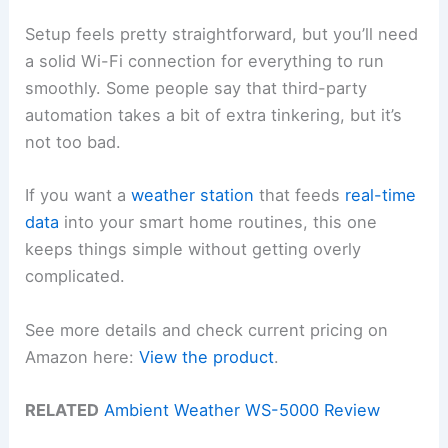
Setup feels pretty straightforward, but you’ll need
a solid Wi-Fi connection for everything to run
smoothly. Some people say that third-party
automation takes a bit of extra tinkering, but it’s
not too bad.
If you want a
weather station
that feeds
real-time
data
into your smart home routines, this one
keeps things simple without getting overly
complicated.
See more details and check current pricing on
Amazon here:
View the product
.
RELATED
Ambient Weather WS-5000 Review