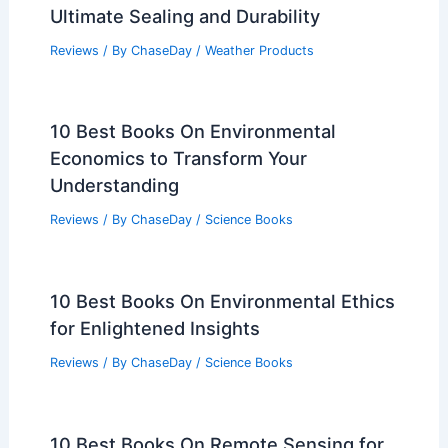
Ultimate Sealing and Durability
Reviews
/ By
ChaseDay
/
Weather Products
10 Best Books On Environmental
Economics to Transform Your
Understanding
Reviews
/ By
ChaseDay
/
Science Books
10 Best Books On Environmental Ethics
for Enlightened Insights
Reviews
/ By
ChaseDay
/
Science Books
10 Best Books On Remote Sensing for