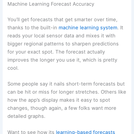
Machine Learning Forecast Accuracy
You’ll get forecasts that get smarter over time,
thanks to the built-in
machine learning system
. It
reads your local sensor data and mixes it with
bigger regional patterns to sharpen predictions
for your exact spot. The forecast actually
improves the longer you use it, which is pretty
cool.
Some people say it nails short-term forecasts but
can be hit or miss for longer stretches. Others like
how the app’s display makes it easy to spot
changes, though again, a few folks want more
detailed graphs.
Want to see how its
learning-based forecasts