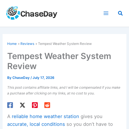
Skip
to
Sea
content
Home
Reviews
Tempest Weather System Review
Tempest Weather System
Review
By
ChaseDay
/
July 17, 2026
This post contains affiliate links, and I will be compensated if you make
a purchase after clicking on my links, at no cost to you.
A
reliable home weather station
gives you
accurate, local conditions
so you don’t have to