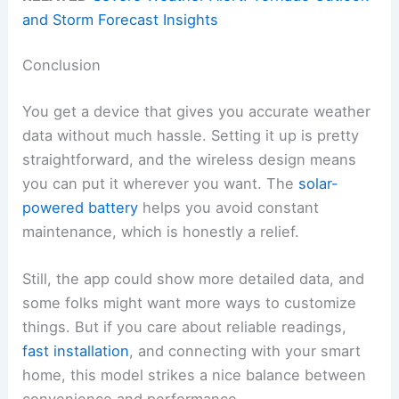
and Storm Forecast Insights
Conclusion
You get a device that gives you accurate weather
data without much hassle. Setting it up is pretty
straightforward, and the wireless design means
you can put it wherever you want. The
solar-
powered battery
helps you avoid constant
maintenance, which is honestly a relief.
Still, the app could show more detailed data, and
some folks might want more ways to customize
things. But if you care about reliable readings,
fast installation
, and connecting with your smart
home, this model strikes a nice balance between