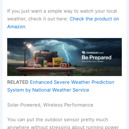
If you just want a simple way to watch your local
weather, check it out here:
Check the product on
Amazon
.
RELATED
Enhanced Severe Weather Prediction
System by National Weather Service
Solar-Powered, Wireless Performance
You can put the outdoor sensor pretty much
anywhere without stressing about running power