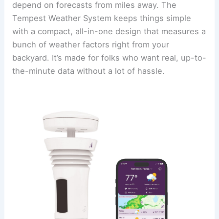
depend on forecasts from miles away. The
Tempest Weather System keeps things simple
with a compact, all-in-one design that measures a
bunch of weather factors right from your
backyard. It’s made for folks who want real, up-to-
the-minute data without a lot of hassle.