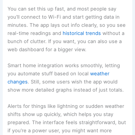
You can set this up fast, and most people say
you’ll connect to Wi-Fi and start getting data in
minutes. The app lays out info clearly, so you see
real-time readings and
historical trends
without a
bunch of clutter. If you want, you can also use a
web dashboard for a bigger view.
Smart home integration works smoothly, letting
you automate stuff based on local
weather
changes
. Still, some users wish the app would
show more detailed graphs instead of just totals.
Alerts for things like lightning or sudden weather
shifts show up quickly, which helps you stay
prepared. The interface feels straightforward, but
if you’re a power user, you might want more