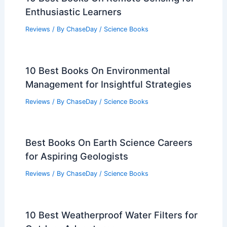
Enthusiastic Learners
Reviews
/ By
ChaseDay
/
Science Books
10 Best Books On Environmental
Management for Insightful Strategies
Reviews
/ By
ChaseDay
/
Science Books
Best Books On Earth Science Careers
for Aspiring Geologists
Reviews
/ By
ChaseDay
/
Science Books
10 Best Weatherproof Water Filters for