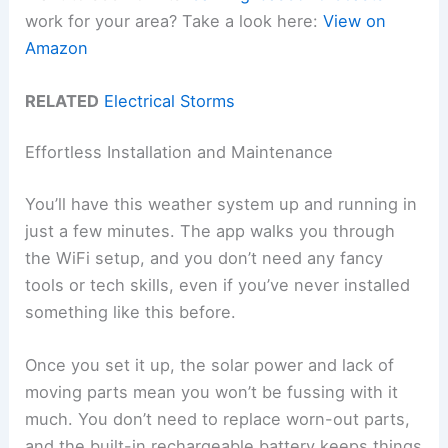
work for your area? Take a look here:
View on
Amazon
RELATED
Electrical Storms
Effortless Installation and Maintenance
You’ll have this weather system up and running in
just a few minutes. The app walks you through
the WiFi setup, and you don’t need any fancy
tools or tech skills, even if you’ve never installed
something like this before.
Once you set it up, the solar power and lack of
moving parts mean you won’t be fussing with it
much. You don’t need to replace worn-out parts,
and the built-in rechargeable battery keeps things