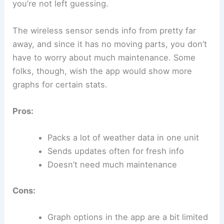
you’re not left guessing.
The wireless sensor sends info from pretty far
away, and since it has no moving parts, you don’t
have to worry about much maintenance. Some
folks, though, wish the app would show more
graphs for certain stats.
Pros:
Packs a lot of weather data in one unit
Sends updates often for fresh info
Doesn’t need much maintenance
Cons:
Graph options in the app are a bit limited