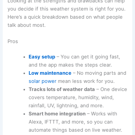
Looking at the strengths and drawbacks can help
you decide if this weather system is right for you.
Here’s a quick breakdown based on what people
talk about most.
Pros
Easy setup
– You can get it going fast,
and the app makes the steps clear.
Low maintenance
– No moving parts and
solar power
mean less work for you.
Tracks lots of weather data
– One device
covers temperature, humidity, wind,
rainfall, UV, lightning, and more.
Smart home integration
– Works with
Alexa, IFTTT, and more, so you can
automate things based on live weather.