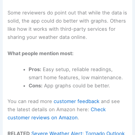
Some reviewers do point out that while the data is
solid, the app could do better with graphs. Others
like how it works with third-party services for
sharing your weather data online.
What people mention most:
Pros:
Easy setup, reliable readings,
smart home features, low maintenance.
Cons:
App graphs could be better.
You can read more
customer feedback
and see
the latest details on Amazon here:
Check
customer reviews on Amazon
.
RELATED
Severe Weather Alert: Tornado Outlook