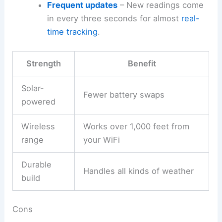
Frequent updates
– New readings come
in every three seconds for almost
real-
time tracking
.
Strength
Benefit
Solar-
Fewer battery swaps
powered
Wireless
Works over 1,000 feet from
range
your WiFi
Durable
Handles all kinds of weather
build
Cons