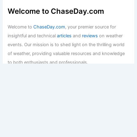
Welcome to ChaseDay.com
Welcome to
ChaseDay.com
, your premier source for
insightful and technical
articles
and
reviews
on weather
events. Our mission is to shed light on the thrilling world
of weather, providing valuable resources and knowledge
to both enthusiasts and professionals.
Recent Posts:
How to Protect Your Basement From Flood Damage:
Essential Steps