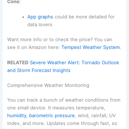
Cons:
App graphs
could be more detailed for
data lovers
Want more info or to check the price? You can
see it on Amazon here:
Tempest Weather System
.
RELATED
Severe Weather Alert: Tornado Outlook
and Storm Forecast Insights
Comprehensive Weather Monitoring
You can track a bunch of weather conditions from
one small device. It measures temperature,
humidity
,
barometric pressure
, wind, rainfall, UV
index, and more. Updates come through fast, so