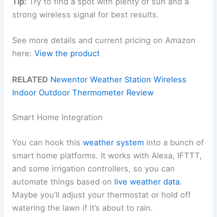
Tip:
Try to find a spot with plenty of sun and a
strong wireless signal for best results.
See more details and current pricing on Amazon
here:
View the product
RELATED
Newentor Weather Station Wireless
Indoor Outdoor Thermometer Review
Smart Home Integration
You can hook this
weather system
into a bunch of
smart home platforms. It works with Alexa, IFTTT,
and some irrigation controllers, so you can
automate things based on
live weather data
.
Maybe you’ll adjust your thermostat or hold off
watering the lawn if it’s about to rain.