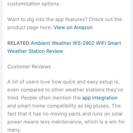
customization options.
Want to dig into the app features? Check out the
product page here:
View on Amazon
RELATED
Ambient Weather WS-2902 WiFi Smart
Weather Station Review
Customer Reviews
A lot of users love how quick and easy setup is,
even compared to other weather stations they’ve
tried. People often mention the
app integration
and smart home compatibility as big pluses. The
fact that it has no moving parts and runs on solar
power means less maintenance, which is a win for
many.