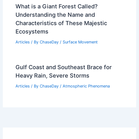
What is a Giant Forest Called?
Understanding the Name and
Characteristics of These Majestic
Ecosystems
Articles
/ By
ChaseDay
/
Surface Movement
Gulf Coast and Southeast Brace for
Heavy Rain, Severe Storms
Articles
/ By
ChaseDay
/
Atmospheric Phenomena