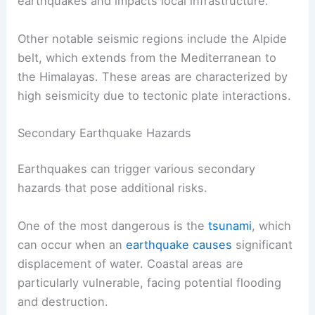
earthquakes and impacts local infrastructure.
Other notable seismic regions include the Alpide
belt, which extends from the Mediterranean to
the Himalayas. These areas are characterized by
high seismicity due to tectonic plate interactions.
Secondary Earthquake Hazards
Earthquakes can trigger various secondary
hazards that pose additional risks.
One of the most dangerous is the
tsunami
, which
can occur when an
earthquake causes
significant
displacement of water. Coastal areas are
particularly vulnerable, facing potential flooding
and destruction.