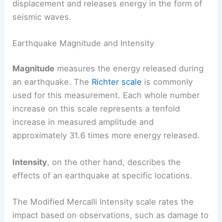
displacement and releases energy in the form of
seismic waves.
Earthquake Magnitude and Intensity
Magnitude
measures the energy released during
an earthquake. The
Richter scale
is commonly
used for this measurement. Each whole number
increase on this scale represents a tenfold
increase in measured amplitude and
approximately 31.6 times more energy released.
Intensity
, on the other hand, describes the
effects of an earthquake at specific locations.
The Modified Mercalli Intensity scale rates the
impact based on observations, such as damage to