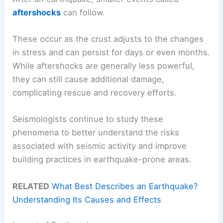
aftershocks
can follow.
These occur as the crust adjusts to the changes
in stress and can persist for days or even months.
While aftershocks are generally less powerful,
they can still cause additional damage,
complicating rescue and recovery efforts.
Seismologists continue to study these
phenomena to better understand the risks
associated with seismic activity and improve
building practices in earthquake-prone areas.
RELATED
What Best Describes an Earthquake?
Understanding Its Causes and Effects