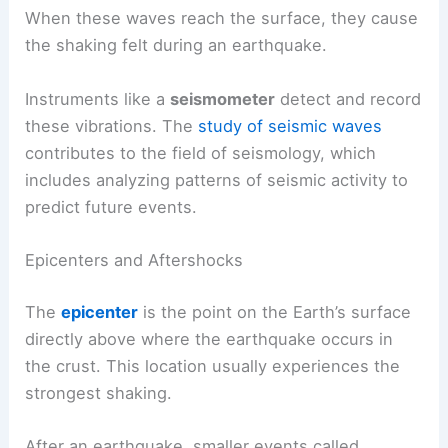
When these waves reach the surface, they cause
the shaking felt during an earthquake.
Instruments like a
seismometer
detect and record
these vibrations. The
study of seismic waves
contributes to the field of seismology, which
includes analyzing patterns of seismic activity to
predict future events.
Epicenters and Aftershocks
The
epicenter
is the point on the Earth’s surface
directly above where the earthquake occurs in
the crust. This location usually experiences the
strongest shaking.
After an earthquake, smaller events called