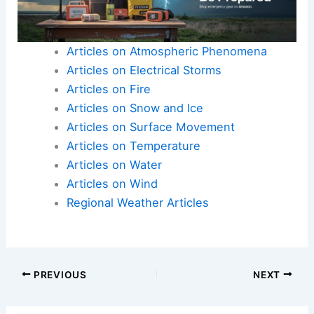
Articles on Atmospheric Phenomena
Articles on Electrical Storms
Articles on Fire
Articles on Snow and Ice
Articles on Surface Movement
Articles on Temperature
Articles on Water
Articles on Wind
Regional Weather Articles
PREVIOUS
NEXT