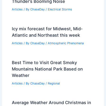
Thunder’s Booming Noise
Articles
/ By
ChaseDay
/
Electrical Storms
Icy mix forecast for Midwest, Mid-
Atlantic and Northeast this week
Articles
/ By
ChaseDay
/
Atmospheric Phenomena
Best Time to Visit Great Smoky
Mountains National Park Based on
Weather
Articles
/ By
ChaseDay
/
Regional
Average Weather Around Christmas in