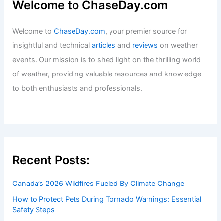
Welcome to ChaseDay.com
Welcome to
ChaseDay.com
, your premier source for
insightful and technical
articles
and
reviews
on weather
events. Our mission is to shed light on the thrilling world
of weather, providing valuable resources and knowledge
to both enthusiasts and professionals.
Recent Posts:
Canada’s 2026 Wildfires Fueled By Climate Change
How to Protect Pets During Tornado Warnings: Essential
Safety Steps