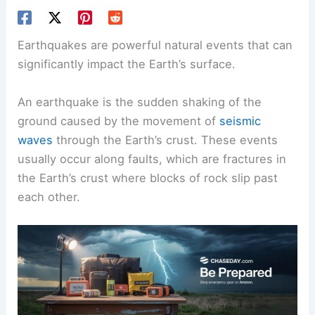
Earthquakes are powerful natural events that can
significantly impact the Earth’s surface.
An earthquake is the sudden shaking of the
ground caused by the movement of
seismic
waves
through the Earth’s crust. These events
usually occur along faults, which are fractures in
the Earth’s crust where blocks of rock slip past
each other.