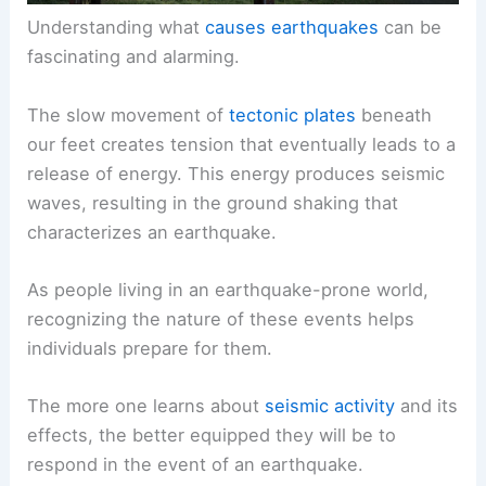
Understanding what
causes earthquakes
can be
fascinating and alarming.
The slow movement of
tectonic plates
beneath
our feet creates tension that eventually leads to a
release of energy. This energy produces seismic
waves, resulting in the ground shaking that
characterizes an earthquake.
As people living in an earthquake-prone world,
recognizing the nature of these events helps
individuals prepare for them.
The more one learns about
seismic activity
and its
effects, the better equipped they will be to
respond in the event of an earthquake.