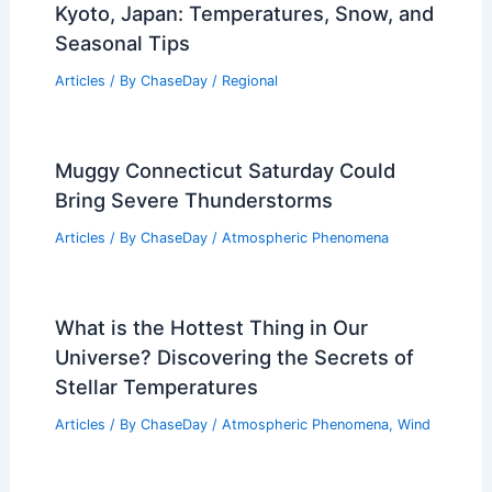
Kyoto, Japan: Temperatures, Snow, and
Seasonal Tips
Articles
/ By
ChaseDay
/
Regional
Muggy Connecticut Saturday Could
Bring Severe Thunderstorms
Articles
/ By
ChaseDay
/
Atmospheric Phenomena
What is the Hottest Thing in Our
Universe? Discovering the Secrets of
Stellar Temperatures
Articles
/ By
ChaseDay
/
Atmospheric Phenomena
,
Wind