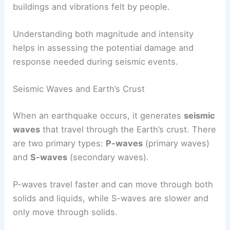
buildings and vibrations felt by people.
Understanding both magnitude and intensity
helps in assessing the potential damage and
response needed during seismic events.
Seismic Waves and Earth’s Crust
When an earthquake occurs, it generates
seismic
waves
that travel through the Earth’s crust. There
are two primary types:
P-waves
(primary waves)
and
S-waves
(secondary waves).
P-waves travel faster and can move through both
solids and liquids, while S-waves are slower and
only move through solids.