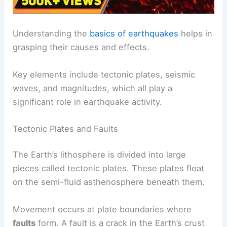
Understanding the
basics of earthquakes
helps in
grasping their causes and effects.
Key elements include tectonic plates, seismic
waves, and magnitudes, which all play a
significant role in earthquake activity.
Tectonic Plates and Faults
The Earth’s lithosphere is divided into large
pieces called tectonic plates. These plates float
on the semi-fluid asthenosphere beneath them.
Movement occurs at plate boundaries where
faults
form. A fault is a crack in the Earth’s crust