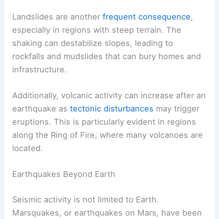
Landslides are another
frequent consequence
,
especially in regions with steep terrain. The
shaking can destabilize slopes, leading to
rockfalls and mudslides that can bury homes and
infrastructure.
Additionally, volcanic activity can increase after an
earthquake as
tectonic disturbances
may trigger
eruptions. This is particularly evident in regions
along the Ring of Fire, where many volcanoes are
located.
Earthquakes Beyond Earth
Seismic activity is not limited to Earth.
Marsquakes, or earthquakes on Mars, have been