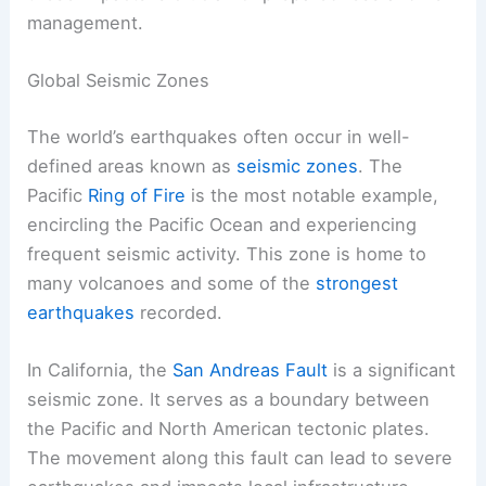
management.
Global Seismic Zones
The world’s earthquakes often occur in well-
defined areas known as
seismic zones
. The
Pacific
Ring of Fire
is the most notable example,
encircling the Pacific Ocean and experiencing
frequent seismic activity. This zone is home to
many volcanoes and some of the
strongest
earthquakes
recorded.
In California, the
San Andreas Fault
is a significant
seismic zone. It serves as a boundary between
the Pacific and North American tectonic plates.
The movement along this fault can lead to severe