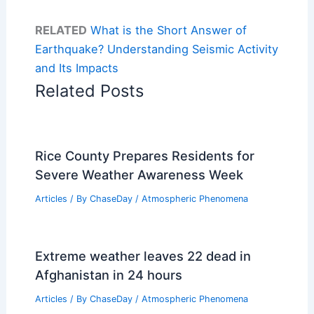
RELATED
What is the Short Answer of
Earthquake? Understanding Seismic Activity
and Its Impacts
Related Posts
Rice County Prepares Residents for
Severe Weather Awareness Week
Articles
/ By
ChaseDay
/
Atmospheric Phenomena
Extreme weather leaves 22 dead in
Afghanistan in 24 hours
Articles
/ By
ChaseDay
/
Atmospheric Phenomena