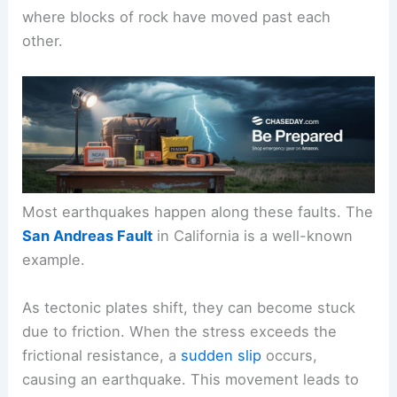
where blocks of rock have moved past each
other.
Most earthquakes happen along these faults. The
San Andreas Fault
in California is a well-known
example.
As tectonic plates shift, they can become stuck
due to friction. When the stress exceeds the
frictional resistance, a
sudden slip
occurs,
causing an earthquake. This movement leads to