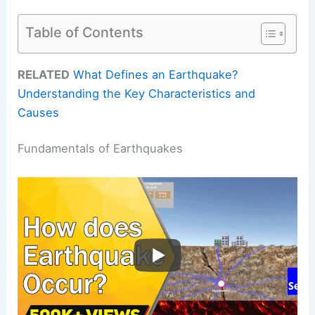
Table of Contents
RELATED
What Defines an Earthquake?
Understanding the Key Characteristics and
Causes
Fundamentals of Earthquakes