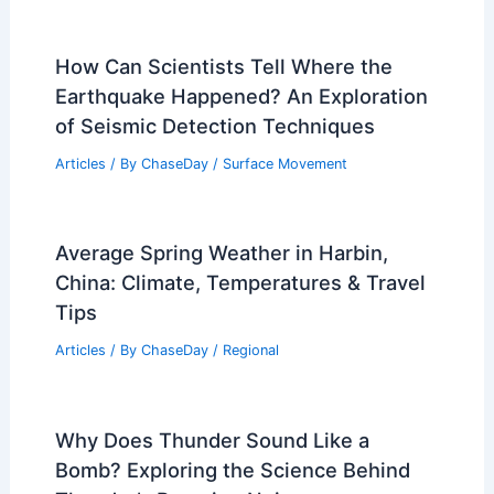
How Can Scientists Tell Where the
Earthquake Happened? An Exploration
of Seismic Detection Techniques
Articles
/ By
ChaseDay
/
Surface Movement
Average Spring Weather in Harbin,
China: Climate, Temperatures & Travel
Tips
Articles
/ By
ChaseDay
/
Regional
Why Does Thunder Sound Like a
Bomb? Exploring the Science Behind