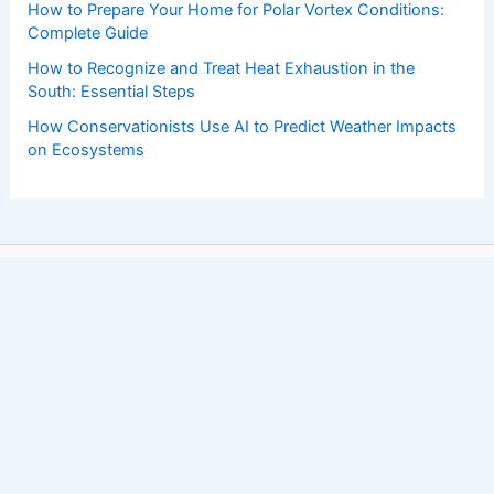
How to Prepare Your Home for Polar Vortex Conditions:
Complete Guide
How to Recognize and Treat Heat Exhaustion in the
South: Essential Steps
How Conservationists Use AI to Predict Weather Impacts
on Ecosystems
Copyright © 2026 ChaseDay.com |
Privacy Policy
Affiliate Disclosure: Our posts may contain affiliate links,
which generate revenue for our site at no cost to you.