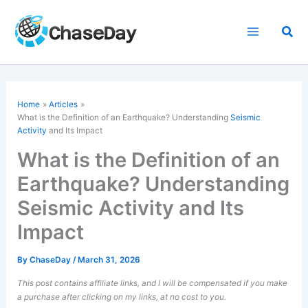
Skip
to
Sea
content
Home
Articles
What is the Definition of an Earthquake? Understanding
Seismic
Activity
and Its Impact
What is the Definition of an
Earthquake? Understanding
Seismic Activity and Its
Impact
By
ChaseDay
/
March 31, 2026
This post contains affiliate links, and I will be compensated if you make
a purchase after clicking on my links, at no cost to you.