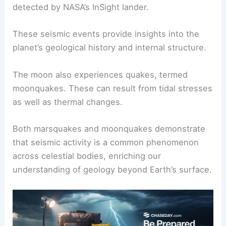
detected by NASA’s InSight lander.
These seismic events provide insights into the
planet’s geological history and internal structure.
The moon also experiences quakes, termed
moonquakes. These can result from tidal stresses
as well as thermal changes.
Both marsquakes and moonquakes demonstrate
that seismic activity is a common phenomenon
across celestial bodies, enriching our
understanding of geology beyond Earth’s surface.