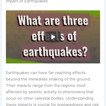
Impact of Earthquakes
Earthquakes can have far-reaching effects
beyond the immediate shaking of the ground.
Their impacts range from the regions most
affected by seismic activity to phenomena that
occur on other celestial bodies. Understanding
these impacts is crucial for preparedness and risk