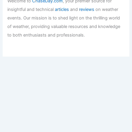
Welcome to
ChaseDay.com
, your premier source for
insightful and technical
articles
and
reviews
on weather
events. Our mission is to shed light on the thrilling world
of weather, providing valuable resources and knowledge
to both enthusiasts and professionals.
Recent Posts:
Expert Science Insights: 30 Years of Breakthrough
Discoveries Explained
Eugene Alert: Extreme Heat and Elevated Fire Weather
This Week
Devon Lucie Named WDSU Chief Meteorologist in New
Orleans