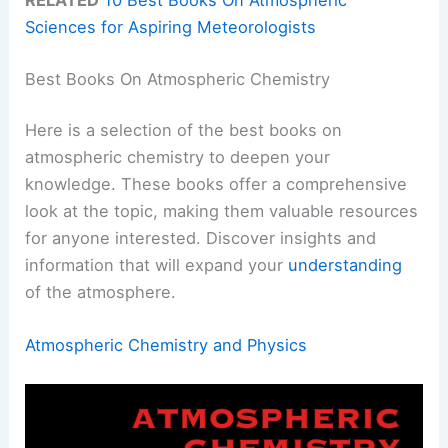
Sciences for Aspiring Meteorologists
Best Books On Atmospheric Chemistry
Here is a selection of the best books on
atmospheric chemistry to deepen your
knowledge. These books offer a comprehensive
look at the topic, making them valuable resources
for anyone interested. Discover insights and
information that will expand your
understanding
of the atmosphere.
Atmospheric Chemistry and Physics