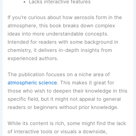
Lacks interactive features
If you’re curious about how aerosols form in the
atmosphere, this book breaks down complex
ideas into more understandable concepts.
Intended for readers with some background in
chemistry, it delivers in-depth insights from
experienced authors.
The publication focuses on a niche area of
atmospheric science
. This makes it great for
those who wish to deepen their knowledge in this
specific field, but it might not appeal to general
readers or beginners without prior knowledge.
While its content is rich, some might find the lack
of interactive tools or visuals a downside,