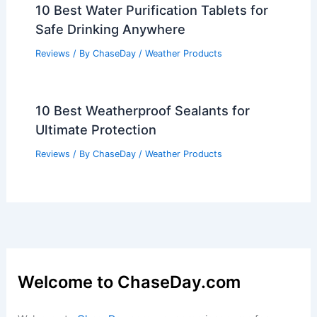
10 Best Water Purification Tablets for
Safe Drinking Anywhere
Reviews
/ By
ChaseDay
/
Weather Products
10 Best Weatherproof Sealants for
Ultimate Protection
Reviews
/ By
ChaseDay
/
Weather Products
Welcome to ChaseDay.com