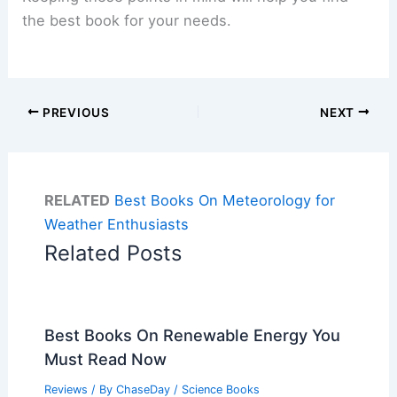
the best book for your needs.
PREVIOUS
NEXT
RELATED
Best Books On Meteorology for
Weather Enthusiasts
Related Posts
Best Books On Renewable Energy You
Must Read Now
Reviews
/ By
ChaseDay
/
Science Books