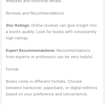
analyses and technical details.
Reviews and Recommendations
Star Ratings:
Online reviews can give insight into
a book’s quality. Look for books with consistently
high ratings.
Expert Recommendations:
Recommendations
from experts or professors can be very helpful.
Format
Books come in different formats. Choose
between hardcover, paperback, or digital editions
based on your preference and convenience.