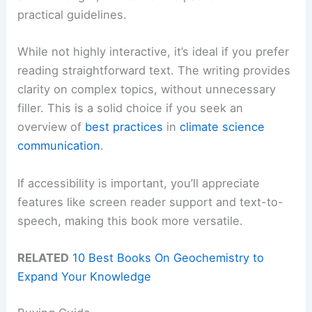
practical guidelines.
While not highly interactive, it’s ideal if you prefer
reading straightforward text. The writing provides
clarity on complex topics, without unnecessary
filler. This is a solid choice if you seek an
overview of
best practices
in
climate science
communication
.
If accessibility is important, you’ll appreciate
features like screen reader support and text-to-
speech, making this book more versatile.
RELATED
10 Best Books On Geochemistry to
Expand Your Knowledge