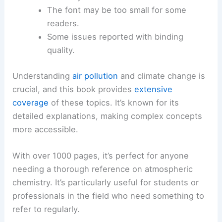
The font may be too small for some
readers.
Some issues reported with binding
quality.
Understanding
air pollution
and climate change is
crucial, and this book provides
extensive
coverage
of these topics. It’s known for its
detailed explanations, making complex concepts
more accessible.
With over 1000 pages, it’s perfect for anyone
needing a thorough reference on atmospheric
chemistry. It’s particularly useful for students or
professionals in the field who need something to
refer to regularly.