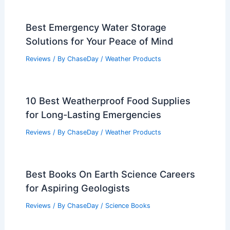
Best Emergency Water Storage
Solutions for Your Peace of Mind
Reviews
/ By
ChaseDay
/
Weather Products
10 Best Weatherproof Food Supplies
for Long-Lasting Emergencies
Reviews
/ By
ChaseDay
/
Weather Products
Best Books On Earth Science Careers
for Aspiring Geologists
Reviews
/ By
ChaseDay
/
Science Books