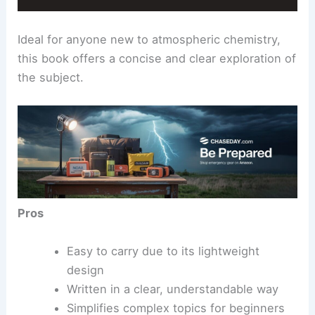
Ideal for anyone new to atmospheric chemistry,
this book offers a concise and clear exploration of
the subject.
Pros
Easy to carry due to its lightweight
design
Written in a clear, understandable way
Simplifies complex topics for beginners