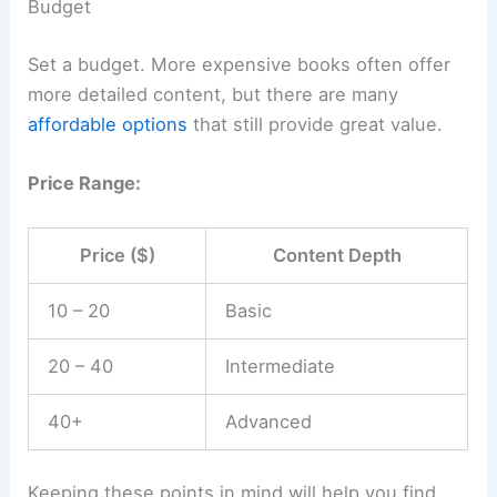
Budget
Set a budget. More expensive books often offer
more detailed content, but there are many
affordable options
that still provide great value.
Price Range:
Price ($)
Content Depth
10 – 20
Basic
20 – 40
Intermediate
40+
Advanced
Keeping these points in mind will help you find