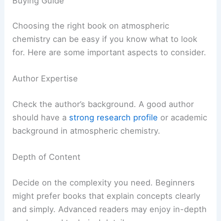
Buying Guide
Choosing the right book on atmospheric
chemistry can be easy if you know what to look
for. Here are some important aspects to consider.
Author Expertise
Check the author’s background. A good author
should have a
strong research profile
or academic
background in atmospheric chemistry.
Depth of Content
Decide on the complexity you need. Beginners
might prefer books that explain concepts clearly
and simply. Advanced readers may enjoy in-depth