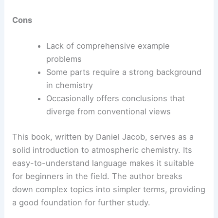
Cons
Lack of comprehensive example
problems
Some parts require a strong background
in chemistry
Occasionally offers conclusions that
diverge from conventional views
This book, written by Daniel Jacob, serves as a
solid introduction to atmospheric chemistry. Its
easy-to-understand language makes it suitable
for beginners in the field. The author breaks
down complex topics into simpler terms, providing
a good foundation for further study.