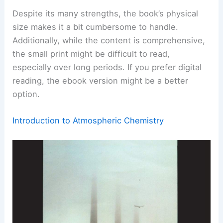
Despite its many strengths, the book’s physical
size makes it a bit cumbersome to handle.
Additionally, while the content is comprehensive,
the small print might be difficult to read,
especially over long periods. If you prefer digital
reading, the ebook version might be a better
option.
Introduction to Atmospheric Chemistry