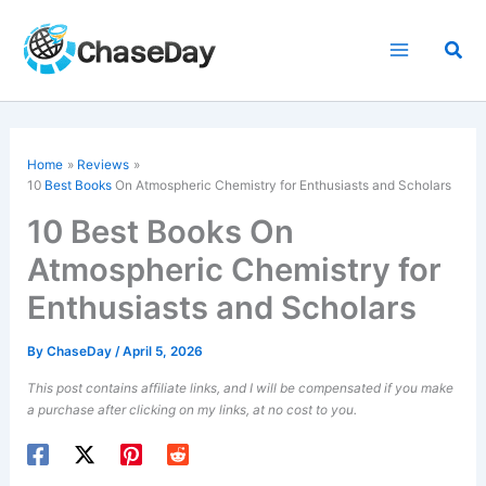
Skip
to
Sea
content
Home
Reviews
10
Best Books
On Atmospheric Chemistry for Enthusiasts and Scholars
10 Best Books On
Atmospheric Chemistry for
Enthusiasts and Scholars
By
ChaseDay
/
April 5, 2026
This post contains affiliate links, and I will be compensated if you make
a purchase after clicking on my links, at no cost to you.