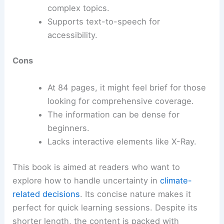
complex topics.
Supports text-to-speech for
accessibility.
Cons
At 84 pages, it might feel brief for those
looking for comprehensive coverage.
The information can be dense for
beginners.
Lacks interactive elements like X-Ray.
This book is aimed at readers who want to
explore how to handle uncertainty in
climate-
related decisions
. Its concise nature makes it
perfect for quick learning sessions. Despite its
shorter length, the content is packed with