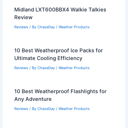
Midland LXT600BBX4 Walkie Talkies
Review
Reviews
/ By
ChaseDay
/
Weather Products
10 Best Weatherproof Ice Packs for
Ultimate Cooling Efficiency
Reviews
/ By
ChaseDay
/
Weather Products
10 Best Weatherproof Flashlights for
Any Adventure
Reviews
/ By
ChaseDay
/
Weather Products