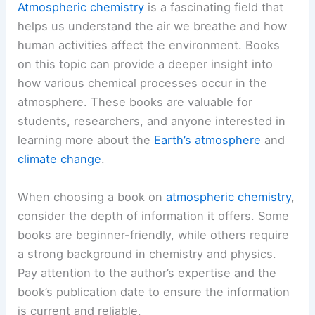
Atmospheric chemistry
is a fascinating field that
helps us understand the air we breathe and how
human activities affect the environment. Books
on this topic can provide a deeper insight into
how various chemical processes occur in the
atmosphere. These books are valuable for
students, researchers, and anyone interested in
learning more about the
Earth’s atmosphere
and
climate change
.
When choosing a book on
atmospheric chemistry
,
consider the depth of information it offers. Some
books are beginner-friendly, while others require
a strong background in chemistry and physics.
Pay attention to the author’s expertise and the
book’s publication date to ensure the information
is current and reliable.