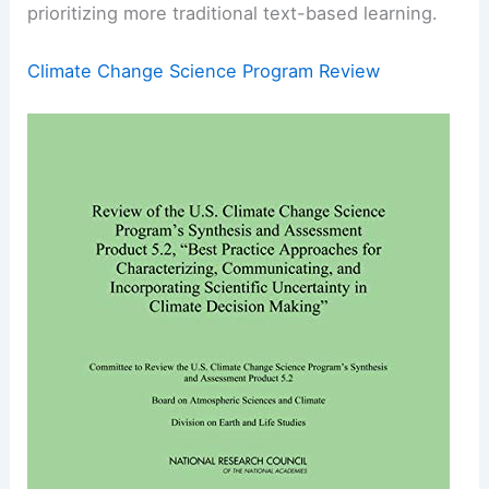
prioritizing more traditional text-based learning.
Climate Change Science Program Review