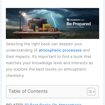
Selecting the right book can deepen your
understanding of
atmospheric processes
and
their impacts. It’s important to find a book that
matches your knowledge level and interests as
you explore the best books on atmospheric
chemistry.
Table of Contents
RELATED
10 Best Books On Atmospheric