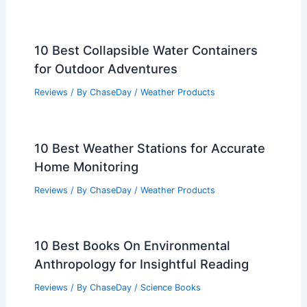
10 Best Collapsible Water Containers
for Outdoor Adventures
Reviews
/ By
ChaseDay
/
Weather Products
10 Best Weather Stations for Accurate
Home Monitoring
Reviews
/ By
ChaseDay
/
Weather Products
10 Best Books On Environmental
Anthropology for Insightful Reading
Reviews
/ By
ChaseDay
/
Science Books