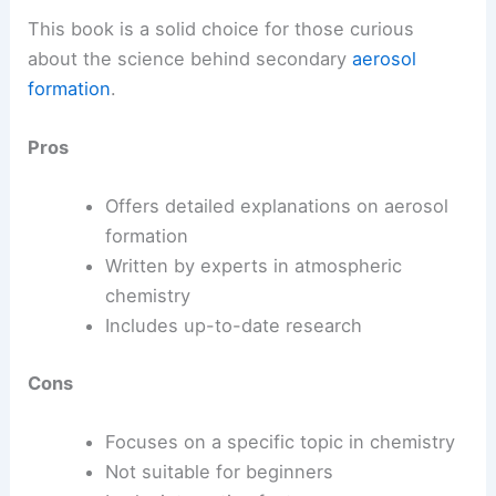
This book is a solid choice for those curious
about the science behind secondary
aerosol
formation
.
Pros
Offers detailed explanations on aerosol
formation
Written by experts in atmospheric
chemistry
Includes up-to-date research
Cons
Focuses on a specific topic in chemistry
Not suitable for beginners