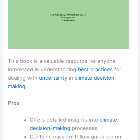
This book is a valuable resource for anyone
interested in understanding
best practices
for
dealing with
uncertainty
in
climate decision-
making
.
Pros
Offers detailed insights into
climate
decision-making
processes.
Contains easy-to-follow guidance on