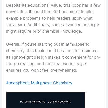
Despite its educational value, this book has a few
downsides. It could benefit from more detailed
example problems to help readers apply what
they learn. Additionally, some advanced concepts
might require prior chemical knowledge.
Overall, if you’re starting out in atmospheric
chemistry, this book could be a helpful resource.
Its lightweight design makes it convenient for on-
the-go reading, and the clear writing style
ensures you won’t feel overwhelmed.
Atmospheric Multiphase Chemistry