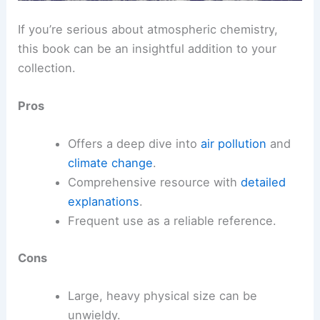
If you’re serious about atmospheric chemistry,
this book can be an insightful addition to your
collection.
Pros
Offers a deep dive into
air pollution
and
climate change
.
Comprehensive resource with
detailed
explanations
.
Frequent use as a reliable reference.
Cons
Large, heavy physical size can be
unwieldy.