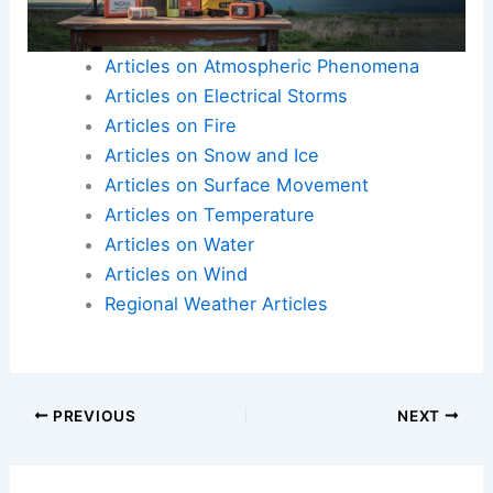
Articles on Atmospheric Phenomena
Articles on Electrical Storms
Articles on Fire
Articles on Snow and Ice
Articles on Surface Movement
Articles on Temperature
Articles on Water
Articles on Wind
Regional Weather Articles
PREVIOUS
NEXT