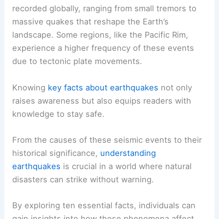
recorded globally, ranging from small tremors to
massive quakes that reshape the Earth’s
landscape. Some regions, like the Pacific Rim,
experience a higher frequency of these events
due to tectonic plate movements.
Knowing
key facts about earthquakes
not only
raises awareness but also equips readers with
knowledge to stay safe.
From the causes of these seismic events to their
historical significance,
understanding
earthquakes
is crucial in a world where natural
disasters can strike without warning.
By exploring ten essential facts, individuals can
gain insights into how these phenomena affect