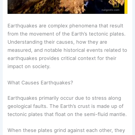
Earthquakes are complex phenomena that result
from the movement of the Earth’s tectonic plates.
Understanding their causes, how they are
measured, and notable historical events related to
earthquakes provides critical context for their
impact on society.
What Causes Earthquakes?
Earthquakes primarily occur due to stress along
geological faults. The Earth’s crust is made up of
tectonic plates that float on the semi-fluid mantle.
When these plates grind against each other, they