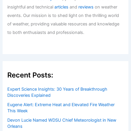
insightful and technical
articles
and
reviews
on weather
events. Our mission is to shed light on the thrilling world
of weather, providing valuable resources and knowledge
to both enthusiasts and professionals.
Recent Posts:
Expert Science Insights: 30 Years of Breakthrough
Discoveries Explained
Eugene Alert: Extreme Heat and Elevated Fire Weather
This Week
Devon Lucie Named WDSU Chief Meteorologist in New
Orleans