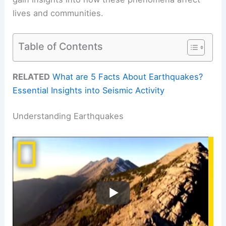
lives and communities.
Table of Contents
RELATED
What are 5 Facts About Earthquakes?
Essential Insights into Seismic Activity
Understanding Earthquakes