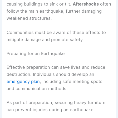
causing buildings to sink or tilt.
Aftershocks
often
follow the main earthquake, further damaging
weakened structures.
Communities must be aware of these effects to
mitigate damage and promote safety.
Preparing for an Earthquake
Effective preparation can save lives and reduce
destruction. Individuals should develop an
emergency plan
, including safe meeting spots
and communication methods.
As part of preparation, securing heavy furniture
can prevent injuries during an earthquake.