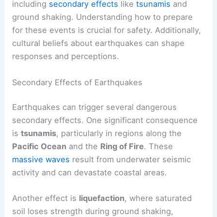
including
secondary effects
like
tsunamis
and
ground shaking. Understanding how to prepare
for these events is crucial for safety. Additionally,
cultural beliefs about earthquakes can shape
responses and perceptions.
Secondary Effects of Earthquakes
Earthquakes can trigger several dangerous
secondary effects. One significant consequence
is
tsunamis
, particularly in regions along the
Pacific Ocean
and the
Ring of Fire
. These
massive waves
result from underwater seismic
activity and can devastate coastal areas.
Another effect is
liquefaction
, where saturated
soil loses strength during ground shaking,