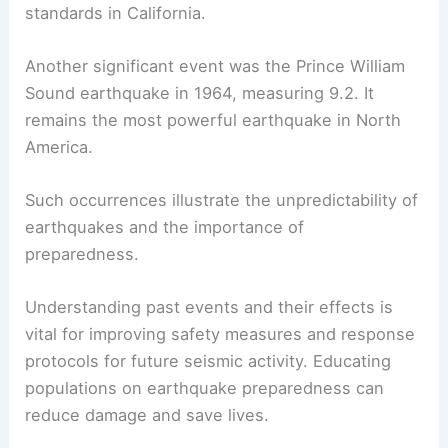
standards in California.
Another significant event was the Prince William
Sound earthquake in 1964, measuring 9.2. It
remains the most powerful earthquake in North
America.
Such occurrences illustrate the unpredictability of
earthquakes and the importance of
preparedness.
Understanding past events and their effects is
vital for improving safety measures and response
protocols for future seismic activity. Educating
populations on earthquake preparedness can
reduce damage and save lives.