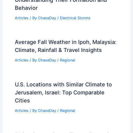
Behavior
Articles
/ By
ChaseDay
/
Electrical Storms
Average Fall Weather in Ipoh, Malaysia:
Climate, Rainfall & Travel Insights
Articles
/ By
ChaseDay
/
Regional
U.S. Locations with Similar Climate to
Jerusalem, Israel: Top Comparable
Cities
Articles
/ By
ChaseDay
/
Regional