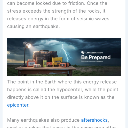
can become locked due to friction. Once the
stress exceeds the strength of the rocks, it
releases energy in the form of seismic waves,
causing an earthquake.
The point in the Earth where this energy release
happens is called the hypocenter, while the point
directly above it on the surface is known as the
epicenter
.
Many earthquakes also produce
aftershocks
,
smaller quakes that occur in the same area after