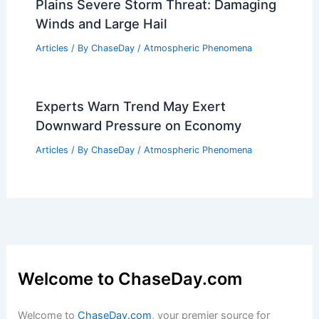
Plains Severe Storm Threat: Damaging
Winds and Large Hail
Articles
/ By
ChaseDay
/
Atmospheric Phenomena
Experts Warn Trend May Exert
Downward Pressure on Economy
Articles
/ By
ChaseDay
/
Atmospheric Phenomena
Welcome to ChaseDay.com
Welcome to
ChaseDay.com
, your premier source for