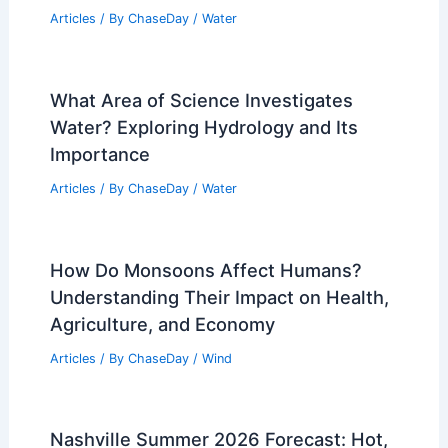
Articles
/ By
ChaseDay
/
Water
What Area of Science Investigates
Water? Exploring Hydrology and Its
Importance
Articles
/ By
ChaseDay
/
Water
How Do Monsoons Affect Humans?
Understanding Their Impact on Health,
Agriculture, and Economy
Articles
/ By
ChaseDay
/
Wind
Nashville Summer 2026 Forecast: Hot,