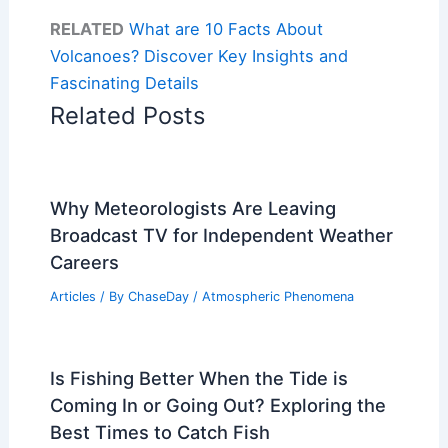
RELATED
What are 10 Facts About
Volcanoes? Discover Key Insights and
Fascinating Details
Related Posts
Why Meteorologists Are Leaving
Broadcast TV for Independent Weather
Careers
Articles
/ By
ChaseDay
/
Atmospheric Phenomena
Is Fishing Better When the Tide is
Coming In or Going Out? Exploring the
Best Times to Catch Fish