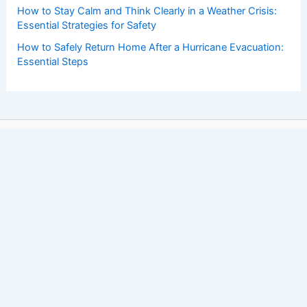
How to Stay Calm and Think Clearly in a Weather Crisis:
Essential Strategies for Safety
How to Safely Return Home After a Hurricane Evacuation:
Essential Steps
Copyright © 2026 ChaseDay.com |
Privacy Policy
Affiliate Disclosure: Our posts may contain affiliate links,
which generate revenue for our site at no cost to you.
This helps pay our bills.