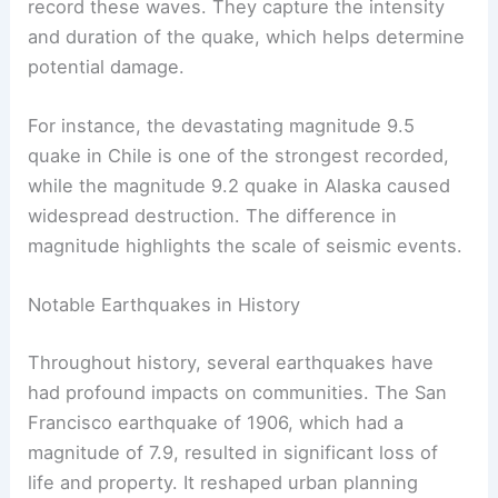
record these waves. They capture the intensity
and duration of the quake, which helps determine
potential damage.
For instance, the devastating magnitude 9.5
quake in Chile is one of the strongest recorded,
while the magnitude 9.2 quake in Alaska caused
widespread destruction. The difference in
magnitude highlights the scale of seismic events.
Notable Earthquakes in History
Throughout history, several earthquakes have
had profound impacts on communities. The San
Francisco earthquake of 1906, which had a
magnitude of 7.9, resulted in significant loss of
life and property. It reshaped urban planning