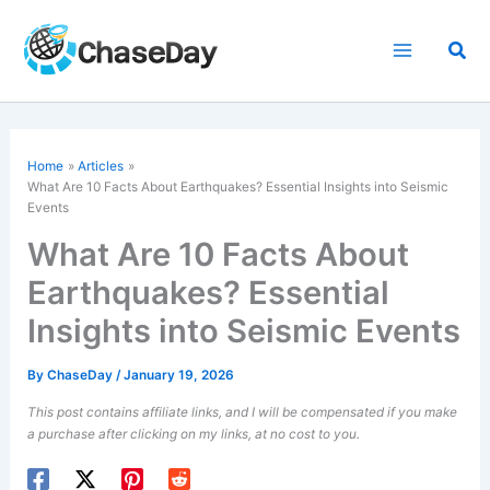
Skip
to
Sea
content
Home
Articles
What Are 10 Facts About Earthquakes? Essential Insights into Seismic
Events
What Are 10 Facts About
Earthquakes? Essential
Insights into Seismic Events
By
ChaseDay
/
January 19, 2026
This post contains affiliate links, and I will be compensated if you make
a purchase after clicking on my links, at no cost to you.