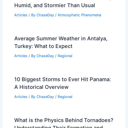
Humid, and Stormier Than Usual
Articles
/ By
ChaseDay
/
Atmospheric Phenomena
Average Summer Weather in Antalya,
Turkey: What to Expect
Articles
/ By
ChaseDay
/
Regional
10 Biggest Storms to Ever Hit Panama:
A Historical Overview
Articles
/ By
ChaseDay
/
Regional
What is the Physics Behind Tornadoes?
Understanding Their Formation and