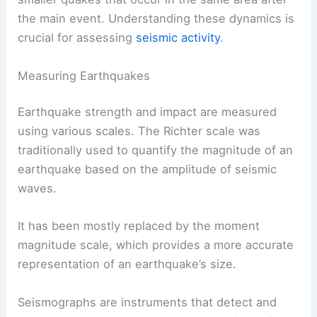
the main event. Understanding these dynamics is
crucial for assessing
seismic activity
.
Measuring Earthquakes
Earthquake strength and impact are measured
using various scales. The Richter scale was
traditionally used to quantify the magnitude of an
earthquake based on the amplitude of seismic
waves.
It has been mostly replaced by the moment
magnitude scale, which provides a more accurate
representation of an earthquake’s size.
Seismographs are instruments that detect and