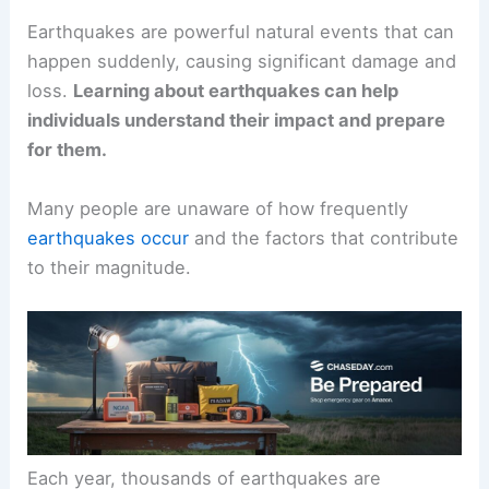
Earthquakes are powerful natural events that can
happen suddenly, causing significant damage and
loss.
Learning about earthquakes can help
individuals understand their impact and prepare
for them.
Many people are unaware of how frequently
earthquakes occur
and the factors that contribute
to their magnitude.
Each year, thousands of earthquakes are