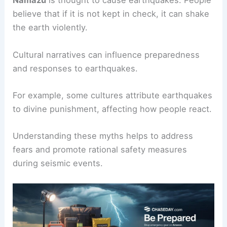
Namazu
is thought to cause earthquakes. People
believe that if it is not kept in check, it can shake
the earth violently.
Cultural narratives can influence preparedness
and responses to earthquakes.
For example, some cultures attribute earthquakes
to divine punishment, affecting how people react.
Understanding these myths helps to address
fears and promote rational safety measures
during seismic events.