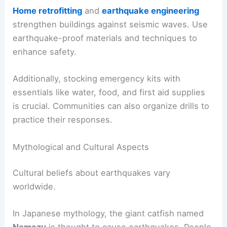
Home retrofitting
and
earthquake engineering
strengthen buildings against seismic waves. Use
earthquake-proof materials and techniques to
enhance safety.
Additionally, stocking emergency kits with
essentials like water, food, and first aid supplies
is crucial. Communities can also organize drills to
practice their responses.
Mythological and Cultural Aspects
Cultural beliefs about earthquakes vary
worldwide.
In Japanese mythology, the giant catfish named