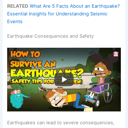
RELATED
What Are 5 Facts About an Earthquake?
Essential Insights for Understanding Seismic
Events
Earthquake Consequences and Safety
Earthquakes can lead to severe consequences,