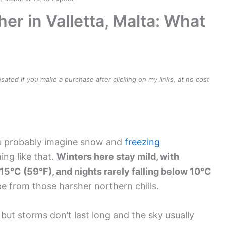
r in Valletta, Malta: What
ensated if you make a purchase after clicking on my links, at no cost
ou probably imagine snow and
freezing
hing like that.
Winters here stay mild, with
5°C (59°F), and nights rarely falling below 10°C
 from those harsher northern chills.
 but storms don’t last long and the sky usually