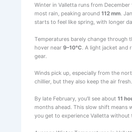
Winter in Valletta runs from December
most rain, peaking around
112 mm
. Ja
starts to feel like spring, with longer d
Temperatures barely change through t
hover near
9–10°C
. A light jacket and
gear.
Winds pick up, especially from the nor
chillier, but they also keep the air fresh
By late February, you’ll see about
11 ho
months ahead. This slow shift means wi
you get to experience Valletta withou