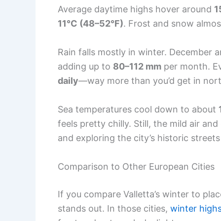
Average daytime highs hover around
1
11°C (48–52°F)
. Frost and snow almos
Rain falls mostly in winter. December 
adding up to
80–112 mm
per month. Eve
daily
—way more than you’d get in nor
Sea temperatures cool down to about
feels pretty chilly. Still, the mild air 
and exploring the city’s historic street
Comparison to Other European Cities
If you compare Valletta’s winter to place
stands out. In those cities,
winter high