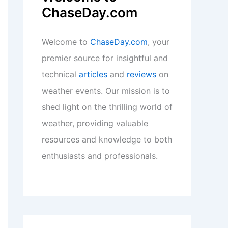
ChaseDay.com
Welcome to
ChaseDay.com
, your
premier source for insightful and
technical
articles
and
reviews
on
weather events. Our mission is to
shed light on the thrilling world of
weather, providing valuable
resources and knowledge to both
enthusiasts and professionals.