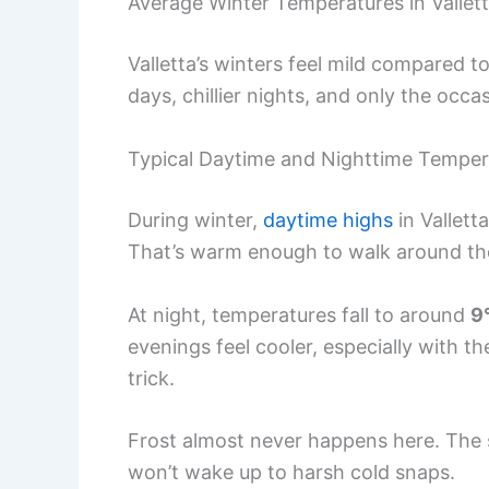
Average Winter Temperatures in Vallet
Valletta’s winters feel mild compared t
days, chillier nights, and only the occa
Typical Daytime and Nighttime Temper
During winter,
daytime highs
in Vallett
That’s warm enough to walk around the
At night, temperatures fall to around
9
evenings feel cooler, especially with th
trick.
Frost almost never happens here. The 
won’t wake up to harsh cold snaps.