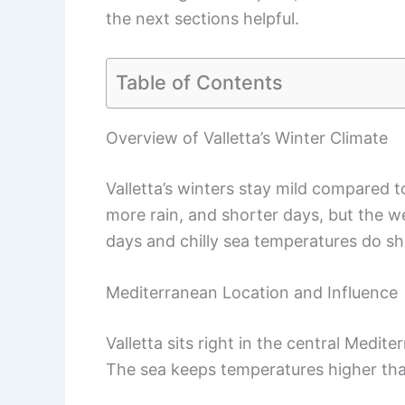
the next sections helpful.
Table of Contents
Overview of Valletta’s Winter Climate
Valletta’s winters stay mild compared t
more rain, and shorter days, but the w
days and chilly sea temperatures do s
Mediterranean Location and Influence
Valletta sits right in the central Medit
The sea keeps temperatures higher than 