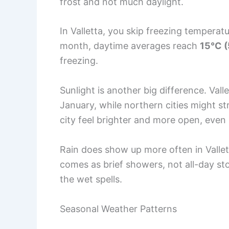
frost and not much daylight.
In Valletta, you skip freezing temperat
month, daytime averages reach
15°C (
freezing.
Sunlight is another big difference. Vall
January, while northern cities might st
city feel brighter and more open, even 
Rain does show up more often in Vallett
comes as brief showers, not all-day st
the wet spells.
Seasonal Weather Patterns