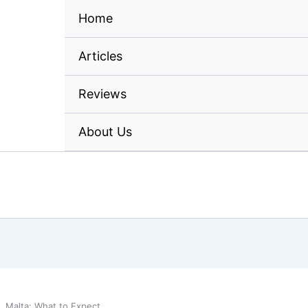
Home
Articles
Reviews
About Us
, Malta: What to Expect