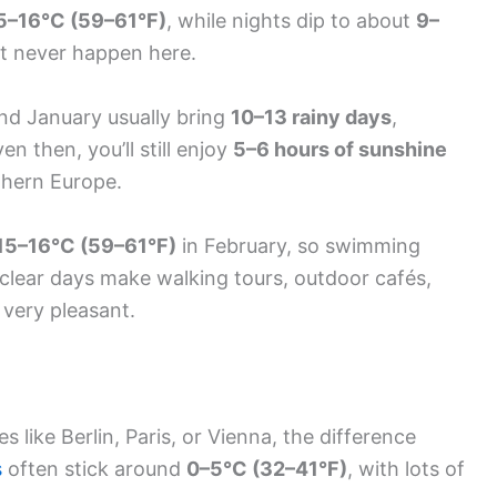
5–16°C (59–61°F)
, while nights dip to about
9–
t never happen here.
and January usually bring
10–13 rainy days
,
n then, you’ll still enjoy
5–6 hours of sunshine
thern Europe.
15–16°C (59–61°F)
in February, so swimming
and clear days make walking tours, outdoor cafés,
s very pleasant.
s like Berlin, Paris, or Vienna, the difference
s
often stick around
0–5°C (32–41°F)
, with lots of