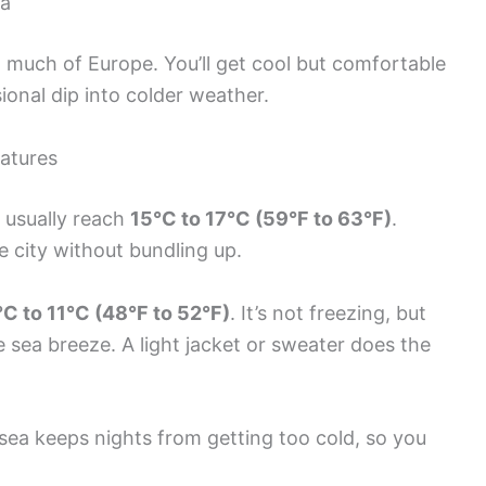
ta
o much of Europe. You’ll get cool but comfortable
sional dip into colder weather.
atures
a usually reach
15°C to 17°C (59°F to 63°F)
.
 city without bundling up.
°C to 11°C (48°F to 52°F)
. It’s not freezing, but
e sea breeze. A light jacket or sweater does the
sea keeps nights from getting too cold, so you