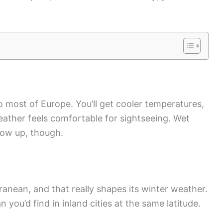
o most of Europe. You’ll get cooler temperatures,
eather feels comfortable for sightseeing. Wet
how up, though.
erranean, and that really shapes its winter weather.
you’d find in inland cities at the same latitude.