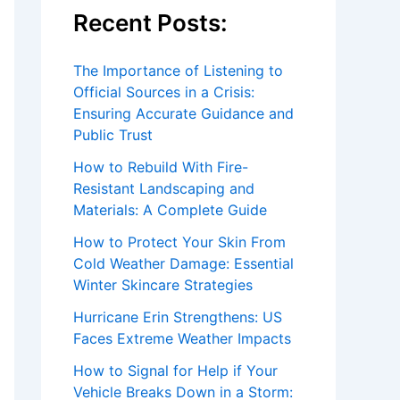
Recent Posts:
The Importance of Listening to
Official Sources in a Crisis:
Ensuring Accurate Guidance and
Public Trust
How to Rebuild With Fire-
Resistant Landscaping and
Materials: A Complete Guide
How to Protect Your Skin From
Cold Weather Damage: Essential
Winter Skincare Strategies
Hurricane Erin Strengthens: US
Faces Extreme Weather Impacts
How to Signal for Help if Your
Vehicle Breaks Down in a Storm: