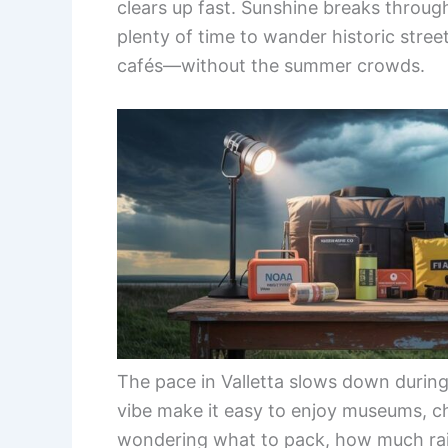
clears up fast. Sunshine breaks through
plenty of time to wander historic street
cafés—without the summer crowds.
The pace in Valletta slows down during 
vibe make it easy to enjoy museums, ch
wondering what to pack, how much rain t