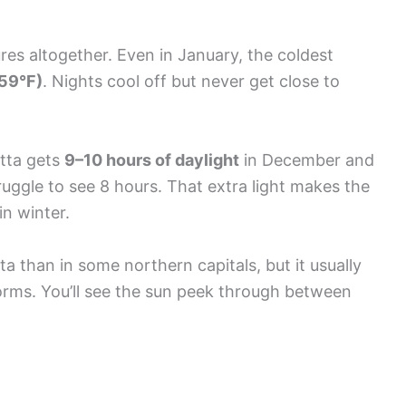
ures altogether. Even in January, the coldest
59°F)
. Nights cool off but never get close to
etta gets
9–10 hours of daylight
in December and
ruggle to see 8 hours. That extra light makes the
in winter.
a than in some northern capitals, but it usually
orms. You’ll see the sun peek through between