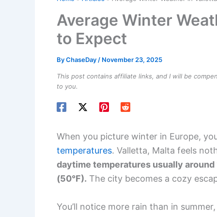
Average Winter Weathe
to Expect
By
ChaseDay
/
November 23, 2025
This post contains affiliate links, and I will be comp
to you.
When you picture winter in Europe, y
temperatures
. Valletta, Malta feels not
daytime temperatures usually around 1
(50°F).
The city becomes a cozy escape
You’ll notice more rain than in summer,