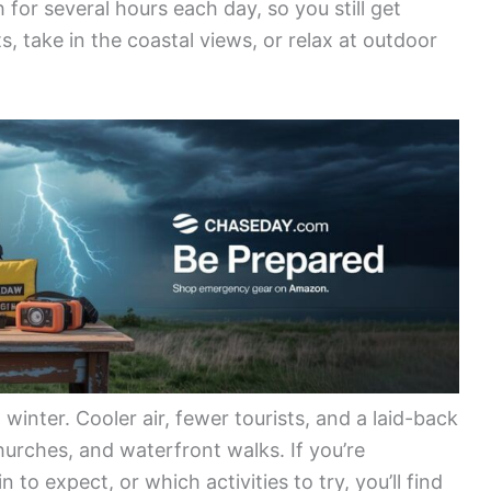
 for several hours each day, so you still get
s, take in the coastal views, or relax at outdoor
winter. Cooler air, fewer tourists, and a laid-back
urches, and waterfront walks. If you’re
o expect, or which activities to try, you’ll find