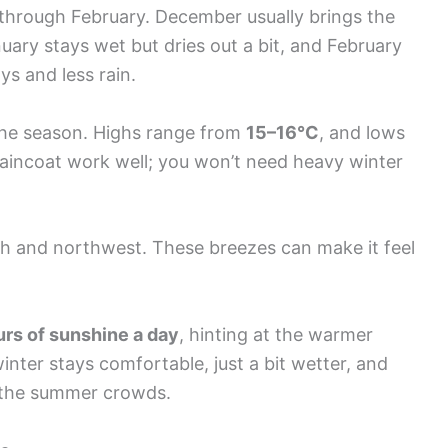
 through February. December usually brings the
nuary stays wet but dries out a bit, and February
ays and less rain.
he season. Highs range from
15–16°C
, and lows
 raincoat work well; you won’t need heavy winter
th and northwest. These breezes can make it feel
.
urs of sunshine a day
, hinting at the warmer
nter stays comfortable, just a bit wetter, and
t the summer crowds.