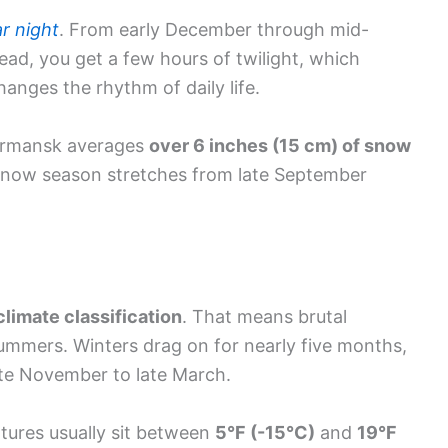
ar night
. From early December through mid-
stead, you get a few hours of twilight, which
anges the rhythm of daily life.
Murmansk averages
over 6 inches (15 cm) of snow
 snow season stretches from late September
climate classification
. That means brutal
summers. Winters drag on for nearly five months,
ate November to late March.
tures usually sit between
5°F (-15°C)
and
19°F