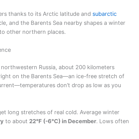
s thanks to its Arctic latitude and
subarctic
rcle, and the Barents Sea nearby shapes a winter
to other northern places.
uence
n northwestern Russia, about 200 kilometers
s right on the Barents Sea—an ice-free stretch of
urrent—temperatures don’t drop as low as you
 get long stretches of real cold. Average winter
ry
to about
22°F (-6°C) in December
. Lows often