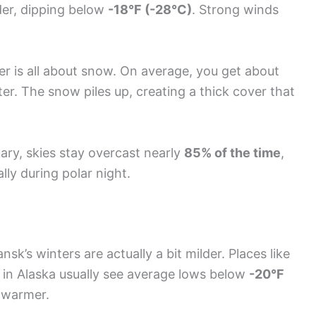
der, dipping below
-18°F (-28°C)
. Strong winds
ter is all about snow. On average, you get about
er. The snow piles up, creating a thick cover that
ary, skies stay overcast nearly
85% of the time
,
ly during polar night.
k’s winters are actually a bit milder. Places like
) in Alaska usually see average lows below
-20°F
 warmer.