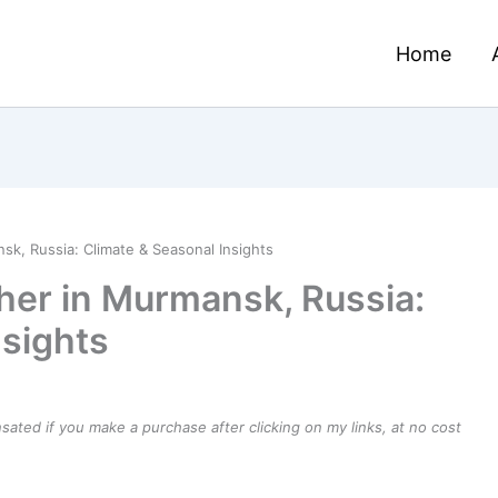
Home
k, Russia: Climate & Seasonal Insights
her in Murmansk, Russia:
nsights
ensated if you make a purchase after clicking on my links, at no cost