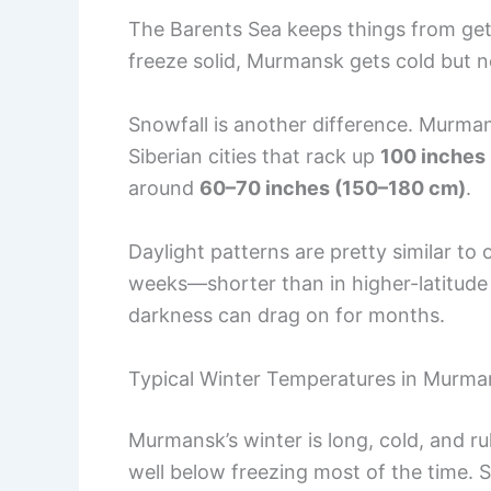
The Barents Sea keeps things from gett
freeze solid, Murmansk gets cold but n
Snowfall is another difference. Murm
Siberian cities that rack up
100 inches
around
60–70 inches (150–180 cm)
.
Daylight patterns are pretty similar to 
weeks—shorter than in higher-latitude
darkness can drag on for months.
Typical Winter Temperatures in Murma
Murmansk’s winter is long, cold, and r
well below freezing most of the time. 