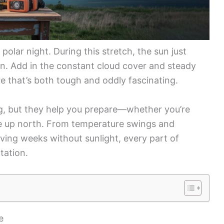
polar night. During this stretch, the sun just
on. Add in the constant cloud cover and steady
 that’s both tough and oddly fascinating.
g, but they help you prepare—whether you’re
life up north. From temperature swings and
iving weeks without sunlight, every part of
tation.
e