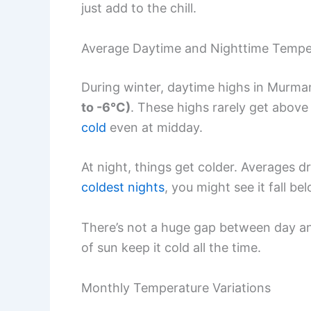
just add to the chill.
Average Daytime and Nighttime Tempe
During winter, daytime highs in Murma
to -6°C)
. These highs rarely get above 
cold
even at midday.
At night, things get colder. Averages d
coldest nights
, you might see it fall b
There’s not a huge gap between day an
of sun keep it cold all the time.
Monthly Temperature Variations