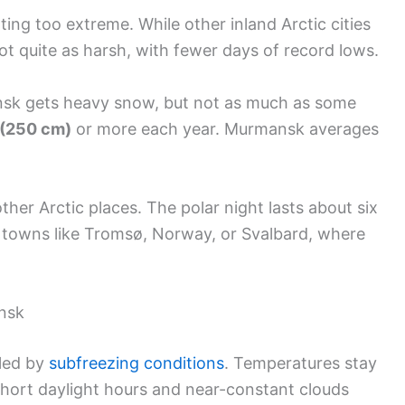
ing too extreme. While other inland Arctic cities
ot quite as harsh, with fewer days of record lows.
ansk gets heavy snow, but not as much as some
 (250 cm)
or more each year. Murmansk averages
other Arctic places. The polar night lasts about six
 towns like Tromsø, Norway, or Svalbard, where
nsk
uled by
subfreezing conditions
. Temperatures stay
Short daylight hours and near-constant clouds