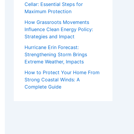
Cellar: Essential Steps for
Maximum Protection
How Grassroots Movements
Influence Clean Energy Policy:
Strategies and Impact
Hurricane Erin Forecast:
Strengthening Storm Brings
Extreme Weather, Impacts
How to Protect Your Home From
Strong Coastal Winds: A
Complete Guide