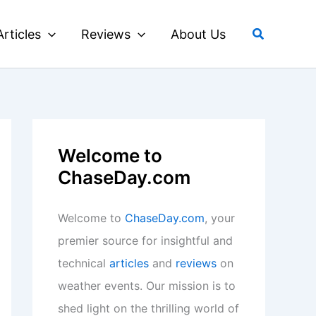
Search
Articles
Reviews
About Us
Welcome to
ChaseDay.com
Welcome to
ChaseDay.com
, your
premier source for insightful and
technical
articles
and
reviews
on
weather events. Our mission is to
shed light on the thrilling world of