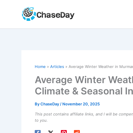
Skip
to
content
Home
Articles
Average Winter Weather in Murmans
Average Winter Weat
Climate & Seasonal I
By
ChaseDay
/
November 20, 2025
This post contains affiliate links, and I will be comp
to you.