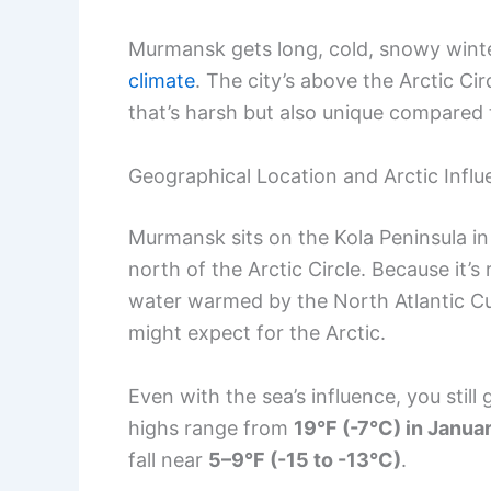
Murmansk gets long, cold, snowy winter
climate
. The city’s above the Arctic Ci
that’s harsh but also unique compared 
Geographical Location and Arctic Infl
Murmansk sits on the Kola Peninsula i
north of the Arctic Circle. Because it’
water warmed by the North Atlantic C
might expect for the Arctic.
Even with the sea’s influence, you still
highs range from
19°F (-7°C) in Janua
fall near
5–9°F (-15 to -13°C)
.