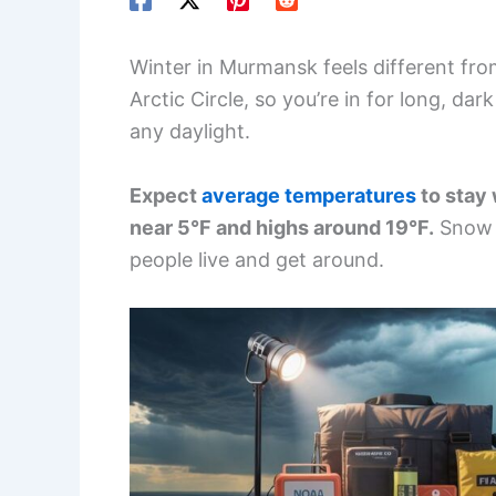
Winter in Murmansk feels different fro
Arctic Circle, so you’re in for long, d
any daylight.
Expect
average temperatures
to stay 
near 5°F and highs around 19°F.
Snow c
people live and get around.