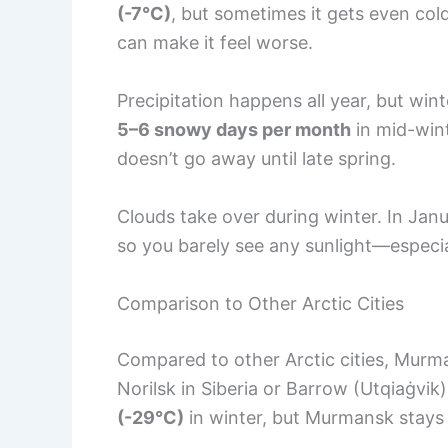
(-7°C)
, but sometimes it gets even col
can make it feel worse.
Precipitation happens all year, but win
5–6 snowy days per month
in mid-wint
doesn’t go away until late spring.
Clouds take over during winter. In Janu
so you barely see any sunlight—especial
Comparison to Other Arctic Cities
Compared to other Arctic cities, Murmans
Norilsk in Siberia or Barrow (Utqiaġvik
(-29°C)
in winter, but Murmansk stays