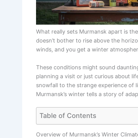
What really sets Murmansk apart is the 
doesn’t bother to rise above the horiz
winds, and you get a winter atmosphere
These conditions might sound dauntin
planning a visit or just curious about 
snowfall to the strange experience of l
Murmansk’s winter tells a story of adap
Table of Contents
Overview of Murmansk’s Winter Climat