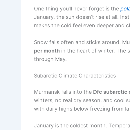
One thing you’ll never forget is the
pol
January, the sun doesn’t rise at all. In
makes the cold feel even deeper and ch
Snow falls often and sticks around. 
per month
in the heart of winter. The
through May.
Subarctic Climate Characteristics
Murmansk falls into the
Dfc subarctic 
winters, no real dry season, and cool 
with daily highs below freezing from l
January is the coldest month. Tempera