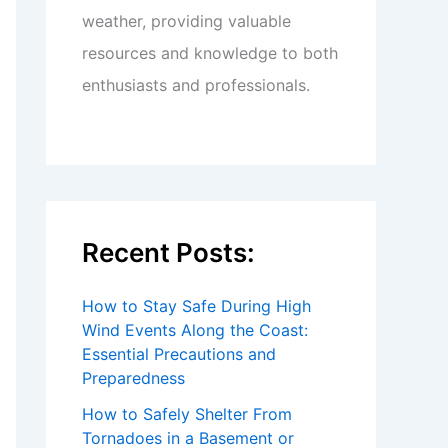
weather, providing valuable
resources and knowledge to both
enthusiasts and professionals.
Recent Posts:
How to Stay Safe During High
Wind Events Along the Coast:
Essential Precautions and
Preparedness
How to Safely Shelter From
Tornadoes in a Basement or