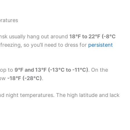
ratures
nsk usually hang out around
18°F to 22°F (-8°C
freezing, so you’ll need to dress for
persistent
rop to
9°F and 13°F (-13°C to -11°C)
. On the
elow
-18°F (-28°C)
.
d night temperatures. The high latitude and lack