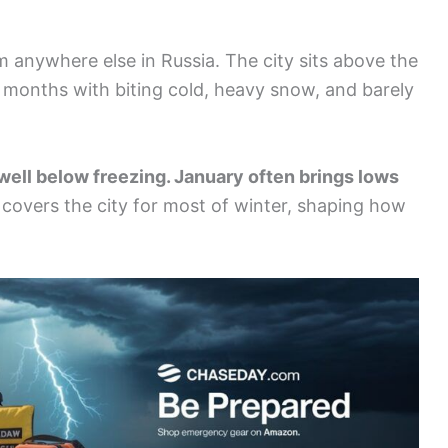
m anywhere else in Russia. The city sits above the
ark months with biting cold, heavy snow, and barely
well below freezing. January often brings lows
overs the city for most of winter, shaping how