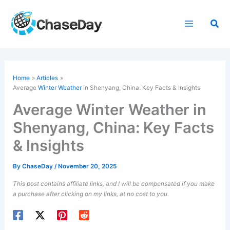
Skip
to
Sea
content
Home
Articles
Average
Winter Weather
in Shenyang, China: Key Facts & Insights
Average Winter Weather in
Shenyang, China: Key Facts
& Insights
By
ChaseDay
/
November 20, 2025
This post contains affiliate links, and I will be compensated if you make
a purchase after clicking on my links, at no cost to you.