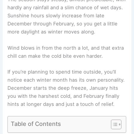
hardly any rainfall and a slim chance of wet days.
Sunshine hours slowly increase from late
December through February, so you get a little
more daylight as winter moves along.
Wind blows in from the north a lot, and that extra
chill can make the cold bite even harder.
If you’re planning to spend time outside, you’ll
notice each winter month has its own personality.
December starts the deep freeze, January hits
you with the harshest cold, and February finally
hints at longer days and just a touch of relief.
Table of Contents