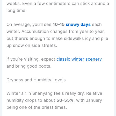
weeks. Even a few centimeters can stick around a
long time.
On average, you’ll see
10–15
snowy days
each
winter. Accumulation changes from year to year,
but there’s enough to make sidewalks icy and pile
up snow on side streets.
If you’re visiting, expect
classic winter scenery
and bring good boots.
Dryness and Humidity Levels
Winter air in Shenyang feels really dry. Relative
humidity drops to about
50–55%
, with January
being one of the driest times.