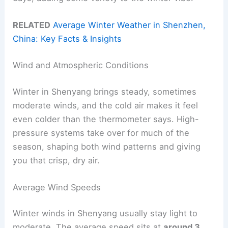
RELATED
Average Winter Weather in Shenzhen,
China: Key Facts & Insights
Wind and Atmospheric Conditions
Winter in Shenyang brings steady, sometimes
moderate winds, and the cold air makes it feel
even colder than the thermometer says. High-
pressure systems take over for much of the
season, shaping both wind patterns and giving
you that crisp, dry air.
Average Wind Speeds
Winter winds in Shenyang usually stay light to
moderate. The average speed sits at
around 3