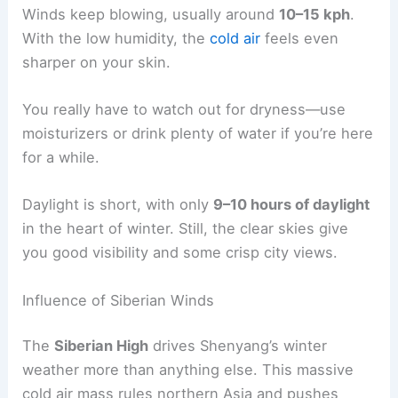
Winds keep blowing, usually around
10–15 kph
.
With the low humidity, the
cold air
feels even
sharper on your skin.
You really have to watch out for dryness—use
moisturizers or drink plenty of water if you’re here
for a while.
Daylight is short, with only
9–10 hours of daylight
in the heart of winter. Still, the clear skies give
you good visibility and some crisp city views.
Influence of Siberian Winds
The
Siberian High
drives Shenyang’s winter
weather more than anything else. This massive
cold air mass rules northern Asia and pushes