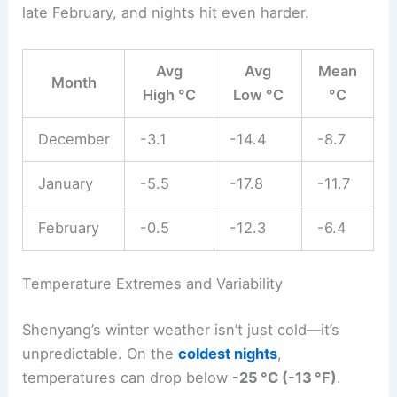
late February, and nights hit even harder.
Avg
Avg
Mean
Month
High °C
Low °C
°C
December
-3.1
-14.4
-8.7
January
-5.5
-17.8
-11.7
February
-0.5
-12.3
-6.4
Temperature Extremes and Variability
Shenyang’s winter weather isn’t just cold—it’s
unpredictable. On the
coldest nights
,
temperatures can drop below
-25 °C (-13 °F)
.