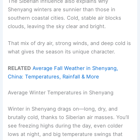
The Siberian influence also explains why
Shenyang winters are sunnier than those in
southern coastal cities. Cold, stable air blocks
clouds, leaving the sky clear and bright.
That mix of dry air, strong winds, and deep cold is
what gives the season its unique character.
RELATED
Average Fall Weather in Shenyang,
China: Temperatures, Rainfall & More
Average Winter Temperatures in Shenyang
Winter in Shenyang drags on—long, dry, and
brutally cold, thanks to Siberian air masses. You’ll
see freezing highs during the day, even colder
lows at night, and big temperature swings that