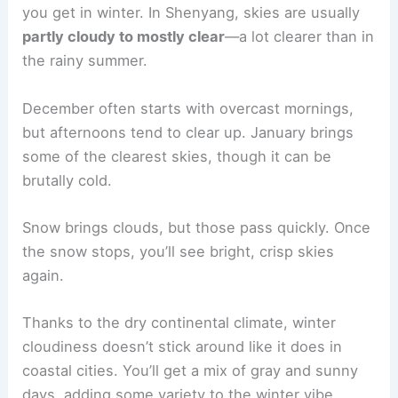
you get in winter. In Shenyang, skies are usually
partly cloudy to mostly clear
—a lot clearer than in
the rainy summer.
December often starts with overcast mornings,
but afternoons tend to clear up. January brings
some of the clearest skies, though it can be
brutally cold.
Snow brings clouds, but those pass quickly. Once
the snow stops, you’ll see bright, crisp skies
again.
Thanks to the dry continental climate, winter
cloudiness doesn’t stick around like it does in
coastal cities. You’ll get a mix of gray and sunny
days, adding some variety to the winter vibe.