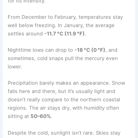
for its intensity.
From December to February, temperatures stay
well below freezing. In January, the average
settles around
-11.7 °C (11.9 °F)
.
Nighttime lows can drop to
-18 °C (0 °F)
, and
sometimes, cold snaps pull the mercury even
lower.
Precipitation barely makes an appearance. Snow
falls here and there, but it’s usually light and
doesn’t really compare to the northern coastal
regions. The air stays dry, with humidity often
sitting at
50–60%
.
Despite the cold, sunlight isn’t rare. Skies stay