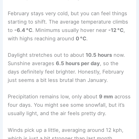
February stays very cold, but you can feel things
starting to shift. The average temperature climbs
to
-6.4 °C
. Minimums usually hover near
-12 °C
,
with highs reaching around
0 °C
.
Daylight stretches out to about
10.5 hours
now.
Sunshine averages
6.5 hours per day
, so the
days definitely feel brighter. Honestly, February
just seems a bit less brutal than January.
Precipitation remains low, only about
9 mm
across
four days. You might see some snowfall, but it’s
usually light, and the air feels pretty dry.
Winds pick up a little, averaging around 12 kph,
which is just a bit stronger than last month.