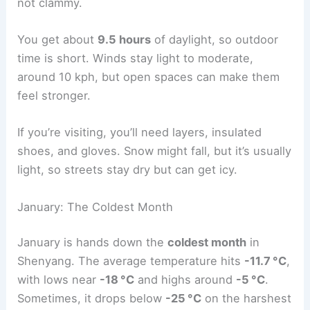
not clammy.
You get about
9.5 hours
of daylight, so outdoor
time is short. Winds stay light to moderate,
around 10 kph, but open spaces can make them
feel stronger.
If you’re visiting, you’ll need layers, insulated
shoes, and gloves. Snow might fall, but it’s usually
light, so streets stay dry but can get icy.
January: The Coldest Month
January is hands down the
coldest month
in
Shenyang. The average temperature hits
-11.7 °C
,
with lows near
-18 °C
and highs around
-5 °C
.
Sometimes, it drops below
-25 °C
on the harshest