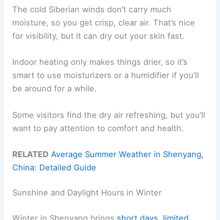
The cold Siberian winds don’t carry much
moisture, so you get crisp, clear air. That’s nice
for visibility, but it can dry out your skin fast.
Indoor heating only makes things drier, so it’s
smart to use moisturizers or a humidifier if you’ll
be around for a while.
Some visitors find the dry air refreshing, but you’ll
want to pay attention to comfort and health.
RELATED
Average Summer Weather in Shenyang,
China: Detailed Guide
Sunshine and Daylight Hours in Winter
Winter in Shenyang brings
short days
,
limited