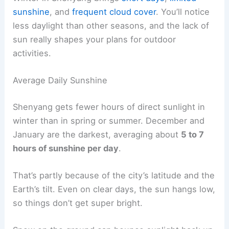
sunshine
, and
frequent cloud cover
. You’ll notice
less daylight than other seasons, and the lack of
sun really shapes your plans for outdoor
activities.
Average Daily Sunshine
Shenyang gets fewer hours of direct sunlight in
winter than in spring or summer. December and
January are the darkest, averaging about
5 to 7
hours of sunshine per day
.
That’s partly because of the city’s latitude and the
Earth’s tilt. Even on clear days, the sun hangs low,
so things don’t get super bright.