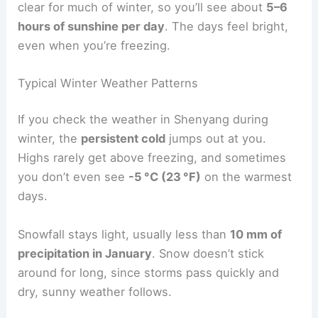
clear for much of winter, so you’ll see about
5–6
hours of sunshine per day
. The days feel bright,
even when you’re freezing.
Typical Winter Weather Patterns
If you check the weather in Shenyang during
winter, the
persistent cold
jumps out at you.
Highs rarely get above freezing, and sometimes
you don’t even see
-5 °C (23 °F)
on the warmest
days.
Snowfall stays light, usually less than
10 mm of
precipitation in January
. Snow doesn’t stick
around for long, since storms pass quickly and
dry, sunny weather follows.