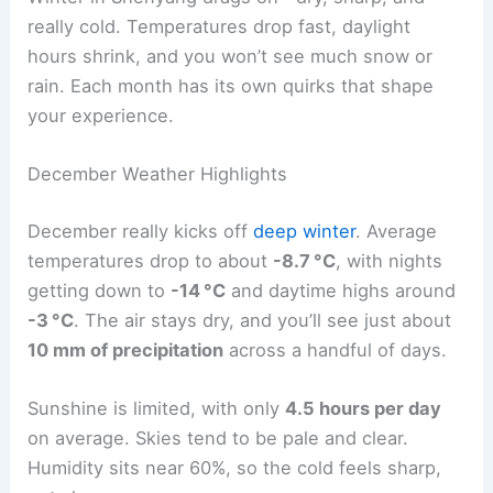
really cold. Temperatures drop fast, daylight
hours shrink, and you won’t see much snow or
rain. Each month has its own quirks that shape
your experience.
December Weather Highlights
December really kicks off
deep winter
. Average
temperatures drop to about
-8.7 °C
, with nights
getting down to
-14 °C
and daytime highs around
-3 °C
. The air stays dry, and you’ll see just about
10 mm of precipitation
across a handful of days.
Sunshine is limited, with only
4.5 hours per day
on average. Skies tend to be pale and clear.
Humidity sits near 60%, so the cold feels sharp,