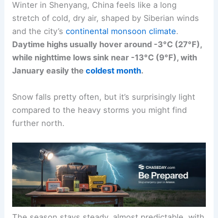
Winter in Shenyang, China feels like a long
stretch of cold, dry air, shaped by Siberian winds
and the city’s
continental monsoon climate
.
Daytime highs usually hover around -3°C (27°F),
while nighttime lows sink near -13°C (9°F), with
January easily the
coldest month
.
Snow falls pretty often, but it’s surprisingly light
compared to the heavy storms you might find
further north.
The season stays steady, almost predictable, with