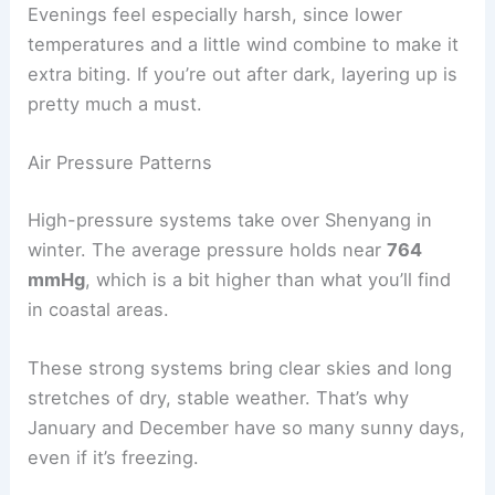
Evenings feel especially harsh, since lower
temperatures and a little wind combine to make it
extra biting. If you’re out after dark, layering up is
pretty much a must.
Air Pressure Patterns
High-pressure systems take over Shenyang in
winter. The average pressure holds near
764
mmHg
, which is a bit higher than what you’ll find
in coastal areas.
These strong systems bring clear skies and long
stretches of dry, stable weather. That’s why
January and December have so many sunny days,
even if it’s freezing.