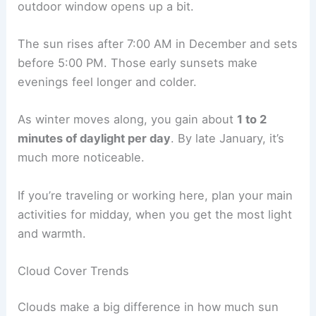
outdoor window opens up a bit.
The sun rises after 7:00 AM in December and sets
before 5:00 PM. Those early sunsets make
evenings feel longer and colder.
As winter moves along, you gain about
1 to 2
minutes of daylight per day
. By late January, it’s
much more noticeable.
If you’re traveling or working here, plan your main
activities for midday, when you get the most light
and warmth.
Cloud Cover Trends
Clouds make a big difference in how much sun