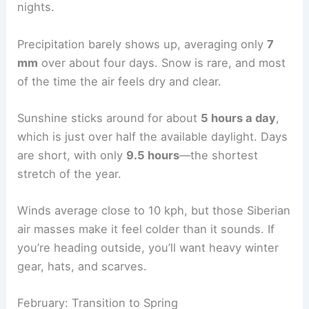
nights.
Precipitation barely shows up, averaging only
7
mm
over about four days. Snow is rare, and most
of the time the air feels dry and clear.
Sunshine sticks around for about
5 hours a day
,
which is just over half the available daylight. Days
are short, with only
9.5 hours
—the shortest
stretch of the year.
Winds average close to 10 kph, but those Siberian
air masses make it feel colder than it sounds. If
you’re heading outside, you’ll want heavy winter
gear, hats, and scarves.
February: Transition to Spring