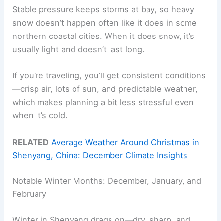
Stable pressure keeps storms at bay, so heavy
snow doesn’t happen often like it does in some
northern coastal cities. When it does snow, it’s
usually light and doesn’t last long.
If you’re traveling, you’ll get consistent conditions
—crisp air, lots of sun, and predictable weather,
which makes planning a bit less stressful even
when it’s cold.
RELATED
Average Weather Around Christmas in
Shenyang, China: December Climate Insights
Notable Winter Months: December, January, and
February
Winter in Shenyang drags on—dry, sharp, and