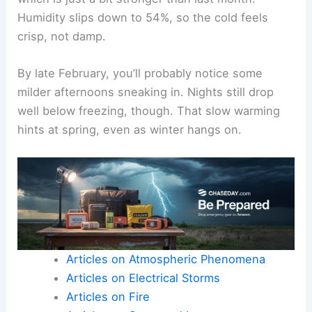
Humidity slips down to 54%, so the cold feels
crisp, not damp.
By late February, you’ll probably notice some
milder afternoons sneaking in. Nights still drop
well below freezing, though. That slow warming
hints at spring, even as winter hangs on.
Articles on Atmospheric Phenomena
Articles on Electrical Storms
Articles on Fire