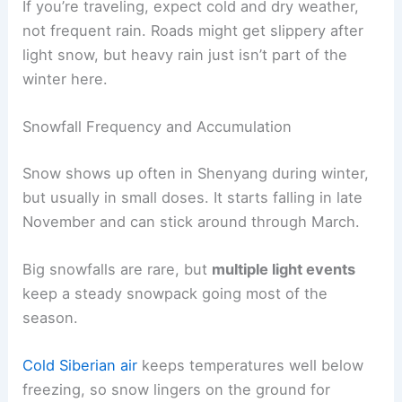
If you’re traveling, expect cold and dry weather,
not frequent rain. Roads might get slippery after
light snow, but heavy rain just isn’t part of the
winter here.
Snowfall Frequency and Accumulation
Snow shows up often in Shenyang during winter,
but usually in small doses. It starts falling in late
November and can stick around through March.
Big snowfalls are rare, but
multiple light events
keep a steady snowpack going most of the
season.
Cold Siberian air
keeps temperatures well below
freezing, so snow lingers on the ground for