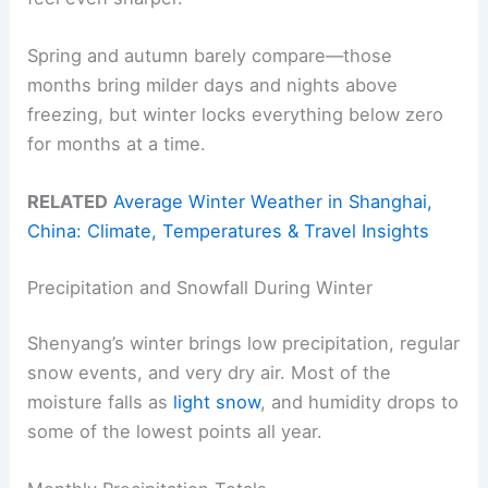
Spring and autumn barely compare—those
months bring milder days and nights above
freezing, but winter locks everything below zero
for months at a time.
RELATED
Average Winter Weather in Shanghai,
China: Climate, Temperatures & Travel Insights
Precipitation and Snowfall During Winter
Shenyang’s winter brings low precipitation, regular
snow events, and very dry air. Most of the
moisture falls as
light snow
, and humidity drops to
some of the lowest points all year.