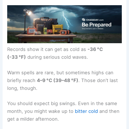
Records show it can get as cold as
-36 °C
(-33 °F)
during serious cold waves.
Warm spells are rare, but sometimes highs can
briefly reach
4–9 °C (39–48 °F)
. Those don’t last
long, though.
You should expect big swings. Even in the same
month, you might wake up to
bitter cold
and then
get a milder afternoon.