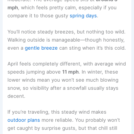
mph
, which feels pretty calm, especially if you
compare it to those gusty
spring days
.
You’ll notice steady breezes, but nothing too wild.
Walking outside is manageable—though honestly,
even a
gentle breeze
can sting when it’s this cold.
April feels completely different, with average wind
speeds jumping above
11 mph
. In winter, these
lower winds mean you won’t see much blowing
snow, so visibility after a snowfall usually stays
decent.
If you’re traveling, this steady wind makes
outdoor plans
more reliable. You probably won’t
get caught by surprise gusts, but that chill still