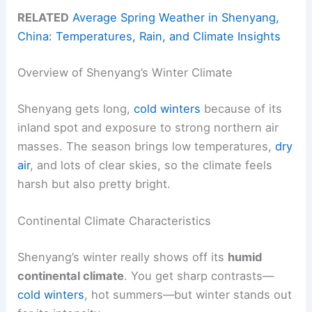
RELATED
Average Spring Weather in Shenyang,
China: Temperatures, Rain, and Climate Insights
Overview of Shenyang’s Winter Climate
Shenyang gets long,
cold winters
because of its
inland spot and exposure to strong northern air
masses. The season brings low temperatures,
dry
air
, and lots of clear skies, so the climate feels
harsh but also pretty bright.
Continental Climate Characteristics
Shenyang’s winter really shows off its
humid
continental climate
. You get sharp contrasts—
cold winters
, hot summers—but winter stands out