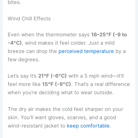
bites.
Wind Chill Effects
Even when the thermometer says
16–25°F (-9 to
-4°C)
, wind makes it feel colder. Just a mild
breeze can drop the
perceived temperature
by a
few degrees.
Let’s say it’s
21°F (-6°C)
with a 5 mph wind—it’ll
feel more like
15°F (-9°C)
. That’s a real difference
when you’re deciding what to wear outside.
The dry air makes the cold feel sharper on your
skin. You’ll want gloves, scarves, and a good
wind-resistant jacket to
keep comfortable
.