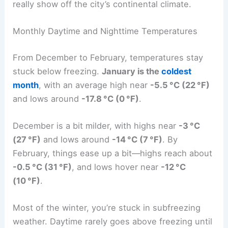
really show off the city’s continental climate.
Monthly Daytime and Nighttime Temperatures
From December to February, temperatures stay
stuck below freezing.
January is the
coldest
month
, with an average high near
-5.5 °C (22 °F)
and lows around
-17.8 °C (0 °F)
.
December is a bit milder, with highs near
-3 °C
(27 °F)
and lows around
-14 °C (7 °F)
. By
February, things ease up a bit—highs reach about
-0.5 °C (31 °F)
, and lows hover near
-12 °C
(10 °F)
.
Most of the winter, you’re stuck in subfreezing
weather. Daytime rarely goes above freezing until