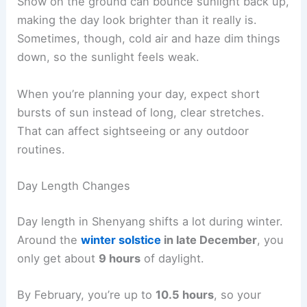
Snow on the ground can bounce sunlight back up,
making the day look brighter than it really is.
Sometimes, though, cold air and haze dim things
down, so the sunlight feels weak.
When you’re planning your day, expect short
bursts of sun instead of long, clear stretches.
That can affect sightseeing or any outdoor
routines.
Day Length Changes
Day length in Shenyang shifts a lot during winter.
Around the
winter solstice
in late December
, you
only get about
9 hours
of daylight.
By February, you’re up to
10.5 hours
, so your