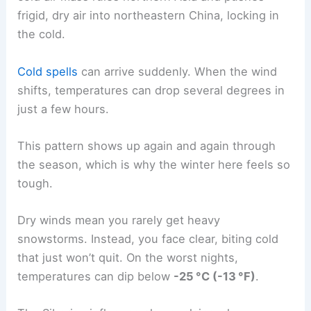
frigid, dry air into northeastern China, locking in
the cold.
Cold spells
can arrive suddenly. When the wind
shifts, temperatures can drop several degrees in
just a few hours.
This pattern shows up again and again through
the season, which is why the winter here feels so
tough.
Dry winds mean you rarely get heavy
snowstorms. Instead, you face clear, biting cold
that just won’t quit. On the worst nights,
temperatures can dip below
-25 °C (-13 °F)
.