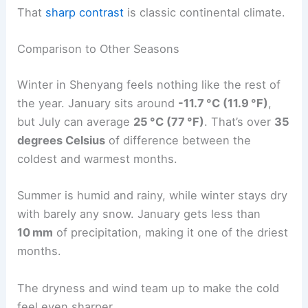
That
sharp contrast
is classic continental climate.
Comparison to Other Seasons
Winter in Shenyang feels nothing like the rest of
the year. January sits around
-11.7 °C (11.9 °F)
,
but July can average
25 °C (77 °F)
. That’s over
35
degrees Celsius
of difference between the
coldest and warmest months.
Summer is humid and rainy, while winter stays dry
with barely any snow. January gets less than
10 mm
of precipitation, making it one of the driest
months.
The dryness and wind team up to make the cold
feel even sharper.