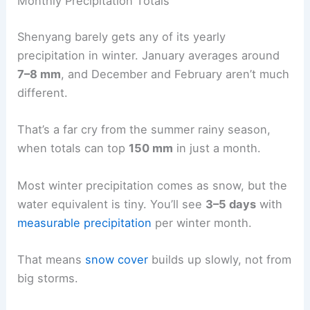
Monthly Precipitation Totals
Shenyang barely gets any of its yearly
precipitation in winter. January averages around
7–8 mm
, and December and February aren’t much
different.
That’s a far cry from the summer rainy season,
when totals can top
150 mm
in just a month.
Most winter precipitation comes as snow, but the
water equivalent is tiny. You’ll see
3–5 days
with
measurable precipitation
per winter month.
That means
snow cover
builds up slowly, not from
big storms.