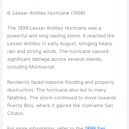
6. Lesser Antilles Hurricane (1899)
The 1899 Lesser Antilles Hurricane was a
powerful and long-lasting storm. It reached the
Lesser Antilles in early August, bringing heavy
rain and strong winds. The hurricane caused
significant damage across several islands,
including Montserrat.
Residents faced massive flooding and property
destruction. The hurricane also led to many
fatalities. The storm continued to move towards
Puerto Rico, where it gained the nickname San
Ciriaco.
For more information, refer to the
1899 San