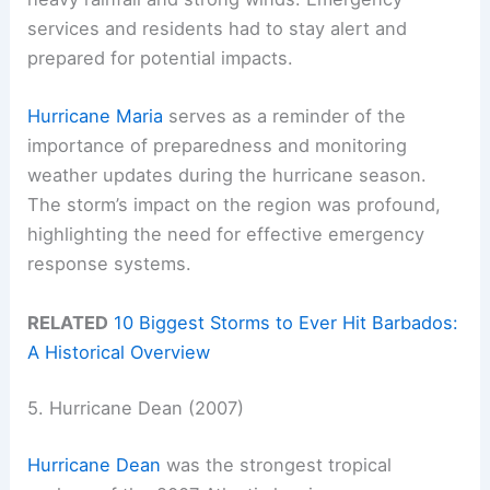
services and residents had to stay alert and
prepared for potential impacts.
Hurricane Maria
serves as a reminder of the
importance of preparedness and monitoring
weather updates during the hurricane season.
The storm’s impact on the region was profound,
highlighting the need for effective emergency
response systems.
RELATED
10 Biggest Storms to Ever Hit Barbados:
A Historical Overview
5. Hurricane Dean (2007)
Hurricane Dean
was the strongest tropical