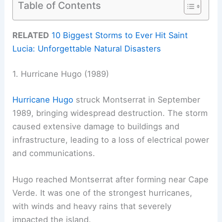
Table of Contents
RELATED
10 Biggest Storms to Ever Hit Saint
Lucia: Unforgettable Natural Disasters
1. Hurricane Hugo (1989)
Hurricane Hugo
struck Montserrat in September
1989, bringing widespread destruction. The storm
caused extensive damage to buildings and
infrastructure, leading to a loss of electrical power
and communications.
Hugo reached Montserrat after forming near Cape
Verde. It was one of the strongest hurricanes,
with winds and heavy rains that severely
impacted the island.