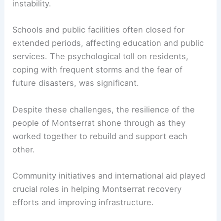
instability.
Schools and public facilities often closed for
extended periods, affecting education and public
services. The psychological toll on residents,
coping with frequent storms and the fear of
future disasters, was significant.
Despite these challenges, the resilience of the
people of Montserrat shone through as they
worked together to rebuild and support each
other.
Community initiatives and international aid played
crucial roles in helping Montserrat recovery
efforts and improving infrastructure.