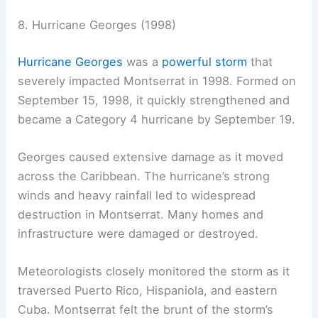
8. Hurricane Georges (1998)
Hurricane Georges
was a
powerful storm
that
severely impacted Montserrat in 1998. Formed on
September 15, 1998, it quickly strengthened and
became a Category 4 hurricane by September 19.
Georges caused extensive damage as it moved
across the Caribbean. The hurricane’s strong
winds and heavy rainfall led to widespread
destruction in Montserrat. Many homes and
infrastructure were damaged or destroyed.
Meteorologists closely monitored the storm as it
traversed Puerto Rico, Hispaniola, and eastern
Cuba. Montserrat felt the brunt of the storm’s