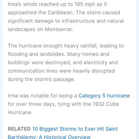
Irma’s winds reached up to 185 mph as it
approached the Caribbean. The storm caused
significant damage to infrastructure and natural
landscapes on Montserrat.
The hurricane brought heavy rainfall, leading to
flooding and landslides. Many homes and
buildings were destroyed, and electricity and
communication lines were heavily disrupted
during the storm’s passage.
Irma was notable for being a
Category 5 hurricane
for over three days, tying with the 1932 Cuba
Hurricane.
RELATED
10 Biggest Storms to Ever Hit Saint
Barthélemy: A Historical Overview