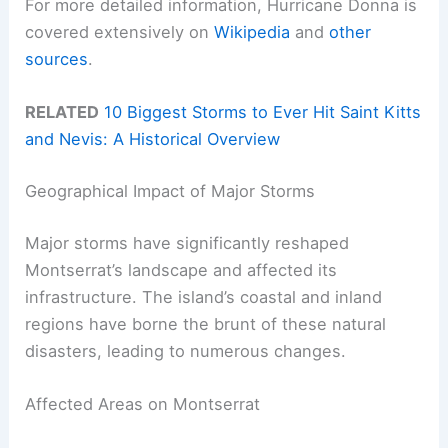
For more detailed information, Hurricane Donna is
covered extensively on
Wikipedia
and
other
sources
.
RELATED
10 Biggest Storms to Ever Hit Saint Kitts
and Nevis: A Historical Overview
Geographical Impact of Major Storms
Major storms have significantly reshaped
Montserrat’s landscape and affected its
infrastructure. The island’s coastal and inland
regions have borne the brunt of these natural
disasters, leading to numerous changes.
Affected Areas on Montserrat