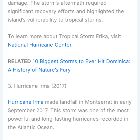
damage. The storm’s aftermath required
significant recovery efforts and highlighted the
island’s vulnerability to tropical storms.
To learn more about Tropical Storm Erika, visit
National Hurricane Center
.
RELATED
10 Biggest Storms to Ever Hit Dominica:
A History of Nature’s Fury
3. Hurricane Irma (2017)
Hurricane Irma
made landfall in Montserrat in early
September 2017. This storm was one of the most
powerful and long-lasting hurricanes recorded in
the Atlantic Ocean.