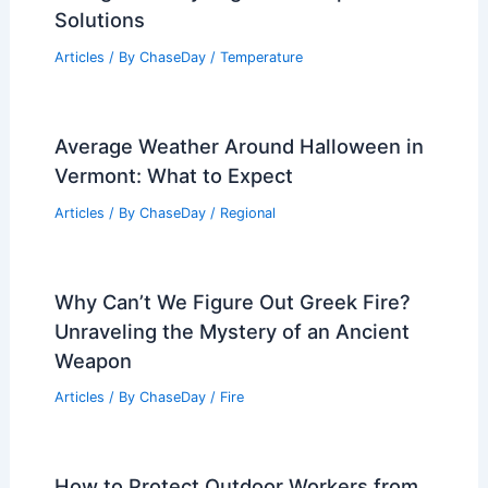
Solutions
Articles
/ By
ChaseDay
/
Temperature
Average Weather Around Halloween in
Vermont: What to Expect
Articles
/ By
ChaseDay
/
Regional
Why Can’t We Figure Out Greek Fire?
Unraveling the Mystery of an Ancient
Weapon
Articles
/ By
ChaseDay
/
Fire
How to Protect Outdoor Workers from