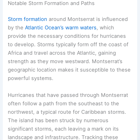
Notable Storm Formation and Paths
Storm formation
around Montserrat is influenced
by the
Atlantic Ocean’s warm waters
, which
provide the necessary conditions for hurricanes
to develop. Storms typically form off the coast of
Africa and travel across the Atlantic, gaining
strength as they move westward. Montserrat’s
geographic location makes it susceptible to these
powerful systems.
Hurricanes that have passed through Montserrat
often follow a path from the southeast to the
northwest, a typical route for Caribbean storms.
The island has been struck by numerous
significant storms, each leaving a mark on its
landscape and infrastructure. Tracking these