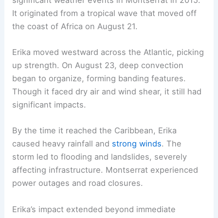
It originated from a tropical wave that moved off
the coast of Africa on August 21.
Erika moved westward across the Atlantic, picking
up strength. On August 23, deep convection
began to organize, forming banding features.
Though it faced dry air and wind shear, it still had
significant impacts.
By the time it reached the Caribbean, Erika
caused heavy rainfall and
strong winds
. The
storm led to flooding and landslides, severely
affecting infrastructure. Montserrat experienced
power outages and road closures.
Erika’s impact extended beyond immediate