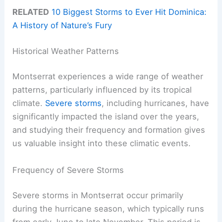
RELATED
10 Biggest Storms to Ever Hit Dominica:
A History of Nature’s Fury
Historical Weather Patterns
Montserrat experiences a wide range of weather
patterns, particularly influenced by its tropical
climate.
Severe storms
, including hurricanes, have
significantly impacted the island over the years,
and studying their frequency and formation gives
us valuable insight into these climatic events.
Frequency of Severe Storms
Severe storms in Montserrat occur primarily
during the hurricane season, which typically runs