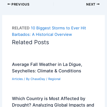
PREVIOUS
NEXT
RELATED
10 Biggest Storms to Ever Hit
Barbados: A Historical Overview
Related Posts
Average Fall Weather in La Digue,
Seychelles: Climate & Conditions
Articles
/ By
ChaseDay
/
Regional
Which Country is Most Affected by
Drought? Analyzing Global Impacts and