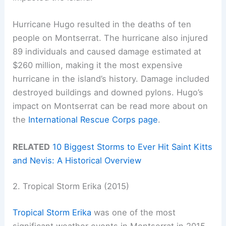
Hurricane Hugo resulted in the deaths of ten
people on Montserrat. The hurricane also injured
89 individuals and caused damage estimated at
$260 million, making it the most expensive
hurricane in the island’s history. Damage included
destroyed buildings and downed pylons. Hugo’s
impact on Montserrat can be read more about on
the
International Rescue Corps page
.
RELATED
10 Biggest Storms to Ever Hit Saint Kitts
and Nevis: A Historical Overview
2. Tropical Storm Erika (2015)
Tropical Storm Erika
was one of the most
significant weather events in Montserrat in 2015.