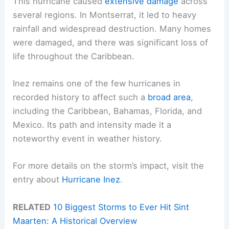
This hurricane caused
extensive damage
across
several regions. In Montserrat, it led to heavy
rainfall and widespread destruction. Many homes
were damaged, and there was significant loss of
life throughout the Caribbean.
Inez remains one of the few hurricanes in
recorded history to affect such a
broad area
,
including the Caribbean, Bahamas, Florida, and
Mexico. Its path and intensity made it a
noteworthy event in weather history.
For more details on the storm’s impact, visit the
entry about
Hurricane Inez
.
RELATED
10 Biggest Storms to Ever Hit Sint
Maarten: A Historical Overview