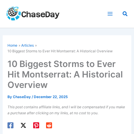
Skip
to
Sea
content
Home
Articles
10 Biggest Storms to Ever Hit Montserrat: A Historical Overview
10 Biggest Storms to Ever
Hit Montserrat: A Historical
Overview
By
ChaseDay
/
December 22, 2025
This post contains affiliate links, and I will be compensated if you make
a purchase after clicking on my links, at no cost to you.