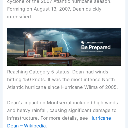
cyclone of the 2007 Atlantic hurricane season.
Forming on August 13, 2007, Dean quickly
intensified.
Reaching Category 5 status, Dean had winds
hitting 150 knots. It was the most intense North
Atlantic hurricane since Hurricane Wilma of 2005.
Dean’s impact on Montserrat included high winds
and heavy rainfall, causing significant damage to
infrastructure. For more details, see
Hurricane
Dean – Wikipedia
.