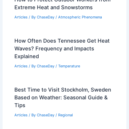
Extreme Heat and Snowstorms
Articles
/ By
ChaseDay
/
Atmospheric Phenomena
How Often Does Tennessee Get Heat
Waves? Frequency and Impacts
Explained
Articles
/ By
ChaseDay
/
Temperature
Best Time to Visit Stockholm, Sweden
Based on Weather: Seasonal Guide &
Tips
Articles
/ By
ChaseDay
/
Regional