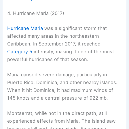
4. Hurricane Maria (2017)
Hurricane Maria
was a significant storm that
affected many areas in the northeastern
Caribbean. In September 2017, it reached
Category 5
intensity, making it one of the most
powerful hurricanes of that season.
Maria caused severe damage, particularly in
Puerto Rico, Dominica, and other nearby islands.
When it hit Dominica, it had maximum winds of
145 knots and a central pressure of 922 mb.
Montserrat, while not in the direct path, still
experienced effects from Maria. The island saw
heavy rainfall and strong winds. Emergency