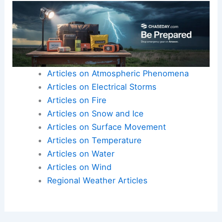
Articles on Atmospheric Phenomena
Articles on Electrical Storms
Articles on Fire
Articles on Snow and Ice
Articles on Surface Movement
Articles on Temperature
Articles on Water
Articles on Wind
Regional Weather Articles