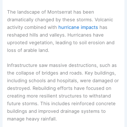
The landscape of Montserrat has been
dramatically changed by these storms. Volcanic
activity combined with
hurricane impacts
has
reshaped hills and valleys. Hurricanes have
uprooted vegetation, leading to soil erosion and
loss of arable land.
Infrastructure saw massive destructions, such as
the collapse of bridges and roads. Key buildings,
including schools and hospitals, were damaged or
destroyed. Rebuilding efforts have focused on
creating more resilient structures to withstand
future storms. This includes reinforced concrete
buildings and improved drainage systems to
manage heavy rainfall.