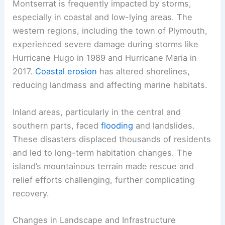
Montserrat is frequently impacted by storms,
especially in coastal and low-lying areas. The
western regions, including the town of Plymouth,
experienced severe damage during storms like
Hurricane Hugo in 1989 and Hurricane Maria in
2017.
Coastal erosion
has altered shorelines,
reducing landmass and affecting marine habitats.
Inland areas, particularly in the central and
southern parts, faced
flooding
and landslides.
These disasters displaced thousands of residents
and led to long-term habitation changes. The
island’s mountainous terrain made rescue and
relief efforts challenging, further complicating
recovery.
Changes in Landscape and Infrastructure