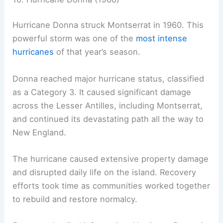
Hurricane Donna struck Montserrat in 1960. This
powerful storm was one of the
most intense
hurricanes
of that year’s season.
Donna reached major hurricane status, classified
as a Category 3. It caused significant damage
across the Lesser Antilles, including Montserrat,
and continued its devastating path all the way to
New England.
The hurricane caused extensive property damage
and disrupted daily life on the island. Recovery
efforts took time as communities worked together
to rebuild and restore normalcy.