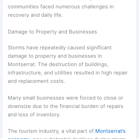
communities faced numerous challenges in
recovery and daily life.
Damage to Property and Businesses
Storms have repeatedly caused significant
damage to property and businesses in
Montserrat. The destruction of buildings,
infrastructure, and utilities resulted in high repair
and replacement costs.
Many small businesses were forced to close or
downsize due to the financial burden of repairs
and loss of inventory.
The tourism industry, a vital part of
Montserrat’s