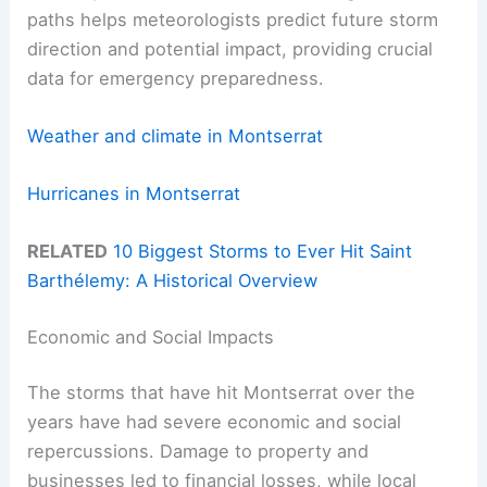
paths helps meteorologists predict future storm
direction and potential impact, providing crucial
data for emergency preparedness.
Weather and climate in Montserrat
Hurricanes in Montserrat
RELATED
10 Biggest Storms to Ever Hit Saint
Barthélemy: A Historical Overview
Economic and Social Impacts
The storms that have hit Montserrat over the
years have had severe economic and social
repercussions. Damage to property and
businesses led to financial losses, while local