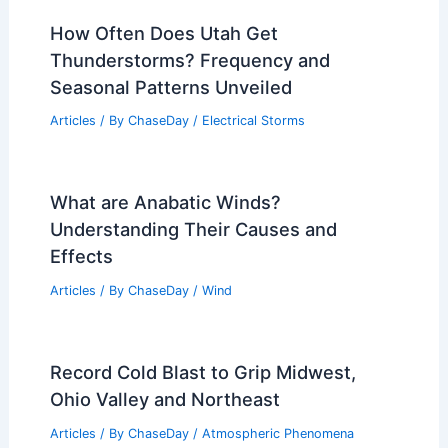
How Often Does Utah Get
Thunderstorms? Frequency and
Seasonal Patterns Unveiled
Articles
/ By
ChaseDay
/
Electrical Storms
What are Anabatic Winds?
Understanding Their Causes and
Effects
Articles
/ By
ChaseDay
/
Wind
Record Cold Blast to Grip Midwest,
Ohio Valley and Northeast
Articles
/ By
ChaseDay
/
Atmospheric Phenomena