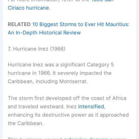
Ciriaco hurricane
.
RELATED
10 Biggest Storms to Ever Hit Mauritius:
An In-Depth Historical Review
7. Hurricane Inez (1966)
Hurricane Inez was a significant Category 5
hurricane in 1966. It severely impacted the
Caribbean, including Montserrat.
The storm first developed off the coast of Africa
and traveled westward. Inez
intensified
,
enhancing its destructive power as it approached
the Caribbean.