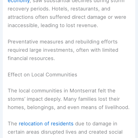
economy
, saw substantial declines during storm
recovery periods. Hotels, restaurants, and
attractions often suffered direct damage or were
inaccessible, leading to lost revenue.
Preventative measures and rebuilding efforts
required large investments, often with limited
financial resources.
Effect on Local Communities
The local communities in Montserrat felt the
storms’ impact deeply. Many families lost their
homes, belongings, and even means of livelihood.
The
relocation of residents
due to damage in
certain areas disrupted lives and created social