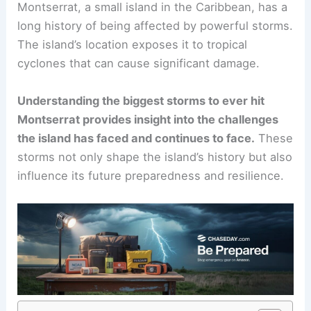
Montserrat, a small island in the Caribbean, has a
long history of being affected by powerful storms.
The island’s location exposes it to tropical
cyclones that can cause significant damage.
Understanding the biggest storms to ever hit
Montserrat provides insight into the challenges
the island has faced and continues to face.
These
storms not only shape the island’s history but also
influence its future preparedness and resilience.