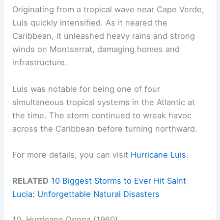
Originating from a tropical wave near Cape Verde,
Luis quickly intensified. As it neared the
Caribbean, it unleashed heavy rains and strong
winds on Montserrat, damaging homes and
infrastructure.
Luis was notable for being one of four
simultaneous tropical systems in the Atlantic at
the time. The storm continued to wreak havoc
across the Caribbean before turning northward.
For more details, you can visit
Hurricane Luis
.
RELATED
10 Biggest Storms to Ever Hit Saint
Lucia: Unforgettable Natural Disasters
10. Hurricane Donna (1960)