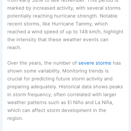
from early June to late November. This period is
marked by increased activity, with several storms
potentially reaching hurricane strength. Notable
recent storms, like Hurricane Tammy, which
reached a wind speed of up to 148 km/h, highlight
the intensity that these weather events can
reach.
Over the years, the number of
severe storms
has
shown some variability. Monitoring trends is
crucial for predicting future storm activity and
preparing adequately. Historical data shows peaks
in storm frequency, often correlated with larger
weather patterns such as El Niño and La Niña,
which can affect storm development in the
region.