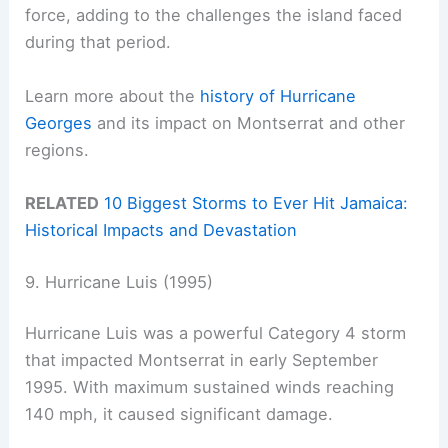
force, adding to the challenges the island faced
during that period.
Learn more about the
history of Hurricane
Georges
and its impact on Montserrat and other
regions.
RELATED
10 Biggest Storms to Ever Hit Jamaica:
Historical Impacts and Devastation
9. Hurricane Luis (1995)
Hurricane Luis was a powerful Category 4 storm
that impacted Montserrat in early September
1995. With maximum sustained winds reaching
140 mph, it caused significant damage.