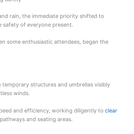
and rain, the immediate priority shifted to
 safety of everyone present.
even some enthusiastic attendees, began the
h temporary structures and umbrellas visibly
tless winds.
eed and efficiency, working diligently to
clear
 pathways and seating areas.