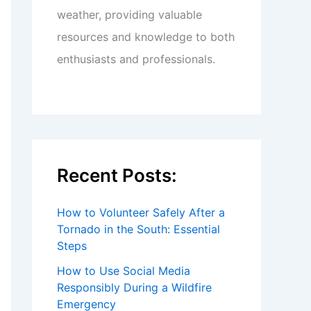
weather, providing valuable
resources and knowledge to both
enthusiasts and professionals.
Recent Posts:
How to Volunteer Safely After a
Tornado in the South: Essential
Steps
How to Use Social Media
Responsibly During a Wildfire
Emergency