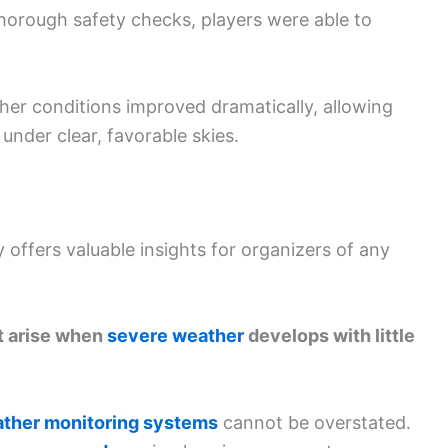
horough safety checks, players were able to
her conditions improved dramatically, allowing
under clear, favorable skies.
y offers valuable insights for organizers of any
t arise when
severe weather
develops with little
ther monitoring systems
cannot be overstated.