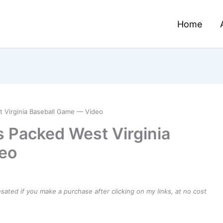
Home
t Virginia Baseball Game — Video
s Packed West Virginia
eo
ensated if you make a purchase after clicking on my links, at no cost