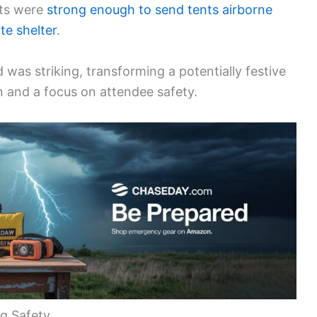
sts were
strong enough to send tents airborne
te shelter
.
was striking, transforming a potentially festive
n and a focus on attendee safety.
ng Safety