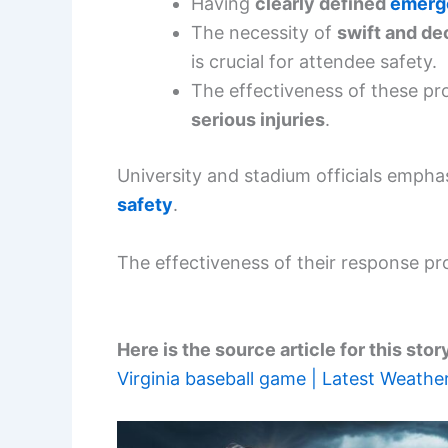
Having
clearly defined
emerg
The necessity of
swift and de
is crucial for attendee safety.
The effectiveness of these pr
serious injuries
.
University and stadium officials emph
safety
.
The effectiveness of their response pr
Here is the source article for this stor
Virginia baseball game | Latest Weather