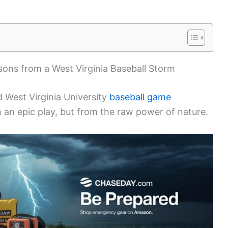
ons from a West Virginia Baseball Storm
d West Virginia University
baseball game
an epic play, but from the raw power of nature.