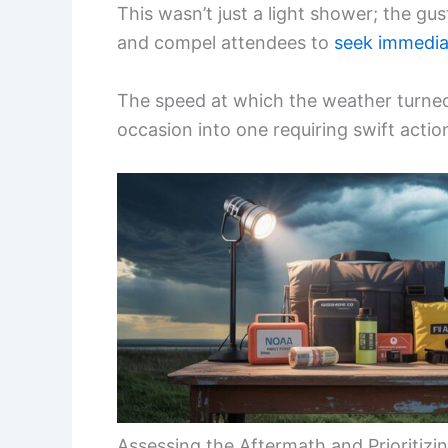
This wasn’t just a light shower; the gu
and compel attendees to
seek immedia
The speed at which the weather turned 
occasion into one requiring swift actio
Assessing the Aftermath and Prioritizi