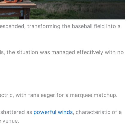
scended, transforming the baseball field into a
ls, the situation was managed effectively with no
ectric, with fans eager for a marquee matchup.
 shattered as
powerful winds
, characteristic of a
e venue.