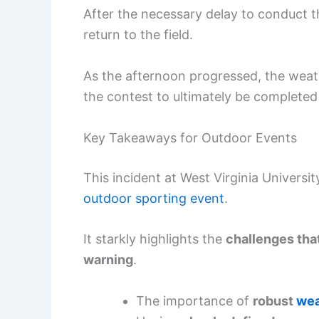
After the necessary delay to conduct t
return to the field.
As the afternoon progressed, the weat
the contest to ultimately be completed 
Key Takeaways for Outdoor Events
This incident at West Virginia Universit
outdoor sporting event
.
It starkly highlights the
challenges tha
warning
.
The importance of
robust
wea