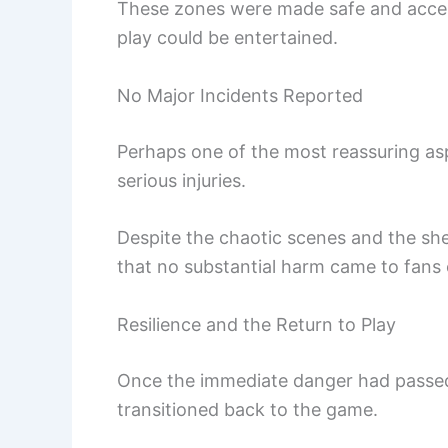
These zones were made safe and acces
play could be entertained.
No Major Incidents Reported
Perhaps one of the most reassuring as
serious injuries.
Despite the chaotic scenes and the sheer
that no substantial harm came to fans o
Resilience and the Return to Play
Once the immediate danger had passed
transitioned back to the game.