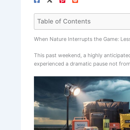
Table of Contents
When Nature Interrupts the Game: Less
This past weekend, a highly anticipate
experienced a dramatic pause not from 