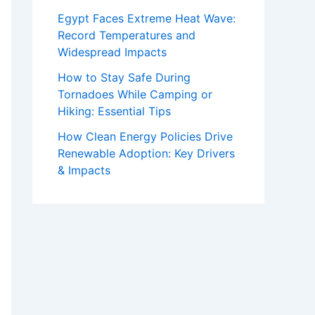
Egypt Faces Extreme Heat Wave:
Record Temperatures and
Widespread Impacts
How to Stay Safe During
Tornadoes While Camping or
Hiking: Essential Tips
How Clean Energy Policies Drive
Renewable Adoption: Key Drivers
& Impacts