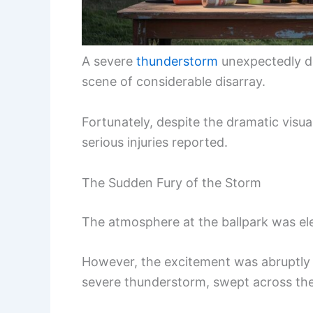
A severe
thunderstorm
unexpectedly de
scene of considerable disarray.
Fortunately, despite the dramatic visua
serious injuries reported.
The Sudden Fury of the Storm
The atmosphere at the ballpark was el
However, the excitement was abruptly
severe thunderstorm, swept across th