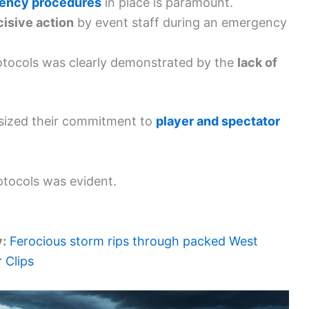
ency procedures
in place is paramount.
cisive action
by event staff during an emergency
otocols was clearly demonstrated by the
lack of
asized their commitment to
player and spectator
otocols was evident.
y:
Ferocious storm rips through packed West
 Clips