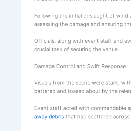
Following the initial onslaught of wind 
assessing the damage and ensuring the
Officials, along with event staff and 
crucial task of securing the venue.
Damage Control and Swift Response
Visuals from the scene were stark, wit
battered and tossed about by the relen
Event staff acted with commendable sp
away debris
that had scattered across