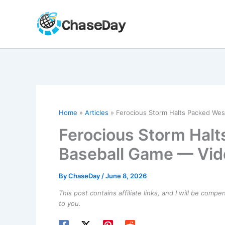
Skip
to
content
Home
Articles
Ferocious Storm Halts Packed Wes
Ferocious Storm Halt
Baseball Game — Vid
By
ChaseDay
/
June 8, 2026
This post contains affiliate links, and I will be comp
to you.