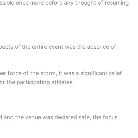
sible once more before any thought of resuming
pects of the entire event was the absence of
 force of the storm, it was a significant relief
r the participating athletes.
 and the venue was declared safe, the focus