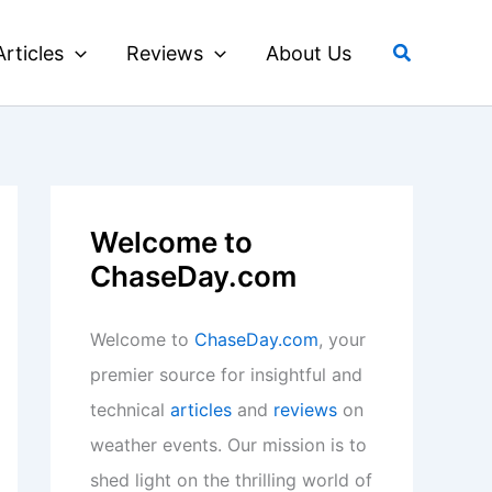
Search
Articles
Reviews
About Us
Welcome to
ChaseDay.com
Welcome to
ChaseDay.com
, your
premier source for insightful and
technical
articles
and
reviews
on
weather events. Our mission is to
shed light on the thrilling world of