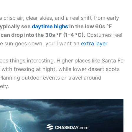
risp air, clear skies, and a real shift from early
typically see
daytime highs
in the low 60s °F
 can drop into the 30s °F (1–4 °C).
Costumes feel
the sun goes down, you’ll want an
extra layer
.
ps things interesting. Higher places like Santa Fe
 with freezing at night, while lower desert spots
 Planning outdoor events or travel around
ety.