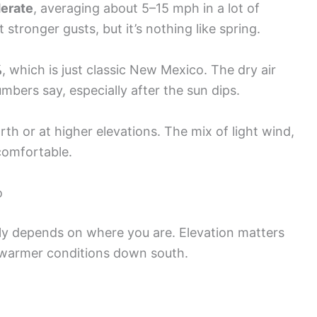
derate
, averaging about 5–15 mph in a lot of
stronger gusts, but it’s nothing like spring.
%
, which is just classic New Mexico. The dry air
bers say, especially after the sun dips.
north or at higher elevations. The mix of light wind,
 comfortable.
o
y depends on where you are. Elevation matters
warmer conditions down south.