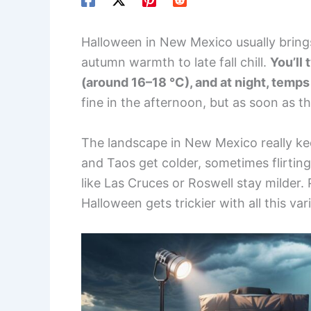
Halloween in New Mexico usually brings c
autumn warmth to late fall chill.
You’ll 
(around 16–18 °C), and at night, temps
fine in the afternoon, but as soon as 
The landscape in New Mexico really kee
and Taos get colder, sometimes flirting
like Las Cruces or Roswell stay milder.
Halloween gets trickier with all this vari