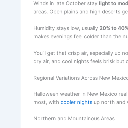
Winds in late October stay
light to mo
areas. Open plains and high deserts get 
Humidity stays low, usually
20% to 40
makes evenings feel colder than the num
You’ll get that crisp air, especially up 
dry air, and cool nights feels brisk but
Regional Variations Across New Mexic
Halloween weather in New Mexico reall
most, with
cooler nights
up north and 
Northern and Mountainous Areas