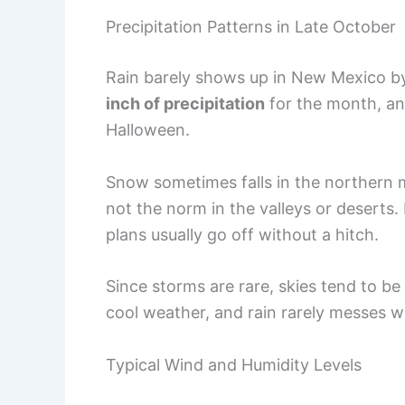
Precipitation Patterns in Late October
Rain barely shows up in New Mexico by
inch of precipitation
for the month, a
Halloween.
Snow sometimes falls in the northern mo
not the norm in the valleys or deserts.
plans usually go off without a hitch.
Since storms are rare, skies tend to be c
cool weather, and rain rarely messes w
Typical Wind and Humidity Levels