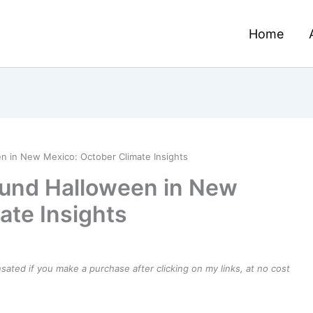
Home
 in New Mexico: October Climate Insights
und Halloween in New
ate Insights
ensated if you make a purchase after clicking on my links, at no cost