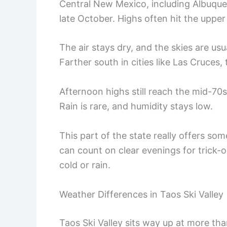
Central New Mexico, including Albuquer
late October. Highs often hit the upper 
The air stays dry, and the skies are usu
Farther south in cities like Las Cruces
Afternoon highs still reach the mid-70s
Rain is rare, and humidity stays low.
This part of the state really offers so
can count on clear evenings for trick-
cold or rain.
Weather Differences in Taos Ski Valley
Taos Ski Valley sits way up at more tha