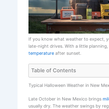
If you know what weather to expect, you
late-night drives. With a little planning
temperature
after sunset.
Table of Contents
Typical Halloween Weather in New Me
Late October in New Mexico brings
mi
usually dry. The weather swings by regi