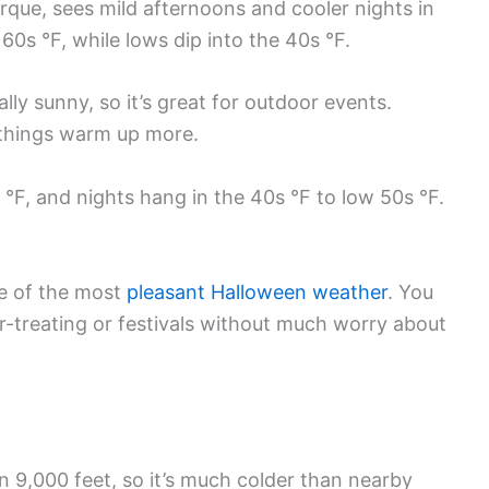
que, sees mild afternoons and cooler nights in
60s °F, while lows dip into the 40s °F.
ally sunny, so it’s great for outdoor events.
, things warm up more.
 °F, and nights hang in the 40s °F to low 50s °F.
me of the most
pleasant Halloween weather
. You
or-treating or festivals without much worry about
n 9,000 feet, so it’s much colder than nearby