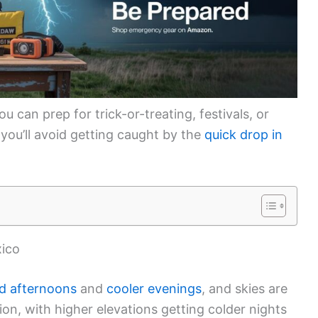
 can prep for trick-or-treating, festivals, or
, you’ll avoid getting caught by the
quick drop in
xico
ld afternoons
and
cooler evenings
, and skies are
on, with higher elevations getting colder nights