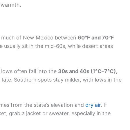
o warmth.
in much of New Mexico between
60°F and 70°F
 usually sit in the mid-60s, while desert areas
 lows often fall into the
30s and 40s (1°C–7°C)
,
t late. Southern spots stay milder, with lows in the
es from the state’s elevation and
dry air
. If
et, grab a jacket or sweater, especially in the