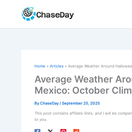
Skip
to
content
Home
Articles
Average Weather Around Halloween
Average Weather Aro
Mexico: October Clim
By
ChaseDay
/
September 25, 2025
This post contains affiliate links, and I will be comp
to you.