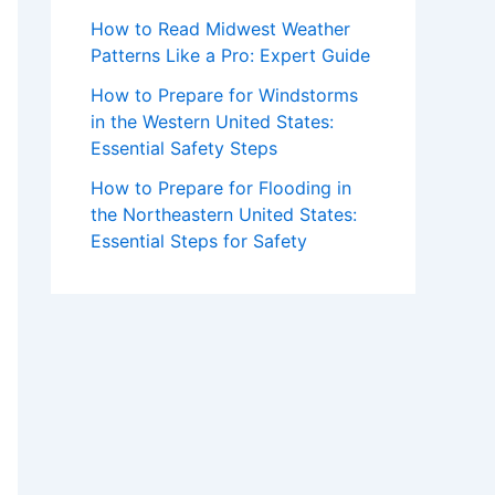
How to Read Midwest Weather
Patterns Like a Pro: Expert Guide
How to Prepare for Windstorms
in the Western United States:
Essential Safety Steps
How to Prepare for Flooding in
the Northeastern United States:
Essential Steps for Safety