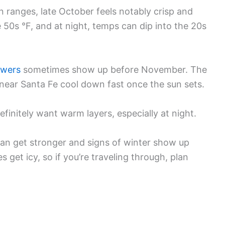
 ranges, late October feels notably crisp and
he 50s °F, and at night, temps can dip into the 20s
owers
sometimes show up before November. The
near Santa Fe cool down fast once the sun sets.
definitely want warm layers, especially at night.
can get stronger and signs of winter show up
s get icy, so if you’re traveling through, plan