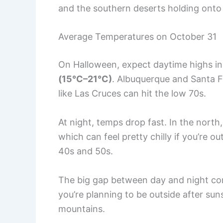
and the southern deserts holding ont
Average Temperatures on October 31
On Halloween, expect daytime highs 
(15°C–21°C)
. Albuquerque and Santa Fe
like Las Cruces can hit the low 70s.
At night, temps drop fast. In the north,
which can feel pretty chilly if you’re ou
40s and 50s.
The big gap between day and night com
you’re planning to be outside after suns
mountains.