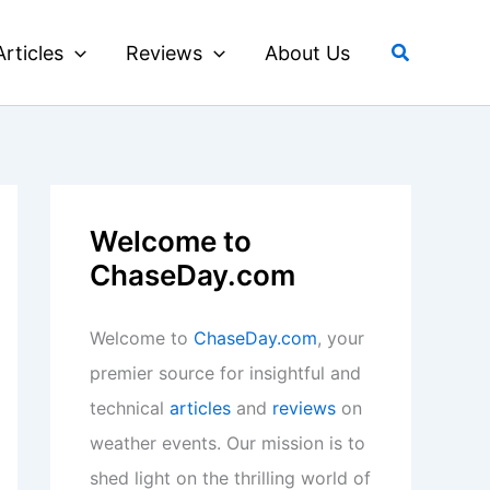
Search
Articles
Reviews
About Us
Welcome to
ChaseDay.com
Welcome to
ChaseDay.com
, your
premier source for insightful and
technical
articles
and
reviews
on
weather events. Our mission is to
shed light on the thrilling world of