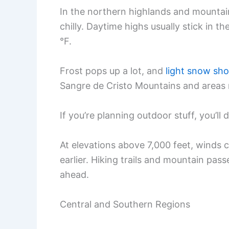
In the northern highlands and mountain
chilly. Daytime highs usually stick in t
°F.
Frost pops up a lot, and
light snow sh
Sangre de Cristo Mountains and areas 
If you’re planning outdoor stuff, you’ll 
At elevations above 7,000 feet, winds 
earlier. Hiking trails and mountain passe
ahead.
Central and Southern Regions