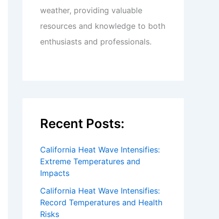
weather, providing valuable
resources and knowledge to both
enthusiasts and professionals.
Recent Posts:
California Heat Wave Intensifies:
Extreme Temperatures and
Impacts
California Heat Wave Intensifies:
Record Temperatures and Health
Risks