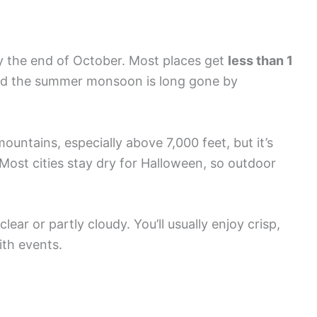
 the end of October. Most places get
less than 1
nd the summer monsoon is long gone by
untains, especially above 7,000 feet, but it’s
 Most cities stay dry for Halloween, so outdoor
lear or partly cloudy. You’ll usually enjoy crisp,
ith events.