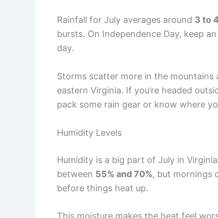
Rainfall for July averages around
3 to 
bursts. On Independence Day, keep an e
day.
Storms scatter more in the mountains 
eastern Virginia. If you’re headed outs
pack some rain gear or know where yo
Humidity Levels
Humidity is a big part of July in Virgini
between
55% and 70%
, but mornings
before things heat up.
This moisture makes the heat feel wor