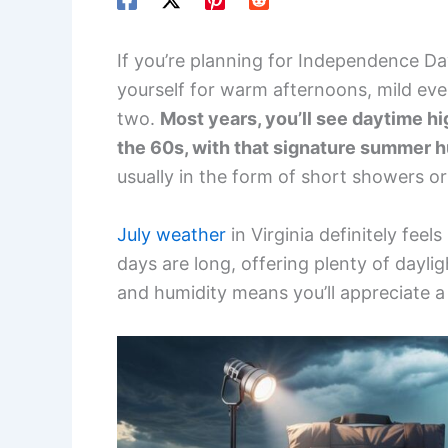
If you’re planning for Independence Day
yourself for warm afternoons, mild eve
two.
Most years, you’ll see daytime hi
the 60s, with that signature summer h
usually in the form of short showers 
July weather
in Virginia definitely feel
days are long, offering plenty of daylig
and humidity means you’ll appreciate a