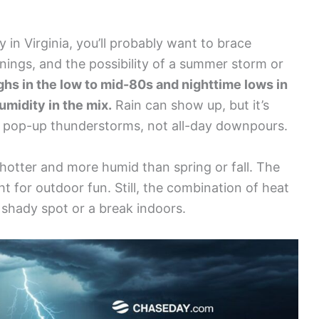
 in Virginia, you’ll probably want to brace
nings, and the possibility of a summer storm or
ghs in the low to mid-80s and nighttime lows in
umidity in the mix.
Rain can show up, but it’s
or pop-up thunderstorms, not all-day downpours.
s hotter and more humid than spring or fall. The
ht for outdoor fun. Still, the combination of heat
 shady spot or a break indoors.