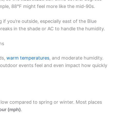
ple, 88°F might feel more like the mid-90s.
g if you’re outside, especially east of the Blue
breaks in the shade or AC to handle the humidity.
ns
ds,
warm temperatures
, and moderate humidity.
outdoor events feel and even impact how quickly
y low compared to spring or winter. Most places
hour (mph)
.