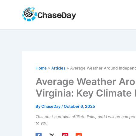
Skip
to
content
Home
Articles
Average Weather Around Independen
Average Weather Aro
Virginia: Key Climate 
By
ChaseDay
/
October 6, 2025
This post contains affiliate links, and I will be comp
to you.