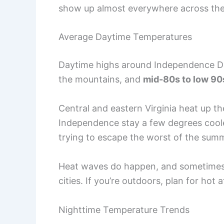
show up almost everywhere across the
Average Daytime Temperatures
Daytime highs around Independence Day
the mountains, and
mid-80s to low 90
Central and eastern Virginia heat up th
Independence stay a few degrees cooler.
trying to escape the worst of the sum
Heat waves do happen, and sometimes t
cities. If you’re outdoors, plan for hot
Nighttime Temperature Trends