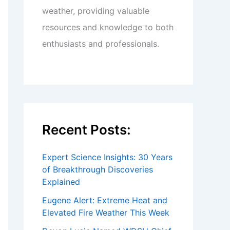
weather, providing valuable
resources and knowledge to both
enthusiasts and professionals.
Recent Posts:
Expert Science Insights: 30 Years
of Breakthrough Discoveries
Explained
Eugene Alert: Extreme Heat and
Elevated Fire Weather This Week