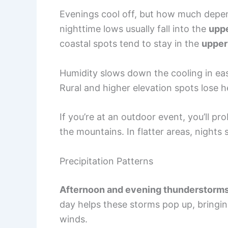
Evenings cool off, but how much depen
nighttime lows usually fall into the
uppe
coastal spots tend to stay in the
upper
Humidity slows down the cooling in east
Rural and higher elevation spots lose h
If you’re at an outdoor event, you’ll prob
the mountains. In flatter areas, nights
Precipitation Patterns
Afternoon and evening thunderstorm
day helps these storms pop up, bringing
winds.