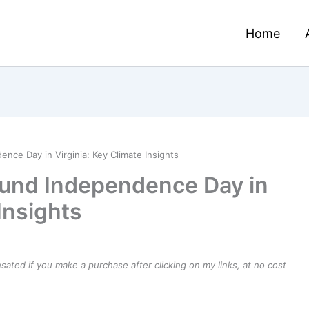
Home
ce Day in Virginia: Key Climate Insights
und Independence Day in
Insights
ensated if you make a purchase after clicking on my links, at no cost