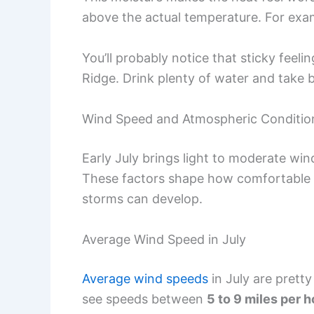
above the actual temperature. For exam
You’ll probably notice that sticky feelin
Ridge. Drink plenty of water and take 
Wind Speed and Atmospheric Conditio
Early July brings light to moderate win
These factors shape how comfortable 
storms can develop.
Average Wind Speed in July
Average wind speeds
in July are prett
see speeds between
5 to 9 miles per 