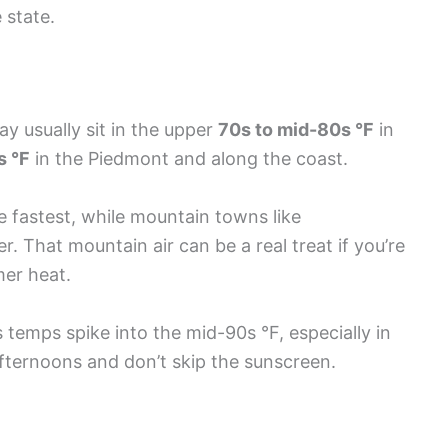
 state.
 usually sit in the upper
70s to mid-80s °F
in
s °F
in the Piedmont and along the coast.
e fastest, while mountain towns like
 That mountain air can be a real treat if you’re
mer heat.
emps spike into the mid-90s °F, especially in
 afternoons and don’t skip the sunscreen.