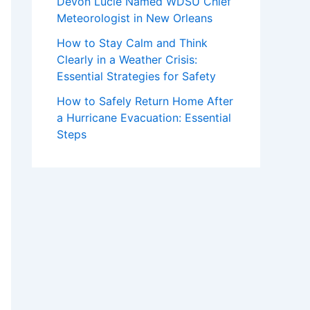
Devon Lucie Named WDSU Chief
Meteorologist in New Orleans
How to Stay Calm and Think
Clearly in a Weather Crisis:
Essential Strategies for Safety
How to Safely Return Home After
a Hurricane Evacuation: Essential
Steps