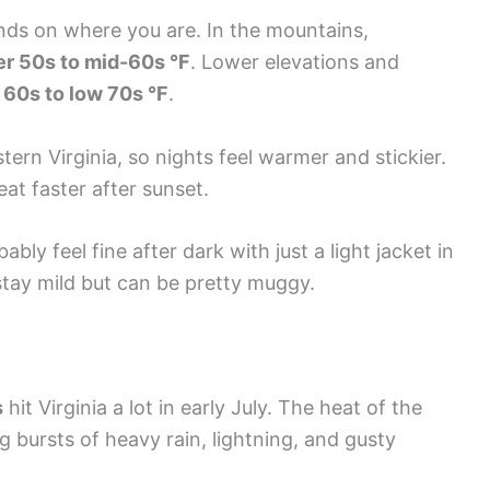
ds on where you are. In the mountains,
r 50s to mid-60s °F
. Lower elevations and
 60s to low 70s °F
.
ern Virginia, so nights feel warmer and stickier.
eat faster after sunset.
ably feel fine after dark with just a light jacket in
 stay mild but can be pretty muggy.
s
hit Virginia a lot in early July. The heat of the
 bursts of heavy rain, lightning, and gusty