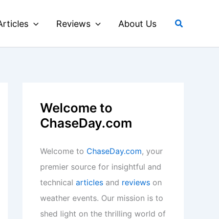
Search
Articles
Reviews
About Us
Welcome to
ChaseDay.com
Welcome to
ChaseDay.com
, your
premier source for insightful and
technical
articles
and
reviews
on
weather events. Our mission is to
shed light on the thrilling world of