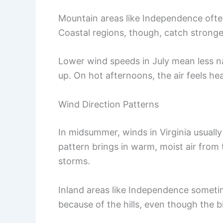
Mountain areas like Independence often
Coastal regions, though, catch stronge
Lower wind speeds in July mean less nat
up. On hot afternoons, the air feels he
Wind Direction Patterns
In midsummer, winds in Virginia usuall
pattern brings in warm, moist air from 
storms.
Inland areas like Independence someti
because of the hills, even though the b