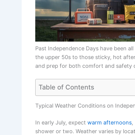
Past Independence Days have been all 
the upper 50s to those sticky, hot aft
and prep for both comfort and safety d
Table of Contents
Typical Weather Conditions on Indep
In early July, expect
warm afternoons
,
shower or two. Weather varies by loca