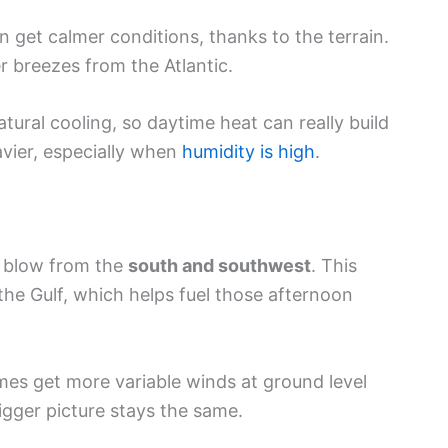
 get calmer conditions, thanks to the terrain.
r breezes from the Atlantic.
ural cooling, so daytime heat can really build
avier, especially when
humidity is high
.
y blow from the
south and southwest
. This
the Gulf, which helps fuel those afternoon
mes get more variable winds at ground level
igger picture stays the same.