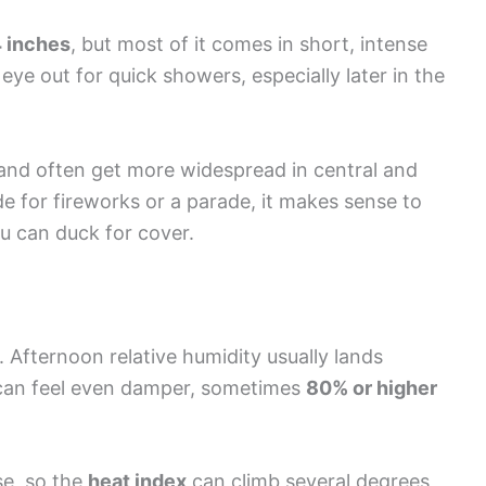
4 inches
, but most of it comes in short, intense
ye out for quick showers, especially later in the
and often get more widespread in central and
ide for fireworks or a parade, it makes sense to
u can duck for cover.
a. Afternoon relative humidity usually lands
 can feel even damper, sometimes
80% or higher
se, so the
heat index
can climb several degrees