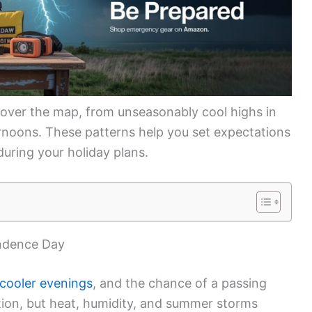
over the map, from unseasonably cool highs in
ernoons. These patterns help you set expectations
uring your holiday plans.
endence Day
cooler evenings
, and the chance of a passing
tion, but heat, humidity, and summer storms